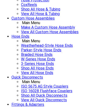
Hose Protection
CoxReels
Shop All Hose & Tubing
View All Hose & Tubing
Custom Hose Assemblies
Main Menu
Make A Custom Hose Assembly
View All Custom Hose Assemblies
Hose Ends
Main Menu
Weatherhead-Style Hose Ends
Parker-Style Hose Ends
Braided Hose Ends
W-Series Hose Ends
3-Series Hose Ends
Shop All Hose Ends
View All Hose Ends
Quick Disconnects
Main Menu
ISO 5675 AG Style Couplers
ISO 16028 Flushface Couplers
Shop All Quick Disconnects
View All Quick Disconnects
Fittings & Adapters