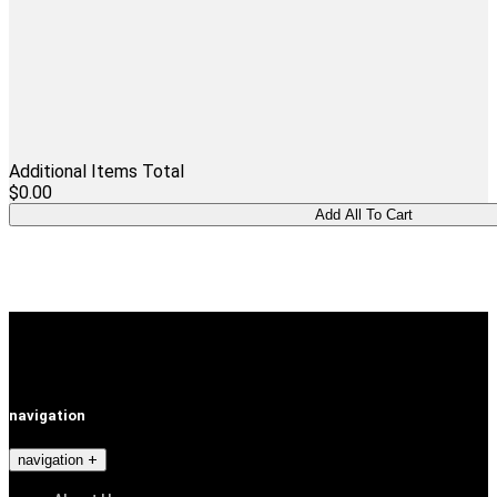
Additional Items Total
$0.00
navigation
navigation