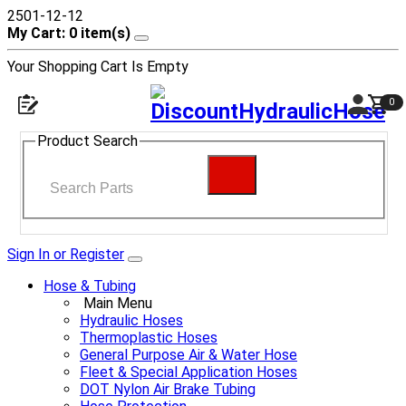
2501-12-12
My Cart: 0 item(s)
Your Shopping Cart Is Empty
0
Product Search
Sign In or Register
Hose & Tubing
Main Menu
Hydraulic Hoses
Thermoplastic Hoses
General Purpose Air & Water Hose
Fleet & Special Application Hoses
DOT Nylon Air Brake Tubing