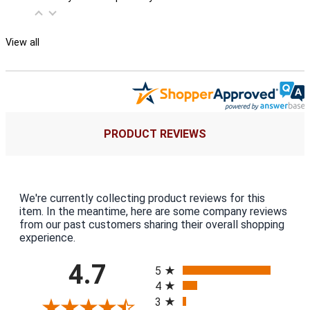
View all
PRODUCT REVIEWS
We're currently collecting product reviews for this
item. In the meantime, here are some company reviews
from our past customers sharing their overall shopping
experience.
All ratings
4.7
5
4
3