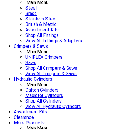
Main Menu
Steel
Brass
Stainless Steel
British & Metric
Assortment Kits
Shop All Fittings
View All Fittings & Adapters
Crimpers & Saws
Main Menu
UNIFLEX Crimpers
Saws
Shop All Crimpers & Saws
View All Crimpers & Saws
Hydraulic Cylinders
Main Menu
Dalton Cylinders
Magister Cylinders
Shop All Cylinders
View All Hydraulic Cylinders
Assortment Kits
Clearance
More Products
Main Menu