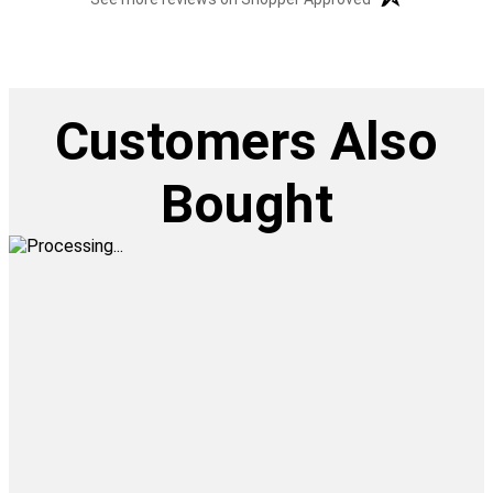
Customers Also
Bought