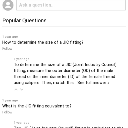
Popular Questions
1 year ago
How to determine the size of a JIC fitting?
Follow
1 year ago
To determine the size of a JIC (Joint Industry Council)
fitting, measure the outer diameter (OD) of the male
thread or the inner diameter (ID) of the female thread
using calipers. Then, match this…
See full answer »
1 year ago
What is the JIC fitting equivalent to?
Follow
1 year ago