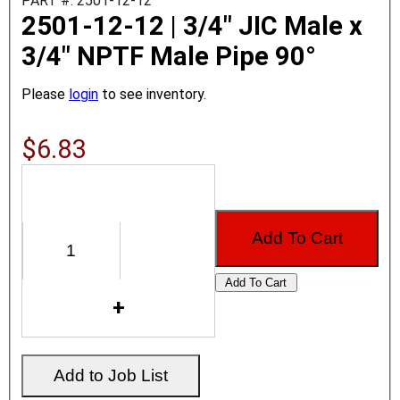
PART #: 2501-12-12
2501-12-12 | 3/4" JIC Male x
3/4" NPTF Male Pipe 90°
Please
login
to see inventory.
$6.83