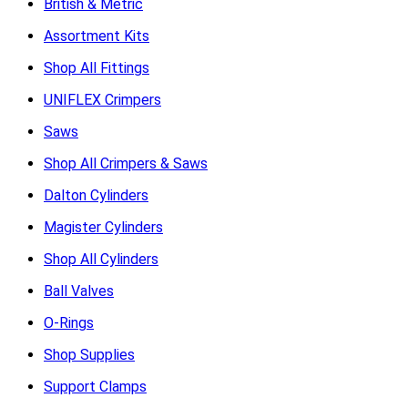
British & Metric
Assortment Kits
Shop All Fittings
UNIFLEX Crimpers
Saws
Shop All Crimpers & Saws
Dalton Cylinders
Magister Cylinders
Shop All Cylinders
Ball Valves
O-Rings
Shop Supplies
Support Clamps