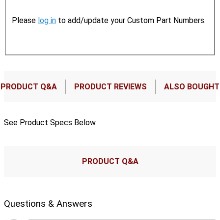
Please
log in
to add/update your Custom Part Numbers.
PRODUCT Q&A
PRODUCT REVIEWS
ALSO BOUGHT
See Product Specs Below.
PRODUCT Q&A
Questions & Answers