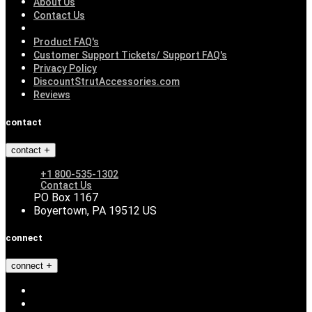
About Us
Contact Us
Product FAQ's
Customer Support Tickets/ Support FAQ's
Privacy Policy
DiscountStrutAccessories.com
Reviews
contact
contact
+1 800-535-1302
Contact Us
PO Box 1167
Boyertown, PA 19512 US
connect
connect