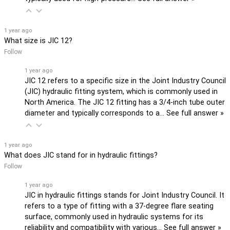
1 year ago
What size is JIC 12?
Follow
1 year ago
JIC 12 refers to a specific size in the Joint Industry Council
(JIC) hydraulic fitting system, which is commonly used in
North America. The JIC 12 fitting has a 3/4-inch tube outer
diameter and typically corresponds to a…
See full answer »
1 year ago
What does JIC stand for in hydraulic fittings?
Follow
1 year ago
JIC in hydraulic fittings stands for Joint Industry Council. It
refers to a type of fitting with a 37-degree flare seating
surface, commonly used in hydraulic systems for its
reliability and compatibility with various…
See full answer »