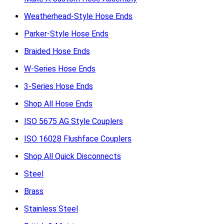
Weatherhead-Style Hose Ends
Parker-Style Hose Ends
Braided Hose Ends
W-Series Hose Ends
3-Series Hose Ends
Shop All Hose Ends
ISO 5675 AG Style Couplers
ISO 16028 Flushface Couplers
Shop All Quick Disconnects
Steel
Brass
Stainless Steel