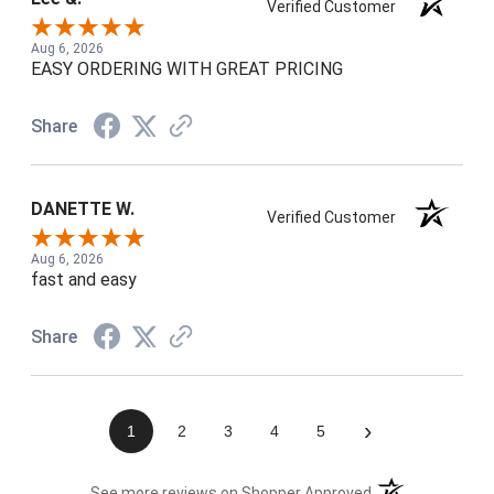
Verified Customer
Aug 6, 2026
EASY ORDERING WITH GREAT PRICING
Share
DANETTE W.
Verified Customer
Aug 6, 2026
fast and easy
Share
›
1
2
3
4
5
(opens in a new t
See more reviews on Shopper Approved