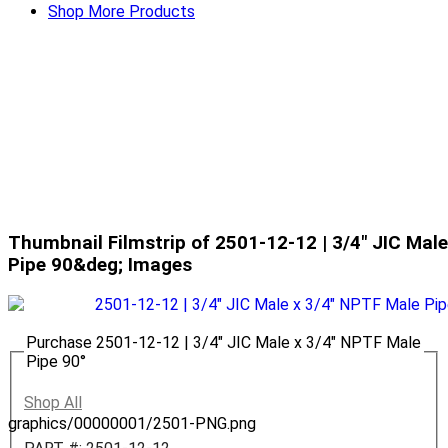
Shop More Products
Thumbnail Filmstrip of 2501-12-12 | 3/4" JIC Mal
Pipe 90&deg; Images
Purchase 2501-12-12 | 3/4" JIC Male x 3/4" NPTF Male
Pipe 90°
Shop All
graphics/00000001/2501-PNG.png