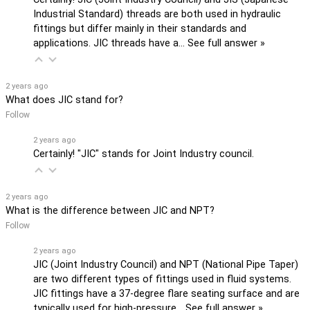
Industrial Standard) threads are both used in hydraulic
fittings but differ mainly in their standards and
applications. JIC threads have a…
See full answer »
2 years ago
What does JIC stand for?
Follow
2 years ago
Certainly! "JIC" stands for Joint Industry council.
2 years ago
What is the difference between JIC and NPT?
Follow
2 years ago
JIC (Joint Industry Council) and NPT (National Pipe Taper)
are two different types of fittings used in fluid systems.
JIC fittings have a 37-degree flare seating surface and are
typically used for high-pressure…
See full answer »