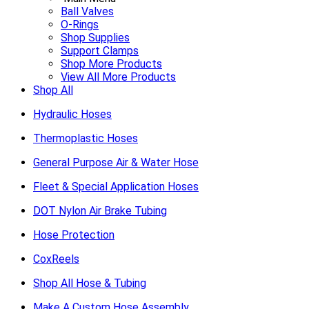
Ball Valves
O-Rings
Shop Supplies
Support Clamps
Shop More Products
View All More Products
Shop All
Hydraulic Hoses
Thermoplastic Hoses
General Purpose Air & Water Hose
Fleet & Special Application Hoses
DOT Nylon Air Brake Tubing
Hose Protection
CoxReels
Shop All Hose & Tubing
Make A Custom Hose Assembly