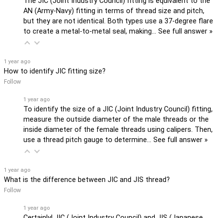
The JIC (Joint Industry Council) fitting is equivalent to the
AN (Army-Navy) fitting in terms of thread size and pitch,
but they are not identical. Both types use a 37-degree flare
to create a metal-to-metal seal, making…
See full answer »
1 year ago
How to identify JIC fitting size?
Follow
1 year ago
To identify the size of a JIC (Joint Industry Council) fitting,
measure the outside diameter of the male threads or the
inside diameter of the female threads using calipers. Then,
use a thread pitch gauge to determine…
See full answer »
1 year ago
What is the difference between JIC and JIS thread?
Follow
1 year ago
Certainly! JIC (Joint Industry Council) and JIS (Japanese