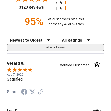
2
(opens in a new tab)
3123 Reviews
1
95%
of customers rate this
company 4- or 5-stars
Sort Reviews
Filter Reviews by Rating
Write a Review
Gerard &.
Verified Customer
Aug 7, 2026
Satisfied
Share
Lee &.