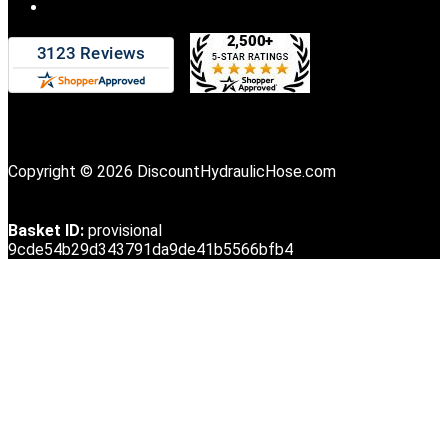
Copyright © 2026 DiscountHydraulicHose.com
Basket ID:
provisional
9cde54b29d343791da9de41b5566bfb4