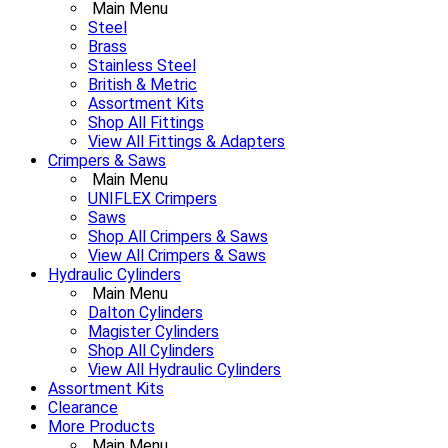
Main Menu
Steel
Brass
Stainless Steel
British & Metric
Assortment Kits
Shop All Fittings
View All Fittings & Adapters
Crimpers & Saws
Main Menu
UNIFLEX Crimpers
Saws
Shop All Crimpers & Saws
View All Crimpers & Saws
Hydraulic Cylinders
Main Menu
Dalton Cylinders
Magister Cylinders
Shop All Cylinders
View All Hydraulic Cylinders
Assortment Kits
Clearance
More Products
Main Menu