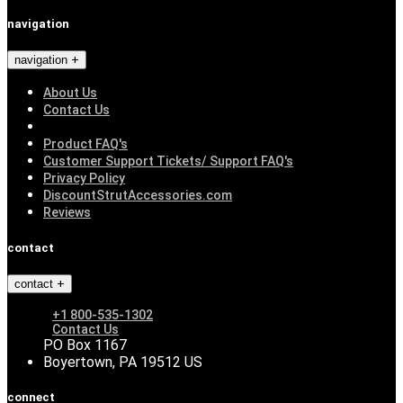
navigation
navigation
About Us
Contact Us
Product FAQ's
Customer Support Tickets/ Support FAQ's
Privacy Policy
DiscountStrutAccessories.com
Reviews
contact
contact
+1 800-535-1302
Contact Us
PO Box 1167
Boyertown, PA 19512 US
connect