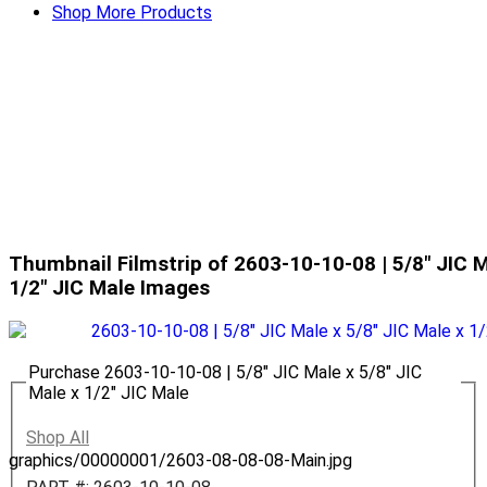
Shop More Products
Thumbnail Filmstrip of 2603-10-10-08 | 5/8" JIC M
1/2" JIC Male Images
Purchase 2603-10-10-08 | 5/8" JIC Male x 5/8" JIC
Male x 1/2" JIC Male
Shop All
graphics/00000001/2603-08-08-08-Main.jpg