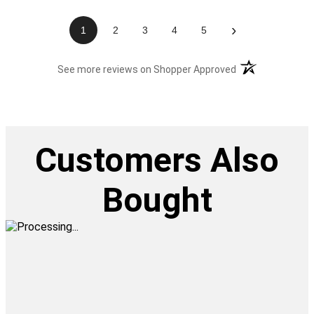
›
1
2
3
4
5
(opens in a new t
See more reviews on Shopper Approved
Customers Also
Bought