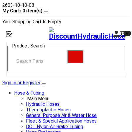
2603-10-10-08
My Cart: 0 item(s)
Your Shopping Cart Is Empty
0
Product Search
Sign In or Register
Hose & Tubing
Main Menu
Hydraulic Hoses
Thermoplastic Hoses
General Purpose Air & Water Hose
Fleet & Special Application Hoses
DOT Nylon Air Brake Tubing