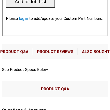
Please
log in
to add/update your Custom Part Numbers.
PRODUCT Q&A
PRODUCT REVIEWS
ALSO BOUGHT
See Product Specs Below.
PRODUCT Q&A