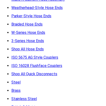
Weatherhead-Style Hose Ends
Parker-Style Hose Ends
Braided Hose Ends
W-Series Hose Ends
3-Series Hose Ends
Shop All Hose Ends
ISO 5675 AG Style Couplers
ISO 16028 Flushface Couplers
Shop All Quick Disconnects
Steel
Brass
Stainless Steel