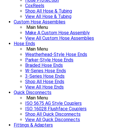
Hose Protection
CoxReels
Shop All Hose & Tubing
View All Hose & Tubing
Custom Hose Assemblies
Main Menu
Make A Custom Hose Assembly
View All Custom Hose Assemblies
Hose Ends
Main Menu
Weatherhead-Style Hose Ends
Parker-Style Hose Ends
Braided Hose Ends
W-Series Hose Ends
3-Series Hose Ends
Shop All Hose Ends
View All Hose Ends
Quick Disconnects
Main Menu
ISO 5675 AG Style Couplers
ISO 16028 Flushface Couplers
Shop All Quick Disconnects
View All Quick Disconnects
Fittings & Adapters