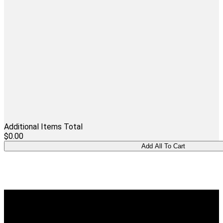
Additional Items Total
$0.00