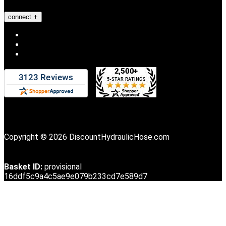
connect
Copyright © 2026 DiscountHydraulicHose.com
Basket ID:
provisional
16ddf5c9a4c5ae9e079b233cd7e589d7