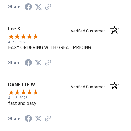
Share
Lee &.
Verified Customer
Aug 6, 2026
EASY ORDERING WITH GREAT PRICING
Share
DANETTE W.
Verified Customer
Aug 6, 2026
fast and easy
Share