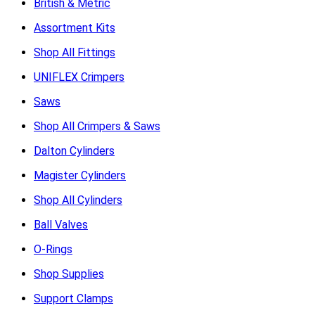
British & Metric
Assortment Kits
Shop All Fittings
UNIFLEX Crimpers
Saws
Shop All Crimpers & Saws
Dalton Cylinders
Magister Cylinders
Shop All Cylinders
Ball Valves
O-Rings
Shop Supplies
Support Clamps