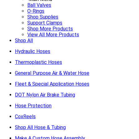
Ball Valves
O-Rings
Shop Supplies
Support Clamps
Shop More Products
View All More Products
Shop All
Hydraulic Hoses
Thermoplastic Hoses
General Purpose Air & Water Hose
Fleet & Special Application Hoses
DOT Nylon Air Brake Tubing
Hose Protection
CoxReels
Shop All Hose & Tubing
Make A Custom Hose Assembly