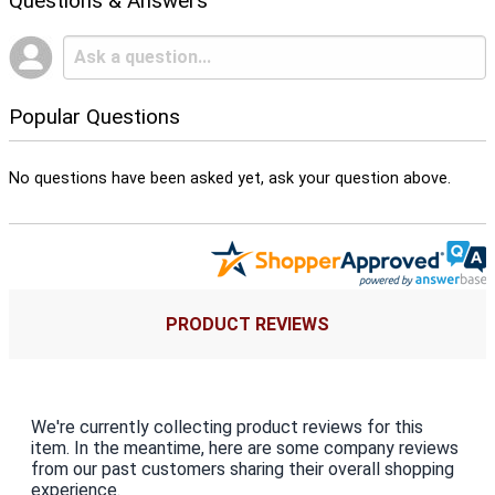
Questions & Answers
Popular Questions
No questions have been asked yet, ask your question above.
PRODUCT REVIEWS
We're currently collecting product reviews for this
item. In the meantime, here are some company reviews
from our past customers sharing their overall shopping
experience.