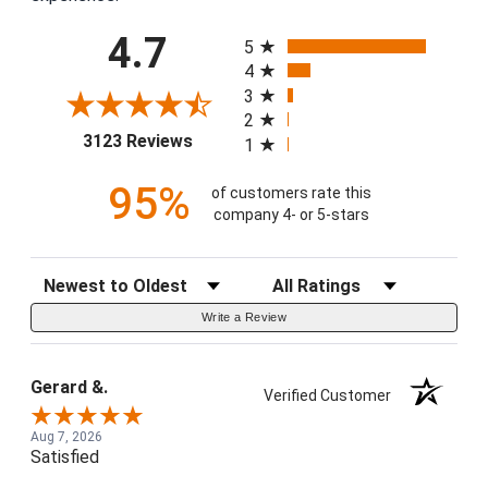
All ratings
4.7
5
4
3
2
(opens in a new tab)
3123 Reviews
1
95%
of customers rate this
company 4- or 5-stars
Sort Reviews
Filter Reviews by Rating
Write a Review
Gerard &.
Verified Customer
Aug 7, 2026
Satisfied