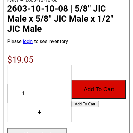
PART #: 2603-10-10-08
2603-10-10-08 | 5/8" JIC
Male x 5/8" JIC Male x 1/2"
JIC Male
Please
login
to see inventory.
$19.05