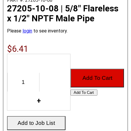
PART #: 27205-10-08
27205-10-08 | 5/8" Flareless
x 1/2" NPTF Male Pipe
Please
login
to see inventory.
$6.41