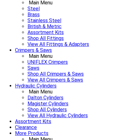
Main Menu
Steel
Brass
Stainless Steel
British & Metric
Assortment Kits
Shop All Fittings
View All Fittings & Adapters
Crimpers & Saws
Main Menu
UNIFLEX Crimpers
Saws
Shop All Crimpers & Saws
View All Crimpers & Saws
Hydraulic Cylinders
Main Menu
Dalton Cylinders
Magister Cylinders
Shop All Cylinders
View All Hydraulic Cylinders
Assortment Kits
Clearance
More Products
Main Menu