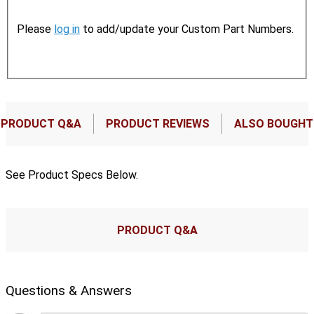
Please
log in
to add/update your Custom Part Numbers.
PRODUCT Q&A
PRODUCT REVIEWS
ALSO BOUGHT
See Product Specs Below.
PRODUCT Q&A
Questions & Answers