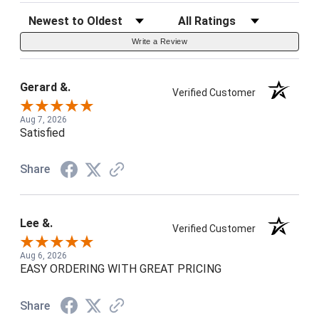
Sort Reviews
Filter Reviews by Rating
Write a Review
Gerard &.
Verified Customer
Aug 7, 2026
Satisfied
Share
Lee &.
Verified Customer
Aug 6, 2026
EASY ORDERING WITH GREAT PRICING
Share