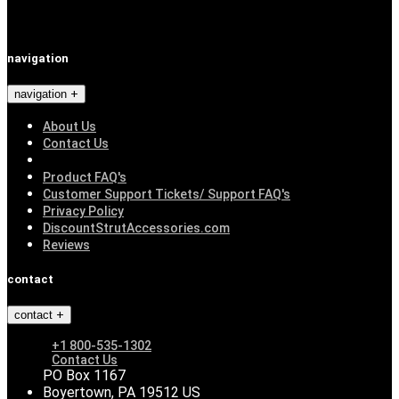
navigation
navigation
About Us
Contact Us
Product FAQ's
Customer Support Tickets/ Support FAQ's
Privacy Policy
DiscountStrutAccessories.com
Reviews
contact
contact
+1 800-535-1302
Contact Us
PO Box 1167
Boyertown, PA 19512 US