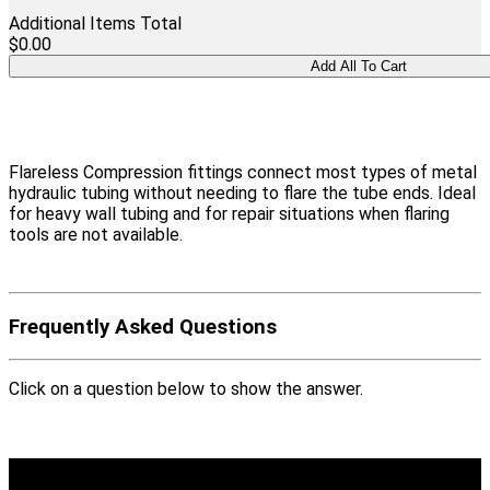
Additional Items Total
$0.00
Flareless Compression fittings connect most types of metal
hydraulic tubing without needing to flare the tube ends. Ideal
for heavy wall tubing and for repair situations when flaring
tools are not available.
Frequently Asked Questions
Click on a question below to show the answer.