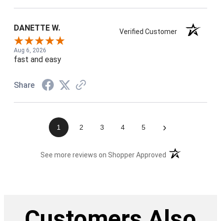
DANETTE W.
Verified Customer
Aug 6, 2026
fast and easy
Share
›
1
2
3
4
5
(opens in a new t
See more reviews on Shopper Approved
Customers Also