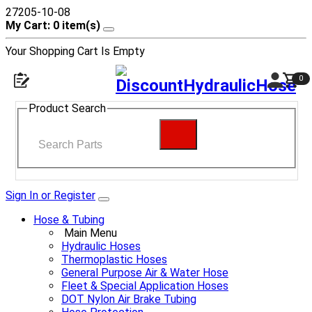
27205-10-08
My Cart: 0 item(s)
Your Shopping Cart Is Empty
0
Product Search
Sign In or Register
Hose & Tubing
Main Menu
Hydraulic Hoses
Thermoplastic Hoses
General Purpose Air & Water Hose
Fleet & Special Application Hoses
DOT Nylon Air Brake Tubing