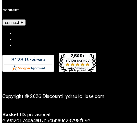
connect
connect
Copyright © 2026 DiscountHydraulicHose.com
Basket ID:
provisional
e59d2c174ca4a07b5c6ba0e23298f69e