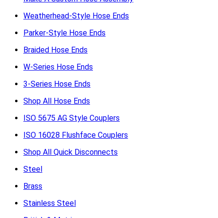
Weatherhead-Style Hose Ends
Parker-Style Hose Ends
Braided Hose Ends
W-Series Hose Ends
3-Series Hose Ends
Shop All Hose Ends
ISO 5675 AG Style Couplers
ISO 16028 Flushface Couplers
Shop All Quick Disconnects
Steel
Brass
Stainless Steel