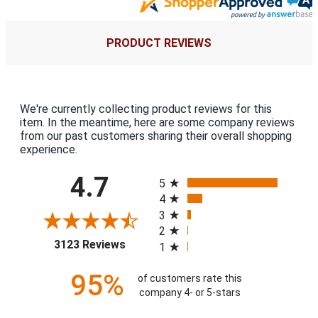
PRODUCT REVIEWS
We're currently collecting product reviews for this
item. In the meantime, here are some company reviews
from our past customers sharing their overall shopping
experience.
All ratings
4.7
5
4
3
2
(opens in a new tab)
3123 Reviews
1
95%
of customers rate this
company 4- or 5-stars