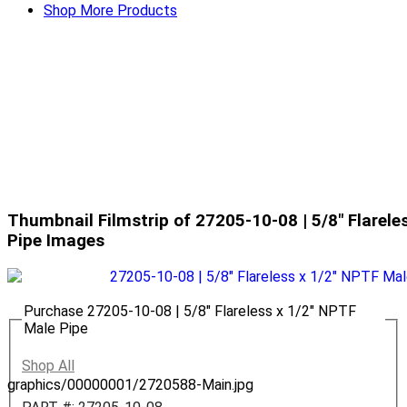
Shop More Products
Thumbnail Filmstrip of 27205-10-08 | 5/8" Flarele
Pipe Images
Purchase 27205-10-08 | 5/8" Flareless x 1/2" NPTF
Male Pipe
Shop All
graphics/00000001/2720588-Main.jpg