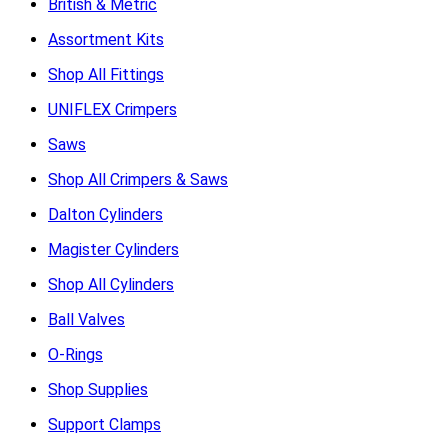
British & Metric
Assortment Kits
Shop All Fittings
UNIFLEX Crimpers
Saws
Shop All Crimpers & Saws
Dalton Cylinders
Magister Cylinders
Shop All Cylinders
Ball Valves
O-Rings
Shop Supplies
Support Clamps