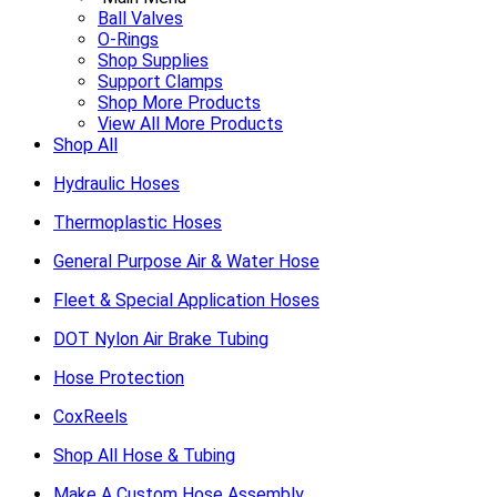
Ball Valves
O-Rings
Shop Supplies
Support Clamps
Shop More Products
View All More Products
Shop All
Hydraulic Hoses
Thermoplastic Hoses
General Purpose Air & Water Hose
Fleet & Special Application Hoses
DOT Nylon Air Brake Tubing
Hose Protection
CoxReels
Shop All Hose & Tubing
Make A Custom Hose Assembly