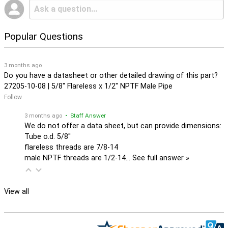
Popular Questions
3 months ago
Do you have a datasheet or other detailed drawing of this part?
27205-10-08 | 5/8" Flareless x 1/2" NPTF Male Pipe
Follow
3 months ago
• Staff Answer
We do not offer a data sheet, but can provide dimensions:
Tube o.d. 5/8''
flareless threads are 7/8-14
male NPTF threads are 1/2-14…
See full answer »
View all