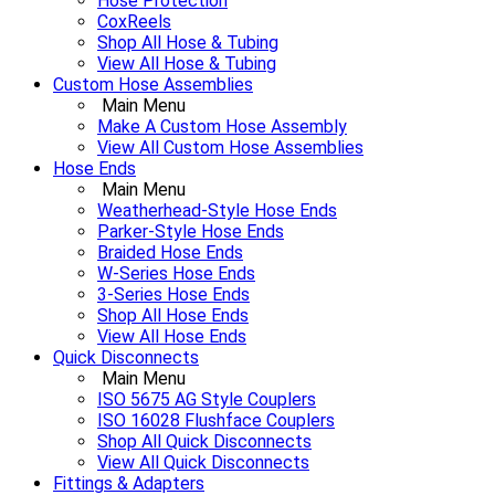
Hose Protection
CoxReels
Shop All Hose & Tubing
View All Hose & Tubing
Custom Hose Assemblies
Main Menu
Make A Custom Hose Assembly
View All Custom Hose Assemblies
Hose Ends
Main Menu
Weatherhead-Style Hose Ends
Parker-Style Hose Ends
Braided Hose Ends
W-Series Hose Ends
3-Series Hose Ends
Shop All Hose Ends
View All Hose Ends
Quick Disconnects
Main Menu
ISO 5675 AG Style Couplers
ISO 16028 Flushface Couplers
Shop All Quick Disconnects
View All Quick Disconnects
Fittings & Adapters