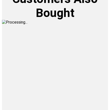
Bought