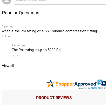
Popular Questions
1 year ago
what is the PSI rating of a SS Hydraulic compression fitting?
Follow
1 year ago
The Psi rating is up to 5000 Psi.
View all
PRODUCT REVIEWS