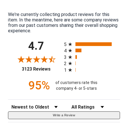
We're currently collecting product reviews for this
item. In the meantime, here are some company reviews
from our past customers sharing their overall shopping
experience.
All ratings
4.7
5
4
3
2
(opens in a new tab)
3123 Reviews
1
95%
of customers rate this
company 4- or 5-stars
Sort Reviews
Filter Reviews by Rating
Write a Review