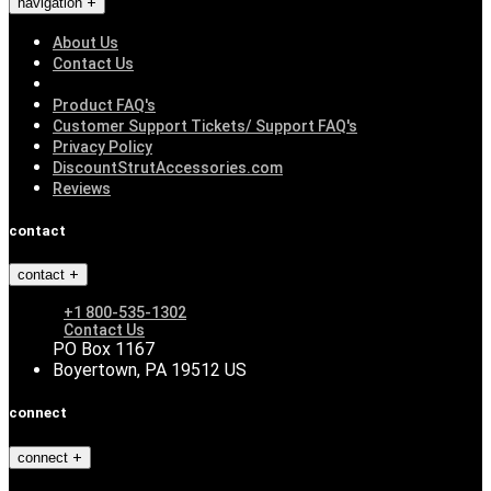
navigation
About Us
Contact Us
Product FAQ's
Customer Support Tickets/ Support FAQ's
Privacy Policy
DiscountStrutAccessories.com
Reviews
contact
contact
+1 800-535-1302
Contact Us
PO Box 1167
Boyertown, PA 19512 US
connect
connect