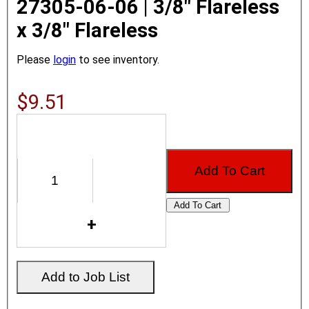
27305-06-06 | 3/8" Flareless
x 3/8" Flareless
Please
login
to see inventory.
$9.51