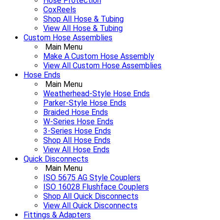
Hose Protection
CoxReels
Shop All Hose & Tubing
View All Hose & Tubing
Custom Hose Assemblies
Main Menu
Make A Custom Hose Assembly
View All Custom Hose Assemblies
Hose Ends
Main Menu
Weatherhead-Style Hose Ends
Parker-Style Hose Ends
Braided Hose Ends
W-Series Hose Ends
3-Series Hose Ends
Shop All Hose Ends
View All Hose Ends
Quick Disconnects
Main Menu
ISO 5675 AG Style Couplers
ISO 16028 Flushface Couplers
Shop All Quick Disconnects
View All Quick Disconnects
Fittings & Adapters