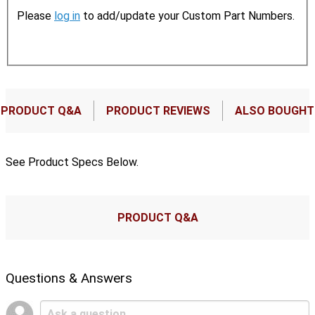
Please
log in
to add/update your Custom Part Numbers.
PRODUCT Q&A
PRODUCT REVIEWS
ALSO BOUGHT
See Product Specs Below.
PRODUCT Q&A
Questions & Answers