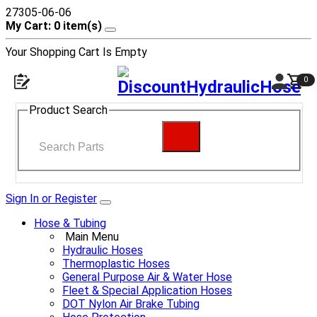
27305-06-06
My Cart: 0 item(s)
Your Shopping Cart Is Empty
0
Product Search
Sign In or Register
Hose & Tubing
Main Menu
Hydraulic Hoses
Thermoplastic Hoses
General Purpose Air & Water Hose
Fleet & Special Application Hoses
DOT Nylon Air Brake Tubing