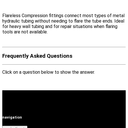
Flareless Compression fittings connect most types of metal
hydraulic tubing without needing to flare the tube ends. Ideal
for heavy wall tubing and for repair situations when flaring
tools are not available.
Frequently Asked Questions
Click on a question below to show the answer.
navigation