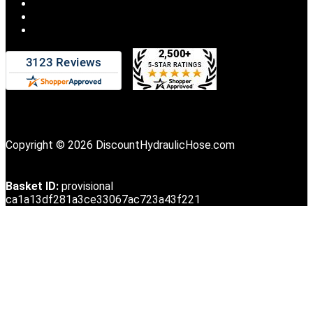
Copyright © 2026 DiscountHydraulicHose.com
Basket ID:
provisional
ca1a13df281a3ce33067ac723a43f221