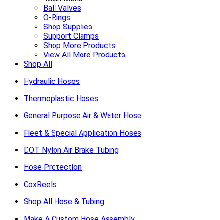
Ball Valves
O-Rings
Shop Supplies
Support Clamps
Shop More Products
View All More Products
Shop All
Hydraulic Hoses
Thermoplastic Hoses
General Purpose Air & Water Hose
Fleet & Special Application Hoses
DOT Nylon Air Brake Tubing
Hose Protection
CoxReels
Shop All Hose & Tubing
Make A Custom Hose Assembly