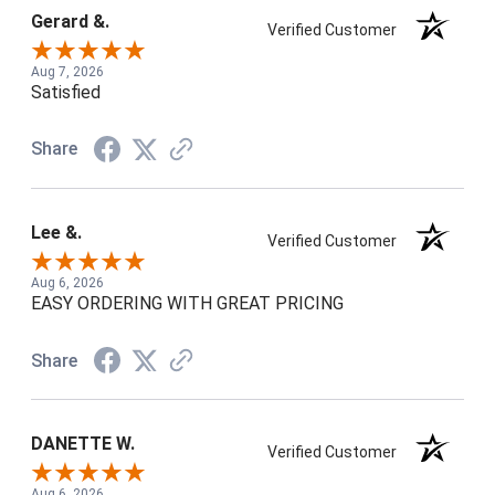
Gerard &.
Verified Customer
Aug 7, 2026
Satisfied
Share
Lee &.
Verified Customer
Aug 6, 2026
EASY ORDERING WITH GREAT PRICING
Share
DANETTE W.
Verified Customer
Aug 6, 2026