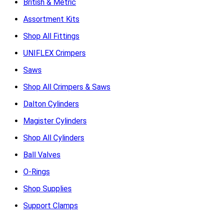
British & Metric
Assortment Kits
Shop All Fittings
UNIFLEX Crimpers
Saws
Shop All Crimpers & Saws
Dalton Cylinders
Magister Cylinders
Shop All Cylinders
Ball Valves
O-Rings
Shop Supplies
Support Clamps