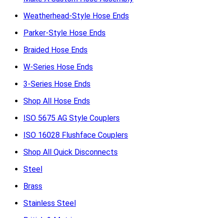
Weatherhead-Style Hose Ends
Parker-Style Hose Ends
Braided Hose Ends
W-Series Hose Ends
3-Series Hose Ends
Shop All Hose Ends
ISO 5675 AG Style Couplers
ISO 16028 Flushface Couplers
Shop All Quick Disconnects
Steel
Brass
Stainless Steel