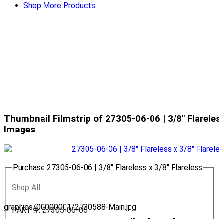
Shop More Products
Thumbnail Filmstrip of 27305-06-06 | 3/8" Flareles
Images
Purchase 27305-06-06 | 3/8" Flareless x 3/8" Flareless
Shop All
graphics/00000001/2730588-Main.jpg
PART #: 27305-06-06