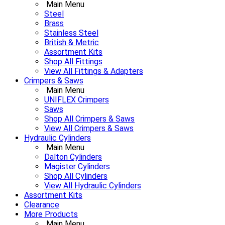
Main Menu
Steel
Brass
Stainless Steel
British & Metric
Assortment Kits
Shop All Fittings
View All Fittings & Adapters
Crimpers & Saws
Main Menu
UNIFLEX Crimpers
Saws
Shop All Crimpers & Saws
View All Crimpers & Saws
Hydraulic Cylinders
Main Menu
Dalton Cylinders
Magister Cylinders
Shop All Cylinders
View All Hydraulic Cylinders
Assortment Kits
Clearance
More Products
Main Menu