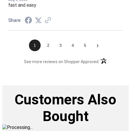
fast and easy
Share
›
1
2
3
4
5
(opens in a new t
See more reviews on Shopper Approved
Customers Also
Bought