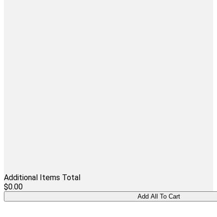
Additional Items Total
$0.00