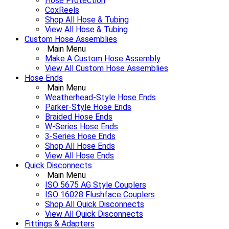
Hose Protection
CoxReels
Shop All Hose & Tubing
View All Hose & Tubing
Custom Hose Assemblies
Main Menu
Make A Custom Hose Assembly
View All Custom Hose Assemblies
Hose Ends
Main Menu
Weatherhead-Style Hose Ends
Parker-Style Hose Ends
Braided Hose Ends
W-Series Hose Ends
3-Series Hose Ends
Shop All Hose Ends
View All Hose Ends
Quick Disconnects
Main Menu
ISO 5675 AG Style Couplers
ISO 16028 Flushface Couplers
Shop All Quick Disconnects
View All Quick Disconnects
Fittings & Adapters