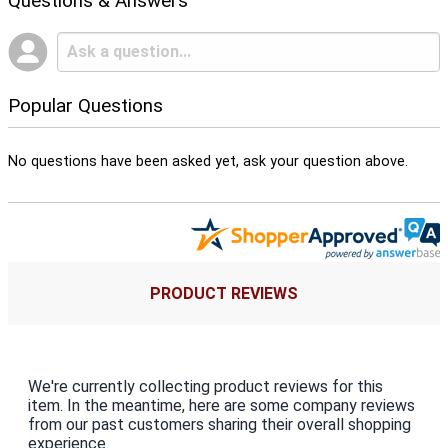
Questions & Answers
Popular Questions
No questions have been asked yet, ask your question above.
PRODUCT REVIEWS
We're currently collecting product reviews for this
item. In the meantime, here are some company reviews
from our past customers sharing their overall shopping
experience.