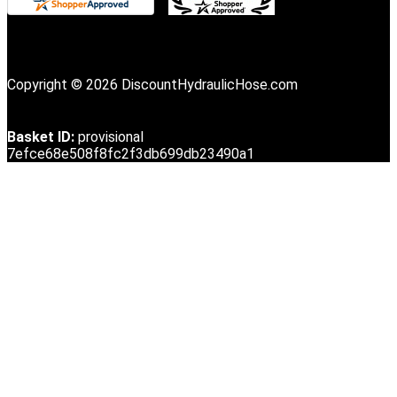
Copyright © 2026 DiscountHydraulicHose.com
Basket ID:
provisional
7efce68e508f8fc2f3db699db23490a1