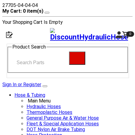
27705-04-04-04
My Cart: 0 item(s)
Your Shopping Cart Is Empty
0
Product Search
Sign In or Register
Hose & Tubing
Main Menu
Hydraulic Hoses
Thermoplastic Hoses
General Purpose Air & Water Hose
Fleet & Special Application Hoses
DOT Nylon Air Brake Tubing