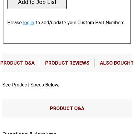
Please
log in
to add/update your Custom Part Numbers.
PRODUCT Q&A
PRODUCT REVIEWS
ALSO BOUGHT
See Product Specs Below.
PRODUCT Q&A