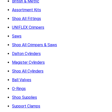
British & Metric
Assortment Kits
Shop All Fittings
UNIFLEX Crimpers
Saws
Shop All Crimpers & Saws
Dalton Cylinders
Magister Cylinders
Shop All Cylinders
Ball Valves
O-Rings
Shop Supplies
Support Clamps