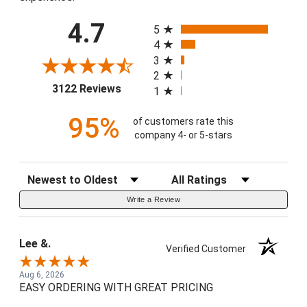
All ratings
4.7
5
4
3
2
(opens in a new tab)
3122 Reviews
1
95%
of customers rate this
company 4- or 5-stars
Sort Reviews
Filter Reviews by Rating
Write a Review
Lee &.
Verified Customer
Aug 6, 2026
EASY ORDERING WITH GREAT PRICING