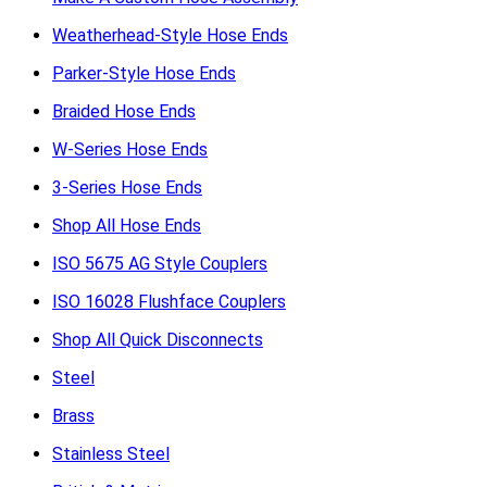
Weatherhead-Style Hose Ends
Parker-Style Hose Ends
Braided Hose Ends
W-Series Hose Ends
3-Series Hose Ends
Shop All Hose Ends
ISO 5675 AG Style Couplers
ISO 16028 Flushface Couplers
Shop All Quick Disconnects
Steel
Brass
Stainless Steel