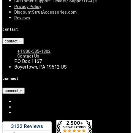
Customer Support Tickets/ Support FAQ's
Privacy Policy
DiscountStrutAccessories.com
Reviews
contact
contact
+1 800-535-1302
Contact Us
PO Box 1167
Boyertown, PA 19512 US
connect
connect