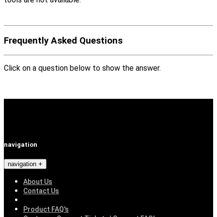
Frequently Asked Questions
Click on a question below to show the answer.
navigation
navigation
About Us
Contact Us
Product FAQ's