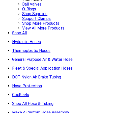
Ball Valves
O-Rings
Shop Supplies
Support Clamps
Shop More Products
View All More Products
Shop All
Hydraulic Hoses
Thermoplastic Hoses
General Purpose Air & Water Hose
Fleet & Special Application Hoses
DOT Nylon Air Brake Tubing
Hose Protection
CoxReels
Shop All Hose & Tubing
Make A Custom Hose Assembly