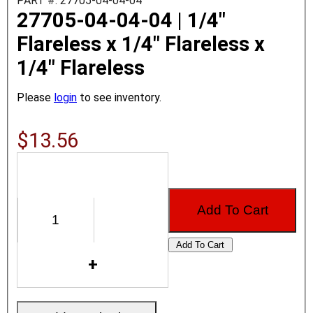
PART #: 27705-04-04-04
27705-04-04-04 | 1/4"
Flareless x 1/4" Flareless x
1/4" Flareless
Please
login
to see inventory.
$13.56