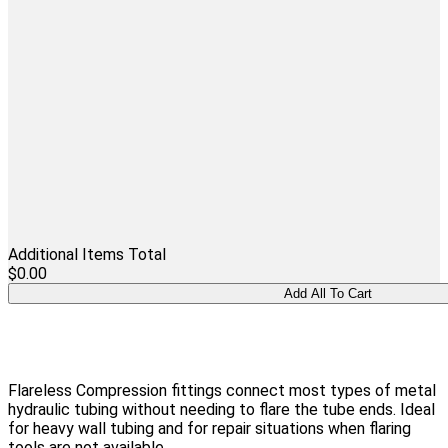
Additional Items Total
$0.00
Flareless Compression fittings connect most types of metal
hydraulic tubing without needing to flare the tube ends. Ideal
for heavy wall tubing and for repair situations when flaring
tools are not available.