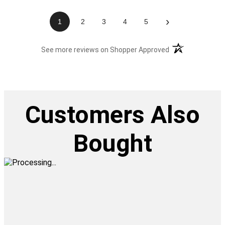
›
1
2
3
4
5
(opens in a new t
See more reviews on Shopper Approved
Customers Also
Bought