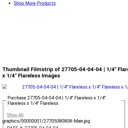
Shop More Products
Thumbnail Filmstrip of 27705-04-04-04 | 1/4" Flare
x 1/4" Flareless Images
Purchase 27705-04-04-04 | 1/4" Flareless x 1/4"
Flareless x 1/4" Flareless
Shop All
graphics/00000001/27705080808-Main.jpg