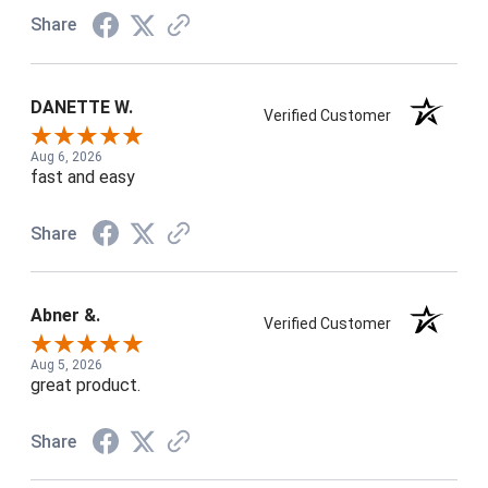
Share
DANETTE W.
Verified Customer
Aug 6, 2026
fast and easy
Share
Abner &.
Verified Customer
Aug 5, 2026
great product.
Share