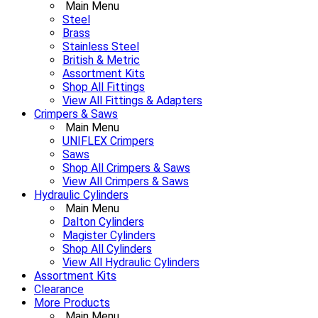
Main Menu
Steel
Brass
Stainless Steel
British & Metric
Assortment Kits
Shop All Fittings
View All Fittings & Adapters
Crimpers & Saws
Main Menu
UNIFLEX Crimpers
Saws
Shop All Crimpers & Saws
View All Crimpers & Saws
Hydraulic Cylinders
Main Menu
Dalton Cylinders
Magister Cylinders
Shop All Cylinders
View All Hydraulic Cylinders
Assortment Kits
Clearance
More Products
Main Menu