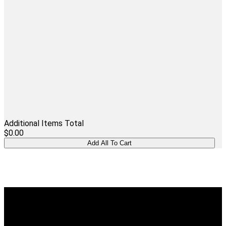
Additional Items Total
$0.00