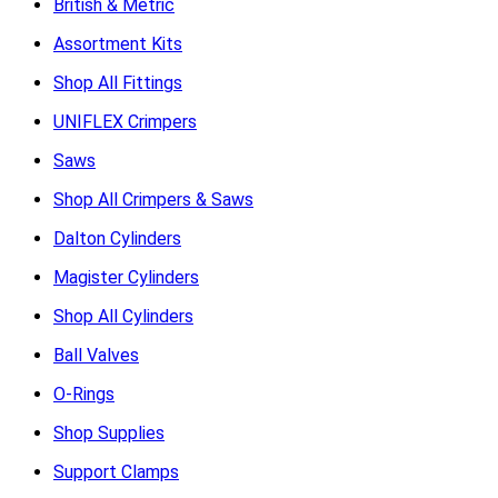
British & Metric
Assortment Kits
Shop All Fittings
UNIFLEX Crimpers
Saws
Shop All Crimpers & Saws
Dalton Cylinders
Magister Cylinders
Shop All Cylinders
Ball Valves
O-Rings
Shop Supplies
Support Clamps