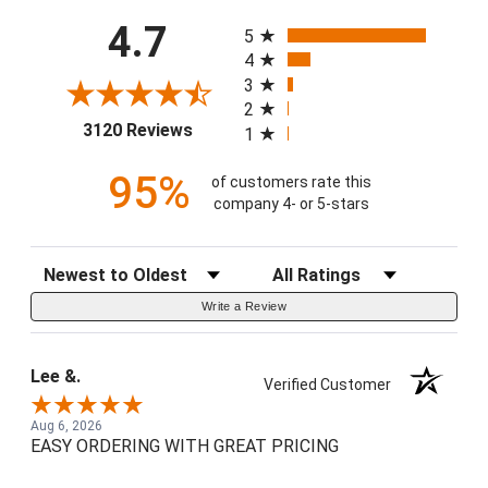
All ratings
4.7
5
4
3
2
(opens in a new tab)
3120 Reviews
1
95%
of customers rate this
company 4- or 5-stars
Sort Reviews
Filter Reviews by Rating
Write a Review
Lee &.
Verified Customer
Aug 6, 2026
EASY ORDERING WITH GREAT PRICING