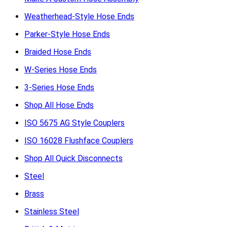
Weatherhead-Style Hose Ends
Parker-Style Hose Ends
Braided Hose Ends
W-Series Hose Ends
3-Series Hose Ends
Shop All Hose Ends
ISO 5675 AG Style Couplers
ISO 16028 Flushface Couplers
Shop All Quick Disconnects
Steel
Brass
Stainless Steel