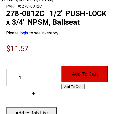
PART #: 278-0812C
278-0812C | 1/2" PUSH-LOCK
x 3/4" NPSM, Ballseat
Please
login
to see inventory.
$11.57