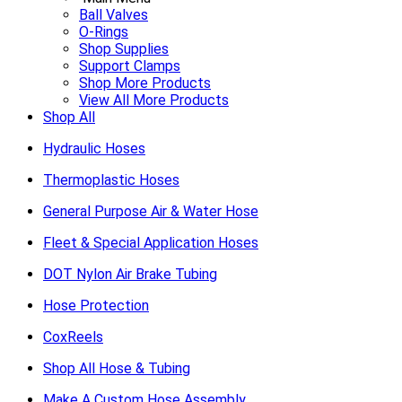
Ball Valves
O-Rings
Shop Supplies
Support Clamps
Shop More Products
View All More Products
Shop All
Hydraulic Hoses
Thermoplastic Hoses
General Purpose Air & Water Hose
Fleet & Special Application Hoses
DOT Nylon Air Brake Tubing
Hose Protection
CoxReels
Shop All Hose & Tubing
Make A Custom Hose Assembly