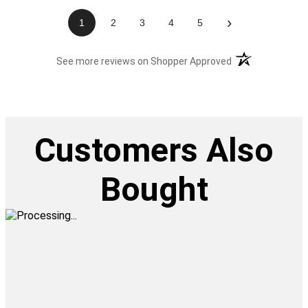
›
1
2
3
4
5
(opens in a new t
See more reviews on Shopper Approved
Customers Also
Bought