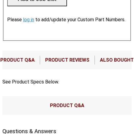
Please
log in
to add/update your Custom Part Numbers.
PRODUCT Q&A
PRODUCT REVIEWS
ALSO BOUGHT
See Product Specs Below.
PRODUCT Q&A
Questions & Answers