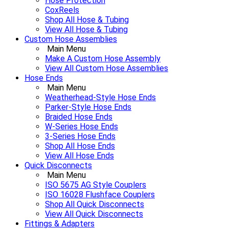
Hose Protection
CoxReels
Shop All Hose & Tubing
View All Hose & Tubing
Custom Hose Assemblies
Main Menu
Make A Custom Hose Assembly
View All Custom Hose Assemblies
Hose Ends
Main Menu
Weatherhead-Style Hose Ends
Parker-Style Hose Ends
Braided Hose Ends
W-Series Hose Ends
3-Series Hose Ends
Shop All Hose Ends
View All Hose Ends
Quick Disconnects
Main Menu
ISO 5675 AG Style Couplers
ISO 16028 Flushface Couplers
Shop All Quick Disconnects
View All Quick Disconnects
Fittings & Adapters