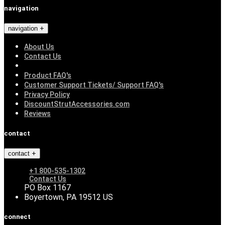
navigation
navigation
About Us
Contact Us
Product FAQ's
Customer Support Tickets/ Support FAQ's
Privacy Policy
DiscountStrutAccessories.com
Reviews
contact
contact
+1 800-535-1302
Contact Us
PO Box 1167
Boyertown, PA 19512 US
connect