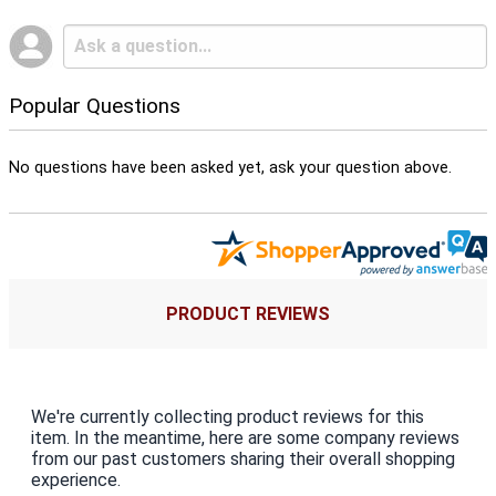
Popular Questions
No questions have been asked yet, ask your question above.
PRODUCT REVIEWS
We're currently collecting product reviews for this
item. In the meantime, here are some company reviews
from our past customers sharing their overall shopping
experience.