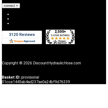
connect
Copyright © 2026 DiscountHydraulicHose.com
Basket ID:
provisional
01cce1445ab4ad237ae0a24bf9d76339