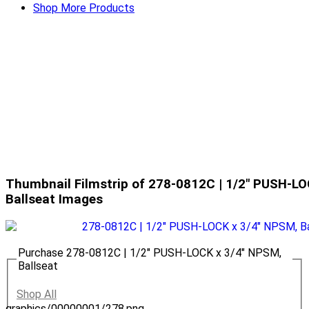
Shop More Products
Thumbnail Filmstrip of 278-0812C | 1/2" PUSH-LO
Ballseat Images
Purchase 278-0812C | 1/2" PUSH-LOCK x 3/4" NPSM,
Ballseat
Shop All
graphics/00000001/278.png