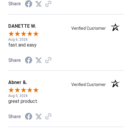
Share
DANETTE W.
Verified Customer
Aug 6, 2026
fast and easy
Share
Abner &.
Verified Customer
Aug 5, 2026
great product.
Share