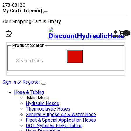
278-0812C
My Cart: 0 item(s)
Your Shopping Cart Is Empty
0
Product Search
Sign In or Register
Hose & Tubing
Main Menu
Hydraulic Hoses
Thermoplastic Hoses
General Purpose Air & Water Hose
Fleet & Special Application Hoses
DOT Nylon Air Brake Tubing