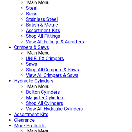
Main Menu
Steel
Brass
Stainless Steel
British & Metric
Assortment Kits
Shop All Fittings
View All Fittings & Adapters
Crimpers & Saws
Main Menu
UNIFLEX Crimpers
Saws
Shop All Crimpers & Saws
View All Crimpers & Saws
Hydraulic Cylinders
Main Menu
Dalton Cylinders
Magister Cylinders
Shop All Cylinders
View All Hydraulic Cylinders
Assortment Kits
Clearance
More Products
Main Menu