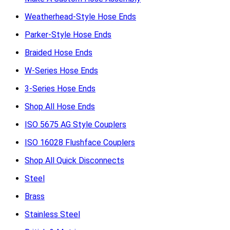
Weatherhead-Style Hose Ends
Parker-Style Hose Ends
Braided Hose Ends
W-Series Hose Ends
3-Series Hose Ends
Shop All Hose Ends
ISO 5675 AG Style Couplers
ISO 16028 Flushface Couplers
Shop All Quick Disconnects
Steel
Brass
Stainless Steel