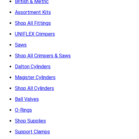
British & Metric
Assortment Kits
Shop All Fittings
UNIFLEX Crimpers
Saws
Shop All Crimpers & Saws
Dalton Cylinders
Magister Cylinders
Shop All Cylinders
Ball Valves
O-Rings
Shop Supplies
Support Clamps