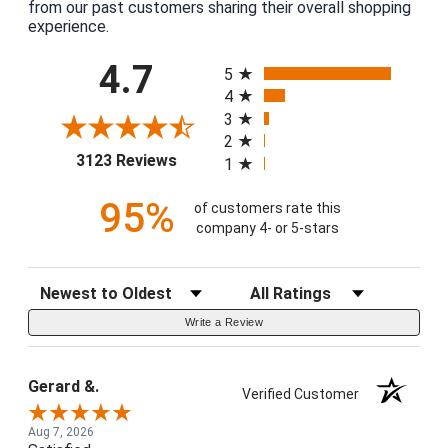
from our past customers sharing their overall shopping
experience.
All ratings
4.7
5
4
3
2
(opens in a new tab)
3123 Reviews
1
95%
of customers rate this
company 4- or 5-stars
Sort Reviews
Filter Reviews by Rating
Write a Review
Gerard &.
Verified Customer
Aug 7, 2026