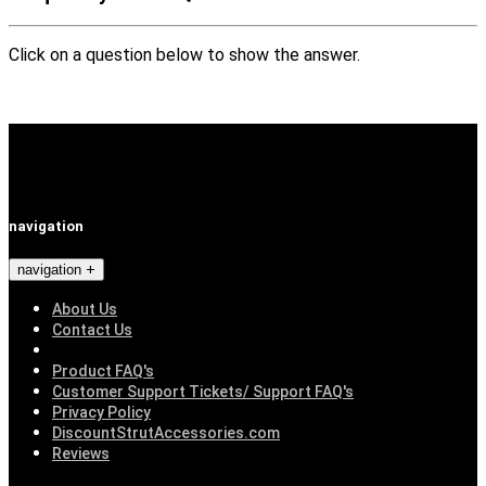
Click on a question below to show the answer.
navigation
navigation
About Us
Contact Us
Product FAQ's
Customer Support Tickets/ Support FAQ's
Privacy Policy
DiscountStrutAccessories.com
Reviews