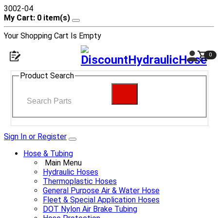
3002-04
My Cart: 0 item(s)
Your Shopping Cart Is Empty
0
Product Search
Sign In or Register
Hose & Tubing
Main Menu
Hydraulic Hoses
Thermoplastic Hoses
General Purpose Air & Water Hose
Fleet & Special Application Hoses
DOT Nylon Air Brake Tubing