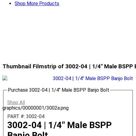
Shop More Products
Thumbnail Filmstrip of 3002-04 | 1/4" Male BSPP 
Purchase 3002-04 | 1/4" Male BSPP Banjo Bolt
Shop All
graphics/00000001/3002a.png
PART #: 3002-04
3002-04 | 1/4" Male BSPP
Banjo Bolt