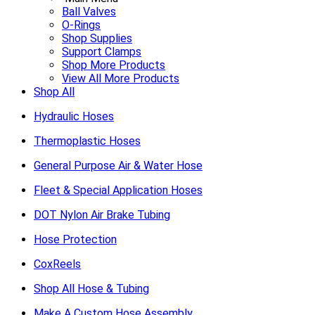
Ball Valves
O-Rings
Shop Supplies
Support Clamps
Shop More Products
View All More Products
Shop All
Hydraulic Hoses
Thermoplastic Hoses
General Purpose Air & Water Hose
Fleet & Special Application Hoses
DOT Nylon Air Brake Tubing
Hose Protection
CoxReels
Shop All Hose & Tubing
Make A Custom Hose Assembly