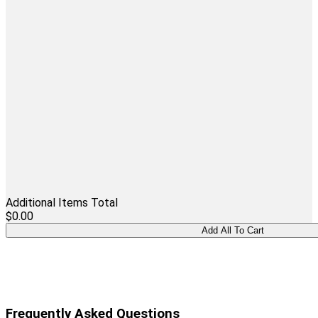
Additional Items Total
$0.00
Frequently Asked Questions