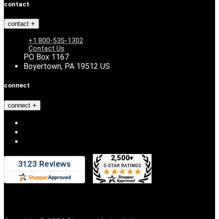
contact
contact
+1 800-535-1302
Contact Us
PO Box 1167
Boyertown, PA 19512 US
connect
connect