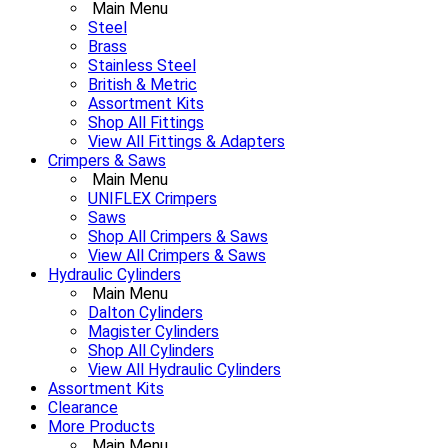
Main Menu
Steel
Brass
Stainless Steel
British & Metric
Assortment Kits
Shop All Fittings
View All Fittings & Adapters
Crimpers & Saws
Main Menu
UNIFLEX Crimpers
Saws
Shop All Crimpers & Saws
View All Crimpers & Saws
Hydraulic Cylinders
Main Menu
Dalton Cylinders
Magister Cylinders
Shop All Cylinders
View All Hydraulic Cylinders
Assortment Kits
Clearance
More Products
Main Menu