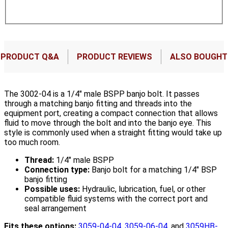
PRODUCT Q&A
PRODUCT REVIEWS
ALSO BOUGHT
The 3002-04 is a 1/4" male BSPP banjo bolt. It passes
through a matching banjo fitting and threads into the
equipment port, creating a compact connection that allows
fluid to move through the bolt and into the banjo eye. This
style is commonly used when a straight fitting would take up
too much room.
Thread:
1/4" male BSPP
Connection type:
Banjo bolt for a matching 1/4" BSP
banjo fitting
Possible uses:
Hydraulic, lubrication, fuel, or other
compatible fluid systems with the correct port and
seal arrangement
Fits these options:
3059-04-04
,
3059-06-04
, and
3059HB-