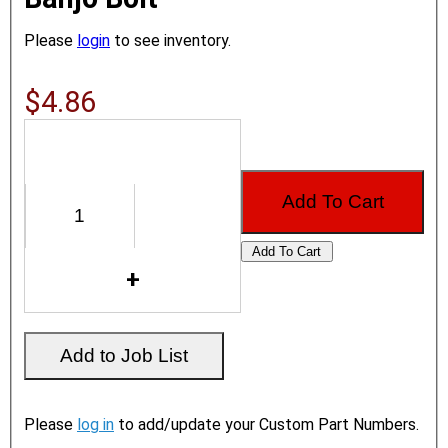
Please
login
to see inventory.
$4.86
Please
log in
to add/update your Custom Part Numbers.