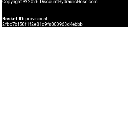
Copyright © 2026 DiscountHydraulicHose.com
Basket ID:
provisional
2fbc7bf58f1f2e81c9fa803963d4ebbb