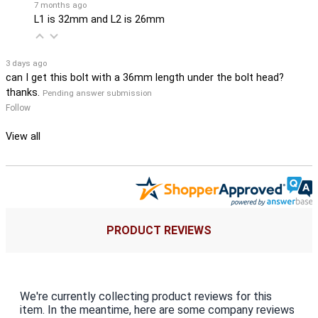
7 months ago
L1 is 32mm and L2 is 26mm
3 days ago
can I get this bolt with a 36mm length under the bolt head?
thanks.
Pending answer submission
Follow
View all
PRODUCT REVIEWS
We're currently collecting product reviews for this
item. In the meantime, here are some company reviews