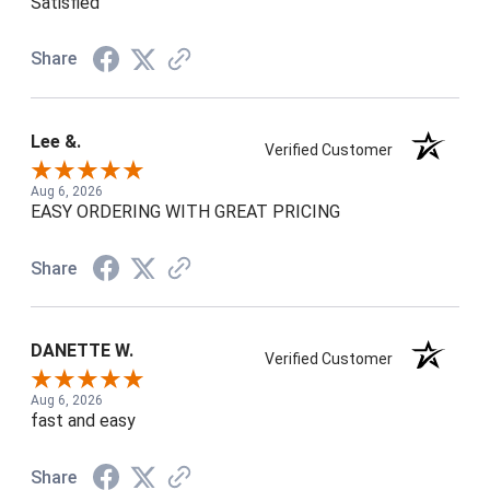
Satisfied
Share
Lee &.
Verified Customer
Aug 6, 2026
EASY ORDERING WITH GREAT PRICING
Share
DANETTE W.
Verified Customer
Aug 6, 2026
fast and easy
Share