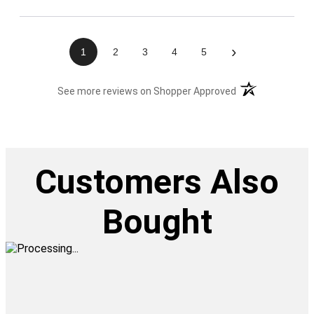
›
1
2
3
4
5
(opens in a new t
See more reviews on Shopper Approved
Customers Also
Bought