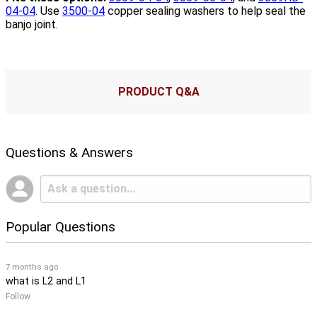
04-04
. Use
3500-04
copper sealing washers to help seal the
banjo joint.
PRODUCT Q&A
Questions & Answers
Popular Questions
7 months ago
what is L2 and L1
Follow