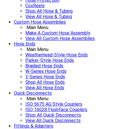
Hose Protection
CoxReels
Shop All Hose & Tubing
View All Hose & Tubing
Custom Hose Assemblies
Main Menu
Make A Custom Hose Assembly
View All Custom Hose Assemblies
Hose Ends
Main Menu
Weatherhead-Style Hose Ends
Parker-Style Hose Ends
Braided Hose Ends
W-Series Hose Ends
3-Series Hose Ends
Shop All Hose Ends
View All Hose Ends
Quick Disconnects
Main Menu
ISO 5675 AG Style Couplers
ISO 16028 Flushface Couplers
Shop All Quick Disconnects
View All Quick Disconnects
Fittings & Adapters