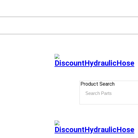
Product Search