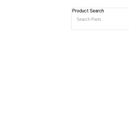
Product Search