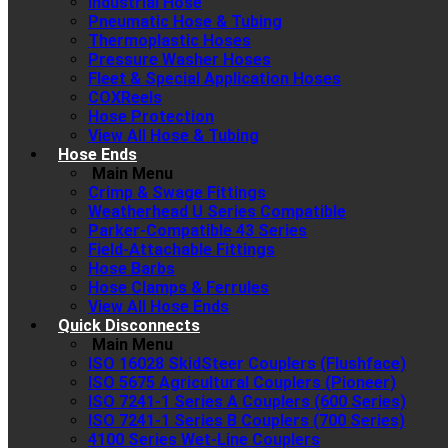
Industrial Hose
Pneumatic Hose & Tubing
Thermoplastic Hoses
Pressure Washer Hoses
Fleet & Special Application Hoses
COXReels
Hose Protection
View All Hose & Tubing
Hose Ends
Main Menu
Crimp & Swage Fittings
Weatherhead U Series Compatible
Parker-Compatible 43 Series
Field-Attachable Fittings
Hose Barbs
Hose Clamps & Ferrules
View All Hose Ends
Quick Disconnects
Main Menu
ISO 16028 SkidSteer Couplers (Flushface)
ISO 5675 Agricultural Couplers (Pioneer)
ISO 7241-1 Series A Couplers (600 Series)
ISO 7241-1 Series B Couplers (700 Series)
4100 Series Wet-Line Couplers