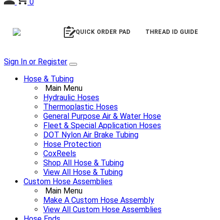
0
QUICK ORDER PAD
THREAD ID GUIDE
Sign In or Register
Hose & Tubing
Main Menu
Hydraulic Hoses
Thermoplastic Hoses
General Purpose Air & Water Hose
Fleet & Special Application Hoses
DOT Nylon Air Brake Tubing
Hose Protection
CoxReels
Shop All Hose & Tubing
View All Hose & Tubing
Custom Hose Assemblies
Main Menu
Make A Custom Hose Assembly
View All Custom Hose Assemblies
Hose Ends