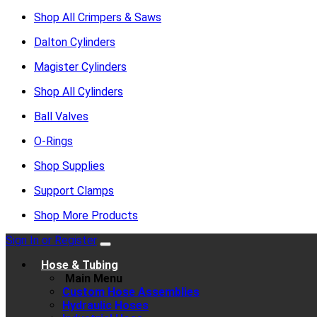
Shop All Crimpers & Saws
Dalton Cylinders
Magister Cylinders
Shop All Cylinders
Ball Valves
O-Rings
Shop Supplies
Support Clamps
Shop More Products
Sign In or Register
Hose & Tubing
Main Menu
Custom Hose Assemblies
Hydraulic Hoses