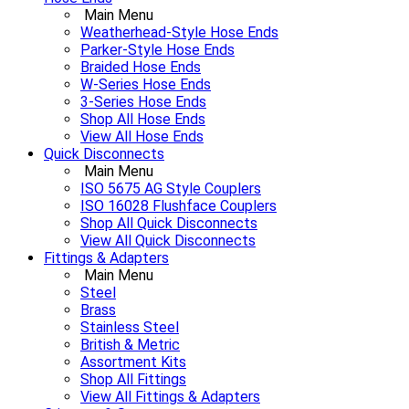
Main Menu
Weatherhead-Style Hose Ends
Parker-Style Hose Ends
Braided Hose Ends
W-Series Hose Ends
3-Series Hose Ends
Shop All Hose Ends
View All Hose Ends
Quick Disconnects
Main Menu
ISO 5675 AG Style Couplers
ISO 16028 Flushface Couplers
Shop All Quick Disconnects
View All Quick Disconnects
Fittings & Adapters
Main Menu
Steel
Brass
Stainless Steel
British & Metric
Assortment Kits
Shop All Fittings
View All Fittings & Adapters