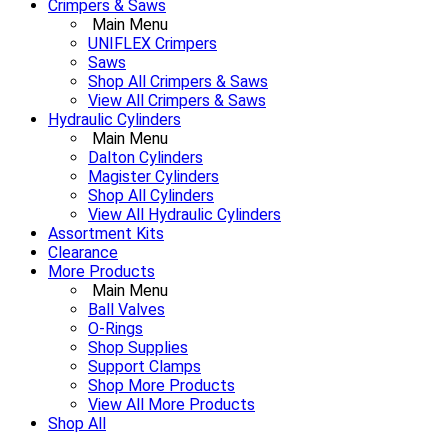
Crimpers & Saws
Main Menu
UNIFLEX Crimpers
Saws
Shop All Crimpers & Saws
View All Crimpers & Saws
Hydraulic Cylinders
Main Menu
Dalton Cylinders
Magister Cylinders
Shop All Cylinders
View All Hydraulic Cylinders
Assortment Kits
Clearance
More Products
Main Menu
Ball Valves
O-Rings
Shop Supplies
Support Clamps
Shop More Products
View All More Products
Shop All