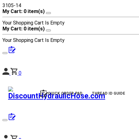
3105-14
My Cart: 0 item(s)
Your Shopping Cart Is Empty
My Cart: 0 item(s)
Your Shopping Cart Is Empty
0
QUICK ORDER PAD
THREAD ID GUIDE