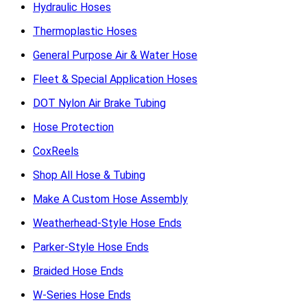
Hydraulic Hoses
Thermoplastic Hoses
General Purpose Air & Water Hose
Fleet & Special Application Hoses
DOT Nylon Air Brake Tubing
Hose Protection
CoxReels
Shop All Hose & Tubing
Make A Custom Hose Assembly
Weatherhead-Style Hose Ends
Parker-Style Hose Ends
Braided Hose Ends
W-Series Hose Ends