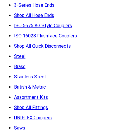
3-Series Hose Ends
Shop All Hose Ends
ISO 5675 AG Style Couplers
ISO 16028 Flushface Couplers
Shop All Quick Disconnects
Steel
Brass
Stainless Steel
British & Metric
Assortment Kits
Shop All Fittings
UNIFLEX Crimpers
Saws