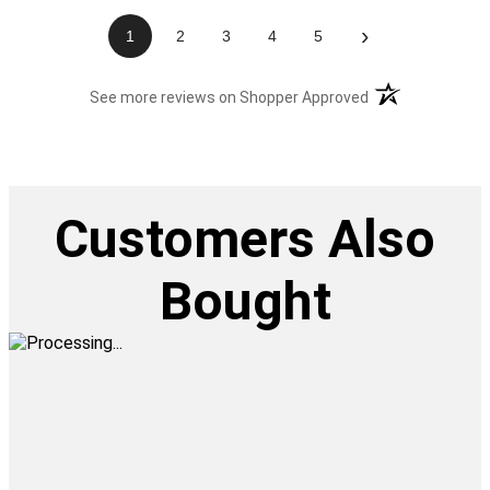
›
1
2
3
4
5
(opens in a new t
See more reviews on Shopper Approved
Customers Also
Bought