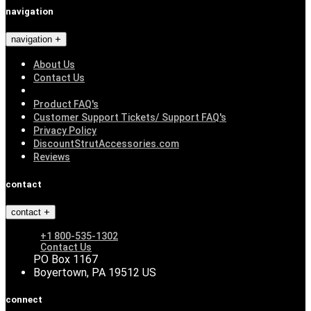
navigation
navigation
About Us
Contact Us
Product FAQ's
Customer Support Tickets/ Support FAQ's
Privacy Policy
DiscountStrutAccessories.com
Reviews
contact
contact
+1 800-535-1302
Contact Us
PO Box 1167
Boyertown, PA 19512 US
connect