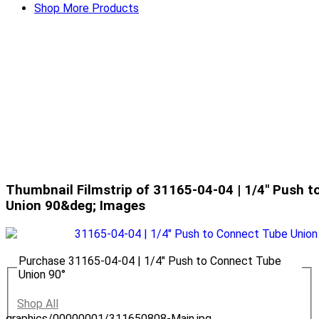
Shop More Products
Thumbnail Filmstrip of 31165-04-04 | 1/4" Push 
Union 90&deg; Images
Purchase 31165-04-04 | 1/4" Push to Connect Tube
Union 90°
Shop All
graphics/00000001/311650808-Main.jpg