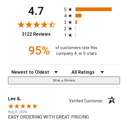
All ratings
4.7
5
4
3
2
(opens in a new tab)
3122 Reviews
1
95%
of customers rate this
company 4- or 5-stars
Sort Reviews
Filter Reviews by Rating
Write a Review
Lee &.
Verified Customer
Aug 6, 2026
EASY ORDERING WITH GREAT PRICING