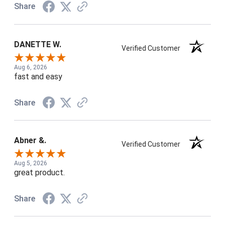
Share
DANETTE W.
Verified Customer
Aug 6, 2026
fast and easy
Share
Abner &.
Verified Customer
Aug 5, 2026
great product.
Share