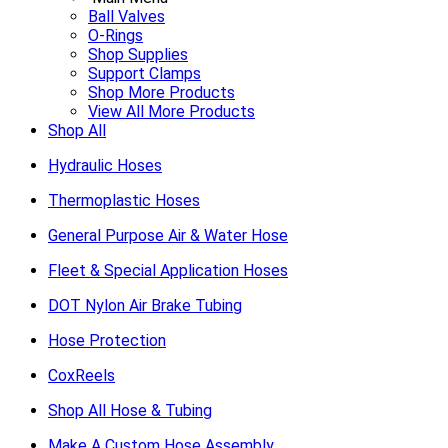
Ball Valves
O-Rings
Shop Supplies
Support Clamps
Shop More Products
View All More Products
Shop All
Hydraulic Hoses
Thermoplastic Hoses
General Purpose Air & Water Hose
Fleet & Special Application Hoses
DOT Nylon Air Brake Tubing
Hose Protection
CoxReels
Shop All Hose & Tubing
Make A Custom Hose Assembly