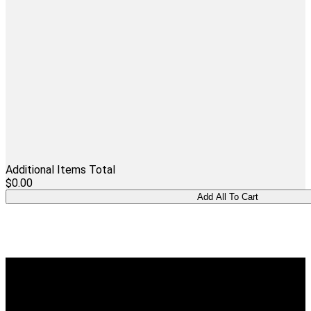
Additional Items Total
$0.00