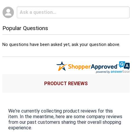
Popular Questions
No questions have been asked yet, ask your question above.
PRODUCT REVIEWS
We're currently collecting product reviews for this
item. In the meantime, here are some company reviews
from our past customers sharing their overall shopping
experience.