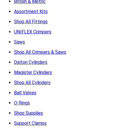
British & Metric
Assortment Kits
Shop All Fittings
UNIFLEX Crimpers
Saws
Shop All Crimpers & Saws
Dalton Cylinders
Magister Cylinders
Shop All Cylinders
Ball Valves
O-Rings
Shop Supplies
Support Clamps