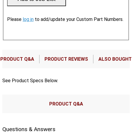
Please
log in
to add/update your Custom Part Numbers.
PRODUCT Q&A
PRODUCT REVIEWS
ALSO BOUGHT
See Product Specs Below.
PRODUCT Q&A
Questions & Answers