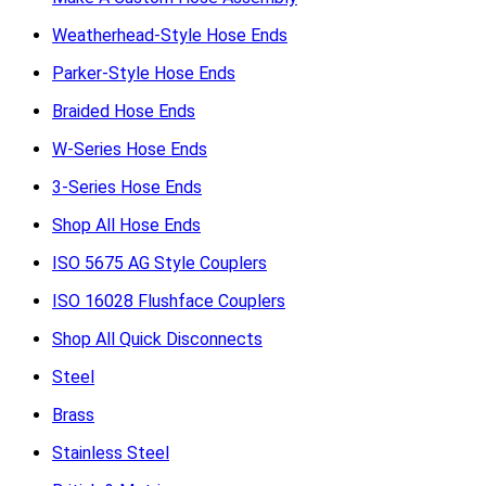
Weatherhead-Style Hose Ends
Parker-Style Hose Ends
Braided Hose Ends
W-Series Hose Ends
3-Series Hose Ends
Shop All Hose Ends
ISO 5675 AG Style Couplers
ISO 16028 Flushface Couplers
Shop All Quick Disconnects
Steel
Brass
Stainless Steel