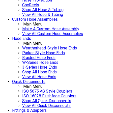
Hose Protection
CoxReels
Shop All Hose & Tubing
View All Hose & Tubing
Custom Hose Assemblies
Main Menu
Make A Custom Hose Assembly
View All Custom Hose Assemblies
Hose Ends
Main Menu
Weatherhead-Style Hose Ends
Parker-Style Hose Ends
Braided Hose Ends
W-Series Hose Ends
3-Series Hose Ends
Shop All Hose Ends
View All Hose Ends
Quick Disconnects
Main Menu
ISO 5675 AG Style Couplers
ISO 16028 Flushface Couplers
Shop All Quick Disconnects
View All Quick Disconnects
Fittings & Adapters