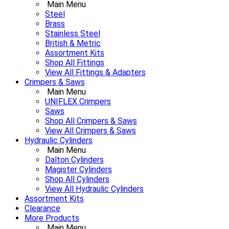
Main Menu
Steel
Brass
Stainless Steel
British & Metric
Assortment Kits
Shop All Fittings
View All Fittings & Adapters
Crimpers & Saws
Main Menu
UNIFLEX Crimpers
Saws
Shop All Crimpers & Saws
View All Crimpers & Saws
Hydraulic Cylinders
Main Menu
Dalton Cylinders
Magister Cylinders
Shop All Cylinders
View All Hydraulic Cylinders
Assortment Kits
Clearance
More Products
Main Menu