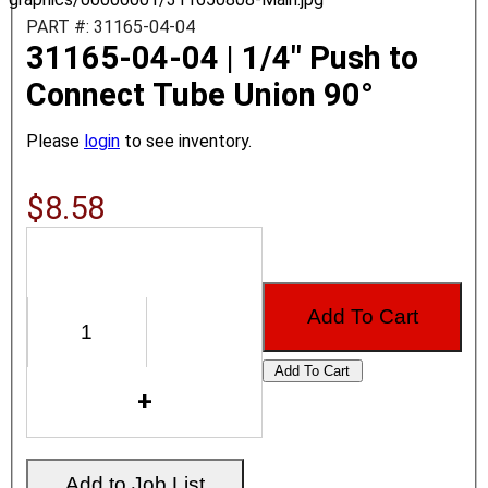
PART #: 31165-04-04
31165-04-04 | 1/4" Push to
Connect Tube Union 90°
Please
login
to see inventory.
$8.58