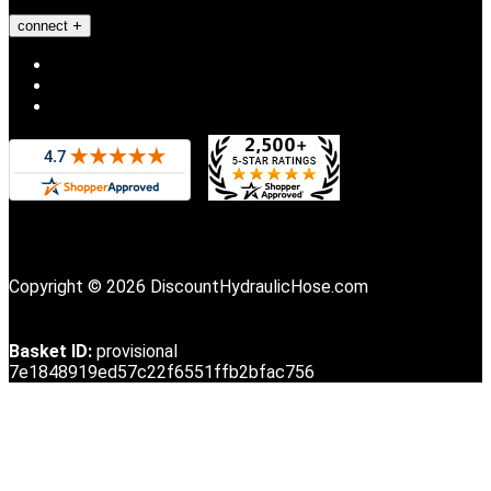
connect
Copyright © 2026 DiscountHydraulicHose.com
Basket ID:
provisional
7e1848919ed57c22f6551ffb2bfac756