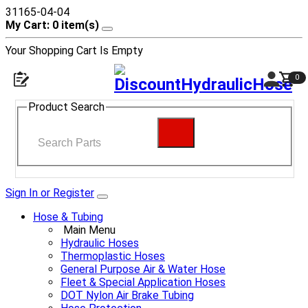
31165-04-04
My Cart: 0 item(s)
Your Shopping Cart Is Empty
0
Product Search
Sign In or Register
Hose & Tubing
Main Menu
Hydraulic Hoses
Thermoplastic Hoses
General Purpose Air & Water Hose
Fleet & Special Application Hoses
DOT Nylon Air Brake Tubing