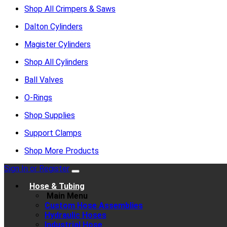
Shop All Crimpers & Saws
Dalton Cylinders
Magister Cylinders
Shop All Cylinders
Ball Valves
O-Rings
Shop Supplies
Support Clamps
Shop More Products
Sign In or Register
Hose & Tubing
Main Menu
Custom Hose Assemblies
Hydraulic Hoses
Industrial Hose