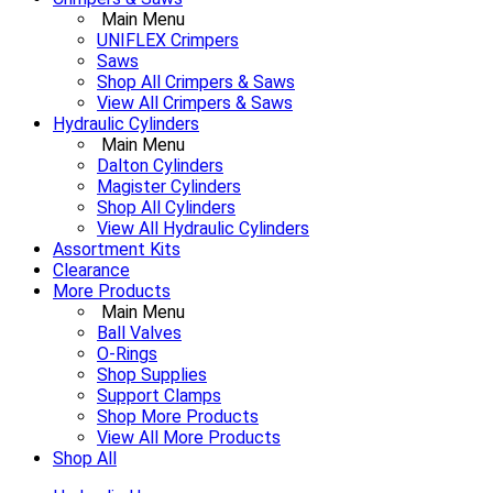
Main Menu
UNIFLEX Crimpers
Saws
Shop All Crimpers & Saws
View All Crimpers & Saws
Hydraulic Cylinders
Main Menu
Dalton Cylinders
Magister Cylinders
Shop All Cylinders
View All Hydraulic Cylinders
Assortment Kits
Clearance
More Products
Main Menu
Ball Valves
O-Rings
Shop Supplies
Support Clamps
Shop More Products
View All More Products
Shop All