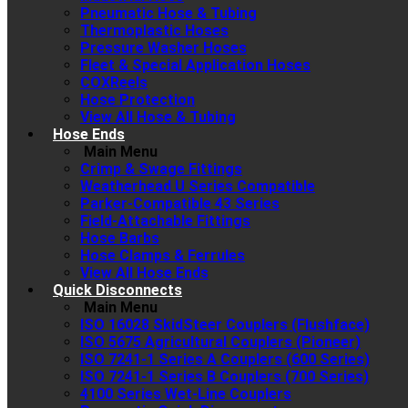
Pneumatic Hose & Tubing
Thermoplastic Hoses
Pressure Washer Hoses
Fleet & Special Application Hoses
COXReels
Hose Protection
View All Hose & Tubing
Hose Ends
Main Menu
Crimp & Swage Fittings
Weatherhead U Series Compatible
Parker-Compatible 43 Series
Field-Attachable Fittings
Hose Barbs
Hose Clamps & Ferrules
View All Hose Ends
Quick Disconnects
Main Menu
ISO 16028 SkidSteer Couplers (Flushface)
ISO 5675 Agricultural Couplers (Pioneer)
ISO 7241-1 Series A Couplers (600 Series)
ISO 7241-1 Series B Couplers (700 Series)
4100 Series Wet-Line Couplers