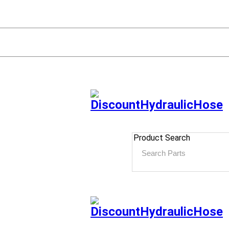
Product Search