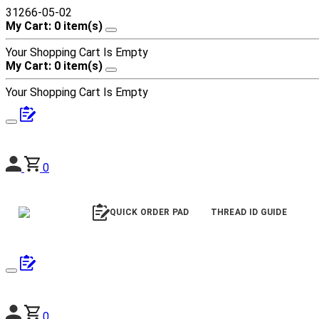
31266-05-02
My Cart: 0 item(s)
Your Shopping Cart Is Empty
My Cart: 0 item(s)
Your Shopping Cart Is Empty
0
QUICK ORDER PAD
THREAD ID GUIDE
0