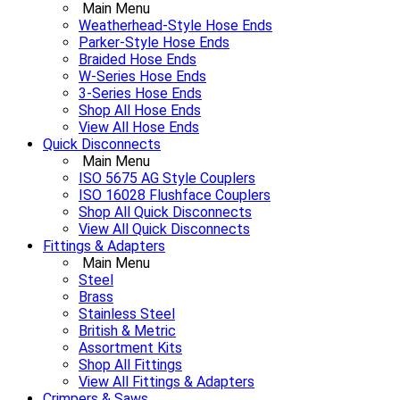
Main Menu
Weatherhead-Style Hose Ends
Parker-Style Hose Ends
Braided Hose Ends
W-Series Hose Ends
3-Series Hose Ends
Shop All Hose Ends
View All Hose Ends
Quick Disconnects
Main Menu
ISO 5675 AG Style Couplers
ISO 16028 Flushface Couplers
Shop All Quick Disconnects
View All Quick Disconnects
Fittings & Adapters
Main Menu
Steel
Brass
Stainless Steel
British & Metric
Assortment Kits
Shop All Fittings
View All Fittings & Adapters
Crimpers & Saws