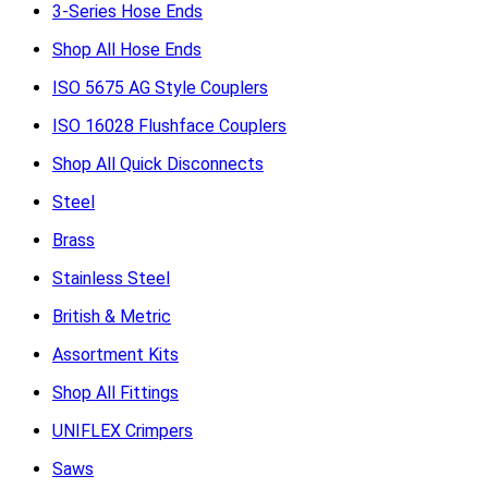
3-Series Hose Ends
Shop All Hose Ends
ISO 5675 AG Style Couplers
ISO 16028 Flushface Couplers
Shop All Quick Disconnects
Steel
Brass
Stainless Steel
British & Metric
Assortment Kits
Shop All Fittings
UNIFLEX Crimpers
Saws