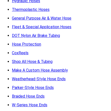
Hydraulic Hoses
Thermoplastic Hoses
General Purpose Air & Water Hose
Fleet & Special Application Hoses
DOT Nylon Air Brake Tubing
Hose Protection
CoxReels
Shop All Hose & Tubing
Make A Custom Hose Assembly
Weatherhead-Style Hose Ends
Parker-Style Hose Ends
Braided Hose Ends
W-Series Hose Ends