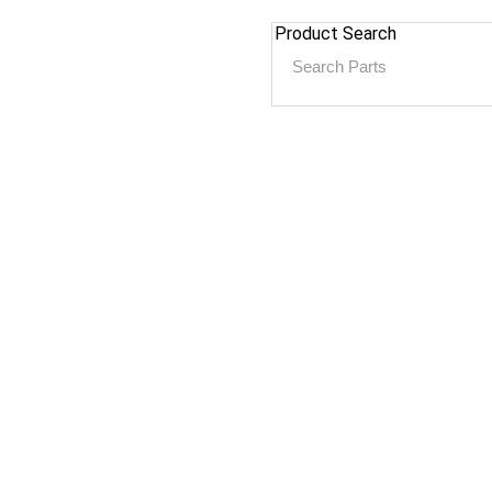
Product Search