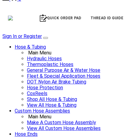
QUICK ORDER PAD
THREAD ID GUIDE
Sign In or Register
Hose & Tubing
Main Menu
Hydraulic Hoses
Thermoplastic Hoses
General Purpose Air & Water Hose
Fleet & Special Application Hoses
DOT Nylon Air Brake Tubing
Hose Protection
CoxReels
Shop All Hose & Tubing
View All Hose & Tubing
Custom Hose Assemblies
Main Menu
Make A Custom Hose Assembly
View All Custom Hose Assemblies
Hose Ends