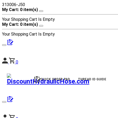
313006-J50
My Cart: 0 item(s)
Your Shopping Cart Is Empty
My Cart: 0 item(s)
Your Shopping Cart Is Empty
0
QUICK ORDER PAD
THREAD ID GUIDE