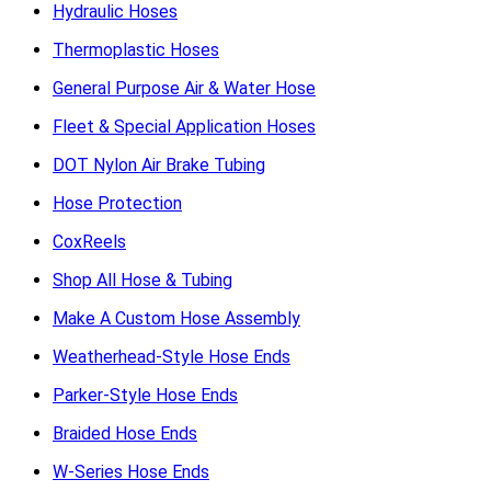
Hydraulic Hoses
Thermoplastic Hoses
General Purpose Air & Water Hose
Fleet & Special Application Hoses
DOT Nylon Air Brake Tubing
Hose Protection
CoxReels
Shop All Hose & Tubing
Make A Custom Hose Assembly
Weatherhead-Style Hose Ends
Parker-Style Hose Ends
Braided Hose Ends
W-Series Hose Ends