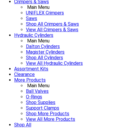
Crimpers & Saws
Main Menu
UNIFLEX Crimpers
Saws
Shop All Crimpers & Saws
View All Crimpers & Saws
Hydraulic Cylinders
Main Menu
Dalton Cylinders
Magister Cylinders
Shop All Cylinders
View All Hydraulic Cylinders
Assortment Kits
Clearance
More Products
Main Menu
Ball Valves
O-Rings
Shop Supplies
Support Clamps
Shop More Products
View All More Products
Shop All