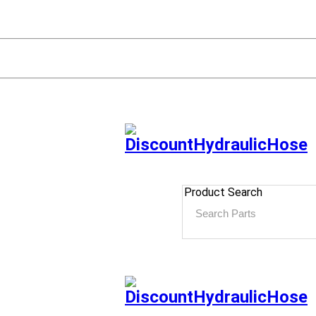
Product Search