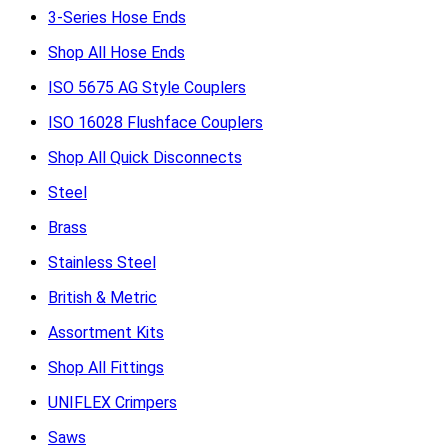
3-Series Hose Ends
Shop All Hose Ends
ISO 5675 AG Style Couplers
ISO 16028 Flushface Couplers
Shop All Quick Disconnects
Steel
Brass
Stainless Steel
British & Metric
Assortment Kits
Shop All Fittings
UNIFLEX Crimpers
Saws