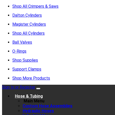
Shop All Crimpers & Saws
Dalton Cylinders
Magister Cylinders
Shop All Cylinders
Ball Valves
O-Rings
Shop Supplies
Support Clamps
Shop More Products
Sign In or Register
Hose & Tubing
Main Menu
Custom Hose Assemblies
Hydraulic Hoses