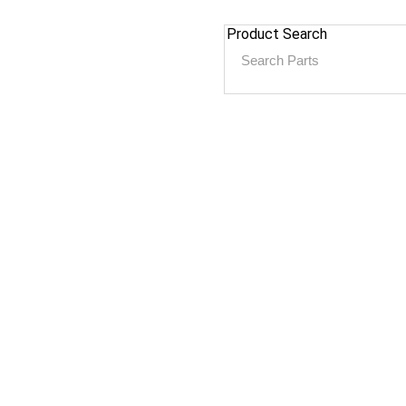
Product Search