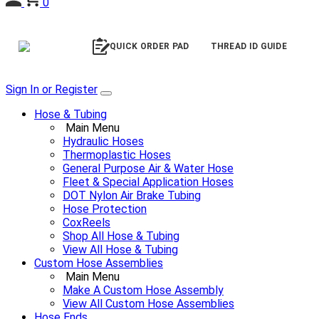
0
QUICK ORDER PAD
THREAD ID GUIDE
Sign In or Register
Hose & Tubing
Main Menu
Hydraulic Hoses
Thermoplastic Hoses
General Purpose Air & Water Hose
Fleet & Special Application Hoses
DOT Nylon Air Brake Tubing
Hose Protection
CoxReels
Shop All Hose & Tubing
View All Hose & Tubing
Custom Hose Assemblies
Main Menu
Make A Custom Hose Assembly
View All Custom Hose Assemblies
Hose Ends