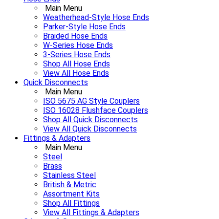
Main Menu
Weatherhead-Style Hose Ends
Parker-Style Hose Ends
Braided Hose Ends
W-Series Hose Ends
3-Series Hose Ends
Shop All Hose Ends
View All Hose Ends
Quick Disconnects
Main Menu
ISO 5675 AG Style Couplers
ISO 16028 Flushface Couplers
Shop All Quick Disconnects
View All Quick Disconnects
Fittings & Adapters
Main Menu
Steel
Brass
Stainless Steel
British & Metric
Assortment Kits
Shop All Fittings
View All Fittings & Adapters