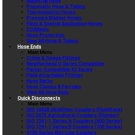
Industrial Hose
Pneumatic Hose & Tubing
Thermoplastic Hoses
Pressure Washer Hoses
Fleet & Special Application Hoses
COXReels
Hose Protection
View All Hose & Tubing
Hose Ends
Main Menu
Crimp & Swage Fittings
Weatherhead U Series Compatible
Parker-Compatible 43 Series
Field-Attachable Fittings
Hose Barbs
Hose Clamps & Ferrules
View All Hose Ends
Quick Disconnects
Main Menu
ISO 16028 SkidSteer Couplers (Flushface)
ISO 5675 Agricultural Couplers (Pioneer)
ISO 7241-1 Series A Couplers (600 Series)
ISO 7241-1 Series B Couplers (700 Series)
4100 Series Wet-Line Couplers