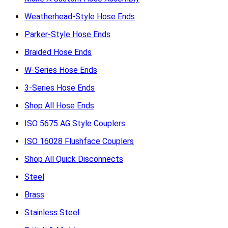
Weatherhead-Style Hose Ends
Parker-Style Hose Ends
Braided Hose Ends
W-Series Hose Ends
3-Series Hose Ends
Shop All Hose Ends
ISO 5675 AG Style Couplers
ISO 16028 Flushface Couplers
Shop All Quick Disconnects
Steel
Brass
Stainless Steel