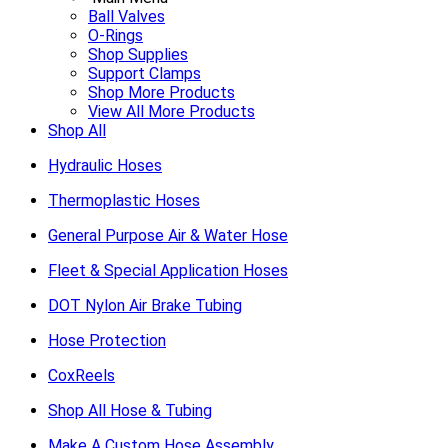
Ball Valves
O-Rings
Shop Supplies
Support Clamps
Shop More Products
View All More Products
Shop All
Hydraulic Hoses
Thermoplastic Hoses
General Purpose Air & Water Hose
Fleet & Special Application Hoses
DOT Nylon Air Brake Tubing
Hose Protection
CoxReels
Shop All Hose & Tubing
Make A Custom Hose Assembly