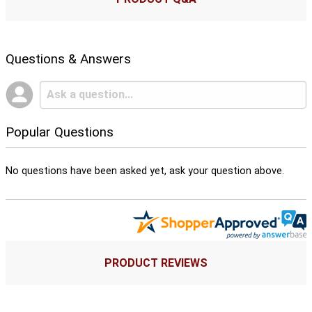
Questions & Answers
Popular Questions
No questions have been asked yet, ask your question above.
PRODUCT REVIEWS