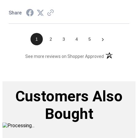
Share
›
1
2
3
4
5
(opens in a new t
See more reviews on Shopper Approved
Customers Also
Bought