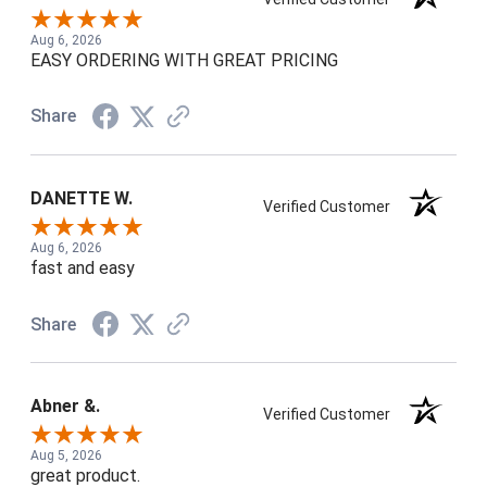
Aug 6, 2026
EASY ORDERING WITH GREAT PRICING
Share
DANETTE W.
Verified Customer
Aug 6, 2026
fast and easy
Share
Abner &.
Verified Customer
Aug 5, 2026
great product.