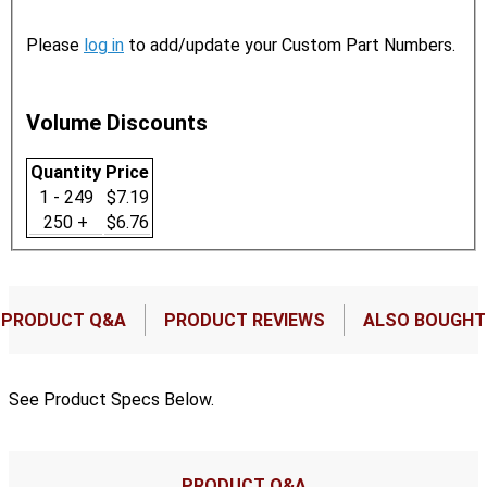
Please
log in
to add/update your Custom Part Numbers.
Volume Discounts
Quantity
Price
1 - 249
$7.19
250 +
$6.76
PRODUCT Q&A
PRODUCT REVIEWS
ALSO BOUGHT
See Product Specs Below.
PRODUCT Q&A