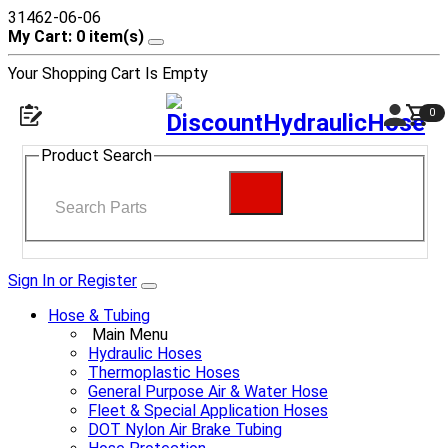
31462-06-06
My Cart: 0 item(s)
Your Shopping Cart Is Empty
0
Product Search
Sign In or Register
Hose & Tubing
Main Menu
Hydraulic Hoses
Thermoplastic Hoses
General Purpose Air & Water Hose
Fleet & Special Application Hoses
DOT Nylon Air Brake Tubing