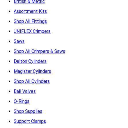
British & Metric
Assortment Kits
Shop All Fittings
UNIFLEX Crimpers
Saws
Shop All Crimpers & Saws
Dalton Cylinders
Magister Cylinders
Shop All Cylinders
Ball Valves
O-Rings
Shop Supplies
Support Clamps