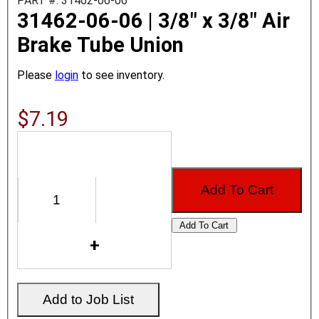
PART #: 31462-06-06
31462-06-06 | 3/8" x 3/8" Air
Brake Tube Union
Please
login
to see inventory.
$7.19