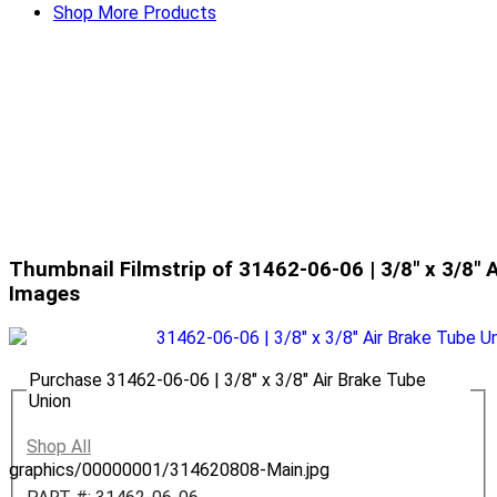
Shop More Products
Thumbnail Filmstrip of 31462-06-06 | 3/8" x 3/8" 
Images
Purchase 31462-06-06 | 3/8" x 3/8" Air Brake Tube
Union
Shop All
graphics/00000001/314620808-Main.jpg