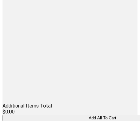
Additional Items Total
$0.00