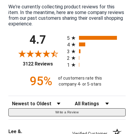
We're currently collecting product reviews for this
item. In the meantime, here are some company reviews
from our past customers sharing their overall shopping
experience.
All ratings
4.7
5
4
3
2
(opens in a new tab)
3122 Reviews
1
95%
of customers rate this
company 4- or 5-stars
Sort Reviews
Filter Reviews by Rating
Write a Review
Lee &.
Verified Customer