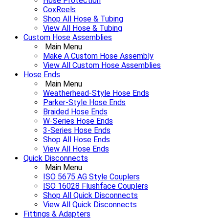
Hose Protection
CoxReels
Shop All Hose & Tubing
View All Hose & Tubing
Custom Hose Assemblies
Main Menu
Make A Custom Hose Assembly
View All Custom Hose Assemblies
Hose Ends
Main Menu
Weatherhead-Style Hose Ends
Parker-Style Hose Ends
Braided Hose Ends
W-Series Hose Ends
3-Series Hose Ends
Shop All Hose Ends
View All Hose Ends
Quick Disconnects
Main Menu
ISO 5675 AG Style Couplers
ISO 16028 Flushface Couplers
Shop All Quick Disconnects
View All Quick Disconnects
Fittings & Adapters