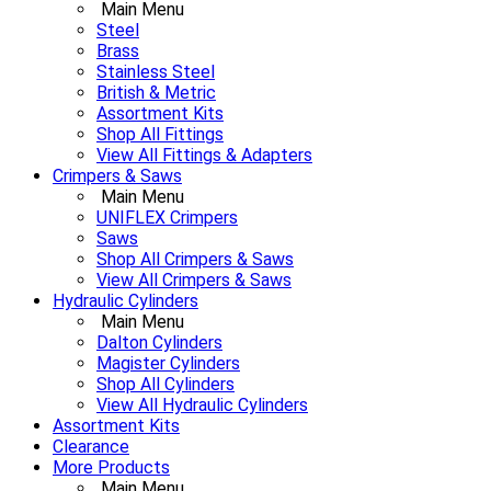
Main Menu
Steel
Brass
Stainless Steel
British & Metric
Assortment Kits
Shop All Fittings
View All Fittings & Adapters
Crimpers & Saws
Main Menu
UNIFLEX Crimpers
Saws
Shop All Crimpers & Saws
View All Crimpers & Saws
Hydraulic Cylinders
Main Menu
Dalton Cylinders
Magister Cylinders
Shop All Cylinders
View All Hydraulic Cylinders
Assortment Kits
Clearance
More Products
Main Menu