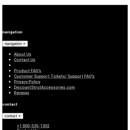
navigation
navigation
About Us
Contact Us
Product FAQ's
Customer Support Tickets/ Support FAQ's
Privacy Policy
DiscountStrutAccessories.com
Reviews
contact
contact
+1 800-535-1302