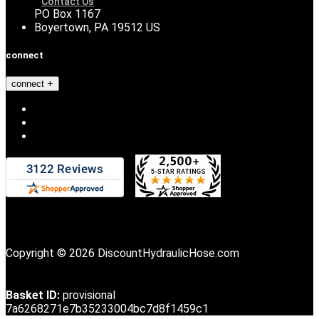
Contact Us
PO Box 1167
Boyertown, PA 19512 US
connect
connect
Copyright © 2026 DiscountHydraulicHose.com
Basket ID:
provisional
7a6268271e7b35233004bc7d8f1459c1