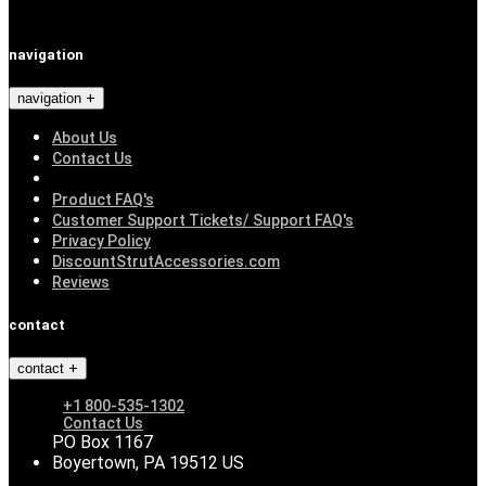
navigation
navigation
About Us
Contact Us
Product FAQ's
Customer Support Tickets/ Support FAQ's
Privacy Policy
DiscountStrutAccessories.com
Reviews
contact
contact
+1 800-535-1302
Contact Us
PO Box 1167
Boyertown, PA 19512 US