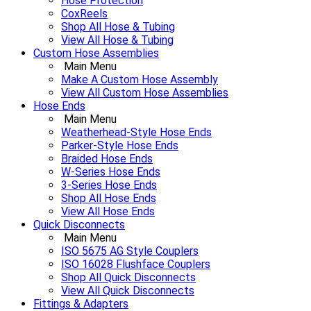
Hose Protection
CoxReels
Shop All Hose & Tubing
View All Hose & Tubing
Custom Hose Assemblies
Main Menu
Make A Custom Hose Assembly
View All Custom Hose Assemblies
Hose Ends
Main Menu
Weatherhead-Style Hose Ends
Parker-Style Hose Ends
Braided Hose Ends
W-Series Hose Ends
3-Series Hose Ends
Shop All Hose Ends
View All Hose Ends
Quick Disconnects
Main Menu
ISO 5675 AG Style Couplers
ISO 16028 Flushface Couplers
Shop All Quick Disconnects
View All Quick Disconnects
Fittings & Adapters