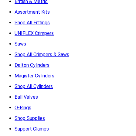
British & Metric
Assortment Kits
Shop All Fittings
UNIFLEX Crimpers
Saws
Shop All Crimpers & Saws
Dalton Cylinders
Magister Cylinders
Shop All Cylinders
Ball Valves
O-Rings
Shop Supplies
Support Clamps