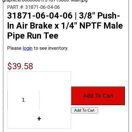
PART #: 31871-06-04-06
31871-06-04-06 | 3/8" Push-
In Air Brake x 1/4" NPTF Male
Pipe Run Tee
Please
login
to see inventory.
$39.58