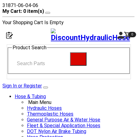
31871-06-04-06
My Cart: 0 item(s)
Your Shopping Cart Is Empty
0
Product Search
Sign In or Register
Hose & Tubing
Main Menu
Hydraulic Hoses
Thermoplastic Hoses
General Purpose Air & Water Hose
Fleet & Special Application Hoses
DOT Nylon Air Brake Tubing