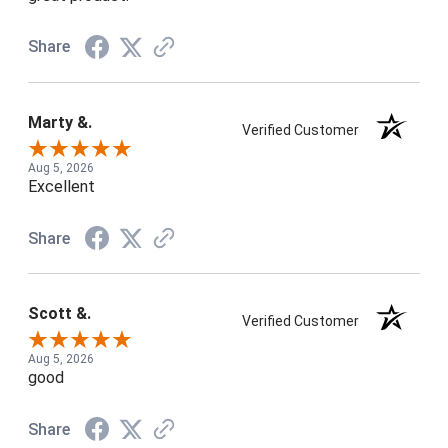
Share
Marty &.
Verified Customer
Aug 5, 2026
Excellent
Share
Scott &.
Verified Customer
Aug 5, 2026
good
Share