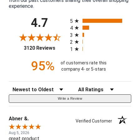
from our past customers sharing their overall shopping
experience.
All ratings
4.7
5
4
3
2
(opens in a new tab)
3120 Reviews
1
95%
of customers rate this
company 4- or 5-stars
Sort Reviews
Filter Reviews by Rating
Write a Review
Abner &.
Verified Customer
Aug 5, 2026
great product.