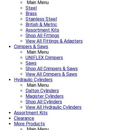
Main Menu
Steel
Brass
Stainless Steel
British & Metric
Assortment Kits
Shop All Fittings
View All Fittings & Adapters
Crimpers & Saws
Main Menu
UNIFLEX Crimpers
Saws
Shop All Crimpers & Saws
View All Crimpers & Saws
Hydraulic Cylinders
Main Menu
Dalton Cylinders
Magister Cylinders
Shop All Cylinders
View All Hydraulic Cylinders
Assortment Kits
Clearance
More Products
Main Menu