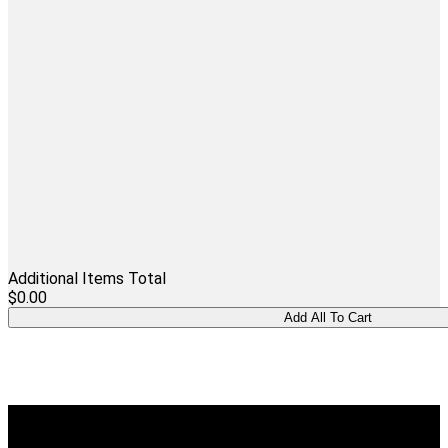
Additional Items Total
$0.00