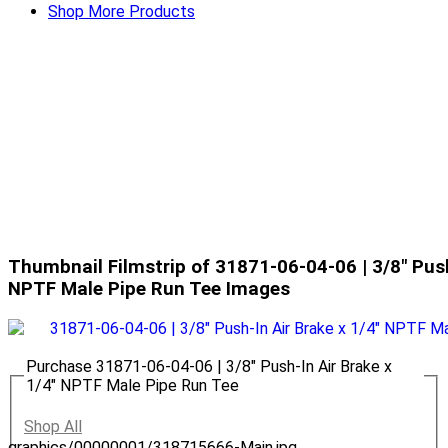
Shop More Products
Thumbnail Filmstrip of 31871-06-04-06 | 3/8" Push
NPTF Male Pipe Run Tee Images
Purchase 31871-06-04-06 | 3/8" Push-In Air Brake x
1/4" NPTF Male Pipe Run Tee
Shop All
graphics/00000001/318715666-Main.jpg