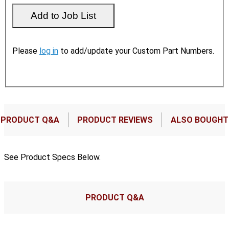
Please
log in
to add/update your Custom Part Numbers.
PRODUCT Q&A
PRODUCT REVIEWS
ALSO BOUGHT
See Product Specs Below.
PRODUCT Q&A