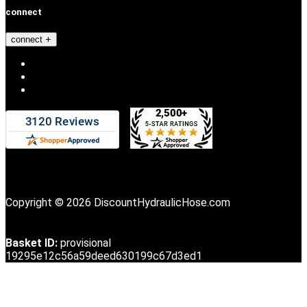
connect
connect
Copyright © 2026 DiscountHydraulicHose.com
Basket ID:
provisional
19295e12c56a59deed630199c67d3ed1