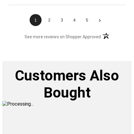
›
1
2
3
4
5
(opens in a new t
See more reviews on Shopper Approved
Customers Also
Bought