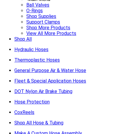
Ball Valves
O-Rings
Shop Supplies
Support Clamps
Shop More Products
View All More Products
Shop All
Hydraulic Hoses
Thermoplastic Hoses
General Purpose Air & Water Hose
Fleet & Special Application Hoses
DOT Nylon Air Brake Tubing
Hose Protection
CoxReels
Shop All Hose & Tubing
Make A Custom Hose Assembly