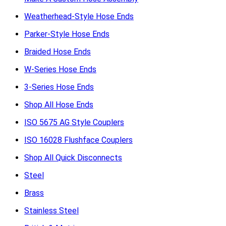
Weatherhead-Style Hose Ends
Parker-Style Hose Ends
Braided Hose Ends
W-Series Hose Ends
3-Series Hose Ends
Shop All Hose Ends
ISO 5675 AG Style Couplers
ISO 16028 Flushface Couplers
Shop All Quick Disconnects
Steel
Brass
Stainless Steel