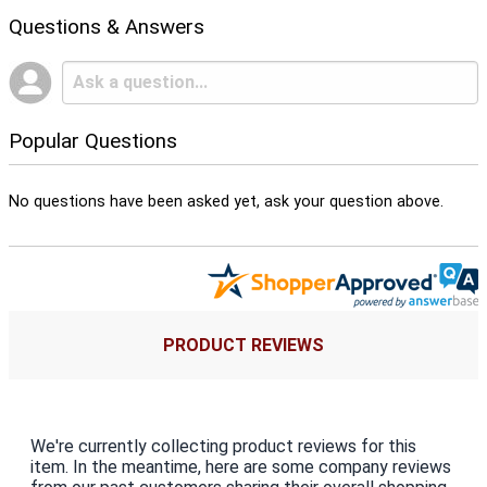
Questions & Answers
Popular Questions
No questions have been asked yet, ask your question above.
PRODUCT REVIEWS
We're currently collecting product reviews for this
item. In the meantime, here are some company reviews