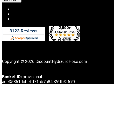
Copyright © 2026 DiscountHydraulicHose.com
Basket ID:
provisional
ace35861dcbefd71cb7c84e26fb3f570