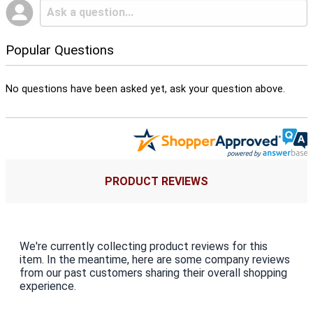
Popular Questions
No questions have been asked yet, ask your question above.
PRODUCT REVIEWS
We're currently collecting product reviews for this
item. In the meantime, here are some company reviews
from our past customers sharing their overall shopping
experience.
All ratings