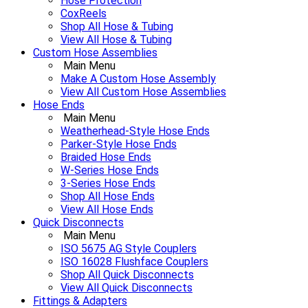
Hose Protection
CoxReels
Shop All Hose & Tubing
View All Hose & Tubing
Custom Hose Assemblies
Main Menu
Make A Custom Hose Assembly
View All Custom Hose Assemblies
Hose Ends
Main Menu
Weatherhead-Style Hose Ends
Parker-Style Hose Ends
Braided Hose Ends
W-Series Hose Ends
3-Series Hose Ends
Shop All Hose Ends
View All Hose Ends
Quick Disconnects
Main Menu
ISO 5675 AG Style Couplers
ISO 16028 Flushface Couplers
Shop All Quick Disconnects
View All Quick Disconnects
Fittings & Adapters