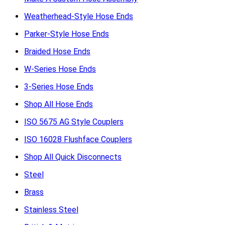
Weatherhead-Style Hose Ends
Parker-Style Hose Ends
Braided Hose Ends
W-Series Hose Ends
3-Series Hose Ends
Shop All Hose Ends
ISO 5675 AG Style Couplers
ISO 16028 Flushface Couplers
Shop All Quick Disconnects
Steel
Brass
Stainless Steel