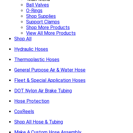
Ball Valves
O-Rings
Shop Supplies
Support Clamps
Shop More Products
View All More Products
Shop All
Hydraulic Hoses
Thermoplastic Hoses
General Purpose Air & Water Hose
Fleet & Special Application Hoses
DOT Nylon Air Brake Tubing
Hose Protection
CoxReels
Shop All Hose & Tubing
Make A Custom Hose Assembly