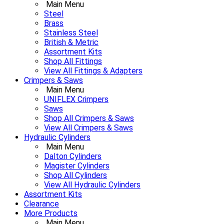
Main Menu
Steel
Brass
Stainless Steel
British & Metric
Assortment Kits
Shop All Fittings
View All Fittings & Adapters
Crimpers & Saws
Main Menu
UNIFLEX Crimpers
Saws
Shop All Crimpers & Saws
View All Crimpers & Saws
Hydraulic Cylinders
Main Menu
Dalton Cylinders
Magister Cylinders
Shop All Cylinders
View All Hydraulic Cylinders
Assortment Kits
Clearance
More Products
Main Menu