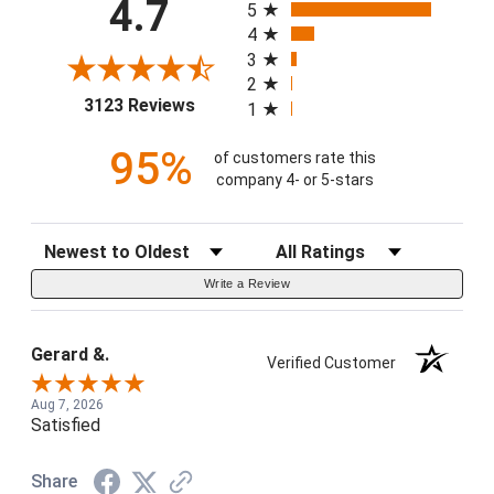
4.7
5
4
3
2
(opens in a new tab)
3123 Reviews
1
95%
of customers rate this
company 4- or 5-stars
Sort Reviews
Filter Reviews by Rating
Write a Review
Gerard &.
Verified Customer
Aug 7, 2026
Satisfied
Share