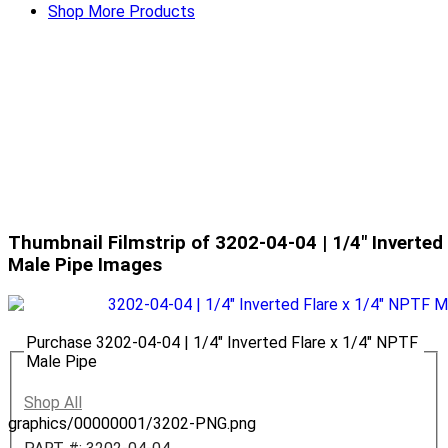
Shop More Products
Thumbnail Filmstrip of 3202-04-04 | 1/4" Inverted
Male Pipe Images
Purchase 3202-04-04 | 1/4" Inverted Flare x 1/4" NPTF
Male Pipe
Shop All
graphics/00000001/3202-PNG.png