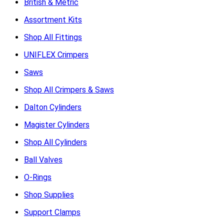
British & Metric
Assortment Kits
Shop All Fittings
UNIFLEX Crimpers
Saws
Shop All Crimpers & Saws
Dalton Cylinders
Magister Cylinders
Shop All Cylinders
Ball Valves
O-Rings
Shop Supplies
Support Clamps