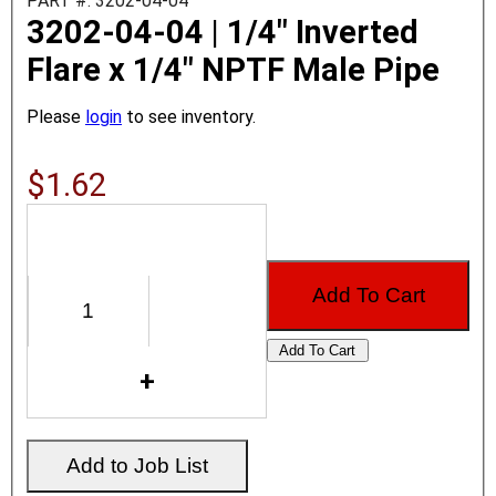
PART #: 3202-04-04
3202-04-04 | 1/4" Inverted
Flare x 1/4" NPTF Male Pipe
Please
login
to see inventory.
$1.62