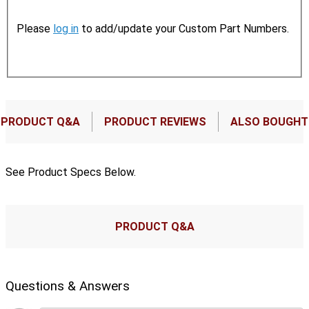
Please
log in
to add/update your Custom Part Numbers.
PRODUCT Q&A
PRODUCT REVIEWS
ALSO BOUGHT
See Product Specs Below.
PRODUCT Q&A
Questions & Answers