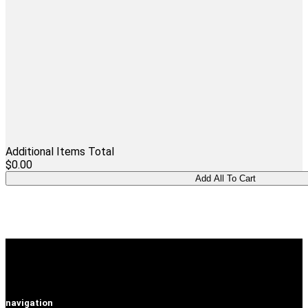
Additional Items Total
$0.00
navigation