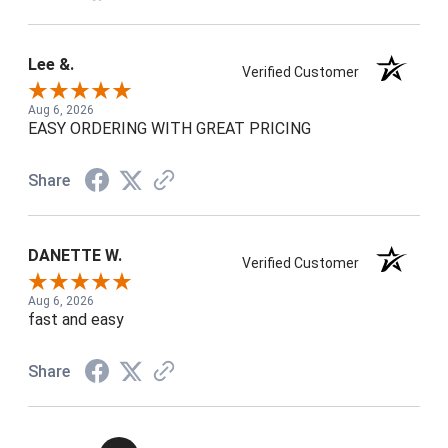
Lee &.
Verified Customer
Aug 6, 2026
EASY ORDERING WITH GREAT PRICING
Share
DANETTE W.
Verified Customer
Aug 6, 2026
fast and easy
Share