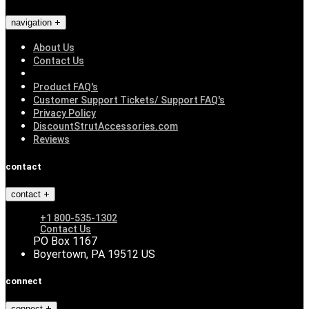
navigation
About Us
Contact Us
Product FAQ's
Customer Support Tickets/ Support FAQ's
Privacy Policy
DiscountStrutAccessories.com
Reviews
contact
contact
+1 800-535-1302
Contact Us
PO Box 1167
Boyertown, PA 19512 US
connect
connect