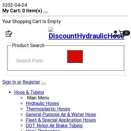
3202-04-04
My Cart: 0 item(s)
Your Shopping Cart Is Empty
0
Product Search
Sign In or Register
Hose & Tubing
Main Menu
Hydraulic Hoses
Thermoplastic Hoses
General Purpose Air & Water Hose
Fleet & Special Application Hoses
DOT Nylon Air Brake Tubing