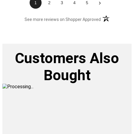
›
1
2
3
4
5
(opens in a new t
See more reviews on Shopper Approved
Customers Also
Bought