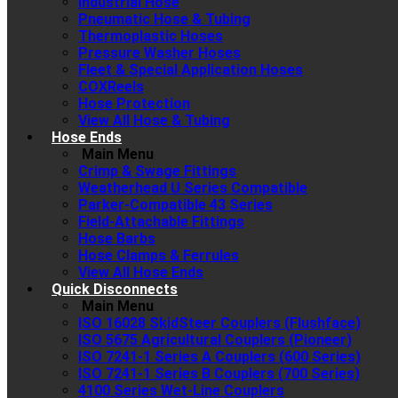
Industrial Hose
Pneumatic Hose & Tubing
Thermoplastic Hoses
Pressure Washer Hoses
Fleet & Special Application Hoses
COXReels
Hose Protection
View All Hose & Tubing
Hose Ends
Main Menu
Crimp & Swage Fittings
Weatherhead U Series Compatible
Parker-Compatible 43 Series
Field-Attachable Fittings
Hose Barbs
Hose Clamps & Ferrules
View All Hose Ends
Quick Disconnects
Main Menu
ISO 16028 SkidSteer Couplers (Flushface)
ISO 5675 Agricultural Couplers (Pioneer)
ISO 7241-1 Series A Couplers (600 Series)
ISO 7241-1 Series B Couplers (700 Series)
4100 Series Wet-Line Couplers