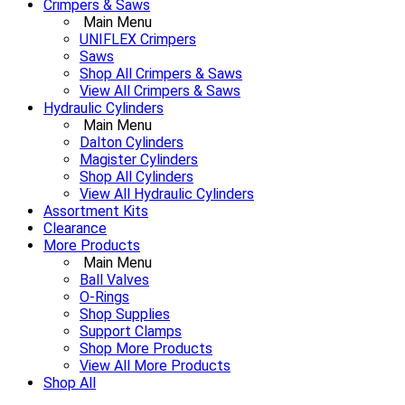
Crimpers & Saws
Main Menu
UNIFLEX Crimpers
Saws
Shop All Crimpers & Saws
View All Crimpers & Saws
Hydraulic Cylinders
Main Menu
Dalton Cylinders
Magister Cylinders
Shop All Cylinders
View All Hydraulic Cylinders
Assortment Kits
Clearance
More Products
Main Menu
Ball Valves
O-Rings
Shop Supplies
Support Clamps
Shop More Products
View All More Products
Shop All