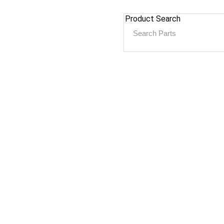
Product Search