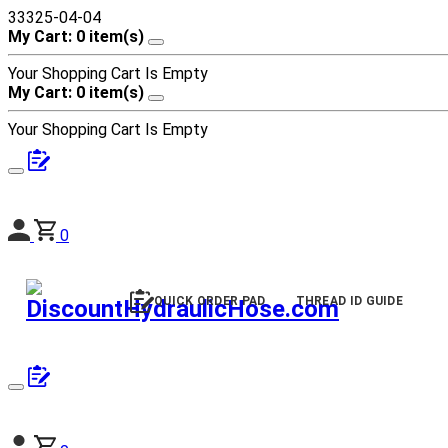
33325-04-04
My Cart: 0 item(s)
Your Shopping Cart Is Empty
My Cart: 0 item(s)
Your Shopping Cart Is Empty
0
QUICK ORDER PAD
THREAD ID GUIDE