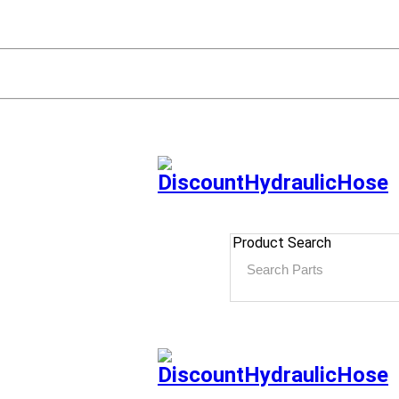
Product Search