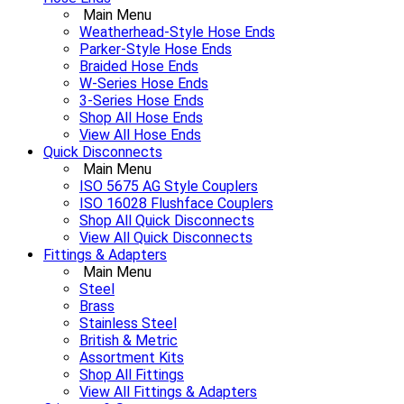
Main Menu
Weatherhead-Style Hose Ends
Parker-Style Hose Ends
Braided Hose Ends
W-Series Hose Ends
3-Series Hose Ends
Shop All Hose Ends
View All Hose Ends
Quick Disconnects
Main Menu
ISO 5675 AG Style Couplers
ISO 16028 Flushface Couplers
Shop All Quick Disconnects
View All Quick Disconnects
Fittings & Adapters
Main Menu
Steel
Brass
Stainless Steel
British & Metric
Assortment Kits
Shop All Fittings
View All Fittings & Adapters