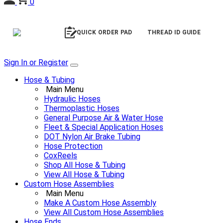
0
QUICK ORDER PAD
THREAD ID GUIDE
Sign In or Register
Hose & Tubing
Main Menu
Hydraulic Hoses
Thermoplastic Hoses
General Purpose Air & Water Hose
Fleet & Special Application Hoses
DOT Nylon Air Brake Tubing
Hose Protection
CoxReels
Shop All Hose & Tubing
View All Hose & Tubing
Custom Hose Assemblies
Main Menu
Make A Custom Hose Assembly
View All Custom Hose Assemblies
Hose Ends