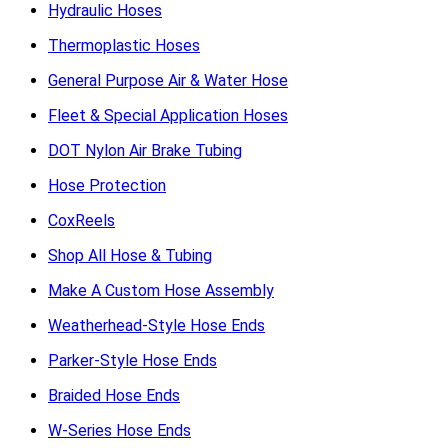
Hydraulic Hoses
Thermoplastic Hoses
General Purpose Air & Water Hose
Fleet & Special Application Hoses
DOT Nylon Air Brake Tubing
Hose Protection
CoxReels
Shop All Hose & Tubing
Make A Custom Hose Assembly
Weatherhead-Style Hose Ends
Parker-Style Hose Ends
Braided Hose Ends
W-Series Hose Ends