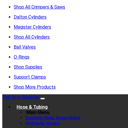
Shop All Crimpers & Saws
Dalton Cylinders
Magister Cylinders
Shop All Cylinders
Ball Valves
O-Rings
Shop Supplies
Support Clamps
Shop More Products
Sign In or Register
Hose & Tubing
Main Menu
Custom Hose Assemblies
Hydraulic Hoses