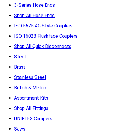
3-Series Hose Ends
Shop All Hose Ends
ISO 5675 AG Style Couplers
ISO 16028 Flushface Couplers
Shop All Quick Disconnects
Steel
Brass
Stainless Steel
British & Metric
Assortment Kits
Shop All Fittings
UNIFLEX Crimpers
Saws