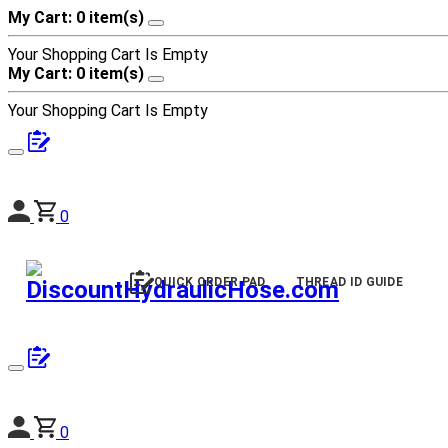
My Cart: 0 item(s)
Your Shopping Cart Is Empty
My Cart: 0 item(s)
Your Shopping Cart Is Empty
0
QUICK ORDER PAD
THREAD ID GUIDE
0