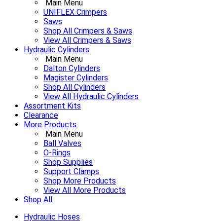
Main Menu
UNIFLEX Crimpers
Saws
Shop All Crimpers & Saws
View All Crimpers & Saws
Hydraulic Cylinders
Main Menu
Dalton Cylinders
Magister Cylinders
Shop All Cylinders
View All Hydraulic Cylinders
Assortment Kits
Clearance
More Products
Main Menu
Ball Valves
O-Rings
Shop Supplies
Support Clamps
Shop More Products
View All More Products
Shop All
Hydraulic Hoses