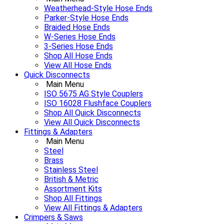
Weatherhead-Style Hose Ends
Parker-Style Hose Ends
Braided Hose Ends
W-Series Hose Ends
3-Series Hose Ends
Shop All Hose Ends
View All Hose Ends
Quick Disconnects
Main Menu
ISO 5675 AG Style Couplers
ISO 16028 Flushface Couplers
Shop All Quick Disconnects
View All Quick Disconnects
Fittings & Adapters
Main Menu
Steel
Brass
Stainless Steel
British & Metric
Assortment Kits
Shop All Fittings
View All Fittings & Adapters
Crimpers & Saws