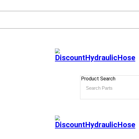
Product Search