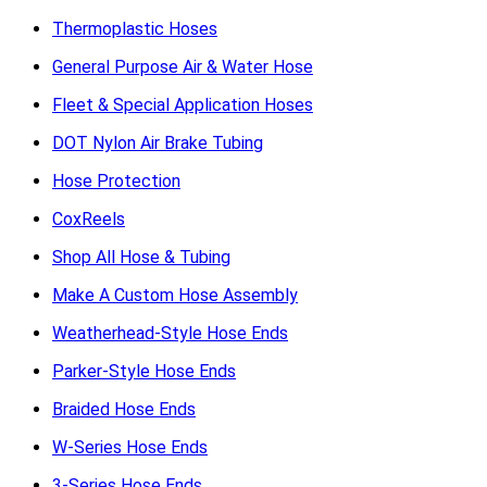
Thermoplastic Hoses
General Purpose Air & Water Hose
Fleet & Special Application Hoses
DOT Nylon Air Brake Tubing
Hose Protection
CoxReels
Shop All Hose & Tubing
Make A Custom Hose Assembly
Weatherhead-Style Hose Ends
Parker-Style Hose Ends
Braided Hose Ends
W-Series Hose Ends
3-Series Hose Ends