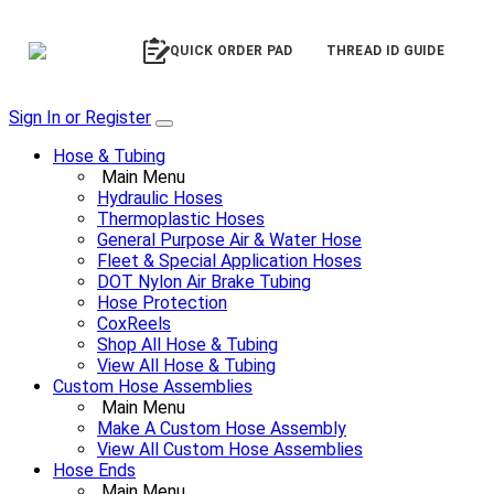
QUICK ORDER PAD
THREAD ID GUIDE
Sign In or Register
Hose & Tubing
Main Menu
Hydraulic Hoses
Thermoplastic Hoses
General Purpose Air & Water Hose
Fleet & Special Application Hoses
DOT Nylon Air Brake Tubing
Hose Protection
CoxReels
Shop All Hose & Tubing
View All Hose & Tubing
Custom Hose Assemblies
Main Menu
Make A Custom Hose Assembly
View All Custom Hose Assemblies
Hose Ends
Main Menu