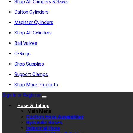
Shop All Crimpers & Saws
Dalton Cylinders
Magister Cylinders
Shop All Cylinders
Ball Valves
O-Rings
Shop Supplies
Support Clamps
Shop More Products
Sign In or Register
Hose & Tubing
Main Menu
Custom Hose Assemblies
Hydraulic Hoses
Industrial Hose