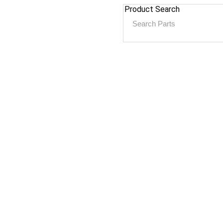
Product Search