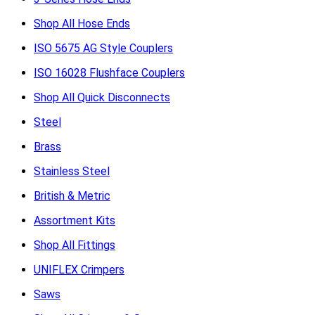
Shop All Hose Ends
ISO 5675 AG Style Couplers
ISO 16028 Flushface Couplers
Shop All Quick Disconnects
Steel
Brass
Stainless Steel
British & Metric
Assortment Kits
Shop All Fittings
UNIFLEX Crimpers
Saws