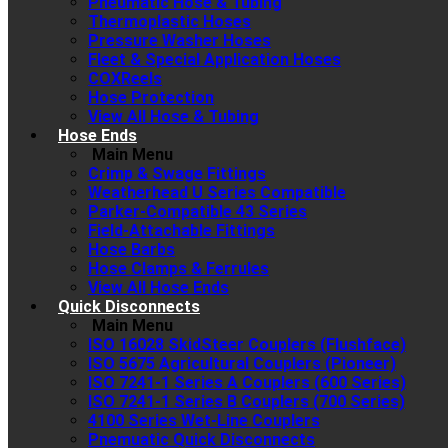
Pneumatic Hose & Tubing
Thermoplastic Hoses
Pressure Washer Hoses
Fleet & Special Application Hoses
COXReels
Hose Protection
View All Hose & Tubing
Hose Ends
Main Menu
Crimp & Swage Fittings
Weatherhead U Series Compatible
Parker-Compatible 43 Series
Field-Attachable Fittings
Hose Barbs
Hose Clamps & Ferrules
View All Hose Ends
Quick Disconnects
Main Menu
ISO 16028 SkidSteer Couplers (Flushface)
ISO 5675 Agricultural Couplers (Pioneer)
ISO 7241-1 Series A Couplers (600 Series)
ISO 7241-1 Series B Couplers (700 Series)
4100 Series Wet-Line Couplers
Pnemuatic Quick Disconnects