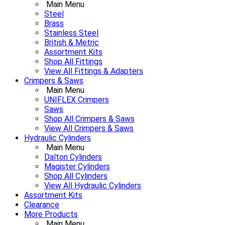
Main Menu
Steel
Brass
Stainless Steel
British & Metric
Assortment Kits
Shop All Fittings
View All Fittings & Adapters
Crimpers & Saws
Main Menu
UNIFLEX Crimpers
Saws
Shop All Crimpers & Saws
View All Crimpers & Saws
Hydraulic Cylinders
Main Menu
Dalton Cylinders
Magister Cylinders
Shop All Cylinders
View All Hydraulic Cylinders
Assortment Kits
Clearance
More Products
Main Menu