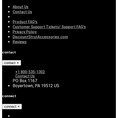
About Us
Contact Us
Product FAQ's
Customer Support Tickets/ Support FAQ's
Privacy Policy
DiscountStrutAccessories.com
Reviews
contact
contact
+1 800-535-1302
Contact Us
PO Box 1167
Boyertown, PA 19512 US
connect
connect