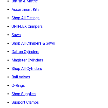
British & Metric
Assortment Kits
Shop All Fittings
UNIFLEX Crimpers
Saws
Shop All Crimpers & Saws
Dalton Cylinders
Magister Cylinders
Shop All Cylinders
Ball Valves
O-Rings
Shop Supplies
Support Clamps