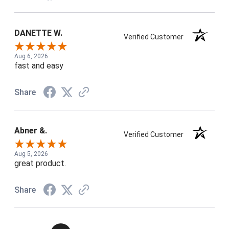
DANETTE W.
Verified Customer
Aug 6, 2026
fast and easy
Share
Abner &.
Verified Customer
Aug 5, 2026
great product.
Share