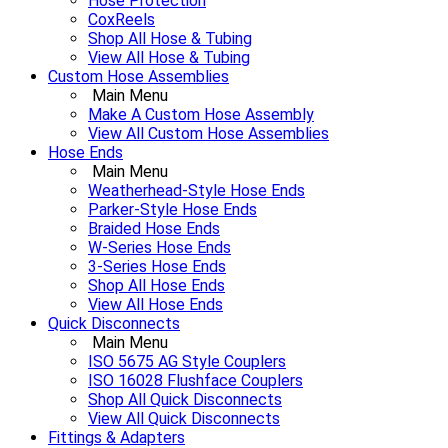
Hose Protection
CoxReels
Shop All Hose & Tubing
View All Hose & Tubing
Custom Hose Assemblies
Main Menu
Make A Custom Hose Assembly
View All Custom Hose Assemblies
Hose Ends
Main Menu
Weatherhead-Style Hose Ends
Parker-Style Hose Ends
Braided Hose Ends
W-Series Hose Ends
3-Series Hose Ends
Shop All Hose Ends
View All Hose Ends
Quick Disconnects
Main Menu
ISO 5675 AG Style Couplers
ISO 16028 Flushface Couplers
Shop All Quick Disconnects
View All Quick Disconnects
Fittings & Adapters