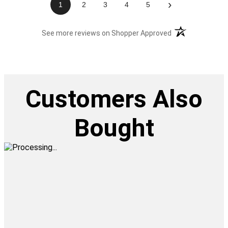
›
1
2
3
4
5
(opens in a new t
See more reviews on Shopper Approved
Customers Also
Bought