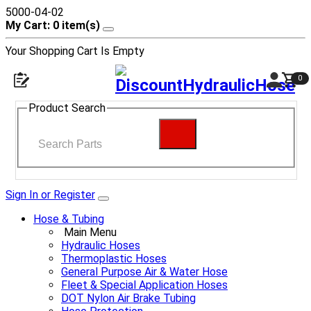
5000-04-02
My Cart: 0 item(s)
Your Shopping Cart Is Empty
0
Product Search
Sign In or Register
Hose & Tubing
Main Menu
Hydraulic Hoses
Thermoplastic Hoses
General Purpose Air & Water Hose
Fleet & Special Application Hoses
DOT Nylon Air Brake Tubing