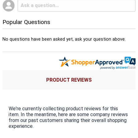
Popular Questions
No questions have been asked yet, ask your question above.
PRODUCT REVIEWS
We're currently collecting product reviews for this
item. In the meantime, here are some company reviews
from our past customers sharing their overall shopping
experience.
All ratings