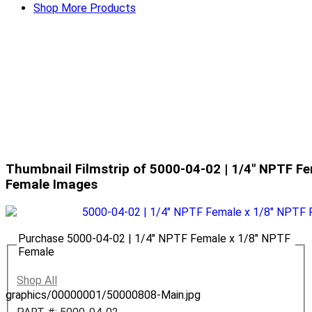
Shop More Products
Thumbnail Filmstrip of 5000-04-02 | 1/4" NPTF F
Female Images
Purchase 5000-04-02 | 1/4" NPTF Female x 1/8" NPTF
Female
Shop All
graphics/00000001/50000808-Main.jpg