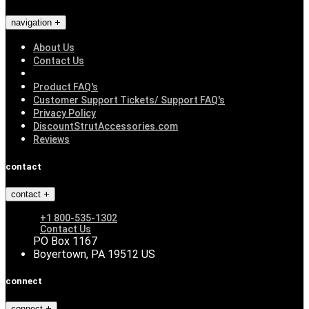
navigation
About Us
Contact Us
Product FAQ's
Customer Support Tickets/ Support FAQ's
Privacy Policy
DiscountStrutAccessories.com
Reviews
contact
contact
+1 800-535-1302
Contact Us
PO Box 1167
Boyertown, PA 19512 US
connect
connect