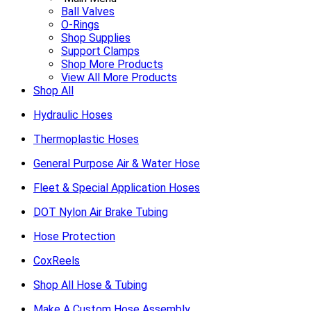
Ball Valves
O-Rings
Shop Supplies
Support Clamps
Shop More Products
View All More Products
Shop All
Hydraulic Hoses
Thermoplastic Hoses
General Purpose Air & Water Hose
Fleet & Special Application Hoses
DOT Nylon Air Brake Tubing
Hose Protection
CoxReels
Shop All Hose & Tubing
Make A Custom Hose Assembly