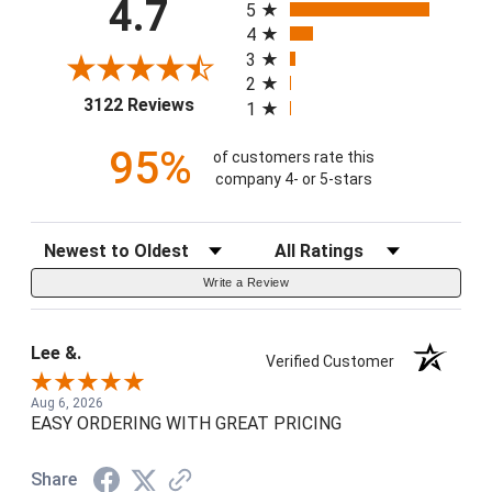
4.7
5
4
3
2
(opens in a new tab)
3122 Reviews
1
95%
of customers rate this
company 4- or 5-stars
Sort Reviews
Filter Reviews by Rating
Write a Review
Lee &.
Verified Customer
Aug 6, 2026
EASY ORDERING WITH GREAT PRICING
Share