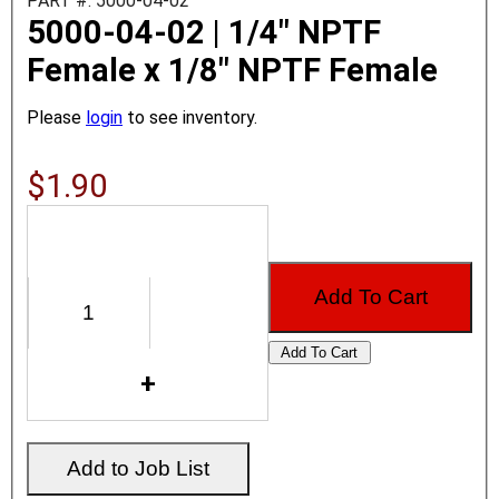
PART #: 5000-04-02
5000-04-02 | 1/4" NPTF
Female x 1/8" NPTF Female
Please
login
to see inventory.
$1.90