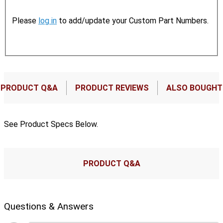
Please
log in
to add/update your Custom Part Numbers.
PRODUCT Q&A
PRODUCT REVIEWS
ALSO BOUGHT
See Product Specs Below.
PRODUCT Q&A
Questions & Answers