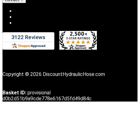
Copyright © 2026 DiscountHydraulicHose.com
Basket ID:
provisional
d0b2d51b9a9cde778e6167d5fd49d84c