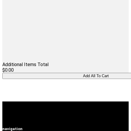
Additional Items Total
$0.00
navigation