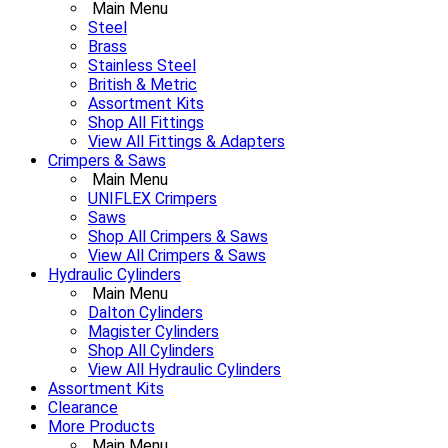
Main Menu
Steel
Brass
Stainless Steel
British & Metric
Assortment Kits
Shop All Fittings
View All Fittings & Adapters
Crimpers & Saws
Main Menu
UNIFLEX Crimpers
Saws
Shop All Crimpers & Saws
View All Crimpers & Saws
Hydraulic Cylinders
Main Menu
Dalton Cylinders
Magister Cylinders
Shop All Cylinders
View All Hydraulic Cylinders
Assortment Kits
Clearance
More Products
Main Menu