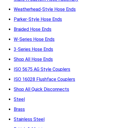
Weatherhead-Style Hose Ends
Parker-Style Hose Ends
Braided Hose Ends
W-Series Hose Ends
3-Series Hose Ends
Shop All Hose Ends
ISO 5675 AG Style Couplers
ISO 16028 Flushface Couplers
Shop All Quick Disconnects
Steel
Brass
Stainless Steel