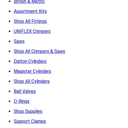
British & Metric
Assortment Kits
Shop All Fittings
UNIFLEX Crimpers
Saws
Shop All Crimpers & Saws
Dalton Cylinders
Magister Cylinders
Shop All Cylinders
Ball Valves
O-Rings
Shop Supplies
Support Clamps