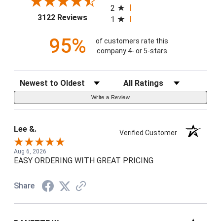
2
(opens in a new tab)
3122 Reviews
1
95%
of customers rate this
company 4- or 5-stars
Sort Reviews
Filter Reviews by Rating
Write a Review
Lee &.
Verified Customer
Aug 6, 2026
EASY ORDERING WITH GREAT PRICING
Share