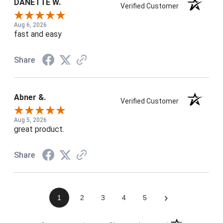
DANETTE W.
Verified Customer
Aug 6, 2026
fast and easy
Share
Abner &.
Verified Customer
Aug 5, 2026
great product.
Share
›
1
2
3
4
5
(opens in a new t