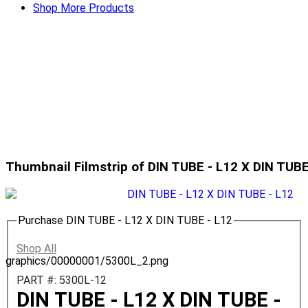
Shop More Products
Thumbnail Filmstrip of DIN TUBE - L12 X DIN TUB
Purchase DIN TUBE - L12 X DIN TUBE - L12
Shop All
graphics/00000001/5300L_2.png
PART #: 5300L-12
DIN TUBE - L12 X DIN TUBE -