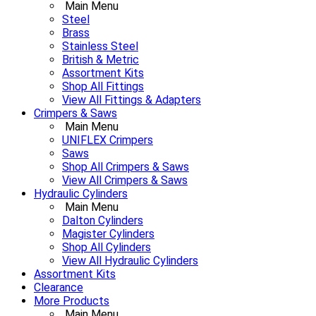
Main Menu
Steel
Brass
Stainless Steel
British & Metric
Assortment Kits
Shop All Fittings
View All Fittings & Adapters
Crimpers & Saws
Main Menu
UNIFLEX Crimpers
Saws
Shop All Crimpers & Saws
View All Crimpers & Saws
Hydraulic Cylinders
Main Menu
Dalton Cylinders
Magister Cylinders
Shop All Cylinders
View All Hydraulic Cylinders
Assortment Kits
Clearance
More Products
Main Menu