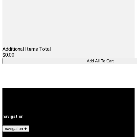
Additional Items Total
$0.00
navigation
navigation