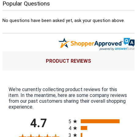
Popular Questions
No questions have been asked yet, ask your question above.
PRODUCT REVIEWS
We're currently collecting product reviews for this
item. In the meantime, here are some company reviews
from our past customers sharing their overall shopping
experience.
All ratings
4.7
5
4
3