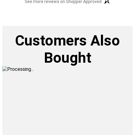
See more reviews on Shopper Approved
Customers Also
Bought