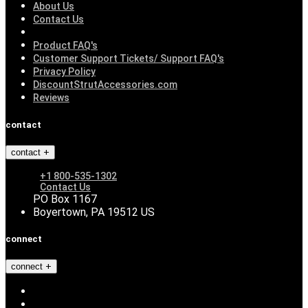
About Us
Contact Us
Product FAQ's
Customer Support Tickets/ Support FAQ's
Privacy Policy
DiscountStrutAccessories.com
Reviews
contact
contact
+1 800-535-1302
Contact Us
PO Box 1167
Boyertown, PA 19512 US
connect
connect