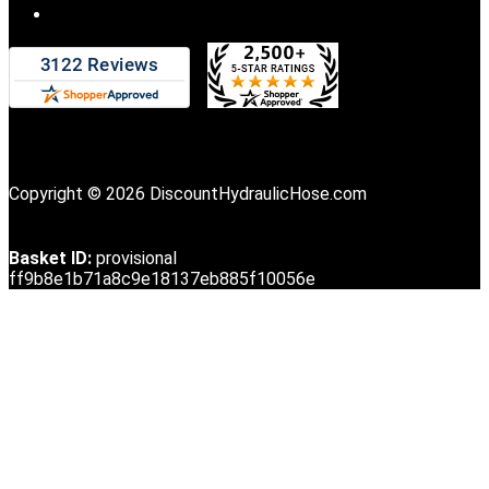
Copyright © 2026 DiscountHydraulicHose.com
Basket ID:
provisional
ff9b8e1b71a8c9e18137eb885f10056e