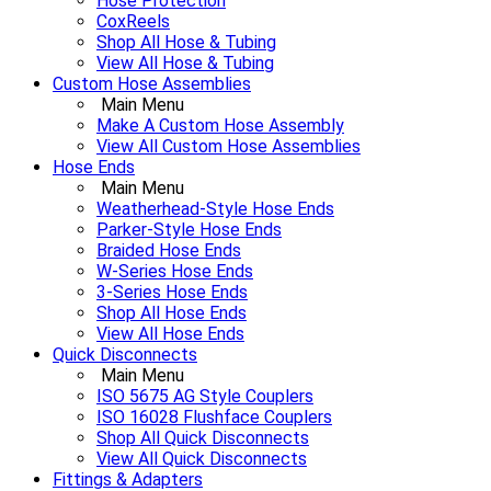
Hose Protection
CoxReels
Shop All Hose & Tubing
View All Hose & Tubing
Custom Hose Assemblies
Main Menu
Make A Custom Hose Assembly
View All Custom Hose Assemblies
Hose Ends
Main Menu
Weatherhead-Style Hose Ends
Parker-Style Hose Ends
Braided Hose Ends
W-Series Hose Ends
3-Series Hose Ends
Shop All Hose Ends
View All Hose Ends
Quick Disconnects
Main Menu
ISO 5675 AG Style Couplers
ISO 16028 Flushface Couplers
Shop All Quick Disconnects
View All Quick Disconnects
Fittings & Adapters