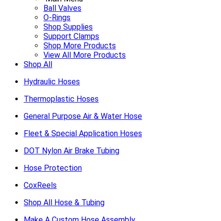
Ball Valves
O-Rings
Shop Supplies
Support Clamps
Shop More Products
View All More Products
Shop All
Hydraulic Hoses
Thermoplastic Hoses
General Purpose Air & Water Hose
Fleet & Special Application Hoses
DOT Nylon Air Brake Tubing
Hose Protection
CoxReels
Shop All Hose & Tubing
Make A Custom Hose Assembly