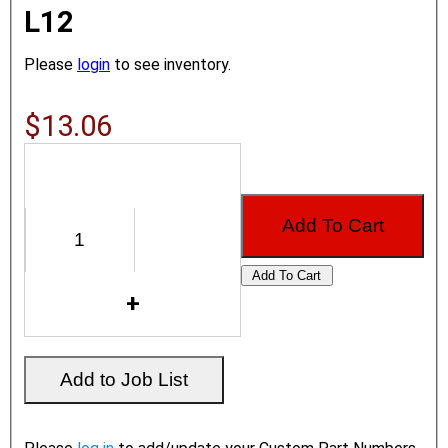
L12
Please
login
to see inventory.
$13.06