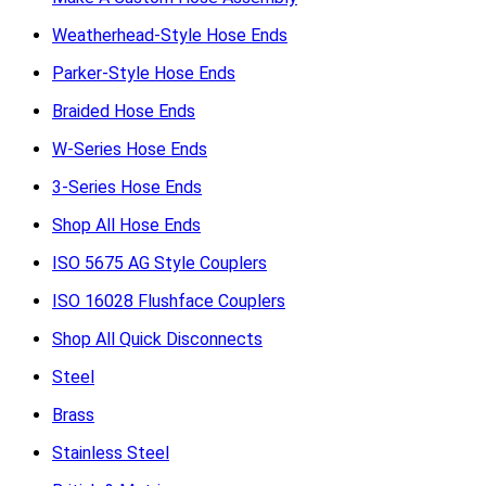
Weatherhead-Style Hose Ends
Parker-Style Hose Ends
Braided Hose Ends
W-Series Hose Ends
3-Series Hose Ends
Shop All Hose Ends
ISO 5675 AG Style Couplers
ISO 16028 Flushface Couplers
Shop All Quick Disconnects
Steel
Brass
Stainless Steel