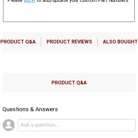
Please
log in
to add/update your Custom Part Numbers.
PRODUCT Q&A
PRODUCT REVIEWS
ALSO BOUGHT
PRODUCT Q&A
Questions & Answers