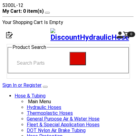
5300L-12
My Cart: 0 item(s)
Your Shopping Cart Is Empty
0
Product Search
Sign In or Register
Hose & Tubing
Main Menu
Hydraulic Hoses
Thermoplastic Hoses
General Purpose Air & Water Hose
Fleet & Special Application Hoses
DOT Nylon Air Brake Tubing