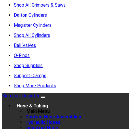
Shop All Crimpers & Saws
Dalton Cylinders
Magister Cylinders
Shop All Cylinders
Ball Valves
O-Rings
Shop Supplies
Support Clamps
Shop More Products
Sign In or Register
Hose & Tubing
Main Menu
Custom Hose Assemblies
Hydraulic Hoses
Industrial Hose