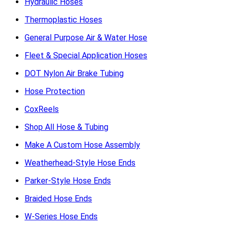
Hydraulic Hoses
Thermoplastic Hoses
General Purpose Air & Water Hose
Fleet & Special Application Hoses
DOT Nylon Air Brake Tubing
Hose Protection
CoxReels
Shop All Hose & Tubing
Make A Custom Hose Assembly
Weatherhead-Style Hose Ends
Parker-Style Hose Ends
Braided Hose Ends
W-Series Hose Ends