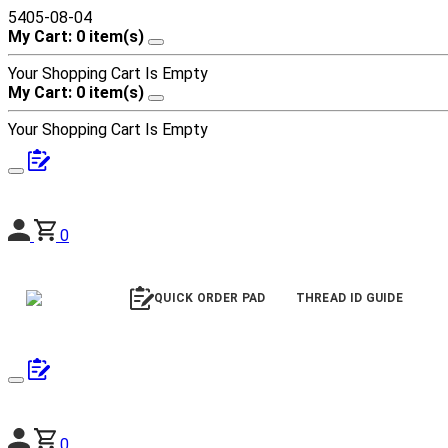
5405-08-04
My Cart: 0 item(s)
Your Shopping Cart Is Empty
My Cart: 0 item(s)
Your Shopping Cart Is Empty
0
QUICK ORDER PAD
THREAD ID GUIDE
0