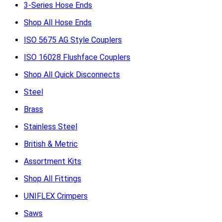
3-Series Hose Ends
Shop All Hose Ends
ISO 5675 AG Style Couplers
ISO 16028 Flushface Couplers
Shop All Quick Disconnects
Steel
Brass
Stainless Steel
British & Metric
Assortment Kits
Shop All Fittings
UNIFLEX Crimpers
Saws