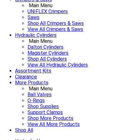
Main Menu
UNIFLEX Crimpers
Saws
Shop All Crimpers & Saws
View All Crimpers & Saws
Hydraulic Cylinders
Main Menu
Dalton Cylinders
Magister Cylinders
Shop All Cylinders
View All Hydraulic Cylinders
Assortment Kits
Clearance
More Products
Main Menu
Ball Valves
O-Rings
Shop Supplies
Support Clamps
Shop More Products
View All More Products
Shop All