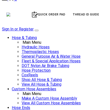
QUICK ORDER PAD
THREAD ID GUIDE
Sign In or Register
Hose & Tubing
Main Menu
Hydraulic Hoses
Thermoplastic Hoses
General Purpose Air & Water Hose
Fleet & Special Application Hoses
DOT Nylon Air Brake Tubing
Hose Protection
CoxReels
Shop All Hose & Tubing
View All Hose & Tubing
Custom Hose Assemblies
Main Menu
Make A Custom Hose Assembly
View All Custom Hose Assemblies
Hose Ends