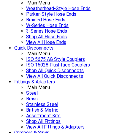
Main Menu
Weatherhead-Style Hose Ends
Parker-Style Hose Ends
Braided Hose Ends
W-Series Hose Ends
3-Series Hose Ends
Shop All Hose Ends
View All Hose Ends
Quick Disconnects
Main Menu
ISO 5675 AG Style Couplers
ISO 16028 Flushface Couplers
Shop All Quick Disconnects
View All Quick Disconnects
Fittings & Adapters
Main Menu
Steel
Brass
Stainless Steel
British & Metric
Assortment Kits
Shop All Fittings
View All Fittings & Adapters
Crimpers & Saws