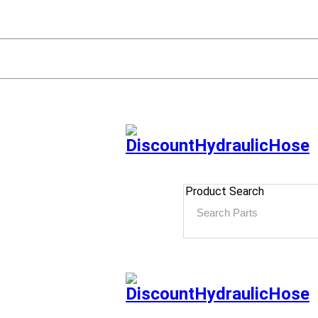
Product Search