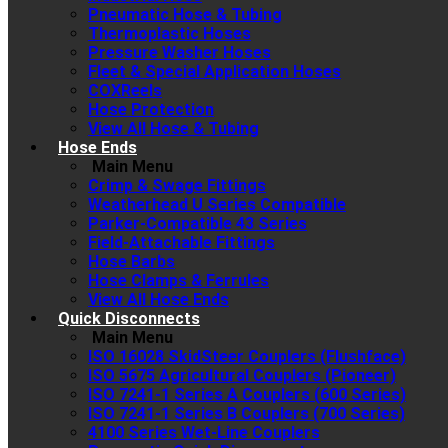
Pneumatic Hose & Tubing
Thermoplastic Hoses
Pressure Washer Hoses
Fleet & Special Application Hoses
COXReels
Hose Protection
View All Hose & Tubing
Hose Ends
Main Menu
Crimp & Swage Fittings
Weatherhead U Series Compatible
Parker-Compatible 43 Series
Field-Attachable Fittings
Hose Barbs
Hose Clamps & Ferrules
View All Hose Ends
Quick Disconnects
Main Menu
ISO 16028 SkidSteer Couplers (Flushface)
ISO 5675 Agricultural Couplers (Pioneer)
ISO 7241-1 Series A Couplers (600 Series)
ISO 7241-1 Series B Couplers (700 Series)
4100 Series Wet-Line Couplers