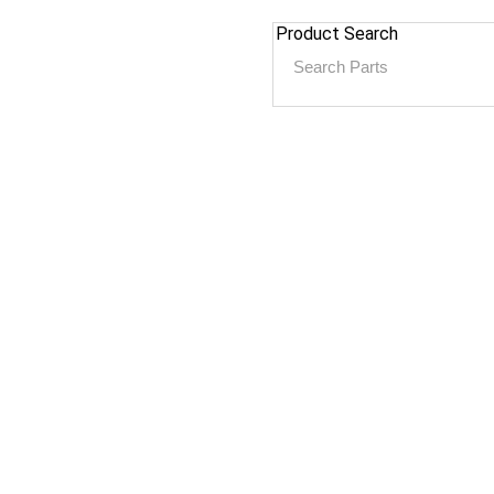
Product Search