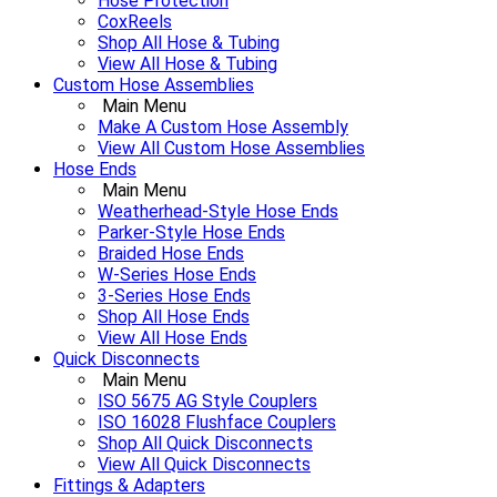
Hose Protection
CoxReels
Shop All Hose & Tubing
View All Hose & Tubing
Custom Hose Assemblies
Main Menu
Make A Custom Hose Assembly
View All Custom Hose Assemblies
Hose Ends
Main Menu
Weatherhead-Style Hose Ends
Parker-Style Hose Ends
Braided Hose Ends
W-Series Hose Ends
3-Series Hose Ends
Shop All Hose Ends
View All Hose Ends
Quick Disconnects
Main Menu
ISO 5675 AG Style Couplers
ISO 16028 Flushface Couplers
Shop All Quick Disconnects
View All Quick Disconnects
Fittings & Adapters