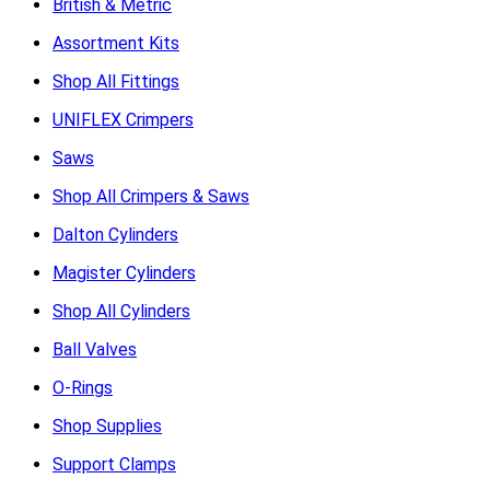
British & Metric
Assortment Kits
Shop All Fittings
UNIFLEX Crimpers
Saws
Shop All Crimpers & Saws
Dalton Cylinders
Magister Cylinders
Shop All Cylinders
Ball Valves
O-Rings
Shop Supplies
Support Clamps