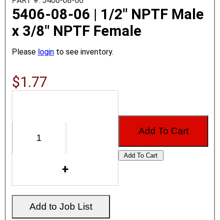
PART #: 5406-08-06
5406-08-06 | 1/2" NPTF Male
x 3/8" NPTF Female
Please
login
to see inventory.
$1.77