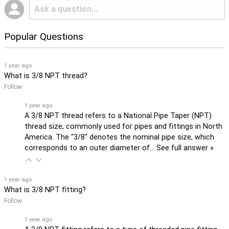
Popular Questions
1 year ago
What is 3/8 NPT thread?
Follow
1 year ago
A 3/8 NPT thread refers to a National Pipe Taper (NPT)
thread size, commonly used for pipes and fittings in North
America. The "3/8" denotes the nominal pipe size, which
corresponds to an outer diameter of…
See full answer »
1 year ago
What is 3/8 NPT fitting?
Follow
1 year ago