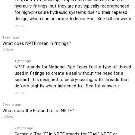
hydraulic fittings, but they are not typically recommended
for high-pressure hydraulic systems due to their tapered
design, which can be prone to leaks. For…
See full answer »
1 year ago
What does NPTF mean in fittings?
Follow
1 year ago
NPTF stands for National Pipe Taper Fuel, a type of thread
used in fittings to create a seal without the need for a
sealant. It is designed to be dry-sealing, with threads that
deform slightly when tightened to…
See full answer »
2 years ago
What does the F stand for in NPTF?
Follow
2 years ago
Certainly! The "F" in NPTF stands for "Fuel." NPTF, or