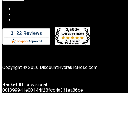
Copyright © 2026 DiscountHydraulicHose.com
Basket ID:
provisional
00f399941e00144f28fcc4a33fea86ce