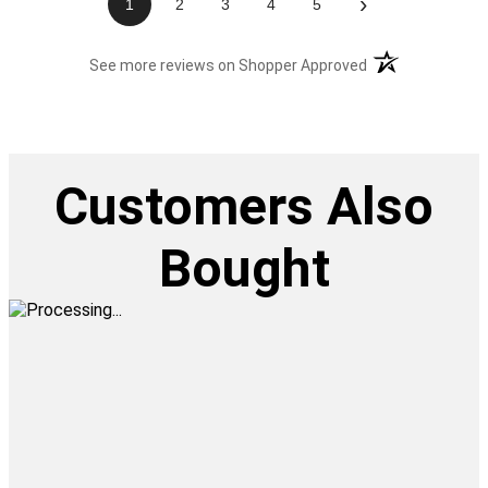
›
1
2
3
4
5
(opens in a new t
See more reviews on Shopper Approved
Customers Also
Bought