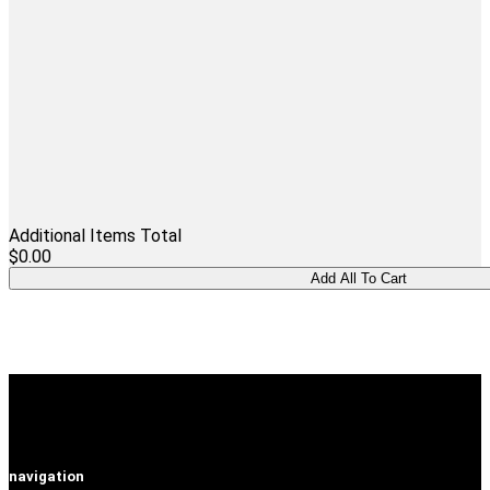
Additional Items Total
$0.00
navigation