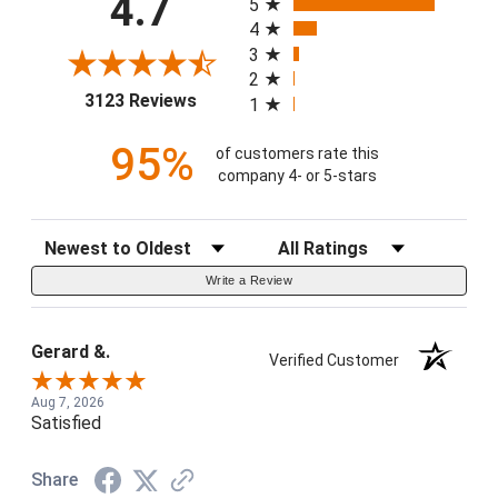
4.7
5
4
3
2
(opens in a new tab)
3123 Reviews
1
95%
of customers rate this
company 4- or 5-stars
Sort Reviews
Filter Reviews by Rating
Write a Review
Gerard &.
Verified Customer
Aug 7, 2026
Satisfied
Share