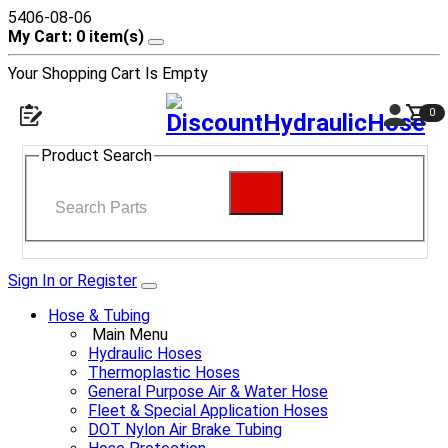
5406-08-06
My Cart: 0 item(s)
Your Shopping Cart Is Empty
0
Product Search
Sign In or Register
Hose & Tubing
Main Menu
Hydraulic Hoses
Thermoplastic Hoses
General Purpose Air & Water Hose
Fleet & Special Application Hoses
DOT Nylon Air Brake Tubing