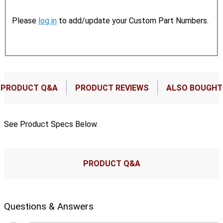
Please
log in
to add/update your Custom Part Numbers.
PRODUCT Q&A
PRODUCT REVIEWS
ALSO BOUGHT
See Product Specs Below.
PRODUCT Q&A
Questions & Answers