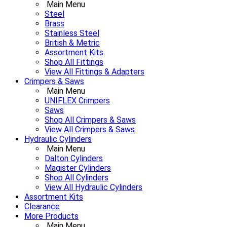
Main Menu
Steel
Brass
Stainless Steel
British & Metric
Assortment Kits
Shop All Fittings
View All Fittings & Adapters
Crimpers & Saws
Main Menu
UNIFLEX Crimpers
Saws
Shop All Crimpers & Saws
View All Crimpers & Saws
Hydraulic Cylinders
Main Menu
Dalton Cylinders
Magister Cylinders
Shop All Cylinders
View All Hydraulic Cylinders
Assortment Kits
Clearance
More Products
Main Menu