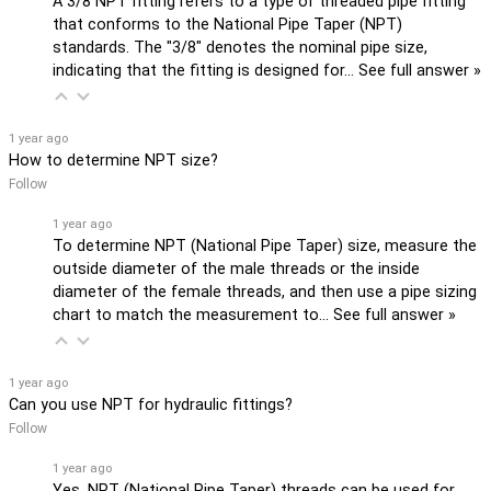
A 3/8 NPT fitting refers to a type of threaded pipe fitting
that conforms to the National Pipe Taper (NPT)
standards. The "3/8" denotes the nominal pipe size,
indicating that the fitting is designed for…
See full answer »
1 year ago
How to determine NPT size?
Follow
1 year ago
To determine NPT (National Pipe Taper) size, measure the
outside diameter of the male threads or the inside
diameter of the female threads, and then use a pipe sizing
chart to match the measurement to…
See full answer »
1 year ago
Can you use NPT for hydraulic fittings?
Follow
1 year ago
Yes, NPT (National Pipe Taper) threads can be used for