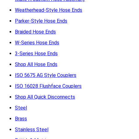
Weatherhead-Style Hose Ends
Parker-Style Hose Ends
Braided Hose Ends
W-Series Hose Ends
3-Series Hose Ends
Shop All Hose Ends
ISO 5675 AG Style Couplers
ISO 16028 Flushface Couplers
Shop All Quick Disconnects
Steel
Brass
Stainless Steel