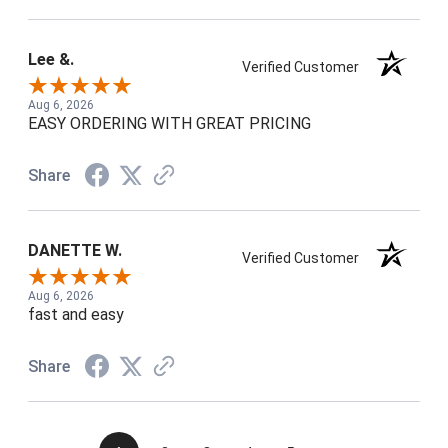
Lee &.
Verified Customer
Aug 6, 2026
EASY ORDERING WITH GREAT PRICING
Share
DANETTE W.
Verified Customer
Aug 6, 2026
fast and easy
Share