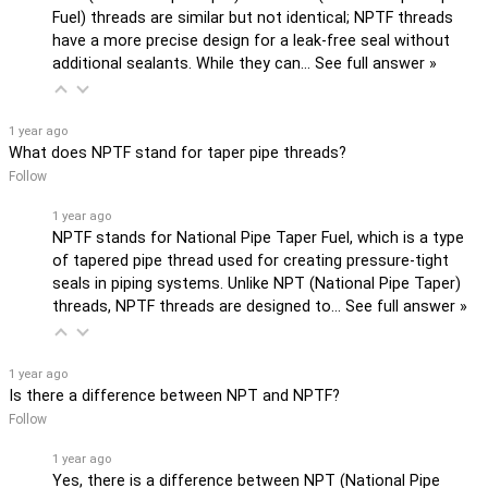
Fuel) threads are similar but not identical; NPTF threads
have a more precise design for a leak-free seal without
additional sealants. While they can…
See full answer »
1 year ago
What does NPTF stand for taper pipe threads?
Follow
1 year ago
NPTF stands for National Pipe Taper Fuel, which is a type
of tapered pipe thread used for creating pressure-tight
seals in piping systems. Unlike NPT (National Pipe Taper)
threads, NPTF threads are designed to…
See full answer »
1 year ago
Is there a difference between NPT and NPTF?
Follow
1 year ago
Yes, there is a difference between NPT (National Pipe