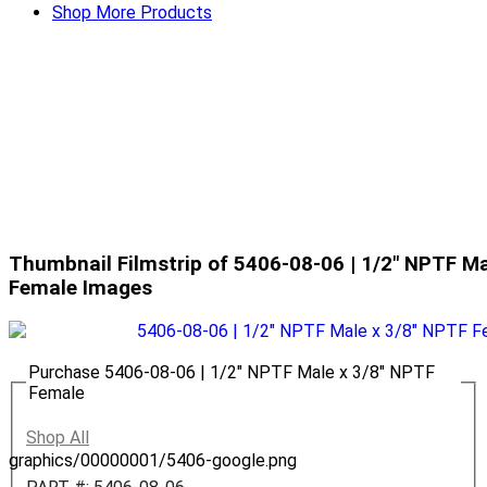
Shop More Products
Thumbnail Filmstrip of 5406-08-06 | 1/2" NPTF Ma
Female Images
Purchase 5406-08-06 | 1/2" NPTF Male x 3/8" NPTF
Female
Shop All
graphics/00000001/5406-google.png