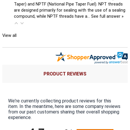
Taper) and NPTF (National Pipe Taper Fuel). NPT threads
are designed primarily for sealing with the use of a sealing
compound, while NPTF threads have a…
See full answer »
View all
PRODUCT REVIEWS
We're currently collecting product reviews for this
item. In the meantime, here are some company reviews
from our past customers sharing their overall shopping
experience.
All ratings