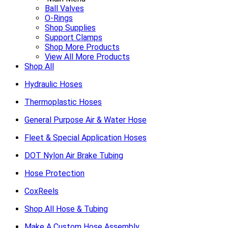
Ball Valves
O-Rings
Shop Supplies
Support Clamps
Shop More Products
View All More Products
Shop All
Hydraulic Hoses
Thermoplastic Hoses
General Purpose Air & Water Hose
Fleet & Special Application Hoses
DOT Nylon Air Brake Tubing
Hose Protection
CoxReels
Shop All Hose & Tubing
Make A Custom Hose Assembly