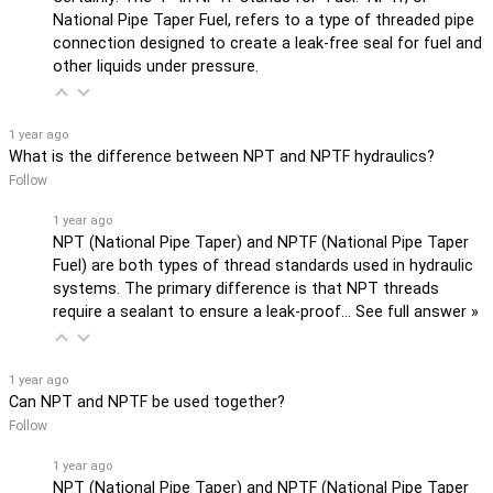
National Pipe Taper Fuel, refers to a type of threaded pipe
connection designed to create a leak-free seal for fuel and
other liquids under pressure.
1 year ago
What is the difference between NPT and NPTF hydraulics?
Follow
1 year ago
NPT (National Pipe Taper) and NPTF (National Pipe Taper
Fuel) are both types of thread standards used in hydraulic
systems. The primary difference is that NPT threads
require a sealant to ensure a leak-proof…
See full answer »
1 year ago
Can NPT and NPTF be used together?
Follow
1 year ago
NPT (National Pipe Taper) and NPTF (National Pipe Taper