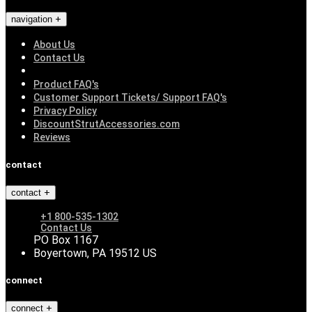
navigation
About Us
Contact Us
Product FAQ's
Customer Support Tickets/ Support FAQ's
Privacy Policy
DiscountStrutAccessories.com
Reviews
contact
contact
+1 800-535-1302
Contact Us
PO Box 1167
Boyertown, PA 19512 US
connect
connect