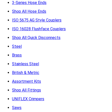
3-Series Hose Ends
Shop All Hose Ends
ISO 5675 AG Style Couplers
ISO 16028 Flushface Couplers
Shop All Quick Disconnects
Steel
Brass
Stainless Steel
British & Metric
Assortment Kits
Shop All Fittings
UNIFLEX Crimpers
Saws