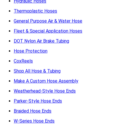
Hydraulic Hoses
Thermoplastic Hoses
General Purpose Air & Water Hose
Fleet & Special Application Hoses
DOT Nylon Air Brake Tubing
Hose Protection
CoxReels
Shop All Hose & Tubing
Make A Custom Hose Assembly
Weatherhead-Style Hose Ends
Parker-Style Hose Ends
Braided Hose Ends
W-Series Hose Ends