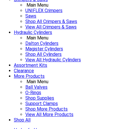
Main Menu
UNIFLEX Crimpers
Saws
Shop All Crimpers & Saws
View All Crimpers & Saws
Hydraulic Cylinders
Main Menu
Dalton Cylinders
Magister Cylinders
Shop All Cylinders
View All Hydraulic Cylinders
Assortment Kits
Clearance
More Products
Main Menu
Ball Valves
O-Rings
Shop Supplies
Support Clamps
Shop More Products
View All More Products
Shop All