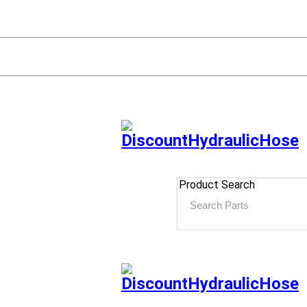
Product Search