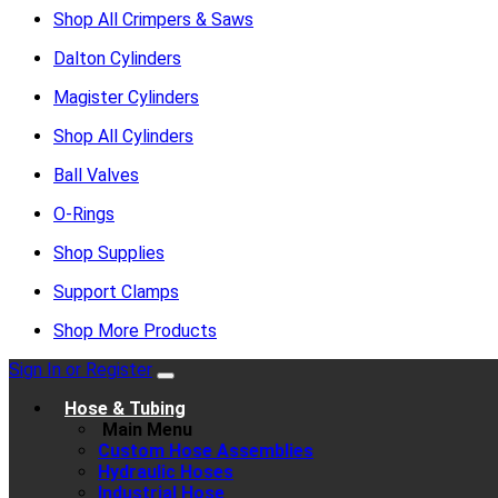
Shop All Crimpers & Saws
Dalton Cylinders
Magister Cylinders
Shop All Cylinders
Ball Valves
O-Rings
Shop Supplies
Support Clamps
Shop More Products
Sign In or Register
Hose & Tubing
Main Menu
Custom Hose Assemblies
Hydraulic Hoses
Industrial Hose