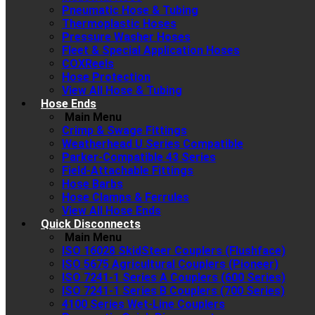
Pneumatic Hose & Tubing
Thermoplastic Hoses
Pressure Washer Hoses
Fleet & Special Application Hoses
COXReels
Hose Protection
View All Hose & Tubing
Hose Ends
Main Menu
Crimp & Swage Fittings
Weatherhead U Series Compatible
Parker-Compatible 43 Series
Field-Attachable Fittings
Hose Barbs
Hose Clamps & Ferrules
View All Hose Ends
Quick Disconnects
Main Menu
ISO 16028 SkidSteer Couplers (Flushface)
ISO 5675 Agricultural Couplers (Pioneer)
ISO 7241-1 Series A Couplers (600 Series)
ISO 7241-1 Series B Couplers (700 Series)
4100 Series Wet-Line Couplers