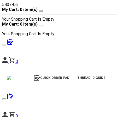
5407-06
My Cart: 0 item(s)
Your Shopping Cart Is Empty
My Cart: 0 item(s)
Your Shopping Cart Is Empty
0
QUICK ORDER PAD
THREAD ID GUIDE
0