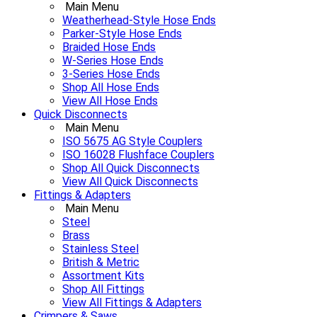
Main Menu
Weatherhead-Style Hose Ends
Parker-Style Hose Ends
Braided Hose Ends
W-Series Hose Ends
3-Series Hose Ends
Shop All Hose Ends
View All Hose Ends
Quick Disconnects
Main Menu
ISO 5675 AG Style Couplers
ISO 16028 Flushface Couplers
Shop All Quick Disconnects
View All Quick Disconnects
Fittings & Adapters
Main Menu
Steel
Brass
Stainless Steel
British & Metric
Assortment Kits
Shop All Fittings
View All Fittings & Adapters
Crimpers & Saws