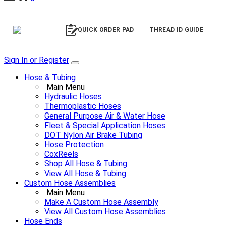
QUICK ORDER PAD
THREAD ID GUIDE
Sign In or Register
Hose & Tubing
Main Menu
Hydraulic Hoses
Thermoplastic Hoses
General Purpose Air & Water Hose
Fleet & Special Application Hoses
DOT Nylon Air Brake Tubing
Hose Protection
CoxReels
Shop All Hose & Tubing
View All Hose & Tubing
Custom Hose Assemblies
Main Menu
Make A Custom Hose Assembly
View All Custom Hose Assemblies
Hose Ends