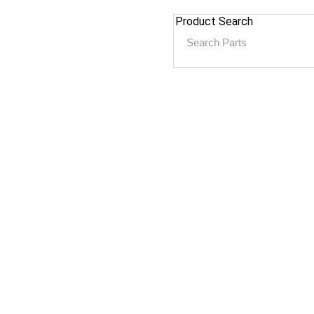
Product Search