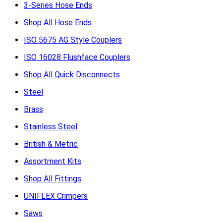
3-Series Hose Ends
Shop All Hose Ends
ISO 5675 AG Style Couplers
ISO 16028 Flushface Couplers
Shop All Quick Disconnects
Steel
Brass
Stainless Steel
British & Metric
Assortment Kits
Shop All Fittings
UNIFLEX Crimpers
Saws