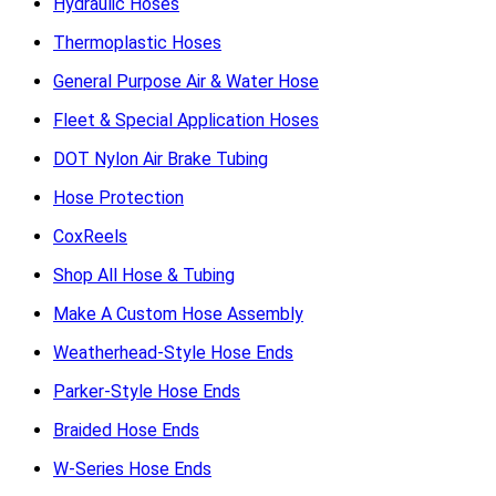
Hydraulic Hoses
Thermoplastic Hoses
General Purpose Air & Water Hose
Fleet & Special Application Hoses
DOT Nylon Air Brake Tubing
Hose Protection
CoxReels
Shop All Hose & Tubing
Make A Custom Hose Assembly
Weatherhead-Style Hose Ends
Parker-Style Hose Ends
Braided Hose Ends
W-Series Hose Ends