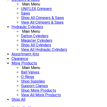
Main Menu
UNIFLEX Crimpers
Saws
Shop All Crimpers & Saws
View All Crimpers & Saws
Hydraulic Cylinders
Main Menu
Dalton Cylinders
Magister Cylinders
Shop All Cylinders
View All Hydraulic Cylinders
Assortment Kits
Clearance
More Products
Main Menu
Ball Valves
O-Rings
Shop Supplies
Support Clamps
Shop More Products
View All More Products
Shop All