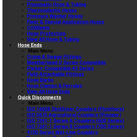
Pneumatic Hose & Tubing
Thermoplastic Hoses
Pressure Washer Hoses
Fleet & Special Application Hoses
COXReels
Hose Protection
View All Hose & Tubing
Hose Ends
Main Menu
Crimp & Swage Fittings
Weatherhead U Series Compatible
Parker-Compatible 43 Series
Field-Attachable Fittings
Hose Barbs
Hose Clamps & Ferrules
View All Hose Ends
Quick Disconnects
Main Menu
ISO 16028 SkidSteer Couplers (Flushface)
ISO 5675 Agricultural Couplers (Pioneer)
ISO 7241-1 Series A Couplers (600 Series)
ISO 7241-1 Series B Couplers (700 Series)
4100 Series Wet-Line Couplers