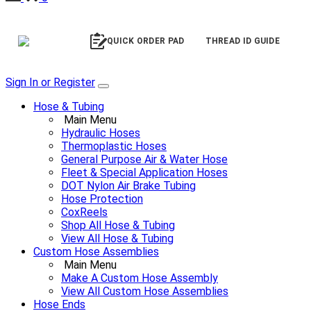
QUICK ORDER PAD
THREAD ID GUIDE
Sign In or Register
Hose & Tubing
Main Menu
Hydraulic Hoses
Thermoplastic Hoses
General Purpose Air & Water Hose
Fleet & Special Application Hoses
DOT Nylon Air Brake Tubing
Hose Protection
CoxReels
Shop All Hose & Tubing
View All Hose & Tubing
Custom Hose Assemblies
Main Menu
Make A Custom Hose Assembly
View All Custom Hose Assemblies
Hose Ends