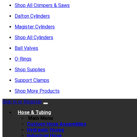
Shop All Crimpers & Saws
Dalton Cylinders
Magister Cylinders
Shop All Cylinders
Ball Valves
O-Rings
Shop Supplies
Support Clamps
Shop More Products
Sign In or Register
Hose & Tubing
Main Menu
Custom Hose Assemblies
Hydraulic Hoses
Industrial Hose