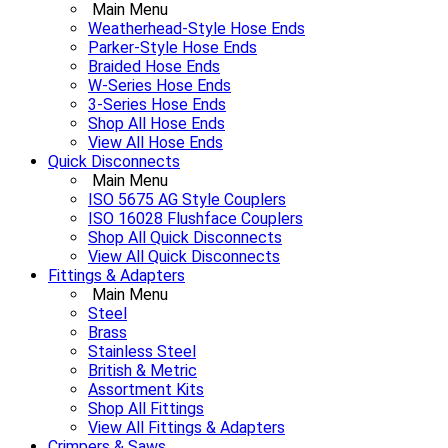
Main Menu
Weatherhead-Style Hose Ends
Parker-Style Hose Ends
Braided Hose Ends
W-Series Hose Ends
3-Series Hose Ends
Shop All Hose Ends
View All Hose Ends
Quick Disconnects
Main Menu
ISO 5675 AG Style Couplers
ISO 16028 Flushface Couplers
Shop All Quick Disconnects
View All Quick Disconnects
Fittings & Adapters
Main Menu
Steel
Brass
Stainless Steel
British & Metric
Assortment Kits
Shop All Fittings
View All Fittings & Adapters
Crimpers & Saws