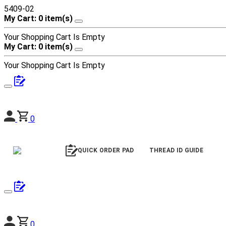
5409-02
My Cart: 0 item(s)
Your Shopping Cart Is Empty
My Cart: 0 item(s)
Your Shopping Cart Is Empty
0
QUICK ORDER PAD
THREAD ID GUIDE
0