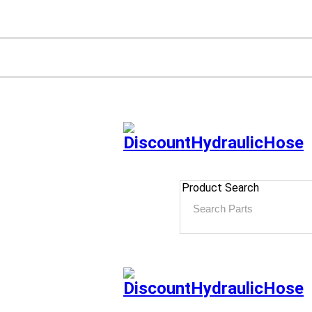
Product Search