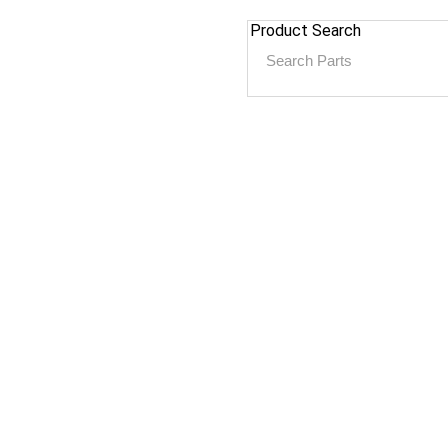
Product Search