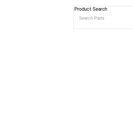
Product Search