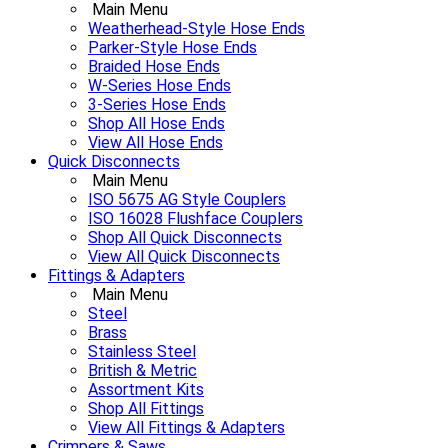
Main Menu
Weatherhead-Style Hose Ends
Parker-Style Hose Ends
Braided Hose Ends
W-Series Hose Ends
3-Series Hose Ends
Shop All Hose Ends
View All Hose Ends
Quick Disconnects
Main Menu
ISO 5675 AG Style Couplers
ISO 16028 Flushface Couplers
Shop All Quick Disconnects
View All Quick Disconnects
Fittings & Adapters
Main Menu
Steel
Brass
Stainless Steel
British & Metric
Assortment Kits
Shop All Fittings
View All Fittings & Adapters
Crimpers & Saws