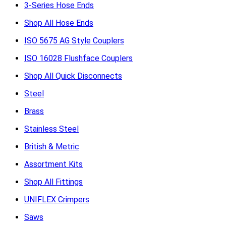
3-Series Hose Ends
Shop All Hose Ends
ISO 5675 AG Style Couplers
ISO 16028 Flushface Couplers
Shop All Quick Disconnects
Steel
Brass
Stainless Steel
British & Metric
Assortment Kits
Shop All Fittings
UNIFLEX Crimpers
Saws