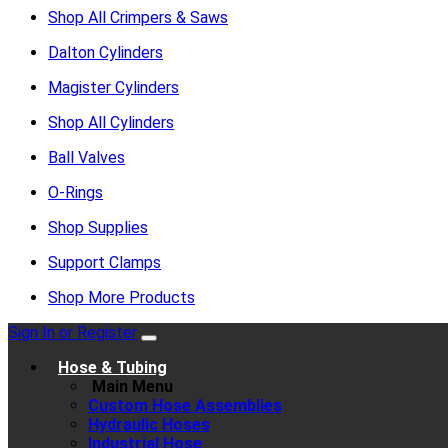
Shop All Crimpers & Saws
Dalton Cylinders
Magister Cylinders
Shop All Cylinders
Ball Valves
O-Rings
Shop Supplies
Support Clamps
Shop More Products
Sign In or Register
Hose & Tubing
Main Menu
Custom Hose Assemblies
Hydraulic Hoses
Industrial Hose