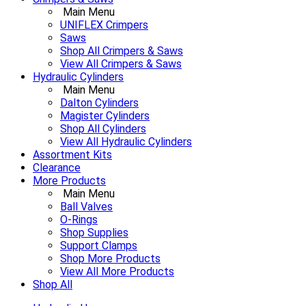
Main Menu
UNIFLEX Crimpers
Saws
Shop All Crimpers & Saws
View All Crimpers & Saws
Hydraulic Cylinders
Main Menu
Dalton Cylinders
Magister Cylinders
Shop All Cylinders
View All Hydraulic Cylinders
Assortment Kits
Clearance
More Products
Main Menu
Ball Valves
O-Rings
Shop Supplies
Support Clamps
Shop More Products
View All More Products
Shop All