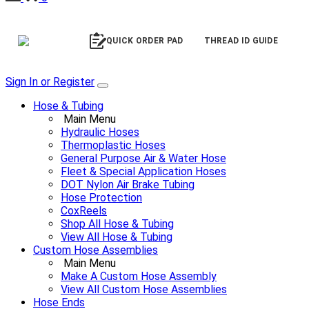
QUICK ORDER PAD
THREAD ID GUIDE
Sign In or Register
Hose & Tubing
Main Menu
Hydraulic Hoses
Thermoplastic Hoses
General Purpose Air & Water Hose
Fleet & Special Application Hoses
DOT Nylon Air Brake Tubing
Hose Protection
CoxReels
Shop All Hose & Tubing
View All Hose & Tubing
Custom Hose Assemblies
Main Menu
Make A Custom Hose Assembly
View All Custom Hose Assemblies
Hose Ends