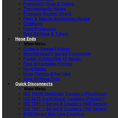
Pneumatic Hose & Tubing
Thermoplastic Hoses
Pressure Washer Hoses
Fleet & Special Application Hoses
COXReels
Hose Protection
View All Hose & Tubing
Hose Ends
Main Menu
Crimp & Swage Fittings
Weatherhead U Series Compatible
Parker-Compatible 43 Series
Field-Attachable Fittings
Hose Barbs
Hose Clamps & Ferrules
View All Hose Ends
Quick Disconnects
Main Menu
ISO 16028 SkidSteer Couplers (Flushface)
ISO 5675 Agricultural Couplers (Pioneer)
ISO 7241-1 Series A Couplers (600 Series)
ISO 7241-1 Series B Couplers (700 Series)
4100 Series Wet-Line Couplers