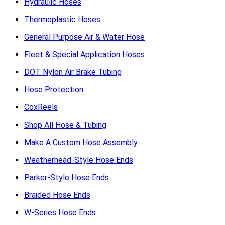
Hydraulic Hoses
Thermoplastic Hoses
General Purpose Air & Water Hose
Fleet & Special Application Hoses
DOT Nylon Air Brake Tubing
Hose Protection
CoxReels
Shop All Hose & Tubing
Make A Custom Hose Assembly
Weatherhead-Style Hose Ends
Parker-Style Hose Ends
Braided Hose Ends
W-Series Hose Ends