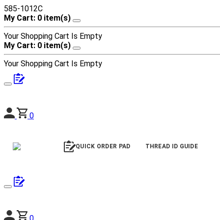
585-1012C
My Cart: 0 item(s)
Your Shopping Cart Is Empty
My Cart: 0 item(s)
Your Shopping Cart Is Empty
0
QUICK ORDER PAD
THREAD ID GUIDE
0