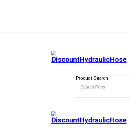
Product Search