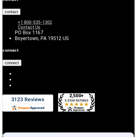
contact
+1 800-535-1302
Contact Us
PO Box 1167
Boyertown, PA 19512 US
connect
connect
Copyright © 2026 DiscountHydraulicHose.com