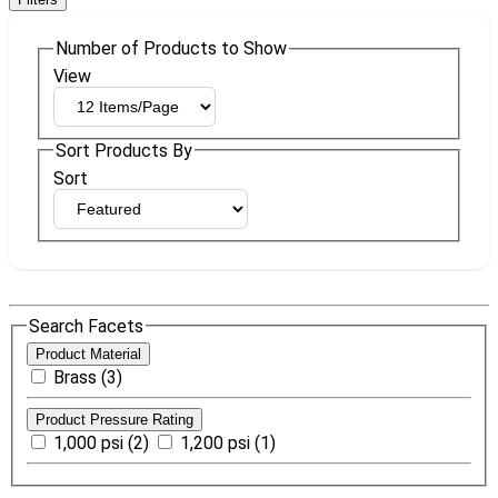
Number of Products to Show
View
Sort Products By
Sort
Search Facets
Product Material
Brass (3)
Product Pressure Rating
1,000 psi (2)
1,200 psi (1)