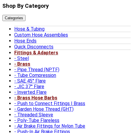
Shop By Category
Categories
Hose & Tubing
Custom Hose Assemblies
Hose Ends
Quick Disconnects
Fittings & Adapters
Steel
Brass
Pipe Thread (NPTF)
Tube Compression
SAE 45° Flare
JIC 37° Flare
Inverted Flare
Brass Hose Barbs
Push to Connect Fittings | Brass
Garden Hose Thread (GHT)
Threaded Sleeve
Poly-Tube Flareless
Air Brake Fittings for Nylon Tube
Push-In Air Brake Fittings