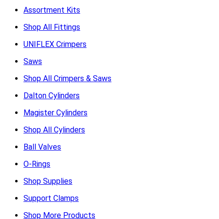
Assortment Kits
Shop All Fittings
UNIFLEX Crimpers
Saws
Shop All Crimpers & Saws
Dalton Cylinders
Magister Cylinders
Shop All Cylinders
Ball Valves
O-Rings
Shop Supplies
Support Clamps
Shop More Products