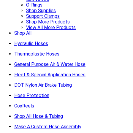
O-Rings
Shop Supplies
Support Clamps
Shop More Products
View All More Products
Shop All
Hydraulic Hoses
Thermoplastic Hoses
General Purpose Air & Water Hose
Fleet & Special Application Hoses
DOT Nylon Air Brake Tubing
Hose Protection
CoxReels
Shop All Hose & Tubing
Make A Custom Hose Assembly