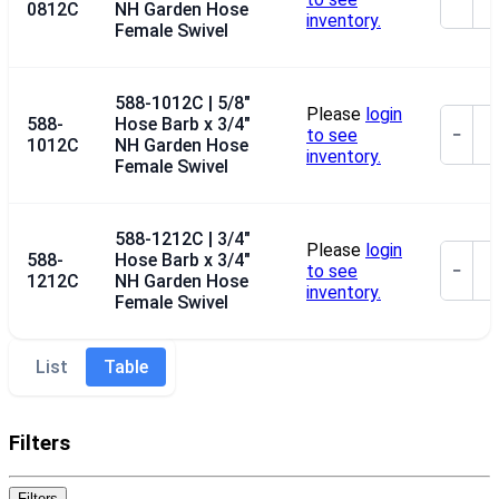
0812C
NH Garden Hose
inventory.
Female Swivel
588-1012C | 5/8"
Please
login
588-
Hose Barb x 3/4"
to see
−
1012C
NH Garden Hose
inventory.
Female Swivel
588-1212C | 3/4"
Please
login
588-
Hose Barb x 3/4"
to see
−
1212C
NH Garden Hose
inventory.
Female Swivel
List
Table
Filters
Filters