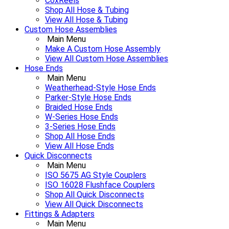
CoxReels
Shop All Hose & Tubing
View All Hose & Tubing
Custom Hose Assemblies
Main Menu
Make A Custom Hose Assembly
View All Custom Hose Assemblies
Hose Ends
Main Menu
Weatherhead-Style Hose Ends
Parker-Style Hose Ends
Braided Hose Ends
W-Series Hose Ends
3-Series Hose Ends
Shop All Hose Ends
View All Hose Ends
Quick Disconnects
Main Menu
ISO 5675 AG Style Couplers
ISO 16028 Flushface Couplers
Shop All Quick Disconnects
View All Quick Disconnects
Fittings & Adapters
Main Menu