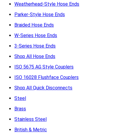
Weatherhead-Style Hose Ends
Parker-Style Hose Ends
Braided Hose Ends
W-Series Hose Ends
3-Series Hose Ends
Shop All Hose Ends
ISO 5675 AG Style Couplers
ISO 16028 Flushface Couplers
Shop All Quick Disconnects
Steel
Brass
Stainless Steel
British & Metric