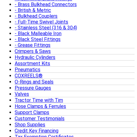
Brass Bulkhead Connectors
British & Metric
Bulkhead Couplers
Full-Time Swivel Joints
Stainless Steel (316 & 304)
Black Malleable Iron
Black Steel Fittings
Grease Fittings
Crimpers & Saws
Hydraulic Cylinders
Assortment Kits
Pneumatics
COXREELS®
O-Rings and Seals
Pressure Gauges
Valves
Tractor Time with Tim
Hose Clamps & Ferrules
Support Clamps
Customer Testimonials
Shop Supplies
Credit Key Financing
Tax Exemption Certificates