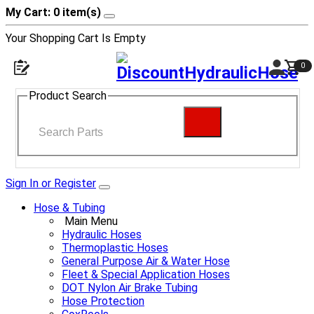
My Cart: 0 item(s)
Your Shopping Cart Is Empty
0
Product Search
Sign In or Register
Hose & Tubing
Main Menu
Hydraulic Hoses
Thermoplastic Hoses
General Purpose Air & Water Hose
Fleet & Special Application Hoses
DOT Nylon Air Brake Tubing
Hose Protection