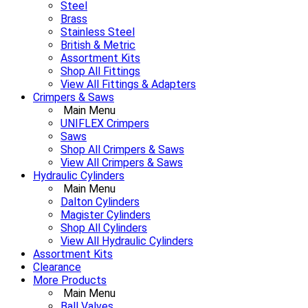
Steel
Brass
Stainless Steel
British & Metric
Assortment Kits
Shop All Fittings
View All Fittings & Adapters
Crimpers & Saws
Main Menu
UNIFLEX Crimpers
Saws
Shop All Crimpers & Saws
View All Crimpers & Saws
Hydraulic Cylinders
Main Menu
Dalton Cylinders
Magister Cylinders
Shop All Cylinders
View All Hydraulic Cylinders
Assortment Kits
Clearance
More Products
Main Menu
Ball Valves