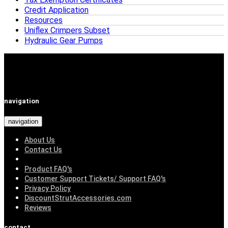
Credit Application
Resources
Uniflex Crimpers Subset
Hydraulic Gear Pumps
navigation
navigation
About Us
Contact Us
Product FAQ's
Customer Support Tickets/ Support FAQ's
Privacy Policy
DiscountStrutAccessories.com
Reviews
contact