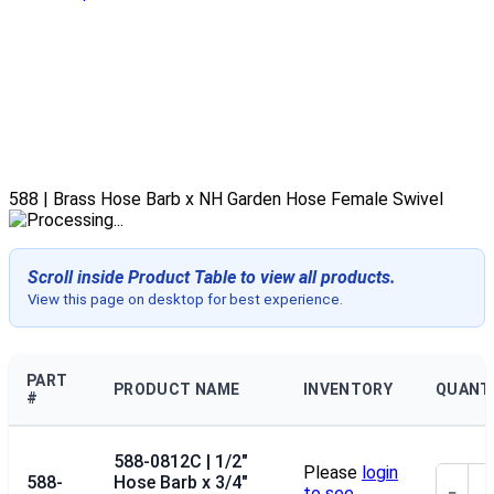
588 | Brass Hose Barb x NH Garden Hose Female Swivel
Scroll inside Product Table to view all products.
View this page on desktop for best experience.
PART
PRODUCT NAME
INVENTORY
QUANT
#
588-0812C | 1/2"
Please
login
588-
Hose Barb x 3/4"
to see
−