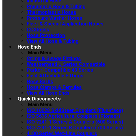
Industrial Hose
Pneumatic Hose & Tubing
Thermoplastic Hoses
Pressure Washer Hoses
Fleet & Special Application Hoses
COXReels
Hose Protection
View All Hose & Tubing
Hose Ends
Main Menu
Crimp & Swage Fittings
Weatherhead U Series Compatible
Parker-Compatible 43 Series
Field-Attachable Fittings
Hose Barbs
Hose Clamps & Ferrules
View All Hose Ends
Quick Disconnects
Main Menu
ISO 16028 SkidSteer Couplers (Flushface)
ISO 5675 Agricultural Couplers (Pioneer)
ISO 7241-1 Series A Couplers (600 Series)
ISO 7241-1 Series B Couplers (700 Series)
4100 Series Wet-Line Couplers