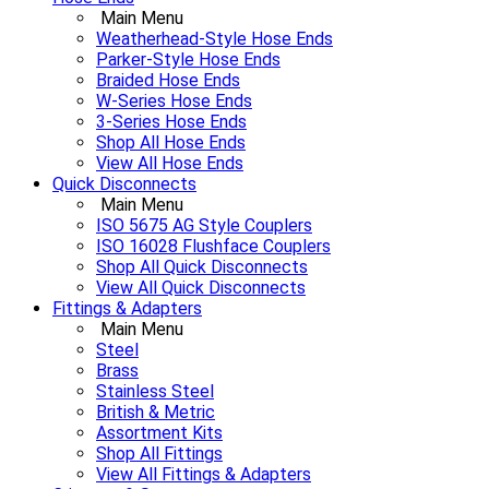
Main Menu
Weatherhead-Style Hose Ends
Parker-Style Hose Ends
Braided Hose Ends
W-Series Hose Ends
3-Series Hose Ends
Shop All Hose Ends
View All Hose Ends
Quick Disconnects
Main Menu
ISO 5675 AG Style Couplers
ISO 16028 Flushface Couplers
Shop All Quick Disconnects
View All Quick Disconnects
Fittings & Adapters
Main Menu
Steel
Brass
Stainless Steel
British & Metric
Assortment Kits
Shop All Fittings
View All Fittings & Adapters