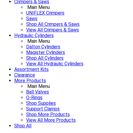
Crimpers & Saws
Main Menu
UNIFLEX Crimpers
Saws
Shop All Crimpers & Saws
View All Crimpers & Saws
Hydraulic Cylinders
Main Menu
Dalton Cylinders
Magister Cylinders
Shop All Cylinders
View All Hydraulic Cylinders
Assortment Kits
Clearance
More Products
Main Menu
Ball Valves
O-Rings
Shop Supplies
Support Clamps
Shop More Products
View All More Products
Shop All