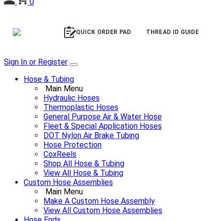
0
QUICK ORDER PAD
THREAD ID GUIDE
Sign In or Register
Hose & Tubing
Main Menu
Hydraulic Hoses
Thermoplastic Hoses
General Purpose Air & Water Hose
Fleet & Special Application Hoses
DOT Nylon Air Brake Tubing
Hose Protection
CoxReels
Shop All Hose & Tubing
View All Hose & Tubing
Custom Hose Assemblies
Main Menu
Make A Custom Hose Assembly
View All Custom Hose Assemblies
Hose Ends