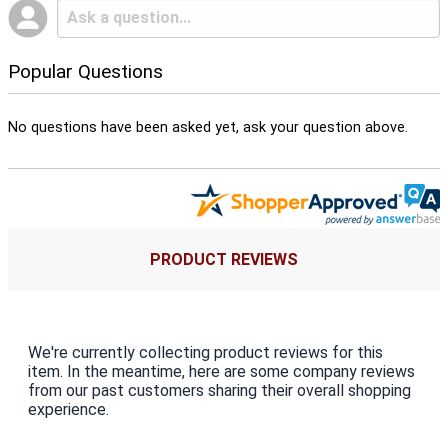
Popular Questions
No questions have been asked yet, ask your question above.
PRODUCT REVIEWS
We're currently collecting product reviews for this
item. In the meantime, here are some company reviews
from our past customers sharing their overall shopping
experience.
All ratings