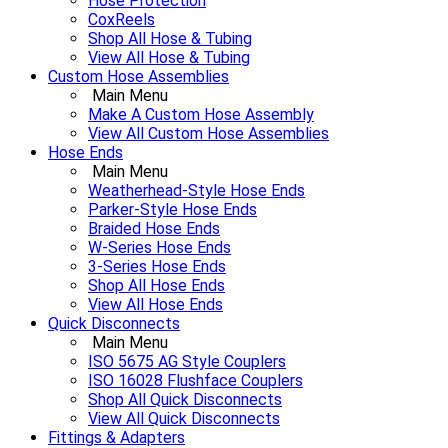
Hose Protection
CoxReels
Shop All Hose & Tubing
View All Hose & Tubing
Custom Hose Assemblies
Main Menu
Make A Custom Hose Assembly
View All Custom Hose Assemblies
Hose Ends
Main Menu
Weatherhead-Style Hose Ends
Parker-Style Hose Ends
Braided Hose Ends
W-Series Hose Ends
3-Series Hose Ends
Shop All Hose Ends
View All Hose Ends
Quick Disconnects
Main Menu
ISO 5675 AG Style Couplers
ISO 16028 Flushface Couplers
Shop All Quick Disconnects
View All Quick Disconnects
Fittings & Adapters