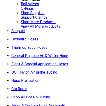
Ball Valves
O-Rings
Shop Supplies
Support Clamps
Shop More Products
View All More Products
Shop All
Hydraulic Hoses
Thermoplastic Hoses
General Purpose Air & Water Hose
Fleet & Special Application Hoses
DOT Nylon Air Brake Tubing
Hose Protection
CoxReels
Shop All Hose & Tubing
Make A Custom Hose Assembly