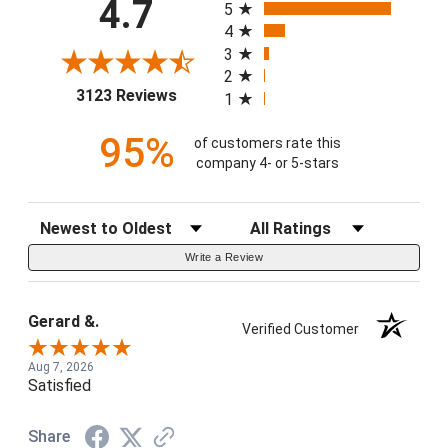
4.7
5
4
3
2
(opens in a new tab)
3123 Reviews
1
95%
of customers rate this
company 4- or 5-stars
Sort Reviews
Filter Reviews by Rating
Write a Review
Gerard &.
Verified Customer
Aug 7, 2026
Satisfied
Share