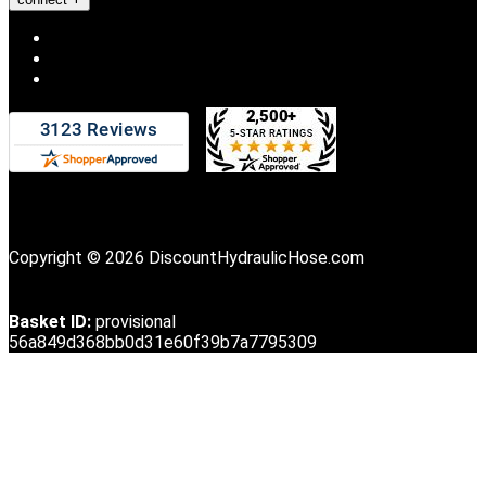
Copyright © 2026 DiscountHydraulicHose.com
Basket ID:
provisional
56a849d368bb0d31e60f39b7a7795309