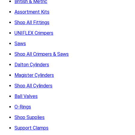
British & Metric
Assortment Kits
Shop All Fittings
UNIFLEX Crimpers
Saws
Shop All Crimpers & Saws
Dalton Cylinders
Magister Cylinders
Shop All Cylinders
Ball Valves
O-Rings
Shop Supplies
Support Clamps