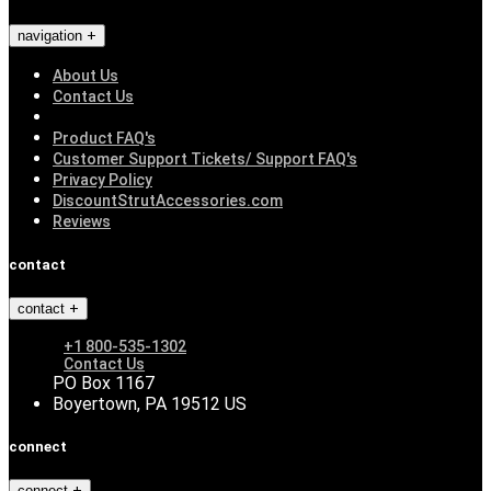
navigation
About Us
Contact Us
Product FAQ's
Customer Support Tickets/ Support FAQ's
Privacy Policy
DiscountStrutAccessories.com
Reviews
contact
contact
+1 800-535-1302
Contact Us
PO Box 1167
Boyertown, PA 19512 US
connect
connect