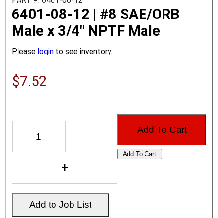
PART #: 6401-08-12
6401-08-12 | #8 SAE/ORB
Male x 3/4" NPTF Male
Please
login
to see inventory.
$7.52