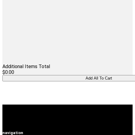
Additional Items Total
$0.00
navigation