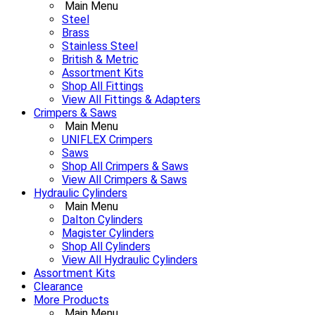
Main Menu
Steel
Brass
Stainless Steel
British & Metric
Assortment Kits
Shop All Fittings
View All Fittings & Adapters
Crimpers & Saws
Main Menu
UNIFLEX Crimpers
Saws
Shop All Crimpers & Saws
View All Crimpers & Saws
Hydraulic Cylinders
Main Menu
Dalton Cylinders
Magister Cylinders
Shop All Cylinders
View All Hydraulic Cylinders
Assortment Kits
Clearance
More Products
Main Menu