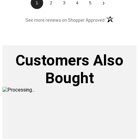
›
1
2
3
4
5
(opens in a new t
See more reviews on Shopper Approved
Customers Also
Bought