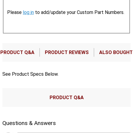
Please
log in
to add/update your Custom Part Numbers.
PRODUCT Q&A
PRODUCT REVIEWS
ALSO BOUGHT
See Product Specs Below.
PRODUCT Q&A
Questions & Answers