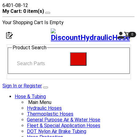
6401-08-12
My Cart: 0 item(s)
Your Shopping Cart Is Empty
0
Product Search
Sign In or Register
Hose & Tubing
Main Menu
Hydraulic Hoses
Thermoplastic Hoses
General Purpose Air & Water Hose
Fleet & Special Application Hoses
DOT Nylon Air Brake Tubing