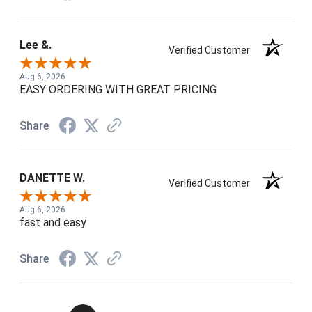
Lee &.
Verified Customer
Aug 6, 2026
EASY ORDERING WITH GREAT PRICING
Share
DANETTE W.
Verified Customer
Aug 6, 2026
fast and easy
Share