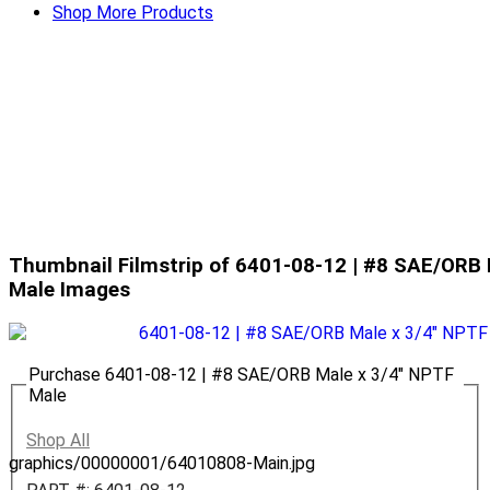
Shop More Products
Thumbnail Filmstrip of 6401-08-12 | #8 SAE/ORB 
Male Images
Purchase 6401-08-12 | #8 SAE/ORB Male x 3/4" NPTF
Male
Shop All
graphics/00000001/64010808-Main.jpg