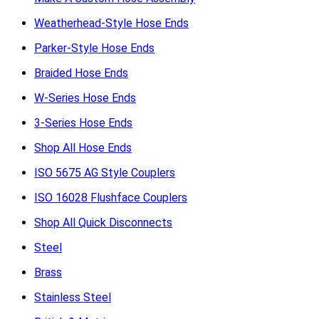
Weatherhead-Style Hose Ends
Parker-Style Hose Ends
Braided Hose Ends
W-Series Hose Ends
3-Series Hose Ends
Shop All Hose Ends
ISO 5675 AG Style Couplers
ISO 16028 Flushface Couplers
Shop All Quick Disconnects
Steel
Brass
Stainless Steel