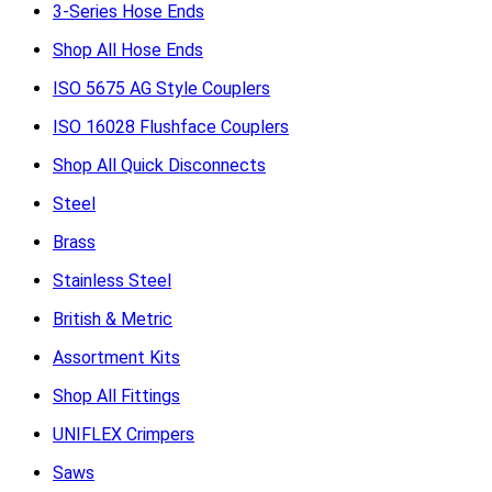
3-Series Hose Ends
Shop All Hose Ends
ISO 5675 AG Style Couplers
ISO 16028 Flushface Couplers
Shop All Quick Disconnects
Steel
Brass
Stainless Steel
British & Metric
Assortment Kits
Shop All Fittings
UNIFLEX Crimpers
Saws