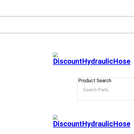
Product Search