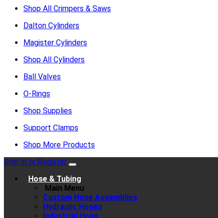
Shop All Crimpers & Saws
Dalton Cylinders
Magister Cylinders
Shop All Cylinders
Ball Valves
O-Rings
Shop Supplies
Support Clamps
Shop More Products
Sign In or Register
Hose & Tubing
Main Menu
Custom Hose Assemblies
Hydraulic Hoses
Industrial Hose