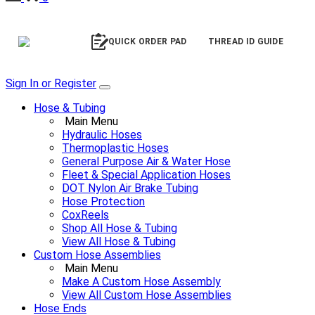
QUICK ORDER PAD
THREAD ID GUIDE
Sign In or Register
Hose & Tubing
Main Menu
Hydraulic Hoses
Thermoplastic Hoses
General Purpose Air & Water Hose
Fleet & Special Application Hoses
DOT Nylon Air Brake Tubing
Hose Protection
CoxReels
Shop All Hose & Tubing
View All Hose & Tubing
Custom Hose Assemblies
Main Menu
Make A Custom Hose Assembly
View All Custom Hose Assemblies
Hose Ends