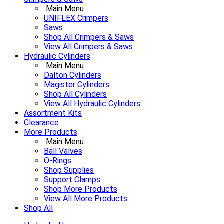
Main Menu
UNIFLEX Crimpers
Saws
Shop All Crimpers & Saws
View All Crimpers & Saws
Hydraulic Cylinders
Main Menu
Dalton Cylinders
Magister Cylinders
Shop All Cylinders
View All Hydraulic Cylinders
Assortment Kits
Clearance
More Products
Main Menu
Ball Valves
O-Rings
Shop Supplies
Support Clamps
Shop More Products
View All More Products
Shop All