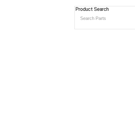
Product Search