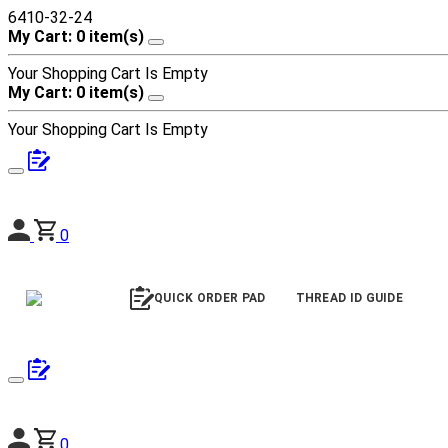
6410-32-24
My Cart: 0 item(s)
Your Shopping Cart Is Empty
My Cart: 0 item(s)
Your Shopping Cart Is Empty
0
QUICK ORDER PAD
THREAD ID GUIDE
0