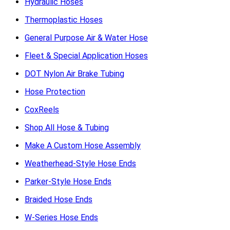
Hydraulic Hoses
Thermoplastic Hoses
General Purpose Air & Water Hose
Fleet & Special Application Hoses
DOT Nylon Air Brake Tubing
Hose Protection
CoxReels
Shop All Hose & Tubing
Make A Custom Hose Assembly
Weatherhead-Style Hose Ends
Parker-Style Hose Ends
Braided Hose Ends
W-Series Hose Ends