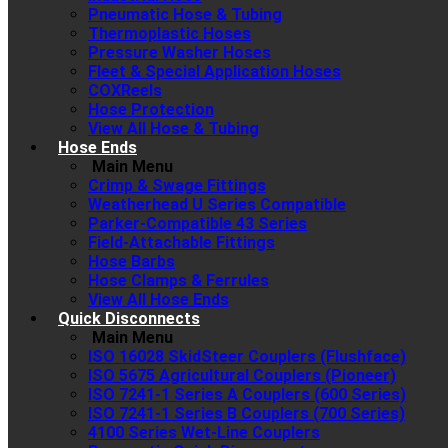
Pneumatic Hose & Tubing
Thermoplastic Hoses
Pressure Washer Hoses
Fleet & Special Application Hoses
COXReels
Hose Protection
View All Hose & Tubing
Hose Ends
Main Menu
Crimp & Swage Fittings
Weatherhead U Series Compatible
Parker-Compatible 43 Series
Field-Attachable Fittings
Hose Barbs
Hose Clamps & Ferrules
View All Hose Ends
Quick Disconnects
Main Menu
ISO 16028 SkidSteer Couplers (Flushface)
ISO 5675 Agricultural Couplers (Pioneer)
ISO 7241-1 Series A Couplers (600 Series)
ISO 7241-1 Series B Couplers (700 Series)
4100 Series Wet-Line Couplers