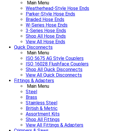
Main Menu
Weatherhead-Style Hose Ends
Parker-Style Hose Ends
Braided Hose Ends
W-Series Hose Ends
3-Series Hose Ends
Shop All Hose Ends
View All Hose Ends
Quick Disconnects
Main Menu
ISO 5675 AG Style Couplers
ISO 16028 Flushface Couplers
Shop All Quick Disconnects
View All Quick Disconnects
Fittings & Adapters
Main Menu
Steel
Brass
Stainless Steel
British & Metric
Assortment Kits
Shop All Fittings
View All Fittings & Adapters
Crimpers & Saws