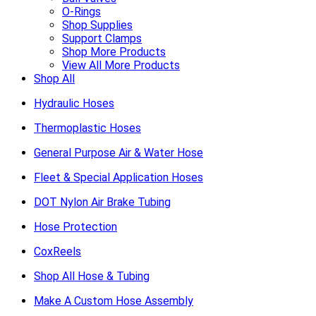
O-Rings
Shop Supplies
Support Clamps
Shop More Products
View All More Products
Shop All
Hydraulic Hoses
Thermoplastic Hoses
General Purpose Air & Water Hose
Fleet & Special Application Hoses
DOT Nylon Air Brake Tubing
Hose Protection
CoxReels
Shop All Hose & Tubing
Make A Custom Hose Assembly