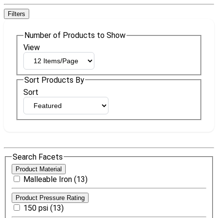
Filters
Number of Products to Show
View
Sort Products By
Sort
Search Facets
Product Material
Malleable Iron (13)
Product Pressure Rating
150 psi (13)