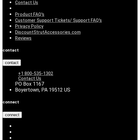
Contact Us
Product FAQ's
Customer Support Tickets/ Support FAQ's
Privacy Policy
DiscountStrutAccessories.com
Reviews
contact
contact
+1 800-535-1302
Contact Us
PO Box 1167
Boyertown, PA 19512 US
connect
connect