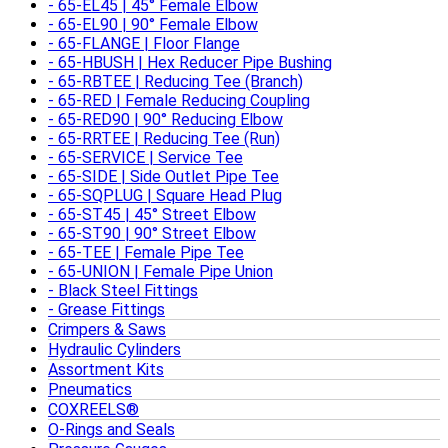
65-EL45 | 45° Female Elbow
65-EL90 | 90° Female Elbow
65-FLANGE | Floor Flange
65-HBUSH | Hex Reducer Pipe Bushing
65-RBTEE | Reducing Tee (Branch)
65-RED | Female Reducing Coupling
65-RED90 | 90° Reducing Elbow
65-RRTEE | Reducing Tee (Run)
65-SERVICE | Service Tee
65-SIDE | Side Outlet Pipe Tee
65-SQPLUG | Square Head Plug
65-ST45 | 45° Street Elbow
65-ST90 | 90° Street Elbow
65-TEE | Female Pipe Tee
65-UNION | Female Pipe Union
Black Steel Fittings
Grease Fittings
Crimpers & Saws
Hydraulic Cylinders
Assortment Kits
Pneumatics
COXREELS®
O-Rings and Seals