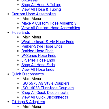
CoxReels
Shop All Hose & Tubing
View All Hose & Tubing
Custom Hose Assemblies
Main Menu
Make A Custom Hose Assembly
View All Custom Hose Assemblies
Hose Ends
Main Menu
Weatherhead-Style Hose Ends
Parker-Style Hose Ends
Braided Hose Ends
W-Series Hose Ends
3-Series Hose Ends
Shop All Hose Ends
View All Hose Ends
Quick Disconnects
Main Menu
ISO 5675 AG Style Couplers
ISO 16028 Flushface Couplers
Shop All Quick Disconnects
View All Quick Disconnects
Fittings & Adapters
Main Menu