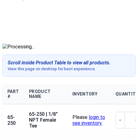
Scroll inside Product Table to view all products.
View this page on desktop for best experience.
PART
PRODUCT
INVENTORY
QUANTIT
#
NAME
65-250 | 1/8"
65-
Please
login to
NPT Female
−
250
see inventory.
Tee