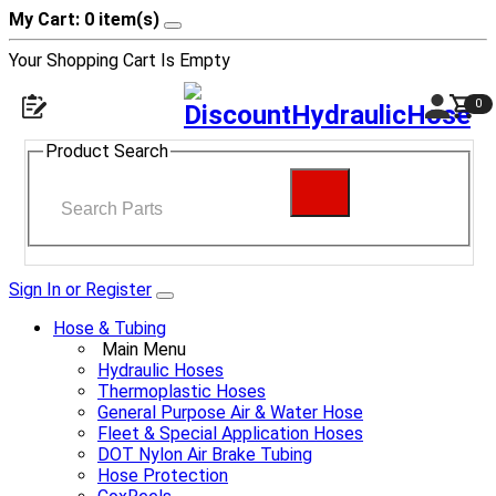
My Cart: 0 item(s)
Your Shopping Cart Is Empty
0
Product Search
Sign In or Register
Hose & Tubing
Main Menu
Hydraulic Hoses
Thermoplastic Hoses
General Purpose Air & Water Hose
Fleet & Special Application Hoses
DOT Nylon Air Brake Tubing
Hose Protection