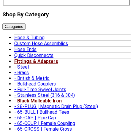
Shop By Category
Categories
Hose & Tubing
Custom Hose Assemblies
Hose Ends
Quick Disconnects
Fittings & Adapters
Steel
Brass
British & Metric
Bulkhead Couplers
Full-Time Swivel Joints
Stainless Steel (316 & 304)
Black Malleable Iron
28-PLUG | Magnetic Drain Plug (Steel)
65-BULL | Bullhead Tees
65-CAP | Pipe Cap
65-COUP | Female Coupling
65-CROSS | Female Cross