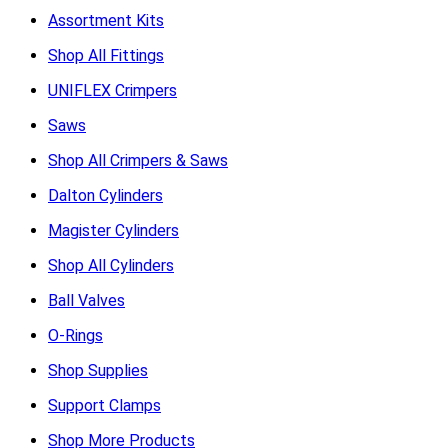
Assortment Kits
Shop All Fittings
UNIFLEX Crimpers
Saws
Shop All Crimpers & Saws
Dalton Cylinders
Magister Cylinders
Shop All Cylinders
Ball Valves
O-Rings
Shop Supplies
Support Clamps
Shop More Products