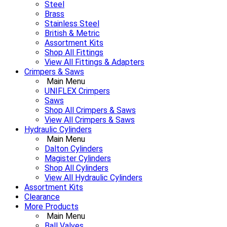
Steel
Brass
Stainless Steel
British & Metric
Assortment Kits
Shop All Fittings
View All Fittings & Adapters
Crimpers & Saws
Main Menu
UNIFLEX Crimpers
Saws
Shop All Crimpers & Saws
View All Crimpers & Saws
Hydraulic Cylinders
Main Menu
Dalton Cylinders
Magister Cylinders
Shop All Cylinders
View All Hydraulic Cylinders
Assortment Kits
Clearance
More Products
Main Menu
Ball Valves