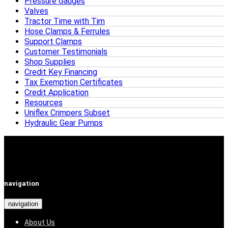
Pressure Gauges
Valves
Tractor Time with Tim
Hose Clamps & Ferrules
Support Clamps
Customer Testimonials
Shop Supplies
Credit Key Financing
Tax Exemption Certificates
Credit Application
Resources
Uniflex Crimpers Subset
Hydraulic Gear Pumps
navigation
navigation
About Us