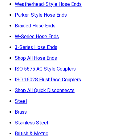
Weatherhead-Style Hose Ends
Parker-Style Hose Ends
Braided Hose Ends
W-Series Hose Ends
3-Series Hose Ends
Shop All Hose Ends
ISO 5675 AG Style Couplers
ISO 16028 Flushface Couplers
Shop All Quick Disconnects
Steel
Brass
Stainless Steel
British & Metric