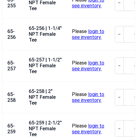
NPT Female
−
255
see inventory.
Tee
65-256 | 1-1/4"
65-
Please
login to
NPT Female
−
256
see inventory.
Tee
65-257 | 1-1/2"
65-
Please
login to
NPT Female
−
257
see inventory.
Tee
65-258 | 2"
65-
Please
login to
NPT Female
−
258
see inventory.
Tee
65-259 | 2-1/2"
65-
Please
login to
NPT Female
−
259
see inventory.
Tee