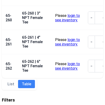
65-260 | 3"
65-
Please
login to
NPT Female
−
260
see inventory.
Tee
65-261 | 4"
65-
Please
login to
NPT Female
−
261
see inventory.
Tee
65-262 | 6"
65-
Please
login to
NPT Female
−
262
see inventory.
Tee
List
Table
Filters