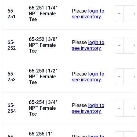
65-251 | 1/4"
65-
Please
login to
NPT Female
−
251
see inventory.
Tee
65-252 | 3/8"
65-
Please
login to
NPT Female
−
252
see inventory.
Tee
65-253 | 1/2"
65-
Please
login to
NPT Female
−
253
see inventory.
Tee
65-254 | 3/4"
65-
Please
login to
NPT Female
−
254
see inventory.
Tee
65-255 | 1"
65-
Please
login to