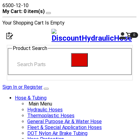
6500-12-10
My Cart: 0 item(s)
Your Shopping Cart Is Empty
0
Product Search
Sign In or Register
Hose & Tubing
Main Menu
Hydraulic Hoses
Thermoplastic Hoses
General Purpose Air & Water Hose
Fleet & Special Application Hoses
DOT Nylon Air Brake Tubing