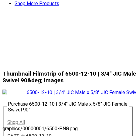
Shop More Products
Thumbnail Filmstrip of 6500-12-10 | 3/4" JIC Male
Swivel 90&deg; Images
Purchase 6500-12-10 | 3/4" JIC Male x 5/8" JIC Female
Swivel 90°
Shop All
graphics/00000001/6500-PNG.png