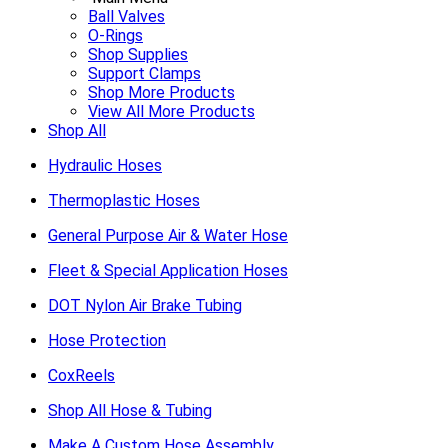
Ball Valves
O-Rings
Shop Supplies
Support Clamps
Shop More Products
View All More Products
Shop All
Hydraulic Hoses
Thermoplastic Hoses
General Purpose Air & Water Hose
Fleet & Special Application Hoses
DOT Nylon Air Brake Tubing
Hose Protection
CoxReels
Shop All Hose & Tubing
Make A Custom Hose Assembly