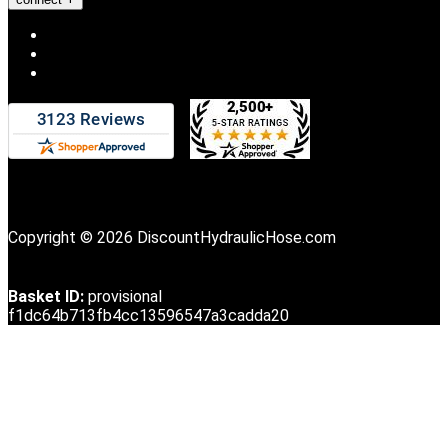
Copyright © 2026 DiscountHydraulicHose.com
Basket ID:
provisional
f1dc64b713fb4cc13596547a3cadda20