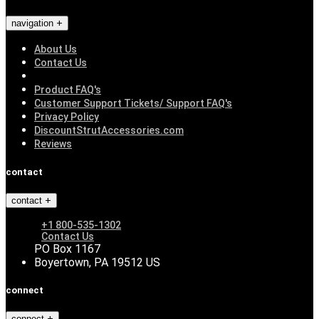
navigation
About Us
Contact Us
Product FAQ's
Customer Support Tickets/ Support FAQ's
Privacy Policy
DiscountStrutAccessories.com
Reviews
contact
contact
+1 800-535-1302
Contact Us
PO Box 1167
Boyertown, PA 19512 US
connect
connect