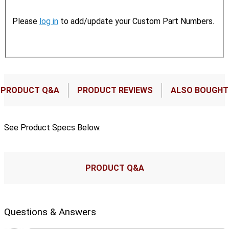
Please
log in
to add/update your Custom Part Numbers.
PRODUCT Q&A
PRODUCT REVIEWS
ALSO BOUGHT
See Product Specs Below.
PRODUCT Q&A
Questions & Answers