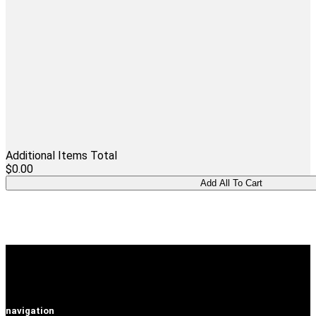
Additional Items Total
$0.00
navigation