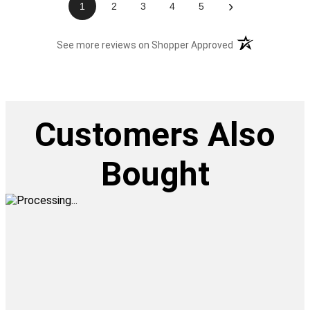
›
1
2
3
4
5
(opens in a new t
See more reviews on Shopper Approved
Customers Also
Bought