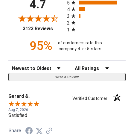
4.7
5
4
3
2
(opens in a new tab)
3123 Reviews
1
95%
of customers rate this
company 4- or 5-stars
Sort Reviews
Filter Reviews by Rating
Write a Review
Gerard &.
Verified Customer
Aug 7, 2026
Satisfied
Share