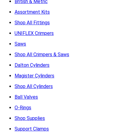
British & Metric
Assortment Kits
Shop All Fittings
UNIFLEX Crimpers
Saws
Shop All Crimpers & Saws
Dalton Cylinders
Magister Cylinders
Shop All Cylinders
Ball Valves
O-Rings
Shop Supplies
Support Clamps