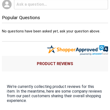
Popular Questions
No questions have been asked yet, ask your question above.
PRODUCT REVIEWS
We're currently collecting product reviews for this
item. In the meantime, here are some company reviews
from our past customers sharing their overall shopping
experience.
All ratings