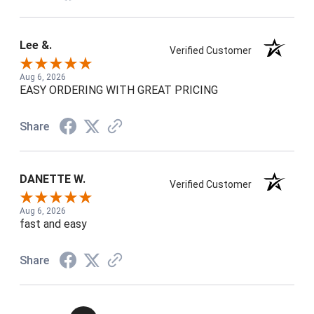
Lee &.
Verified Customer
Aug 6, 2026
EASY ORDERING WITH GREAT PRICING
Share
DANETTE W.
Verified Customer
Aug 6, 2026
fast and easy
Share