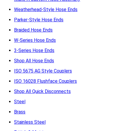
Weatherhead-Style Hose Ends
Parker-Style Hose Ends
Braided Hose Ends
W-Series Hose Ends
3-Series Hose Ends
Shop All Hose Ends
ISO 5675 AG Style Couplers
ISO 16028 Flushface Couplers
Shop All Quick Disconnects
Steel
Brass
Stainless Steel