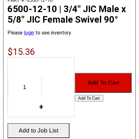
PART #: 6500-12-10
6500-12-10 | 3/4" JIC Male x
5/8" JIC Female Swivel 90°
Please
login
to see inventory.
$15.36