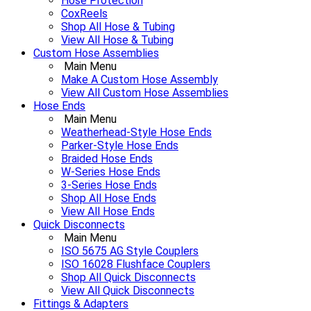
Hose Protection
CoxReels
Shop All Hose & Tubing
View All Hose & Tubing
Custom Hose Assemblies
Main Menu
Make A Custom Hose Assembly
View All Custom Hose Assemblies
Hose Ends
Main Menu
Weatherhead-Style Hose Ends
Parker-Style Hose Ends
Braided Hose Ends
W-Series Hose Ends
3-Series Hose Ends
Shop All Hose Ends
View All Hose Ends
Quick Disconnects
Main Menu
ISO 5675 AG Style Couplers
ISO 16028 Flushface Couplers
Shop All Quick Disconnects
View All Quick Disconnects
Fittings & Adapters