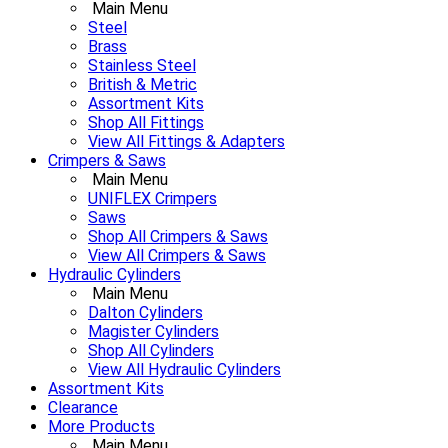
Main Menu
Steel
Brass
Stainless Steel
British & Metric
Assortment Kits
Shop All Fittings
View All Fittings & Adapters
Crimpers & Saws
Main Menu
UNIFLEX Crimpers
Saws
Shop All Crimpers & Saws
View All Crimpers & Saws
Hydraulic Cylinders
Main Menu
Dalton Cylinders
Magister Cylinders
Shop All Cylinders
View All Hydraulic Cylinders
Assortment Kits
Clearance
More Products
Main Menu