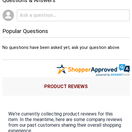
Questions & Answers
Popular Questions
No questions have been asked yet, ask your question above.
PRODUCT REVIEWS
We're currently collecting product reviews for this
item. In the meantime, here are some company reviews
from our past customers sharing their overall shopping
experience.