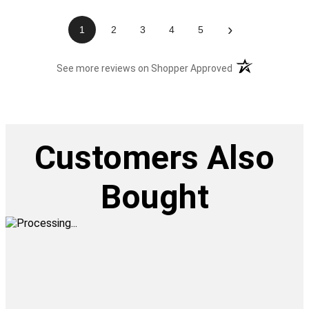
›
1
2
3
4
5
(opens in a new t
See more reviews on Shopper Approved
Customers Also
Bought