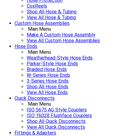
Hose Protection
CoxReels
Shop All Hose & Tubing
View All Hose & Tubing
Custom Hose Assemblies
Main Menu
Make A Custom Hose Assembly
View All Custom Hose Assemblies
Hose Ends
Main Menu
Weatherhead-Style Hose Ends
Parker-Style Hose Ends
Braided Hose Ends
W-Series Hose Ends
3-Series Hose Ends
Shop All Hose Ends
View All Hose Ends
Quick Disconnects
Main Menu
ISO 5675 AG Style Couplers
ISO 16028 Flushface Couplers
Shop All Quick Disconnects
View All Quick Disconnects
Fittings & Adapters