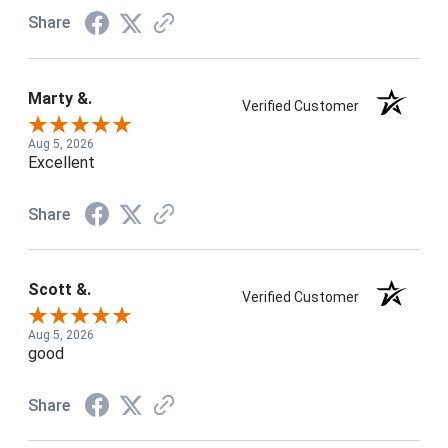
Share
Marty &.
Verified Customer
Aug 5, 2026
Excellent
Share
Scott &.
Verified Customer
Aug 5, 2026
good
Share