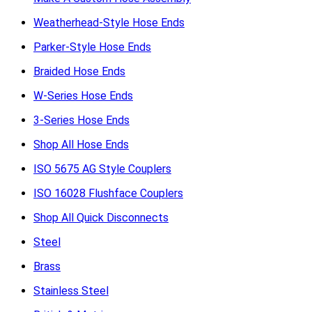
Weatherhead-Style Hose Ends
Parker-Style Hose Ends
Braided Hose Ends
W-Series Hose Ends
3-Series Hose Ends
Shop All Hose Ends
ISO 5675 AG Style Couplers
ISO 16028 Flushface Couplers
Shop All Quick Disconnects
Steel
Brass
Stainless Steel