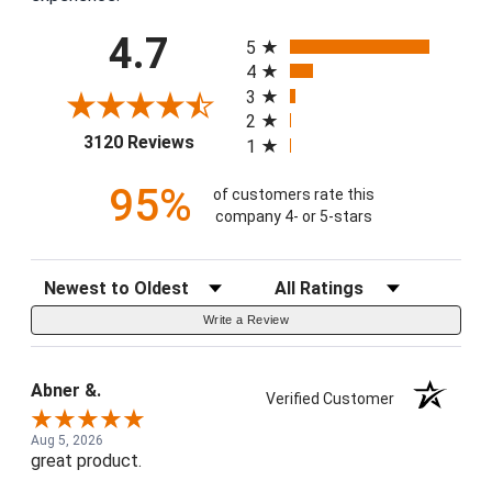
All ratings
4.7
5
4
3
2
(opens in a new tab)
3120 Reviews
1
95%
of customers rate this
company 4- or 5-stars
Sort Reviews
Filter Reviews by Rating
Write a Review
Abner &.
Verified Customer
Aug 5, 2026
great product.