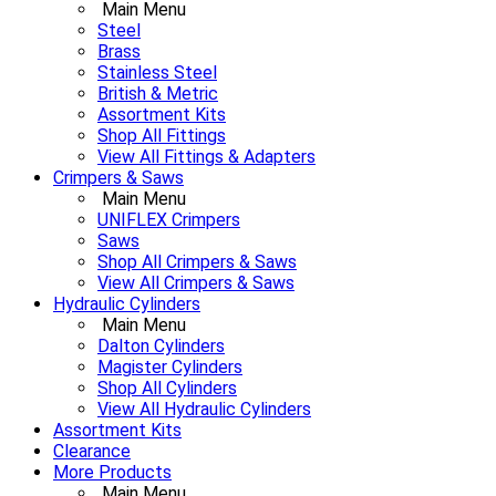
Main Menu
Steel
Brass
Stainless Steel
British & Metric
Assortment Kits
Shop All Fittings
View All Fittings & Adapters
Crimpers & Saws
Main Menu
UNIFLEX Crimpers
Saws
Shop All Crimpers & Saws
View All Crimpers & Saws
Hydraulic Cylinders
Main Menu
Dalton Cylinders
Magister Cylinders
Shop All Cylinders
View All Hydraulic Cylinders
Assortment Kits
Clearance
More Products
Main Menu