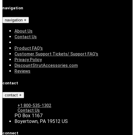
navigation
navigation
About Us
Contact Us
Product FAQ's
Customer Support Tickets/ Support FAQ's
Privacy Policy
DiscountStrutAccessories.com
Reviews
contact
contact
+1 800-535-1302
Contact Us
PO Box 1167
Boyertown, PA 19512 US
connect