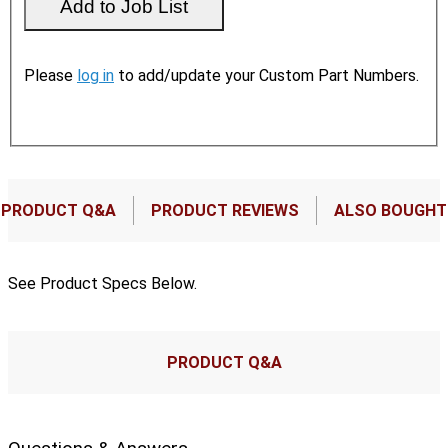
Please
log in
to add/update your Custom Part Numbers.
PRODUCT Q&A
PRODUCT REVIEWS
ALSO BOUGHT
See Product Specs Below.
PRODUCT Q&A