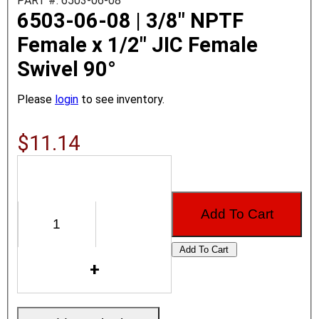
PART #: 6503-06-08
6503-06-08 | 3/8" NPTF
Female x 1/2" JIC Female
Swivel 90°
Please
login
to see inventory.
$11.14