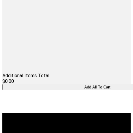
Additional Items Total
$0.00