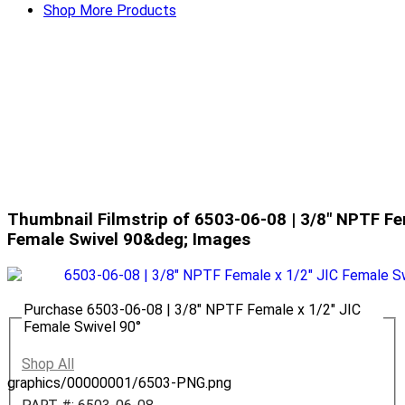
Shop More Products
Thumbnail Filmstrip of 6503-06-08 | 3/8" NPTF Fe
Female Swivel 90&deg; Images
Purchase 6503-06-08 | 3/8" NPTF Female x 1/2" JIC
Female Swivel 90°
Shop All
graphics/00000001/6503-PNG.png