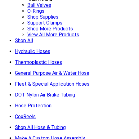
Ball Valves
O-Rings
Shop Supplies
Support Clamps
Shop More Products
View All More Products
Shop All
Hydraulic Hoses
Thermoplastic Hoses
General Purpose Air & Water Hose
Fleet & Special Application Hoses
DOT Nylon Air Brake Tubing
Hose Protection
CoxReels
Shop All Hose & Tubing
Make A Custom Hose Assembly