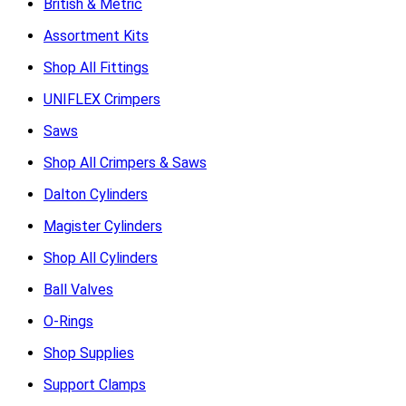
British & Metric
Assortment Kits
Shop All Fittings
UNIFLEX Crimpers
Saws
Shop All Crimpers & Saws
Dalton Cylinders
Magister Cylinders
Shop All Cylinders
Ball Valves
O-Rings
Shop Supplies
Support Clamps