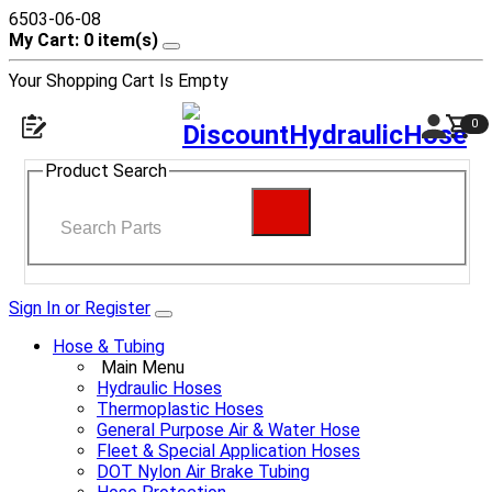
6503-06-08
My Cart: 0 item(s)
Your Shopping Cart Is Empty
0
Product Search
Sign In or Register
Hose & Tubing
Main Menu
Hydraulic Hoses
Thermoplastic Hoses
General Purpose Air & Water Hose
Fleet & Special Application Hoses
DOT Nylon Air Brake Tubing