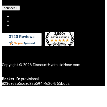
connect
Copyright © 2026 DiscountHydraulicHose.com
Basket ID:
provisional
823eae2e5cead22e594f4e204365bc52