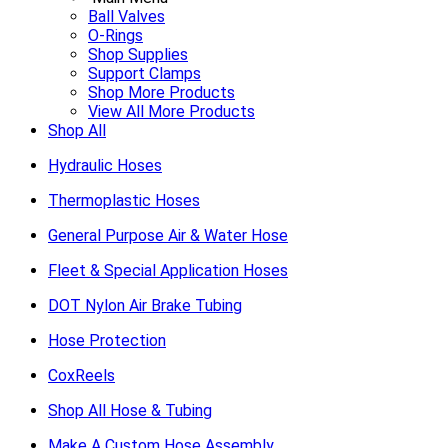
Ball Valves
O-Rings
Shop Supplies
Support Clamps
Shop More Products
View All More Products
Shop All
Hydraulic Hoses
Thermoplastic Hoses
General Purpose Air & Water Hose
Fleet & Special Application Hoses
DOT Nylon Air Brake Tubing
Hose Protection
CoxReels
Shop All Hose & Tubing
Make A Custom Hose Assembly