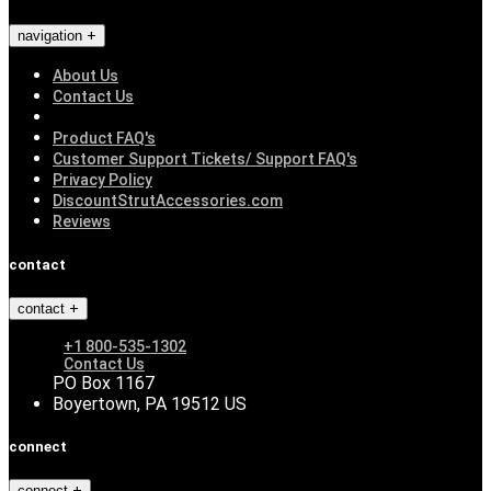
navigation
About Us
Contact Us
Product FAQ's
Customer Support Tickets/ Support FAQ's
Privacy Policy
DiscountStrutAccessories.com
Reviews
contact
contact
+1 800-535-1302
Contact Us
PO Box 1167
Boyertown, PA 19512 US
connect
connect