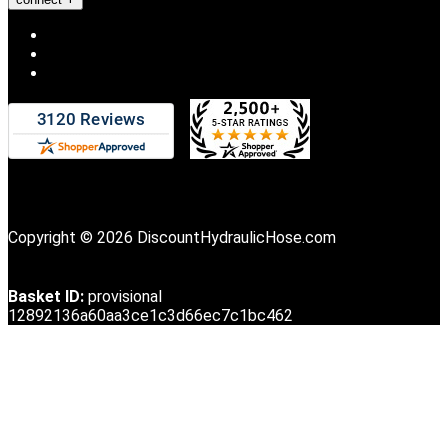
Copyright © 2026 DiscountHydraulicHose.com
Basket ID:
provisional
12892136a60aa3ce1c3d66ec7c1bc462