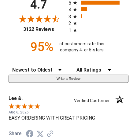
4.7
5
4
3
2
(opens in a new tab)
3122 Reviews
1
95%
of customers rate this
company 4- or 5-stars
Sort Reviews
Filter Reviews by Rating
Write a Review
Lee &.
Verified Customer
Aug 6, 2026
EASY ORDERING WITH GREAT PRICING
Share