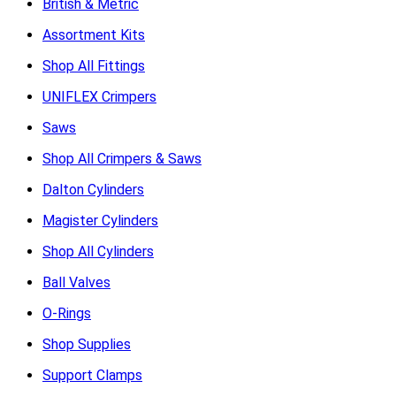
British & Metric
Assortment Kits
Shop All Fittings
UNIFLEX Crimpers
Saws
Shop All Crimpers & Saws
Dalton Cylinders
Magister Cylinders
Shop All Cylinders
Ball Valves
O-Rings
Shop Supplies
Support Clamps