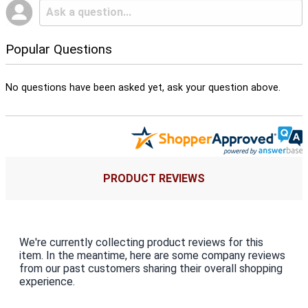
Popular Questions
No questions have been asked yet, ask your question above.
PRODUCT REVIEWS
We're currently collecting product reviews for this
item. In the meantime, here are some company reviews
from our past customers sharing their overall shopping
experience.
All ratings