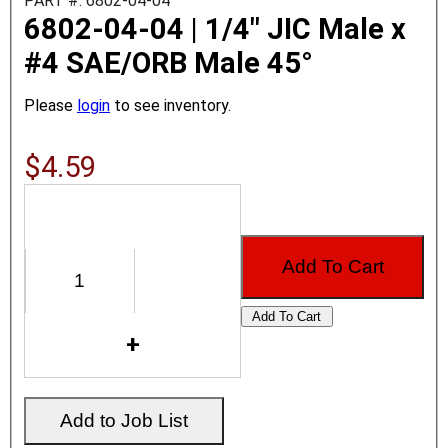
PART #: 6802-04-04
6802-04-04 | 1/4" JIC Male x
#4 SAE/ORB Male 45°
Please
login
to see inventory.
$4.59