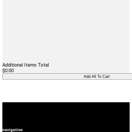
Additional Items Total
$0.00
navigation