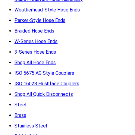
Weatherhead-Style Hose Ends
Parker-Style Hose Ends
Braided Hose Ends
W-Series Hose Ends
3-Series Hose Ends
Shop All Hose Ends
ISO 5675 AG Style Couplers
ISO 16028 Flushface Couplers
Shop All Quick Disconnects
Steel
Brass
Stainless Steel