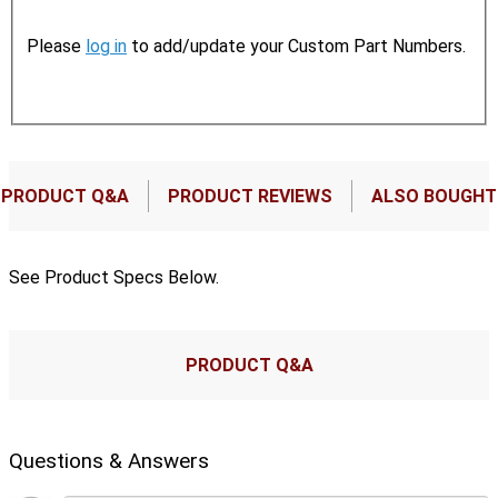
Please
log in
to add/update your Custom Part Numbers.
PRODUCT Q&A
PRODUCT REVIEWS
ALSO BOUGHT
See Product Specs Below.
PRODUCT Q&A
Questions & Answers