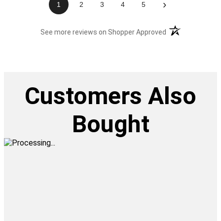
›
1
2
3
4
5
(opens in a new t
See more reviews on Shopper Approved
Customers Also
Bought