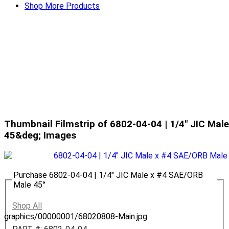
Shop More Products
Thumbnail Filmstrip of 6802-04-04 | 1/4" JIC Ma
45&deg; Images
Purchase 6802-04-04 | 1/4" JIC Male x #4 SAE/ORB
Male 45°
Shop All
graphics/00000001/68020808-Main.jpg