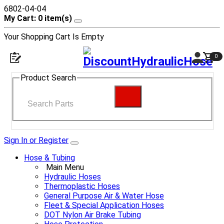
6802-04-04
My Cart: 0 item(s)
Your Shopping Cart Is Empty
0
Product Search
Sign In or Register
Hose & Tubing
Main Menu
Hydraulic Hoses
Thermoplastic Hoses
General Purpose Air & Water Hose
Fleet & Special Application Hoses
DOT Nylon Air Brake Tubing