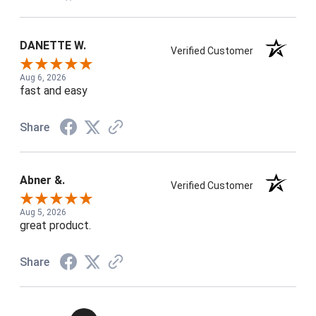
DANETTE W.
Verified Customer
Aug 6, 2026
fast and easy
Share
Abner &.
Verified Customer
Aug 5, 2026
great product.
Share