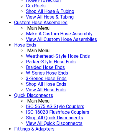
Hose Protection
CoxReels
Shop All Hose & Tubing
View All Hose & Tubing
Custom Hose Assemblies
Main Menu
Make A Custom Hose Assembly
View All Custom Hose Assemblies
Hose Ends
Main Menu
Weatherhead-Style Hose Ends
Parker-Style Hose Ends
Braided Hose Ends
W-Series Hose Ends
3-Series Hose Ends
Shop All Hose Ends
View All Hose Ends
Quick Disconnects
Main Menu
ISO 5675 AG Style Couplers
ISO 16028 Flushface Couplers
Shop All Quick Disconnects
View All Quick Disconnects
Fittings & Adapters