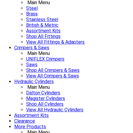
Main Menu
Steel
Brass
Stainless Steel
British & Metric
Assortment Kits
Shop All Fittings
View All Fittings & Adapters
Crimpers & Saws
Main Menu
UNIFLEX Crimpers
Saws
Shop All Crimpers & Saws
View All Crimpers & Saws
Hydraulic Cylinders
Main Menu
Dalton Cylinders
Magister Cylinders
Shop All Cylinders
View All Hydraulic Cylinders
Assortment Kits
Clearance
More Products
Main Menu