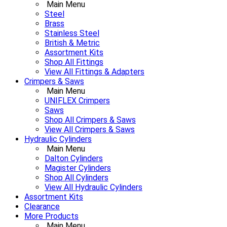
Main Menu
Steel
Brass
Stainless Steel
British & Metric
Assortment Kits
Shop All Fittings
View All Fittings & Adapters
Crimpers & Saws
Main Menu
UNIFLEX Crimpers
Saws
Shop All Crimpers & Saws
View All Crimpers & Saws
Hydraulic Cylinders
Main Menu
Dalton Cylinders
Magister Cylinders
Shop All Cylinders
View All Hydraulic Cylinders
Assortment Kits
Clearance
More Products
Main Menu