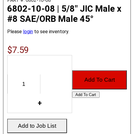
PART #: 6802-10-08
6802-10-08 | 5/8" JIC Male x
#8 SAE/ORB Male 45°
Please
login
to see inventory.
$7.59