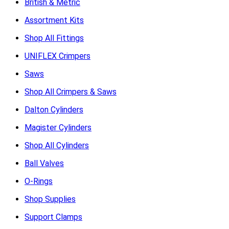
British & Metric
Assortment Kits
Shop All Fittings
UNIFLEX Crimpers
Saws
Shop All Crimpers & Saws
Dalton Cylinders
Magister Cylinders
Shop All Cylinders
Ball Valves
O-Rings
Shop Supplies
Support Clamps