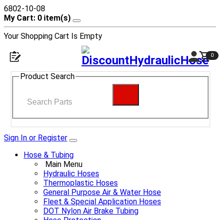
6802-10-08
My Cart: 0 item(s)
Your Shopping Cart Is Empty
0
Product Search
Sign In or Register
Hose & Tubing
Main Menu
Hydraulic Hoses
Thermoplastic Hoses
General Purpose Air & Water Hose
Fleet & Special Application Hoses
DOT Nylon Air Brake Tubing