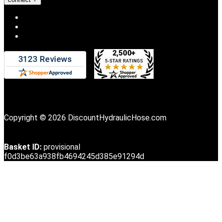
Copyright © 2026 DiscountHydraulicHose.com
Basket ID:
provisional
f0d3be63a938fb4694245d385e91294d