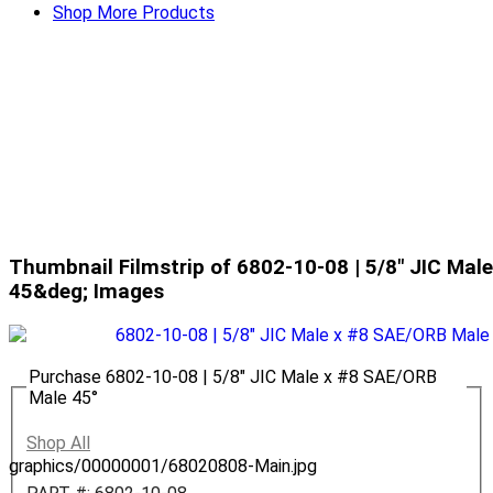
Shop More Products
Thumbnail Filmstrip of 6802-10-08 | 5/8" JIC Ma
45&deg; Images
Purchase 6802-10-08 | 5/8" JIC Male x #8 SAE/ORB
Male 45°
Shop All
graphics/00000001/68020808-Main.jpg