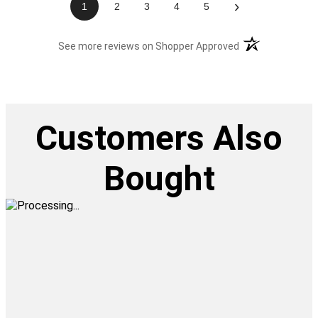
›
1
2
3
4
5
(opens in a new t
See more reviews on Shopper Approved
Customers Also
Bought