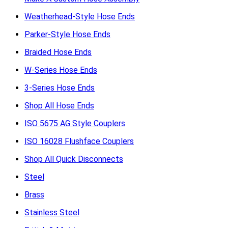
Weatherhead-Style Hose Ends
Parker-Style Hose Ends
Braided Hose Ends
W-Series Hose Ends
3-Series Hose Ends
Shop All Hose Ends
ISO 5675 AG Style Couplers
ISO 16028 Flushface Couplers
Shop All Quick Disconnects
Steel
Brass
Stainless Steel