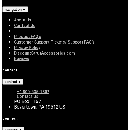
navigation
About Us
Contact Us
Product FAQ's
Customer Support Tickets/ Support FAQ's
Privacy Policy
DiscountStrutAccessories.com
Reviews
contact
contact
+1 800-535-1302
Contact Us
PO Box 1167
Boyertown, PA 19512 US
connect
connect