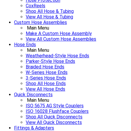
Hose Protection
CoxReels
Shop All Hose & Tubing
View All Hose & Tubing
Custom Hose Assemblies
Main Menu
Make A Custom Hose Assembly
View All Custom Hose Assemblies
Hose Ends
Main Menu
Weatherhead-Style Hose Ends
Parker-Style Hose Ends
Braided Hose Ends
W-Series Hose Ends
3-Series Hose Ends
Shop All Hose Ends
View All Hose Ends
Quick Disconnects
Main Menu
ISO 5675 AG Style Couplers
ISO 16028 Flushface Couplers
Shop All Quick Disconnects
View All Quick Disconnects
Fittings & Adapters