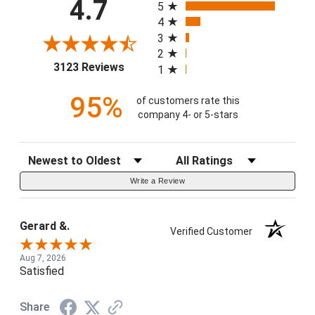
4.7
5
4
3
2
(opens in a new tab)
3123 Reviews
1
95%
of customers rate this
company 4- or 5-stars
Sort Reviews
Filter Reviews by Rating
Write a Review
Gerard &.
Verified Customer
Aug 7, 2026
Satisfied
Share