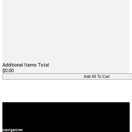
Additional Items Total
$0.00
navigation