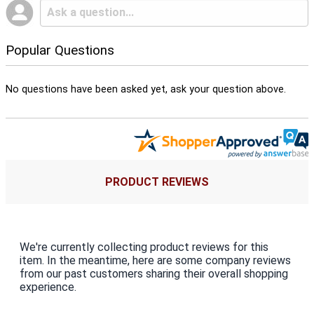
Popular Questions
No questions have been asked yet, ask your question above.
PRODUCT REVIEWS
We're currently collecting product reviews for this
item. In the meantime, here are some company reviews
from our past customers sharing their overall shopping
experience.
All ratings