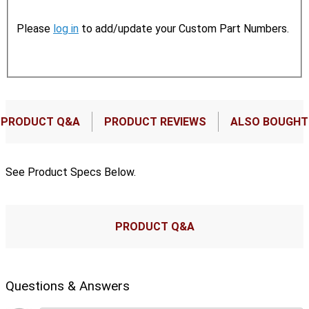
Please
log in
to add/update your Custom Part Numbers.
PRODUCT Q&A
PRODUCT REVIEWS
ALSO BOUGHT
See Product Specs Below.
PRODUCT Q&A
Questions & Answers