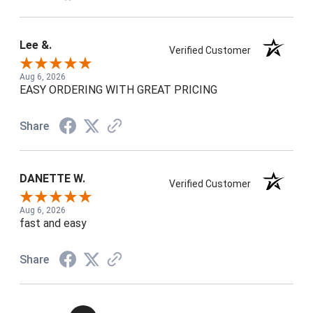
Lee &.
Verified Customer
Aug 6, 2026
EASY ORDERING WITH GREAT PRICING
Share
DANETTE W.
Verified Customer
Aug 6, 2026
fast and easy
Share