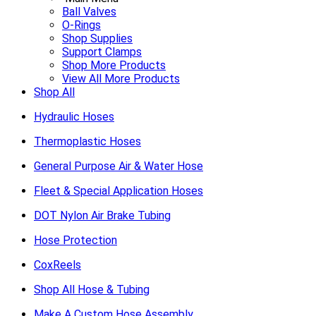
Ball Valves
O-Rings
Shop Supplies
Support Clamps
Shop More Products
View All More Products
Shop All
Hydraulic Hoses
Thermoplastic Hoses
General Purpose Air & Water Hose
Fleet & Special Application Hoses
DOT Nylon Air Brake Tubing
Hose Protection
CoxReels
Shop All Hose & Tubing
Make A Custom Hose Assembly