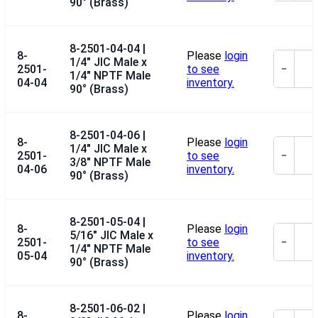
90° (Brass)
8-2501-04-04 |
8-
Please
login
1/4" JIC Male x
2501-
to see
−
1/4" NPTF Male
04-04
inventory.
90° (Brass)
8-2501-04-06 |
8-
Please
login
1/4" JIC Male x
2501-
to see
−
3/8" NPTF Male
04-06
inventory.
90° (Brass)
8-2501-05-04 |
8-
Please
login
5/16" JIC Male x
2501-
to see
−
1/4" NPTF Male
05-04
inventory.
90° (Brass)
8-2501-06-02 |
8-
Please
login