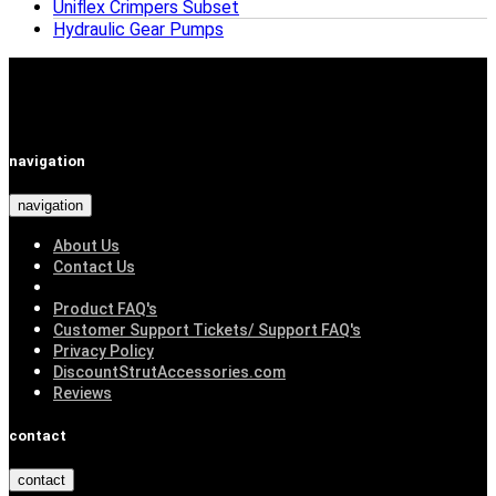
Uniflex Crimpers Subset
Hydraulic Gear Pumps
navigation
navigation
About Us
Contact Us
Product FAQ's
Customer Support Tickets/ Support FAQ's
Privacy Policy
DiscountStrutAccessories.com
Reviews
contact
contact