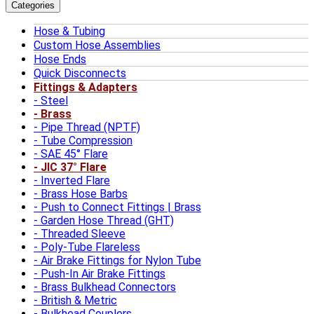
Categories
Hose & Tubing
Custom Hose Assemblies
Hose Ends
Quick Disconnects
Fittings & Adapters
Steel
Brass
Pipe Thread (NPTF)
Tube Compression
SAE 45° Flare
JIC 37° Flare
Inverted Flare
Brass Hose Barbs
Push to Connect Fittings | Brass
Garden Hose Thread (GHT)
Threaded Sleeve
Poly-Tube Flareless
Air Brake Fittings for Nylon Tube
Push-In Air Brake Fittings
Brass Bulkhead Connectors
British & Metric
Bulkhead Couplers