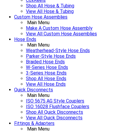
CoxReels
Shop All Hose & Tubing
View All Hose & Tubing
Custom Hose Assemblies
Main Menu
Make A Custom Hose Assembly
View All Custom Hose Assemblies
Hose Ends
Main Menu
Weatherhead-Style Hose Ends
Parker-Style Hose Ends
Braided Hose Ends
W-Series Hose Ends
3-Series Hose Ends
Shop All Hose Ends
View All Hose Ends
Quick Disconnects
Main Menu
ISO 5675 AG Style Couplers
ISO 16028 Flushface Couplers
Shop All Quick Disconnects
View All Quick Disconnects
Fittings & Adapters
Main Menu