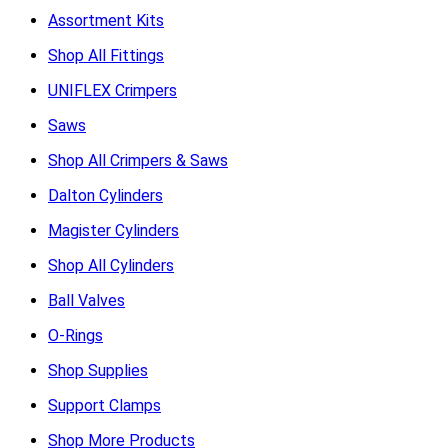
Assortment Kits
Shop All Fittings
UNIFLEX Crimpers
Saws
Shop All Crimpers & Saws
Dalton Cylinders
Magister Cylinders
Shop All Cylinders
Ball Valves
O-Rings
Shop Supplies
Support Clamps
Shop More Products