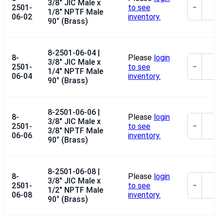
3/8" JIC Male x
2501-
to see
−
1/8" NPTF Male
06-02
inventory.
90° (Brass)
8-2501-06-04 |
8-
Please
login
3/8" JIC Male x
2501-
to see
−
1/4" NPTF Male
06-04
inventory.
90° (Brass)
8-2501-06-06 |
8-
Please
login
3/8" JIC Male x
2501-
to see
−
3/8" NPTF Male
06-06
inventory.
90° (Brass)
8-2501-06-08 |
8-
Please
login
3/8" JIC Male x
2501-
to see
−
1/2" NPTF Male
06-08
inventory.
90° (Brass)