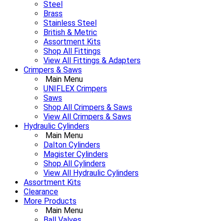
Steel
Brass
Stainless Steel
British & Metric
Assortment Kits
Shop All Fittings
View All Fittings & Adapters
Crimpers & Saws
Main Menu
UNIFLEX Crimpers
Saws
Shop All Crimpers & Saws
View All Crimpers & Saws
Hydraulic Cylinders
Main Menu
Dalton Cylinders
Magister Cylinders
Shop All Cylinders
View All Hydraulic Cylinders
Assortment Kits
Clearance
More Products
Main Menu
Ball Valves