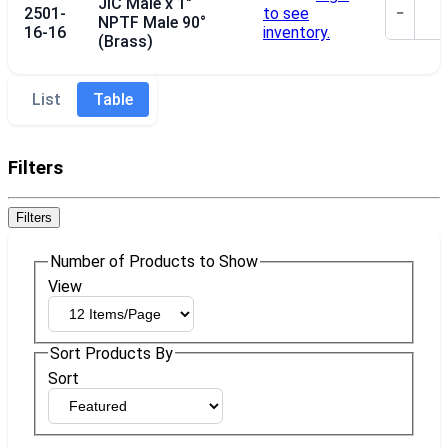
JIC Male x 1"
2501-
to see
−
NPTF Male 90°
16-16
inventory.
(Brass)
List
Table
Filters
Filters
Number of Products to Show
View
Sort Products By
Sort