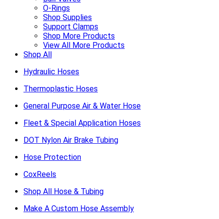
O-Rings
Shop Supplies
Support Clamps
Shop More Products
View All More Products
Shop All
Hydraulic Hoses
Thermoplastic Hoses
General Purpose Air & Water Hose
Fleet & Special Application Hoses
DOT Nylon Air Brake Tubing
Hose Protection
CoxReels
Shop All Hose & Tubing
Make A Custom Hose Assembly