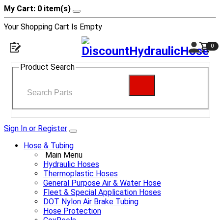
My Cart: 0 item(s)
Your Shopping Cart Is Empty
0
Product Search
Sign In or Register
Hose & Tubing
Main Menu
Hydraulic Hoses
Thermoplastic Hoses
General Purpose Air & Water Hose
Fleet & Special Application Hoses
DOT Nylon Air Brake Tubing
Hose Protection