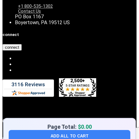
+1 800-535-1302
Contact Us
PO Box 1167
Boyertown, PA 19512 US
connect
connect
Copyright © 2026 DiscountHydraulicHose.com
Page Total:
$0.00
ADD ALL TO CART