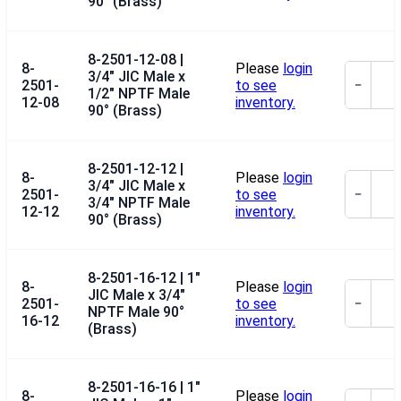
90° (Brass)
8-2501-12-08 |
8-
Please
login
3/4" JIC Male x
2501-
to see
−
1/2" NPTF Male
12-08
inventory.
90° (Brass)
8-2501-12-12 |
8-
Please
login
3/4" JIC Male x
2501-
to see
−
3/4" NPTF Male
12-12
inventory.
90° (Brass)
8-2501-16-12 | 1"
8-
Please
login
JIC Male x 3/4"
2501-
to see
−
NPTF Male 90°
16-12
inventory.
(Brass)
8-2501-16-16 | 1"
8-
Please
login