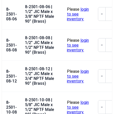
8-2501-08-06 |
8-
Please
login
1/2" JIC Male x
2501-
to see
−
3/8" NPTF Male
08-06
inventory.
90° (Brass)
8-2501-08-08 |
8-
Please
login
1/2" JIC Male x
2501-
to see
−
1/2" NPTF Male
08-08
inventory.
90° (Brass)
8-2501-08-12 |
8-
Please
login
1/2" JIC Male x
2501-
to see
−
3/4" NPTF Male
08-12
inventory.
90° (Brass)
8-2501-10-08 |
8-
Please
login
5/8" JIC Male x
2501-
to see
−
1/2" NPTF Male
10-08
inventory.