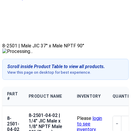
8-2501 | Male JIC 37° x Male NPTF 90°
Scroll inside Product Table to view all products.
View this page on desktop for best experience.
PART
PRODUCT NAME
INVENTORY
QUANTI
#
8-2501-04-02 |
8-
Please
login
1/4" JIC Male x
2501-
to see
−
1/8" NPTF Male
04-02
inventory.