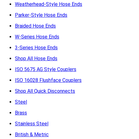
Weatherhead-Style Hose Ends
Parker-Style Hose Ends
Braided Hose Ends
W-Series Hose Ends
3-Series Hose Ends
Shop All Hose Ends
ISO 5675 AG Style Couplers
ISO 16028 Flushface Couplers
Shop All Quick Disconnects
Steel
Brass
Stainless Steel
British & Metric