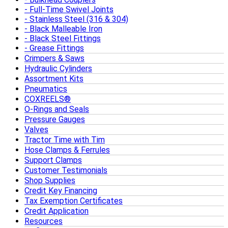
Full-Time Swivel Joints
Stainless Steel (316 & 304)
Black Malleable Iron
Black Steel Fittings
Grease Fittings
Crimpers & Saws
Hydraulic Cylinders
Assortment Kits
Pneumatics
COXREELS®
O-Rings and Seals
Pressure Gauges
Valves
Tractor Time with Tim
Hose Clamps & Ferrules
Support Clamps
Customer Testimonials
Shop Supplies
Credit Key Financing
Tax Exemption Certificates
Credit Application
Resources