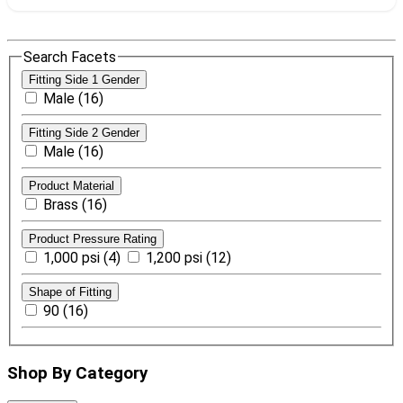
Search Facets
Fitting Side 1 Gender
Male (16)
Fitting Side 2 Gender
Male (16)
Product Material
Brass (16)
Product Pressure Rating
1,000 psi (4)
1,200 psi (12)
Shape of Fitting
90 (16)
Shop By Category