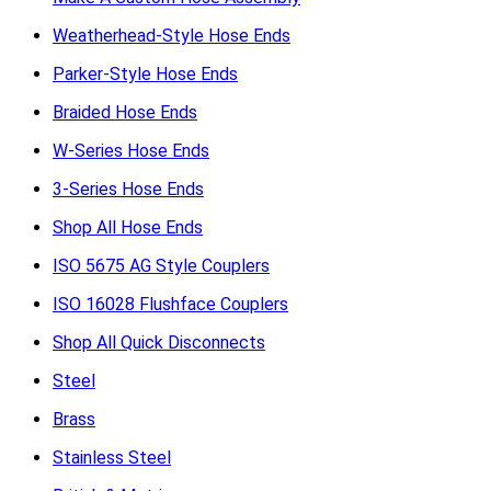
Weatherhead-Style Hose Ends
Parker-Style Hose Ends
Braided Hose Ends
W-Series Hose Ends
3-Series Hose Ends
Shop All Hose Ends
ISO 5675 AG Style Couplers
ISO 16028 Flushface Couplers
Shop All Quick Disconnects
Steel
Brass
Stainless Steel