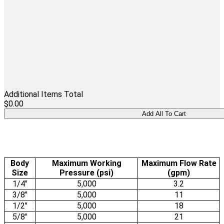
Additional Items Total
$0.00
Body
Maximum Working
Maximum Flow Rate
Size
Pressure (psi)
(gpm)
1/4"
5,000
3.2
3/8"
5,000
11
1/2"
5,000
18
5/8"
5,000
21