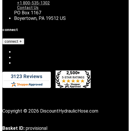
+1 800-535-1302
Contact Us
PO Box 1167
Boyertown, PA 19512 US
connect
connect
Copyright © 2026 DiscountHydraulicHose.com
Basket ID:
provisional