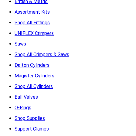
British & Metric
Assortment Kits
Shop All Fittings
UNIFLEX Crimpers
Saws
Shop All Crimpers & Saws
Dalton Cylinders
Magister Cylinders
Shop All Cylinders
Ball Valves
O-Rings
Shop Supplies
Support Clamps