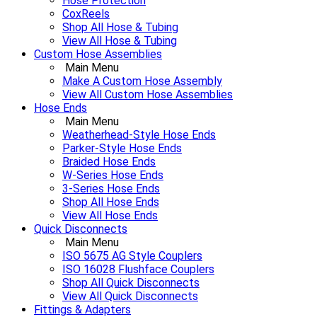
Hose Protection
CoxReels
Shop All Hose & Tubing
View All Hose & Tubing
Custom Hose Assemblies
Main Menu
Make A Custom Hose Assembly
View All Custom Hose Assemblies
Hose Ends
Main Menu
Weatherhead-Style Hose Ends
Parker-Style Hose Ends
Braided Hose Ends
W-Series Hose Ends
3-Series Hose Ends
Shop All Hose Ends
View All Hose Ends
Quick Disconnects
Main Menu
ISO 5675 AG Style Couplers
ISO 16028 Flushface Couplers
Shop All Quick Disconnects
View All Quick Disconnects
Fittings & Adapters