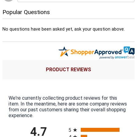
Popular Questions
No questions have been asked yet, ask your question above.
PRODUCT REVIEWS
We're currently collecting product reviews for this
item. In the meantime, here are some company reviews
from our past customers sharing their overall shopping
experience.
All ratings
4.7
5