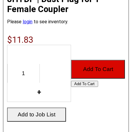
Female Coupler
Please
login
to see inventory.
$11.83