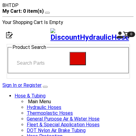
8HTDP
My Cart: 0 item(s)
Your Shopping Cart Is Empty
0
Product Search
Sign In or Register
Hose & Tubing
Main Menu
Hydraulic Hoses
Thermoplastic Hoses
General Purpose Air & Water Hose
Fleet & Special Application Hoses
DOT Nylon Air Brake Tubing