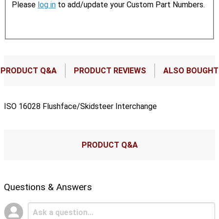
Please
log in
to add/update your Custom Part Numbers.
PRODUCT Q&A
PRODUCT REVIEWS
ALSO BOUGHT
ISO 16028 Flushface/Skidsteer Interchange
PRODUCT Q&A
Questions & Answers