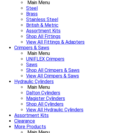
Main Menu
Steel
Brass
Stainless Steel
British & Metric
Assortment Kits
Shop All Fittings
View All Fittings & Adapters
Crimpers & Saws
Main Menu
UNIFLEX Crimpers
Saws
Shop All Crimpers & Saws
View All Crimpers & Saws
Hydraulic Cylinders
Main Menu
Dalton Cylinders
Magister Cylinders
Shop All Cylinders
View All Hydraulic Cylinders
Assortment Kits
Clearance
More Products
Main Menu