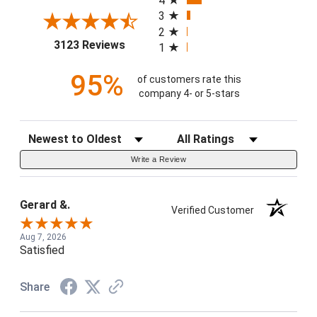
4
3
2
(opens in a new tab)
3123 Reviews
1
95%
of customers rate this
company 4- or 5-stars
Sort Reviews
Filter Reviews by Rating
Write a Review
Gerard &.
Verified Customer
Aug 7, 2026
Satisfied
Share