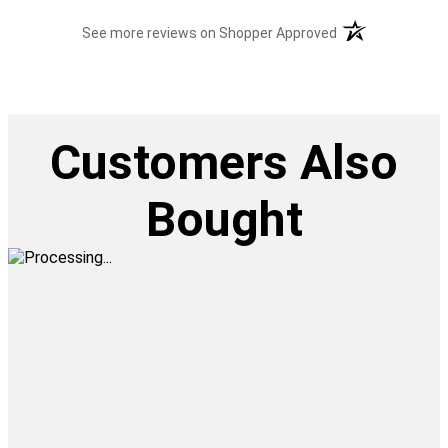
(opens in a new t
See more reviews on Shopper Approved
Customers Also
Bought