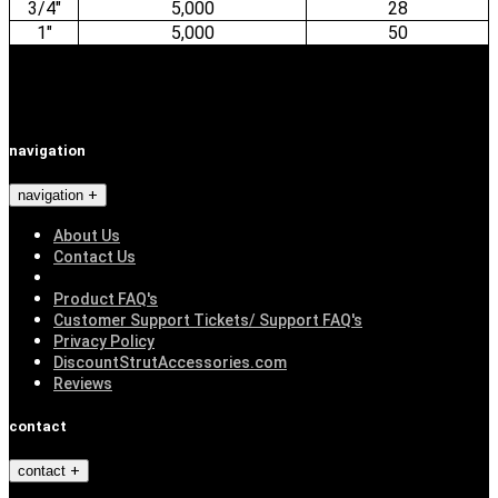
3/4"
5,000
28
1"
5,000
50
navigation
navigation
About Us
Contact Us
Product FAQ's
Customer Support Tickets/ Support FAQ's
Privacy Policy
DiscountStrutAccessories.com
Reviews
contact
contact