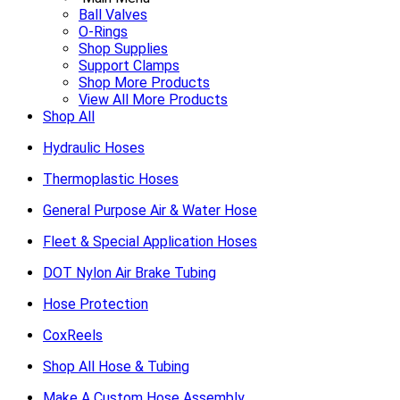
Ball Valves
O-Rings
Shop Supplies
Support Clamps
Shop More Products
View All More Products
Shop All
Hydraulic Hoses
Thermoplastic Hoses
General Purpose Air & Water Hose
Fleet & Special Application Hoses
DOT Nylon Air Brake Tubing
Hose Protection
CoxReels
Shop All Hose & Tubing
Make A Custom Hose Assembly