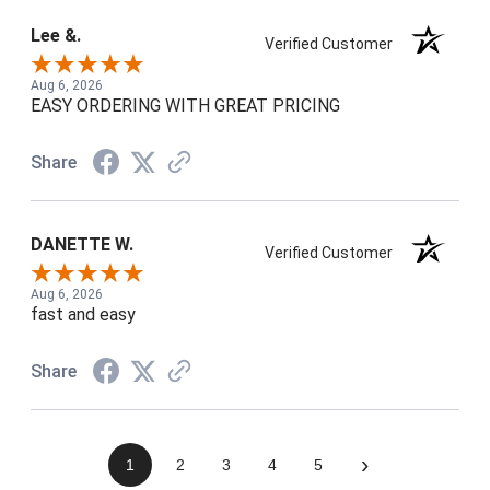
Lee &.
Verified Customer
Aug 6, 2026
EASY ORDERING WITH GREAT PRICING
Share
DANETTE W.
Verified Customer
Aug 6, 2026
fast and easy
Share
›
1
2
3
4
5