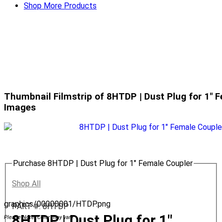
Shop More Products
Thumbnail Filmstrip of 8HTDP | Dust Plug for 1" 
Images
Purchase 8HTDP | Dust Plug for 1" Female Coupler
Shop All
graphics/00000001/HTDP.png
PART #: 8HTDP
8HTDP | Dust Plug for 1"
Please Note: Color may vary.