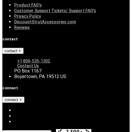
Product FAQ's
Customer Support Tickets/ Support FAQ's
Privacy Policy
DiscountStrutAccessories.com
Reviews
contact
contact
+1 800-535-1302
Contact Us
PO Box 1167
Boyertown, PA 19512 US
connect
connect