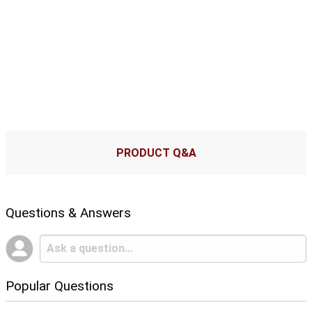
PRODUCT Q&A
Questions & Answers
Popular Questions