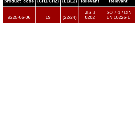
product_code
(CH1/CH2)
(L1/L2)
Relevant
Relevant
JIS B
ISO 7-1 / DIN
9225-06-06
19
(22/24)
0202
EN 10226-1