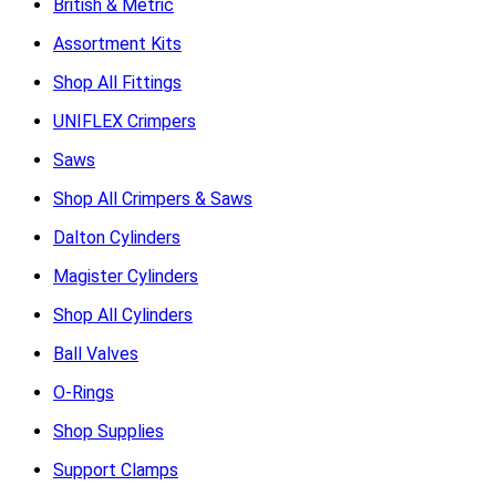
British & Metric
Assortment Kits
Shop All Fittings
UNIFLEX Crimpers
Saws
Shop All Crimpers & Saws
Dalton Cylinders
Magister Cylinders
Shop All Cylinders
Ball Valves
O-Rings
Shop Supplies
Support Clamps