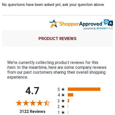
No questions have been asked yet, ask your question above.
PRODUCT REVIEWS
We're currently collecting product reviews for this
item. In the meantime, here are some company reviews
from our past customers sharing their overall shopping
experience.
All ratings
4.7
5
4
3
2
(opens in a new tab)
3122 Reviews
1