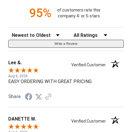
95%
of customers rate this
company 4- or 5-stars
Sort Reviews
Filter Reviews by Rating
Write a Review
Lee &.
Verified Customer
Aug 6, 2026
EASY ORDERING WITH GREAT PRICING
Share
DANETTE W.
Verified Customer