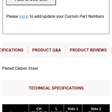
Please
log in
to add/update your Custom Part Numbers.
CIFICATIONS
PRODUCT Q&A
PRODUCT REVIEWS
Plated Carbon Steel
TECHNICAL SPECIFICATIONS
CH
L
Side 1
Side 2