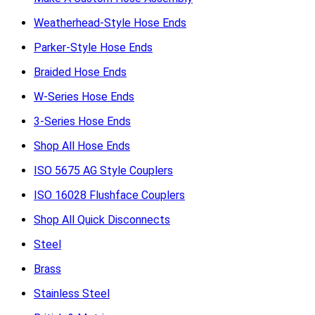
Weatherhead-Style Hose Ends
Parker-Style Hose Ends
Braided Hose Ends
W-Series Hose Ends
3-Series Hose Ends
Shop All Hose Ends
ISO 5675 AG Style Couplers
ISO 16028 Flushface Couplers
Shop All Quick Disconnects
Steel
Brass
Stainless Steel