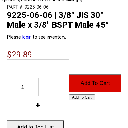
PART #: 9225-06-06
9225-06-06 | 3/8" JIS 30°
Male x 3/8" BSPT Male 45°
Please
login
to see inventory.
$29.89