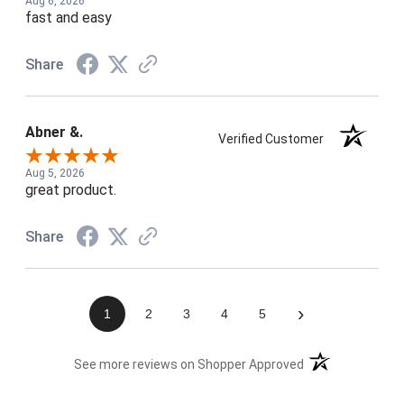
Aug 6, 2026
fast and easy
Share
Abner &.
Verified Customer
Aug 5, 2026
great product.
Share
›
1
2
3
4
5
(opens in a new t
See more reviews on Shopper Approved