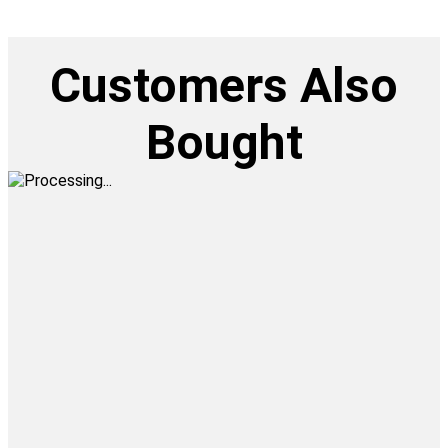
Customers Also
Bought