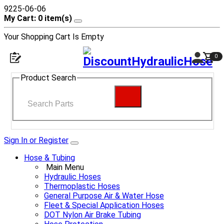
9225-06-06
My Cart: 0 item(s)
Your Shopping Cart Is Empty
0
Product Search
Sign In or Register
Hose & Tubing
Main Menu
Hydraulic Hoses
Thermoplastic Hoses
General Purpose Air & Water Hose
Fleet & Special Application Hoses
DOT Nylon Air Brake Tubing