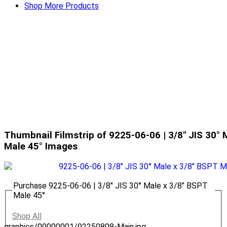
Shop More Products
Thumbnail Filmstrip of 9225-06-06 | 3/8" JIS 30° 
Male 45° Images
Purchase 9225-06-06 | 3/8" JIS 30° Male x 3/8" BSPT
Male 45°
Shop All
graphics/00000001/92250808-Main.jpg