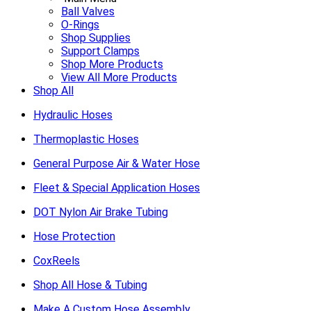
Ball Valves
O-Rings
Shop Supplies
Support Clamps
Shop More Products
View All More Products
Shop All
Hydraulic Hoses
Thermoplastic Hoses
General Purpose Air & Water Hose
Fleet & Special Application Hoses
DOT Nylon Air Brake Tubing
Hose Protection
CoxReels
Shop All Hose & Tubing
Make A Custom Hose Assembly