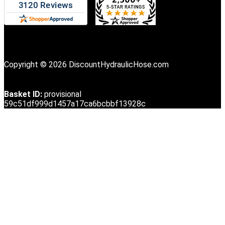
Copyright © 2026 DiscountHydraulicHose.com
Basket ID:
provisional
59c51df999d1457a17ca6bcbbf13928c