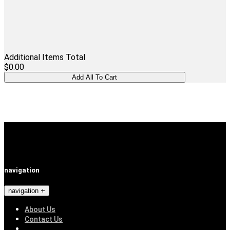
Additional Items Total
$0.00
navigation
navigation
About Us
Contact Us