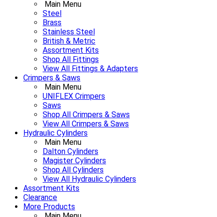
Main Menu
Steel
Brass
Stainless Steel
British & Metric
Assortment Kits
Shop All Fittings
View All Fittings & Adapters
Crimpers & Saws
Main Menu
UNIFLEX Crimpers
Saws
Shop All Crimpers & Saws
View All Crimpers & Saws
Hydraulic Cylinders
Main Menu
Dalton Cylinders
Magister Cylinders
Shop All Cylinders
View All Hydraulic Cylinders
Assortment Kits
Clearance
More Products
Main Menu