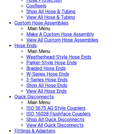
Hose Protection
CoxReels
Shop All Hose & Tubing
View All Hose & Tubing
Custom Hose Assemblies
Main Menu
Make A Custom Hose Assembly
View All Custom Hose Assemblies
Hose Ends
Main Menu
Weatherhead-Style Hose Ends
Parker-Style Hose Ends
Braided Hose Ends
W-Series Hose Ends
3-Series Hose Ends
Shop All Hose Ends
View All Hose Ends
Quick Disconnects
Main Menu
ISO 5675 AG Style Couplers
ISO 16028 Flushface Couplers
Shop All Quick Disconnects
View All Quick Disconnects
Fittings & Adapters