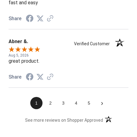
fast and easy
Share
Abner &.
Verified Customer
Aug 5, 2026
great product.
Share
›
1
2
3
4
5
(opens in a new t
See more reviews on Shopper Approved