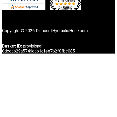
Copyright © 2026 DiscountHydraulicHose.com
Basket ID:
provisional
8dcdab29a5746dab1cfee7b2f0fbc085