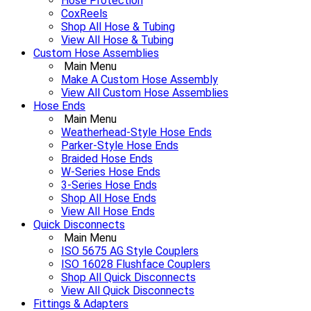
Hose Protection
CoxReels
Shop All Hose & Tubing
View All Hose & Tubing
Custom Hose Assemblies
Main Menu
Make A Custom Hose Assembly
View All Custom Hose Assemblies
Hose Ends
Main Menu
Weatherhead-Style Hose Ends
Parker-Style Hose Ends
Braided Hose Ends
W-Series Hose Ends
3-Series Hose Ends
Shop All Hose Ends
View All Hose Ends
Quick Disconnects
Main Menu
ISO 5675 AG Style Couplers
ISO 16028 Flushface Couplers
Shop All Quick Disconnects
View All Quick Disconnects
Fittings & Adapters