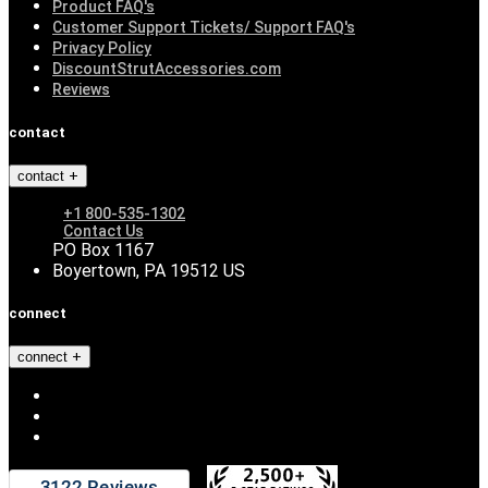
Product FAQ's
Customer Support Tickets/ Support FAQ's
Privacy Policy
DiscountStrutAccessories.com
Reviews
contact
contact
+1 800-535-1302
Contact Us
PO Box 1167
Boyertown, PA 19512 US
connect
connect