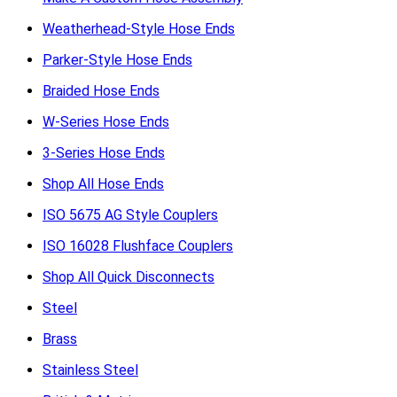
Weatherhead-Style Hose Ends
Parker-Style Hose Ends
Braided Hose Ends
W-Series Hose Ends
3-Series Hose Ends
Shop All Hose Ends
ISO 5675 AG Style Couplers
ISO 16028 Flushface Couplers
Shop All Quick Disconnects
Steel
Brass
Stainless Steel