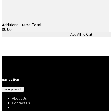
Additional Items Total
$0.00
navigation
navigation
About Us
Contact Us