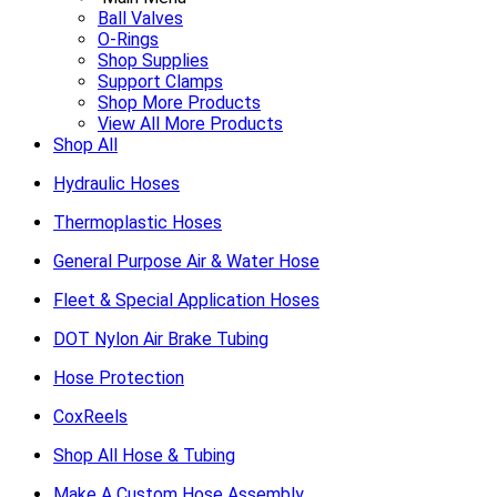
Ball Valves
O-Rings
Shop Supplies
Support Clamps
Shop More Products
View All More Products
Shop All
Hydraulic Hoses
Thermoplastic Hoses
General Purpose Air & Water Hose
Fleet & Special Application Hoses
DOT Nylon Air Brake Tubing
Hose Protection
CoxReels
Shop All Hose & Tubing
Make A Custom Hose Assembly