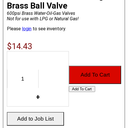
Brass Ball Valve
600psi Brass Water-Oil-Gas Valves
Not for use with LPG or Natural Gas!
Please
login
to see inventory.
$14.43