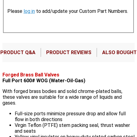
Please
log in
to add/update your Custom Part Numbers.
PRODUCT Q&A
PRODUCT REVIEWS
ALSO BOUGHT
Forged Brass Ball Valves
Full Port 600# WOG (Water-Oil-Gas)
With forged brass bodies and solid chrome-plated balls,
these valves are suitable for a wide range of liquids and
gases.
Full-size ports minimize pressure drop and allow full
flow in both directions
Virgin Teflon (PTFE) stem packing seal, thrust washer
and seats
Yellow vinyl insulator on heavy-duty plated carbon steel