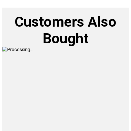
Customers Also
Bought