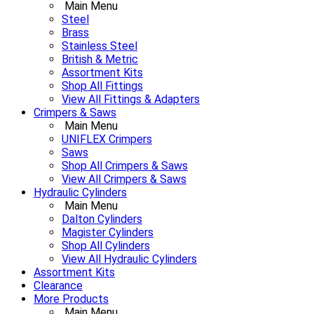
Main Menu
Steel
Brass
Stainless Steel
British & Metric
Assortment Kits
Shop All Fittings
View All Fittings & Adapters
Crimpers & Saws
Main Menu
UNIFLEX Crimpers
Saws
Shop All Crimpers & Saws
View All Crimpers & Saws
Hydraulic Cylinders
Main Menu
Dalton Cylinders
Magister Cylinders
Shop All Cylinders
View All Hydraulic Cylinders
Assortment Kits
Clearance
More Products
Main Menu