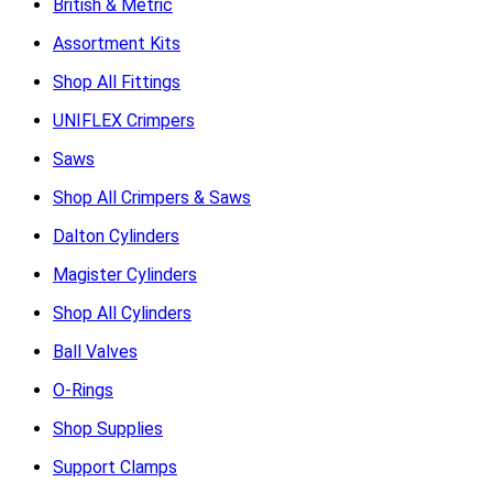
British & Metric
Assortment Kits
Shop All Fittings
UNIFLEX Crimpers
Saws
Shop All Crimpers & Saws
Dalton Cylinders
Magister Cylinders
Shop All Cylinders
Ball Valves
O-Rings
Shop Supplies
Support Clamps