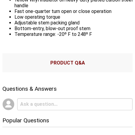
handle
Fast one-quarter turn open or close operation
Low operating torque
Adjustable stem packing gland
Bottom-entry, blow-out proof stem
Temperature range: -20º F to 248º F
PRODUCT Q&A
Questions & Answers
Popular Questions