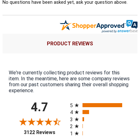
No questions have been asked yet, ask your question above.
PRODUCT REVIEWS
We're currently collecting product reviews for this
item. In the meantime, here are some company reviews
from our past customers sharing their overall shopping
experience.
All ratings
4.7
5
4
3
2
(opens in a new tab)
3122 Reviews
1