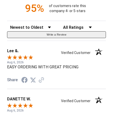
95%
of customers rate this
company 4- or 5-stars
Sort Reviews
Filter Reviews by Rating
Write a Review
Lee &.
Verified Customer
Aug 6, 2026
EASY ORDERING WITH GREAT PRICING
Share
DANETTE W.
Verified Customer
Aug 6, 2026