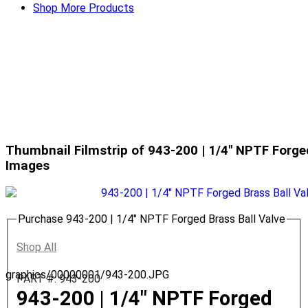
Shop More Products
Thumbnail Filmstrip of 943-200 | 1/4" NPTF Forge
Images
Purchase 943-200 | 1/4" NPTF Forged Brass Ball Valve
Shop All
graphics/00000001/943-200.JPG
PART #: 943-200
943-200 | 1/4" NPTF Forged