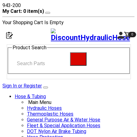
943-200
My Cart: 0 item(s)
Your Shopping Cart Is Empty
0
Product Search
Sign In or Register
Hose & Tubing
Main Menu
Hydraulic Hoses
Thermoplastic Hoses
General Purpose Air & Water Hose
Fleet & Special Application Hoses
DOT Nylon Air Brake Tubing