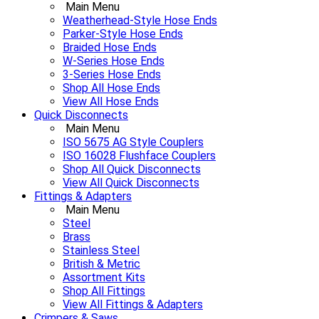
Main Menu
Weatherhead-Style Hose Ends
Parker-Style Hose Ends
Braided Hose Ends
W-Series Hose Ends
3-Series Hose Ends
Shop All Hose Ends
View All Hose Ends
Quick Disconnects
Main Menu
ISO 5675 AG Style Couplers
ISO 16028 Flushface Couplers
Shop All Quick Disconnects
View All Quick Disconnects
Fittings & Adapters
Main Menu
Steel
Brass
Stainless Steel
British & Metric
Assortment Kits
Shop All Fittings
View All Fittings & Adapters
Crimpers & Saws