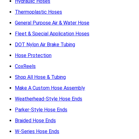
Hydraulic Hoses
Thermoplastic Hoses
General Purpose Air & Water Hose
Fleet & Special Application Hoses
DOT Nylon Air Brake Tubing
Hose Protection
CoxReels
Shop All Hose & Tubing
Make A Custom Hose Assembly
Weatherhead-Style Hose Ends
Parker-Style Hose Ends
Braided Hose Ends
W-Series Hose Ends