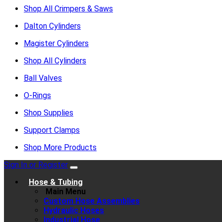
Shop All Crimpers & Saws
Dalton Cylinders
Magister Cylinders
Shop All Cylinders
Ball Valves
O-Rings
Shop Supplies
Support Clamps
Shop More Products
Sign In or Register
Hose & Tubing
Main Menu
Custom Hose Assemblies
Hydraulic Hoses
Industrial Hose