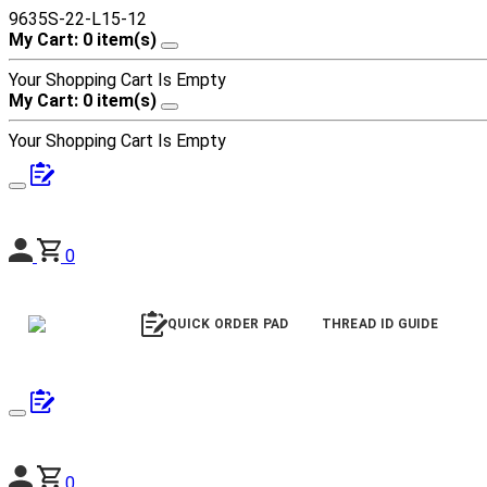
9635S-22-L15-12
My Cart: 0 item(s)
Your Shopping Cart Is Empty
My Cart: 0 item(s)
Your Shopping Cart Is Empty
0
QUICK ORDER PAD
THREAD ID GUIDE
0