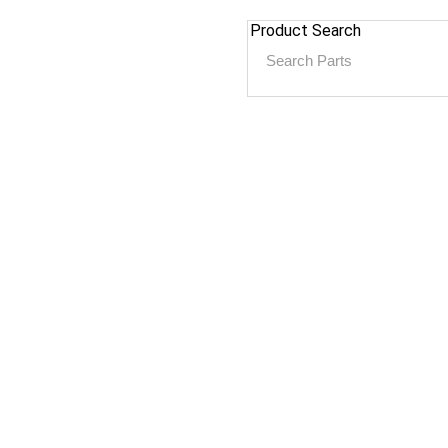
Product Search