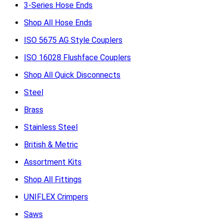
3-Series Hose Ends
Shop All Hose Ends
ISO 5675 AG Style Couplers
ISO 16028 Flushface Couplers
Shop All Quick Disconnects
Steel
Brass
Stainless Steel
British & Metric
Assortment Kits
Shop All Fittings
UNIFLEX Crimpers
Saws