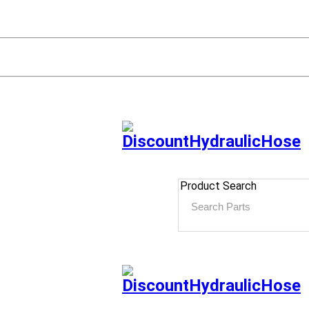
Product Search