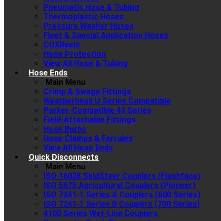
Pneumatic Hose & Tubing
Thermoplastic Hoses
Pressure Washer Hoses
Fleet & Special Application Hoses
COXReels
Hose Protection
View All Hose & Tubing
Hose Ends
Main Menu
Crimp & Swage Fittings
Weatherhead U Series Compatible
Parker-Compatible 43 Series
Field-Attachable Fittings
Hose Barbs
Hose Clamps & Ferrules
View All Hose Ends
Quick Disconnects
Main Menu
ISO 16028 SkidSteer Couplers (Flushface)
ISO 5675 Agricultural Couplers (Pioneer)
ISO 7241-1 Series A Couplers (600 Series)
ISO 7241-1 Series B Couplers (700 Series)
4100 Series Wet-Line Couplers