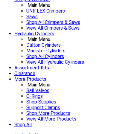
Main Menu
UNIFLEX Crimpers
Saws
Shop All Crimpers & Saws
View All Crimpers & Saws
Hydraulic Cylinders
Main Menu
Dalton Cylinders
Magister Cylinders
Shop All Cylinders
View All Hydraulic Cylinders
Assortment Kits
Clearance
More Products
Main Menu
Ball Valves
O-Rings
Shop Supplies
Support Clamps
Shop More Products
View All More Products
Shop All