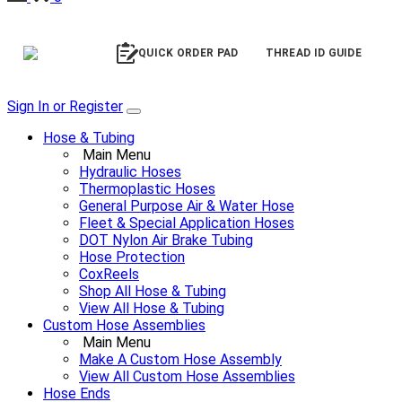
QUICK ORDER PAD
THREAD ID GUIDE
Sign In or Register
Hose & Tubing
Main Menu
Hydraulic Hoses
Thermoplastic Hoses
General Purpose Air & Water Hose
Fleet & Special Application Hoses
DOT Nylon Air Brake Tubing
Hose Protection
CoxReels
Shop All Hose & Tubing
View All Hose & Tubing
Custom Hose Assemblies
Main Menu
Make A Custom Hose Assembly
View All Custom Hose Assemblies
Hose Ends