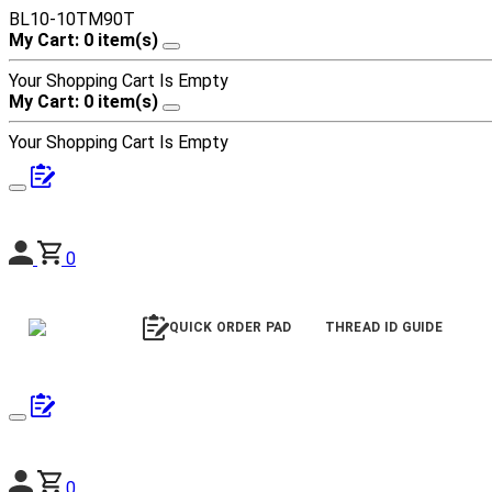
BL10-10TM90T
My Cart: 0 item(s)
Your Shopping Cart Is Empty
My Cart: 0 item(s)
Your Shopping Cart Is Empty
0
QUICK ORDER PAD
THREAD ID GUIDE
0