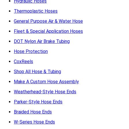
Hydraulic Hoses
Thermoplastic Hoses
General Purpose Air & Water Hose
Fleet & Special Application Hoses
DOT Nylon Air Brake Tubing
Hose Protection
CoxReels
Shop All Hose & Tubing
Make A Custom Hose Assembly
Weatherhead-Style Hose Ends
Parker-Style Hose Ends
Braided Hose Ends
W-Series Hose Ends