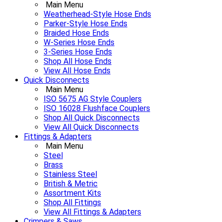
Main Menu
Weatherhead-Style Hose Ends
Parker-Style Hose Ends
Braided Hose Ends
W-Series Hose Ends
3-Series Hose Ends
Shop All Hose Ends
View All Hose Ends
Quick Disconnects
Main Menu
ISO 5675 AG Style Couplers
ISO 16028 Flushface Couplers
Shop All Quick Disconnects
View All Quick Disconnects
Fittings & Adapters
Main Menu
Steel
Brass
Stainless Steel
British & Metric
Assortment Kits
Shop All Fittings
View All Fittings & Adapters
Crimpers & Saws