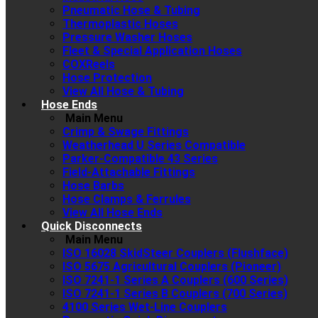
Pneumatic Hose & Tubing
Thermoplastic Hoses
Pressure Washer Hoses
Fleet & Special Application Hoses
COXReels
Hose Protection
View All Hose & Tubing
Hose Ends
Main Menu
Crimp & Swage Fittings
Weatherhead U Series Compatible
Parker-Compatible 43 Series
Field-Attachable Fittings
Hose Barbs
Hose Clamps & Ferrules
View All Hose Ends
Quick Disconnects
Main Menu
ISO 16028 SkidSteer Couplers (Flushface)
ISO 5675 Agricultural Couplers (Pioneer)
ISO 7241-1 Series A Couplers (600 Series)
ISO 7241-1 Series B Couplers (700 Series)
4100 Series Wet-Line Couplers