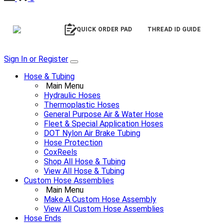
QUICK ORDER PAD
THREAD ID GUIDE
Sign In or Register
Hose & Tubing
Main Menu
Hydraulic Hoses
Thermoplastic Hoses
General Purpose Air & Water Hose
Fleet & Special Application Hoses
DOT Nylon Air Brake Tubing
Hose Protection
CoxReels
Shop All Hose & Tubing
View All Hose & Tubing
Custom Hose Assemblies
Main Menu
Make A Custom Hose Assembly
View All Custom Hose Assemblies
Hose Ends