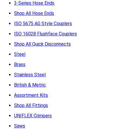
3-Series Hose Ends
Shop All Hose Ends
ISO 5675 AG Style Couplers
ISO 16028 Flushface Couplers
Shop All Quick Disconnects
Steel
Brass
Stainless Steel
British & Metric
Assortment Kits
Shop All Fittings
UNIFLEX Crimpers
Saws