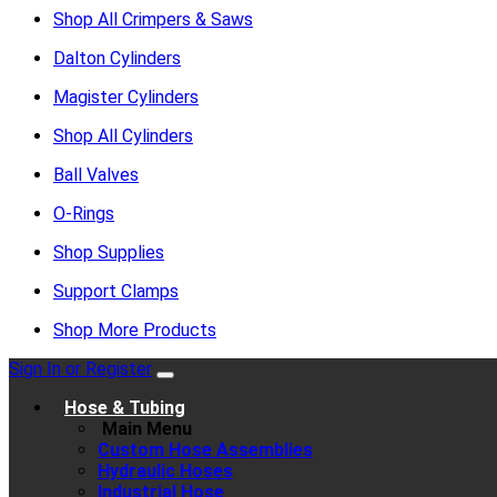
Shop All Crimpers & Saws
Dalton Cylinders
Magister Cylinders
Shop All Cylinders
Ball Valves
O-Rings
Shop Supplies
Support Clamps
Shop More Products
Sign In or Register
Hose & Tubing
Main Menu
Custom Hose Assemblies
Hydraulic Hoses
Industrial Hose