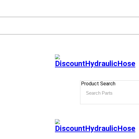
Product Search