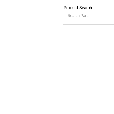
Product Search