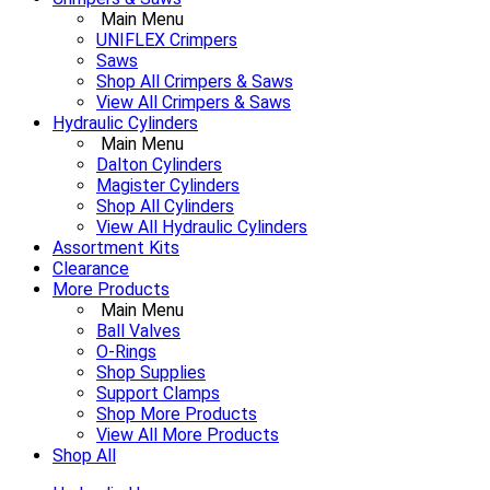
Main Menu
UNIFLEX Crimpers
Saws
Shop All Crimpers & Saws
View All Crimpers & Saws
Hydraulic Cylinders
Main Menu
Dalton Cylinders
Magister Cylinders
Shop All Cylinders
View All Hydraulic Cylinders
Assortment Kits
Clearance
More Products
Main Menu
Ball Valves
O-Rings
Shop Supplies
Support Clamps
Shop More Products
View All More Products
Shop All