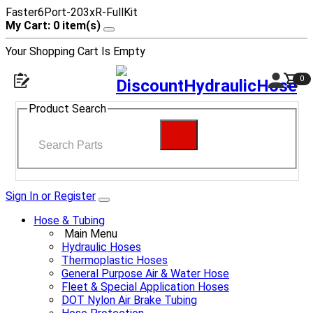
Faster6Port-203xR-FullKit
My Cart: 0 item(s)
Your Shopping Cart Is Empty
0
Product Search
Sign In or Register
Hose & Tubing
Main Menu
Hydraulic Hoses
Thermoplastic Hoses
General Purpose Air & Water Hose
Fleet & Special Application Hoses
DOT Nylon Air Brake Tubing