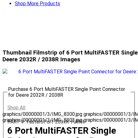
Shop More Products
Thumbnail Filmstrip of 6 Port MultiFASTER Single
Deere 2032R / 2038R Images
Purchase 6 Port MultiFASTER Single Point Connector
for Deere 2032R / 2038R
Shop All
graphics/00000001/3/IMG_8300.jpg
graphics/00000001/3/I
graphics/00000001/3/IMG_8303.jpg
graphics/00000001/3/I
PART #: Faster6Port-203xR-FullKit
6 Port MultiFASTER Single