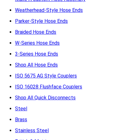
Weatherhead-Style Hose Ends
Parker-Style Hose Ends
Braided Hose Ends
W-Series Hose Ends
3-Series Hose Ends
Shop All Hose Ends
ISO 5675 AG Style Couplers
ISO 16028 Flushface Couplers
Shop All Quick Disconnects
Steel
Brass
Stainless Steel