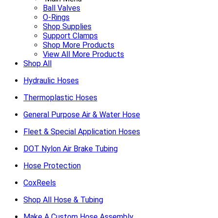
Ball Valves
O-Rings
Shop Supplies
Support Clamps
Shop More Products
View All More Products
Shop All
Hydraulic Hoses
Thermoplastic Hoses
General Purpose Air & Water Hose
Fleet & Special Application Hoses
DOT Nylon Air Brake Tubing
Hose Protection
CoxReels
Shop All Hose & Tubing
Make A Custom Hose Assembly