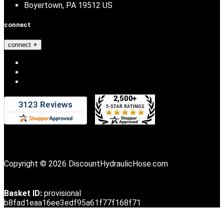
Boyertown, PA 19512 US
connect
connect
Copyright © 2026 DiscountHydraulicHose.com
Basket ID:
provisional
b8fad1eaa16ee3edf95a61f77f168f71