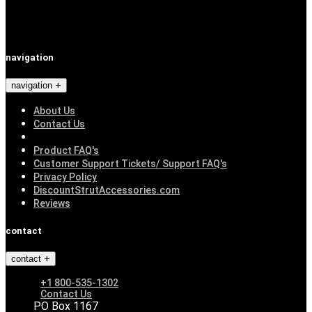
navigation
navigation
About Us
Contact Us
Product FAQ's
Customer Support Tickets/ Support FAQ's
Privacy Policy
DiscountStrutAccessories.com
Reviews
contact
contact
+1 800-535-1302
Contact Us
PO Box 1167