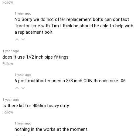
Follow
1 year ago
No Sorry we do not offer replacement bolts can contact
Tractor time with Tim I think he should be able to help with
a replacement bolt.
1 year ago
does it use 1//2 inch pipe fittings
Follow
1 year ago
6 port multifaster uses a 3/8 inch ORB threads size -06.
1 year ago
Is there kit for 4066m heavy duty
Follow
1 year ago
nothing in the works at the moment.