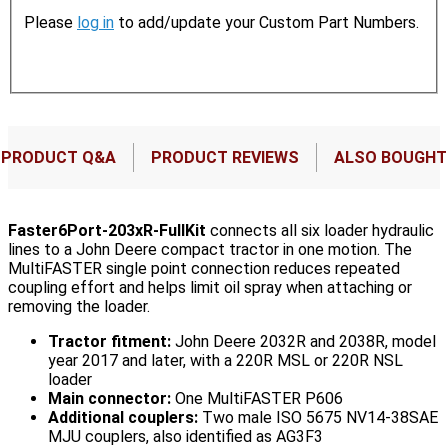
Please
log in
to add/update your Custom Part Numbers.
PRODUCT Q&A
PRODUCT REVIEWS
ALSO BOUGHT
Faster6Port-203xR-FullKit
connects all six loader hydraulic
lines to a John Deere compact tractor in one motion. The
MultiFASTER single point connection reduces repeated
coupling effort and helps limit oil spray when attaching or
removing the loader.
Tractor fitment:
John Deere 2032R and 2038R, model
year 2017 and later, with a 220R MSL or 220R NSL
loader
Main connector:
One MultiFASTER P606
Additional couplers:
Two male ISO 5675 NV14-38SAE
MJU couplers, also identified as AG3F3