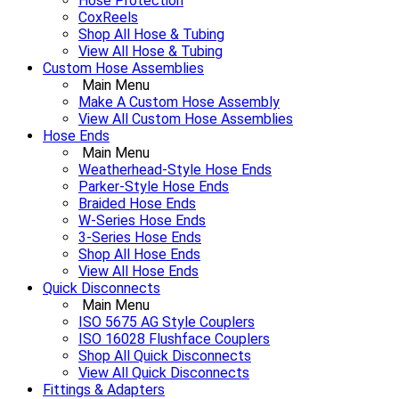
Hose Protection
CoxReels
Shop All Hose & Tubing
View All Hose & Tubing
Custom Hose Assemblies
Main Menu
Make A Custom Hose Assembly
View All Custom Hose Assemblies
Hose Ends
Main Menu
Weatherhead-Style Hose Ends
Parker-Style Hose Ends
Braided Hose Ends
W-Series Hose Ends
3-Series Hose Ends
Shop All Hose Ends
View All Hose Ends
Quick Disconnects
Main Menu
ISO 5675 AG Style Couplers
ISO 16028 Flushface Couplers
Shop All Quick Disconnects
View All Quick Disconnects
Fittings & Adapters