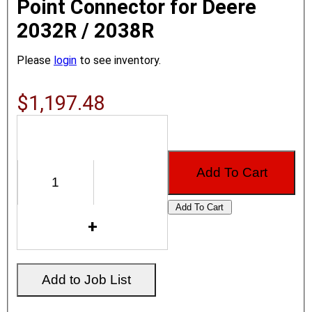
Point Connector for Deere
2032R / 2038R
Please
login
to see inventory.
$1,197.48