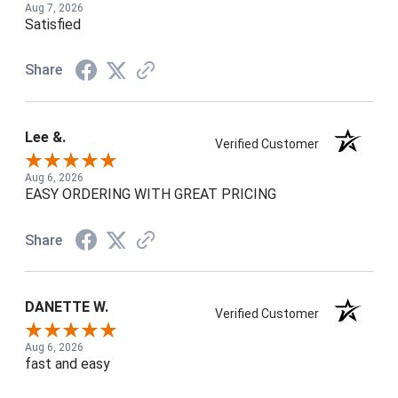
Aug 7, 2026
Satisfied
Share
Lee &.
Verified Customer
Aug 6, 2026
EASY ORDERING WITH GREAT PRICING
Share
DANETTE W.
Verified Customer
Aug 6, 2026
fast and easy