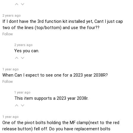
2 years ago
If I dont have the 3rd function kit installed yet, Cant I just cap
two of the lines (top/bottom) and use the four??
Follow
2 years ago
Yes you can.
1 year ago
When Can I expect to see one for a 2023 year 2038R?
Follow
1 year ago
This item supports a 2023 year 2038r.
1 year ago
One of the pivot bolts holding the MF clamp(next to the red
release button) fell off. Do you have replacement bolts