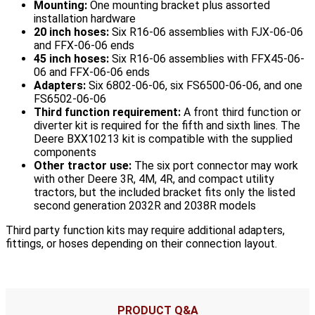
Mounting:
One mounting bracket plus assorted
installation hardware
20 inch hoses:
Six R16-06 assemblies with FJX-06-06
and FFX-06-06 ends
45 inch hoses:
Six R16-06 assemblies with FFX45-06-
06 and FFX-06-06 ends
Adapters:
Six 6802-06-06, six FS6500-06-06, and one
FS6502-06-06
Third function requirement:
A front third function or
diverter kit is required for the fifth and sixth lines. The
Deere BXX10213 kit is compatible with the supplied
components
Other tractor use:
The six port connector may work
with other Deere 3R, 4M, 4R, and compact utility
tractors, but the included bracket fits only the listed
second generation 2032R and 2038R models
Third party function kits may require additional adapters,
fittings, or hoses depending on their connection layout.
PRODUCT Q&A