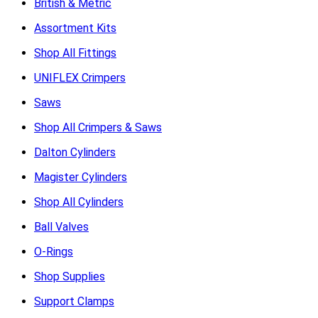
British & Metric
Assortment Kits
Shop All Fittings
UNIFLEX Crimpers
Saws
Shop All Crimpers & Saws
Dalton Cylinders
Magister Cylinders
Shop All Cylinders
Ball Valves
O-Rings
Shop Supplies
Support Clamps