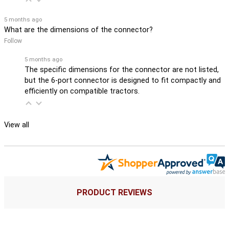
5 months ago
What are the dimensions of the connector?
Follow
5 months ago
The specific dimensions for the connector are not listed,
but the 6-port connector is designed to fit compactly and
efficiently on compatible tractors.
View all
PRODUCT REVIEWS