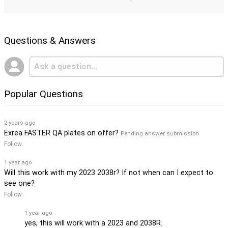
Questions & Answers
Popular Questions
2 years ago
Exrea FASTER QA plates on offer?
Pending answer submission
Follow
1 year ago
Will this work with my 2023 2038r? If not when can I expect to
see one?
Follow
1 year ago
yes, this will work with a 2023 and 2038R.