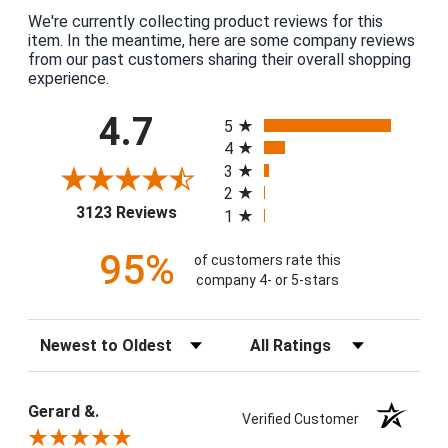
We're currently collecting product reviews for this
item. In the meantime, here are some company reviews
from our past customers sharing their overall shopping
experience.
All ratings
4.7
5
4
3
2
(opens in a new tab)
3123 Reviews
1
95%
of customers rate this
company 4- or 5-stars
Sort Reviews
Filter Reviews by Rating
Gerard &.
Verified Customer