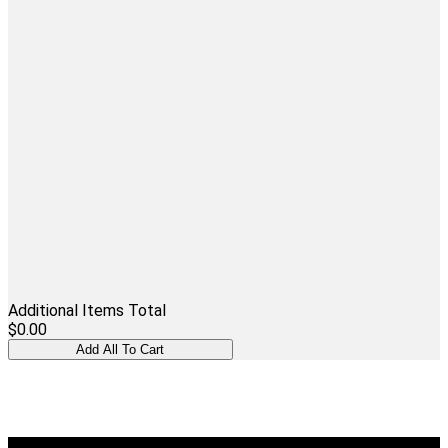
Additional Items Total
$0.00