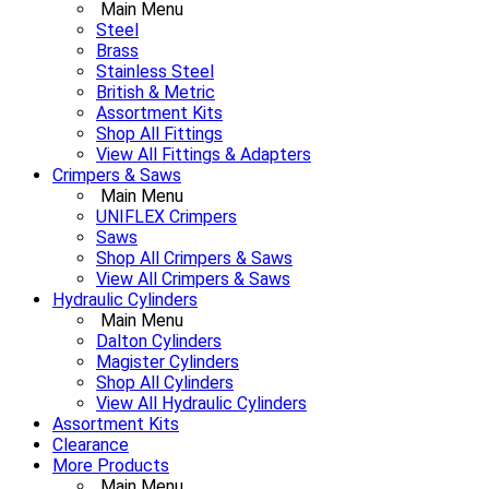
Main Menu
Steel
Brass
Stainless Steel
British & Metric
Assortment Kits
Shop All Fittings
View All Fittings & Adapters
Crimpers & Saws
Main Menu
UNIFLEX Crimpers
Saws
Shop All Crimpers & Saws
View All Crimpers & Saws
Hydraulic Cylinders
Main Menu
Dalton Cylinders
Magister Cylinders
Shop All Cylinders
View All Hydraulic Cylinders
Assortment Kits
Clearance
More Products
Main Menu