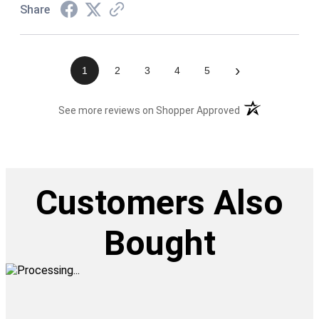
Share
›
1
2
3
4
5
(opens in a new t
See more reviews on Shopper Approved
Customers Also
Bought