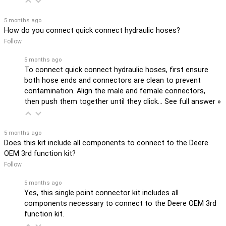
5 months ago
How do you connect quick connect hydraulic hoses?
Follow
5 months ago
To connect quick connect hydraulic hoses, first ensure
both hose ends and connectors are clean to prevent
contamination. Align the male and female connectors,
then push them together until they click…
See full answer »
5 months ago
Does this kit include all components to connect to the Deere
OEM 3rd function kit?
Follow
5 months ago
Yes, this single point connector kit includes all
components necessary to connect to the Deere OEM 3rd
function kit.