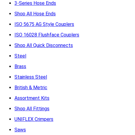
3-Series Hose Ends
Shop All Hose Ends
ISO 5675 AG Style Couplers
ISO 16028 Flushface Couplers
Shop All Quick Disconnects
Steel
Brass
Stainless Steel
British & Metric
Assortment Kits
Shop All Fittings
UNIFLEX Crimpers
Saws