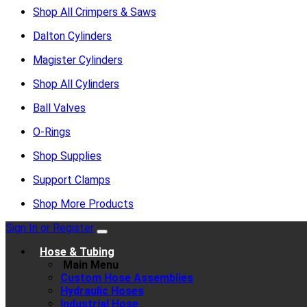
Shop All Crimpers & Saws
Dalton Cylinders
Magister Cylinders
Shop All Cylinders
Ball Valves
O-Rings
Shop Supplies
Support Clamps
Shop More Products
Sign In or Register
Hose & Tubing
Main Menu
Custom Hose Assemblies
Hydraulic Hoses
Industrial Hose