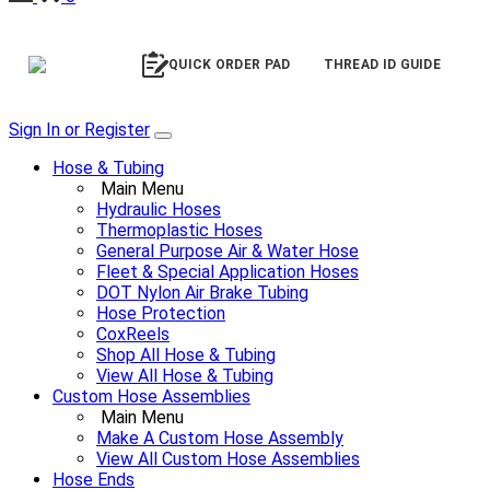
QUICK ORDER PAD
THREAD ID GUIDE
Sign In or Register
Hose & Tubing
Main Menu
Hydraulic Hoses
Thermoplastic Hoses
General Purpose Air & Water Hose
Fleet & Special Application Hoses
DOT Nylon Air Brake Tubing
Hose Protection
CoxReels
Shop All Hose & Tubing
View All Hose & Tubing
Custom Hose Assemblies
Main Menu
Make A Custom Hose Assembly
View All Custom Hose Assemblies
Hose Ends