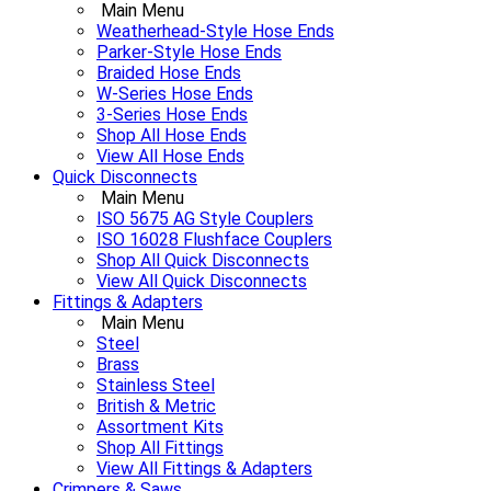
Main Menu
Weatherhead-Style Hose Ends
Parker-Style Hose Ends
Braided Hose Ends
W-Series Hose Ends
3-Series Hose Ends
Shop All Hose Ends
View All Hose Ends
Quick Disconnects
Main Menu
ISO 5675 AG Style Couplers
ISO 16028 Flushface Couplers
Shop All Quick Disconnects
View All Quick Disconnects
Fittings & Adapters
Main Menu
Steel
Brass
Stainless Steel
British & Metric
Assortment Kits
Shop All Fittings
View All Fittings & Adapters
Crimpers & Saws