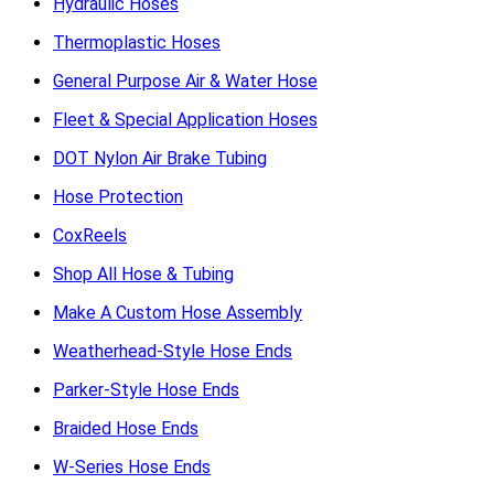
Hydraulic Hoses
Thermoplastic Hoses
General Purpose Air & Water Hose
Fleet & Special Application Hoses
DOT Nylon Air Brake Tubing
Hose Protection
CoxReels
Shop All Hose & Tubing
Make A Custom Hose Assembly
Weatherhead-Style Hose Ends
Parker-Style Hose Ends
Braided Hose Ends
W-Series Hose Ends