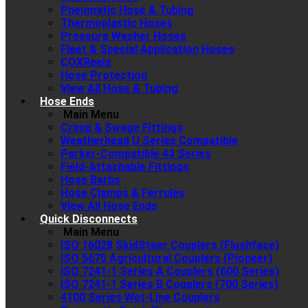
Pneumatic Hose & Tubing
Thermoplastic Hoses
Pressure Washer Hoses
Fleet & Special Application Hoses
COXReels
Hose Protection
View All Hose & Tubing
Hose Ends
Main Menu
Crimp & Swage Fittings
Weatherhead U Series Compatible
Parker-Compatible 43 Series
Field-Attachable Fittings
Hose Barbs
Hose Clamps & Ferrules
View All Hose Ends
Quick Disconnects
Main Menu
ISO 16028 SkidSteer Couplers (Flushface)
ISO 5675 Agricultural Couplers (Pioneer)
ISO 7241-1 Series A Couplers (600 Series)
ISO 7241-1 Series B Couplers (700 Series)
4100 Series Wet-Line Couplers