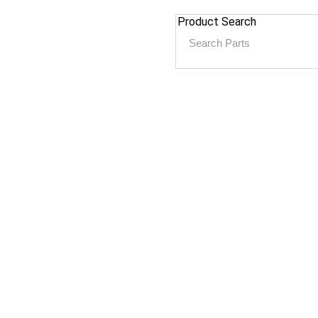
Product Search