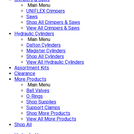
Main Menu
UNIFLEX Crimpers
Saws
Shop All Crimpers & Saws
View All Crimpers & Saws
Hydraulic Cylinders
Main Menu
Dalton Cylinders
Magister Cylinders
Shop All Cylinders
View All Hydraulic Cylinders
Assortment Kits
Clearance
More Products
Main Menu
Ball Valves
O-Rings
Shop Supplies
Support Clamps
Shop More Products
View All More Products
Shop All