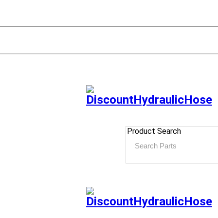
Product Search