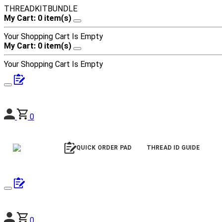
THREADKITBUNDLE
My Cart: 0 item(s)
Your Shopping Cart Is Empty
My Cart: 0 item(s)
Your Shopping Cart Is Empty
0
QUICK ORDER PAD
THREAD ID GUIDE
0