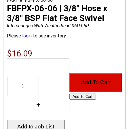
PART #: FBFPX-06-06
FBFPX-06-06 | 3/8" Hose x
3/8" BSP Flat Face Swivel
Interchanges With Weatherhead 06U-06P
Please
login
to see inventory.
$16.09