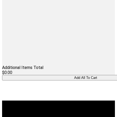
Additional Items Total
$0.00