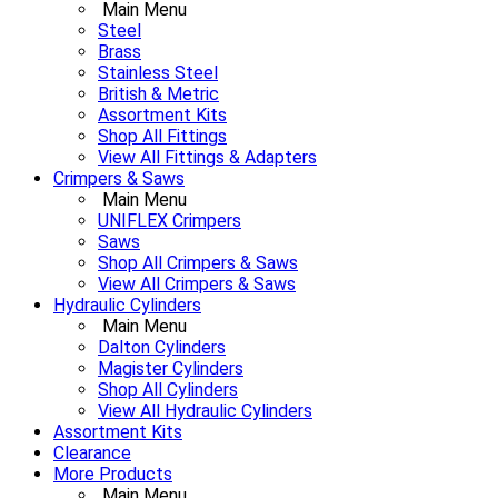
Main Menu
Steel
Brass
Stainless Steel
British & Metric
Assortment Kits
Shop All Fittings
View All Fittings & Adapters
Crimpers & Saws
Main Menu
UNIFLEX Crimpers
Saws
Shop All Crimpers & Saws
View All Crimpers & Saws
Hydraulic Cylinders
Main Menu
Dalton Cylinders
Magister Cylinders
Shop All Cylinders
View All Hydraulic Cylinders
Assortment Kits
Clearance
More Products
Main Menu