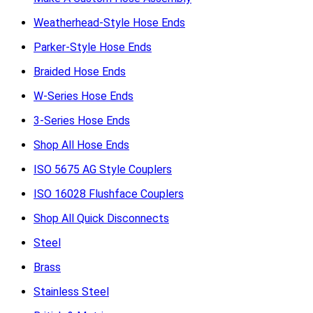
Weatherhead-Style Hose Ends
Parker-Style Hose Ends
Braided Hose Ends
W-Series Hose Ends
3-Series Hose Ends
Shop All Hose Ends
ISO 5675 AG Style Couplers
ISO 16028 Flushface Couplers
Shop All Quick Disconnects
Steel
Brass
Stainless Steel