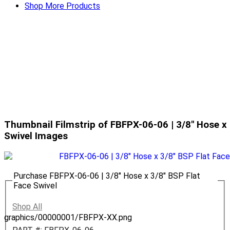
Shop More Products
Thumbnail Filmstrip of FBFPX-06-06 | 3/8" Hose x 
Swivel Images
Purchase FBFPX-06-06 | 3/8" Hose x 3/8" BSP Flat
Face Swivel
Shop All
graphics/00000001/FBFPX-XX.png