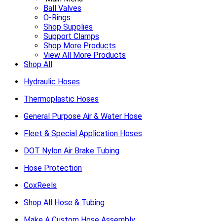
Ball Valves
O-Rings
Shop Supplies
Support Clamps
Shop More Products
View All More Products
Shop All
Hydraulic Hoses
Thermoplastic Hoses
General Purpose Air & Water Hose
Fleet & Special Application Hoses
DOT Nylon Air Brake Tubing
Hose Protection
CoxReels
Shop All Hose & Tubing
Make A Custom Hose Assembly