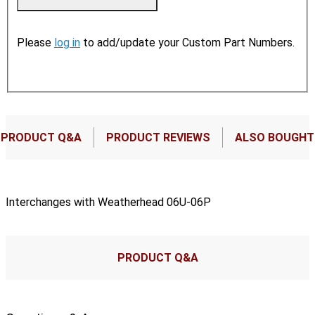
Please
log in
to add/update your Custom Part Numbers.
PRODUCT Q&A
PRODUCT REVIEWS
ALSO BOUGHT
Interchanges with Weatherhead 06U-06P
PRODUCT Q&A