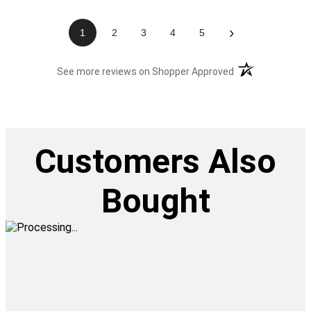
›
1
2
3
4
5
(opens in a new t
See more reviews on Shopper Approved
Customers Also
Bought