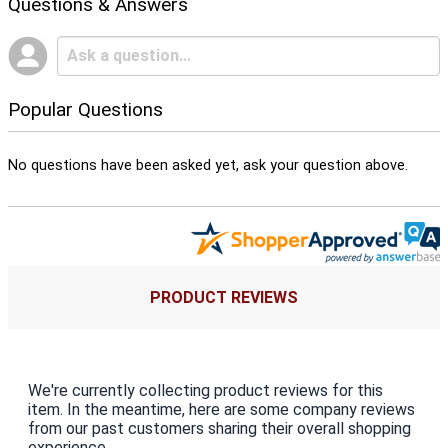
Questions & Answers
Popular Questions
No questions have been asked yet, ask your question above.
PRODUCT REVIEWS
We're currently collecting product reviews for this
item. In the meantime, here are some company reviews
from our past customers sharing their overall shopping
experience.