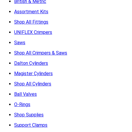
British & Metric
Assortment Kits
Shop All Fittings
UNIFLEX Crimpers
Saws
Shop All Crimpers & Saws
Dalton Cylinders
Magister Cylinders
Shop All Cylinders
Ball Valves
O-Rings
Shop Supplies
Support Clamps