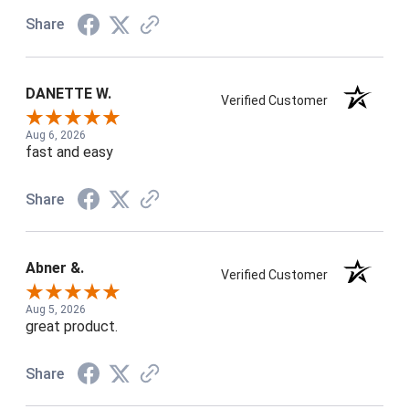
Share
DANETTE W.
Verified Customer
Aug 6, 2026
fast and easy
Share
Abner &.
Verified Customer
Aug 5, 2026
great product.
Share