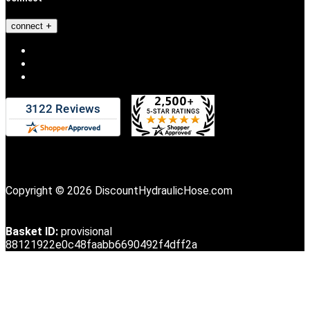
connect
Copyright © 2026 DiscountHydraulicHose.com
Basket ID:
provisional
88121922e0c48faabb6690492f4dff2a