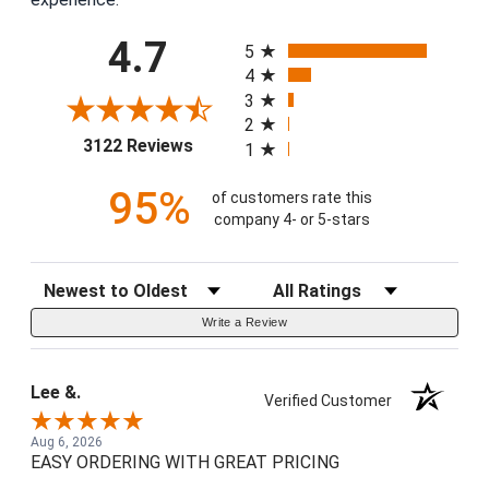
All ratings
4.7
5
4
3
2
(opens in a new tab)
3122 Reviews
1
95%
of customers rate this
company 4- or 5-stars
Sort Reviews
Filter Reviews by Rating
Write a Review
Lee &.
Verified Customer
Aug 6, 2026
EASY ORDERING WITH GREAT PRICING