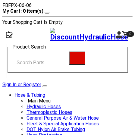
FBFPX-06-06
My Cart: 0 item(s)
Your Shopping Cart Is Empty
0
Product Search
Sign In or Register
Hose & Tubing
Main Menu
Hydraulic Hoses
Thermoplastic Hoses
General Purpose Air & Water Hose
Fleet & Special Application Hoses
DOT Nylon Air Brake Tubing