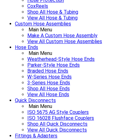
Hose Protection
CoxReels
Shop All Hose & Tubing
View All Hose & Tubing
Custom Hose Assemblies
Main Menu
Make A Custom Hose Assembly
View All Custom Hose Assemblies
Hose Ends
Main Menu
Weatherhead-Style Hose Ends
Parker-Style Hose Ends
Braided Hose Ends
W-Series Hose Ends
3-Series Hose Ends
Shop All Hose Ends
View All Hose Ends
Quick Disconnects
Main Menu
ISO 5675 AG Style Couplers
ISO 16028 Flushface Couplers
Shop All Quick Disconnects
View All Quick Disconnects
Fittings & Adapters