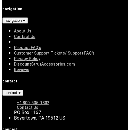
navigation
navigation
About Us
Contact Us
Product FAQ's
Customer Support Tickets/ Support FAQ's
Privacy Policy
DiscountStrutAccessories.com
Reviews
contact
contact
+1 800-535-1302
Contact Us
PO Box 1167
Boyertown, PA 19512 US
connect