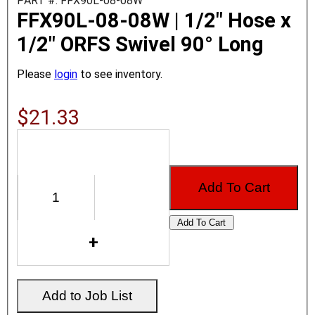
PART #: FFX90L-08-08W
FFX90L-08-08W | 1/2" Hose x
1/2" ORFS Swivel 90° Long
Please
login
to see inventory.
$21.33