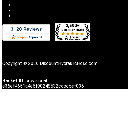
Copyright © 2026 DiscountHydraulicHose.com
Basket ID:
provisional
e36ef4651a4e6f90248532ccbcbef036