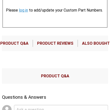
Please
log in
to add/update your Custom Part Numbers.
PRODUCT Q&A
PRODUCT REVIEWS
ALSO BOUGHT
PRODUCT Q&A
Questions & Answers