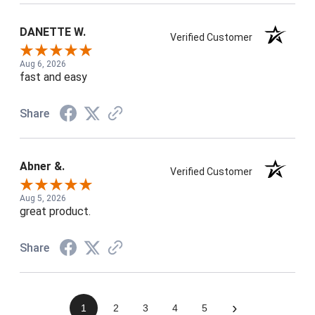
DANETTE W.
Verified Customer
Aug 6, 2026
fast and easy
Share
Abner &.
Verified Customer
Aug 5, 2026
great product.
Share
›
1
2
3
4
5