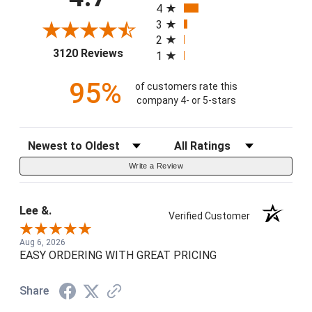
4
3
2
(opens in a new tab)
3120 Reviews
1
95%
of customers rate this
company 4- or 5-stars
Sort Reviews
Filter Reviews by Rating
Write a Review
Lee &.
Verified Customer
Aug 6, 2026
EASY ORDERING WITH GREAT PRICING
Share