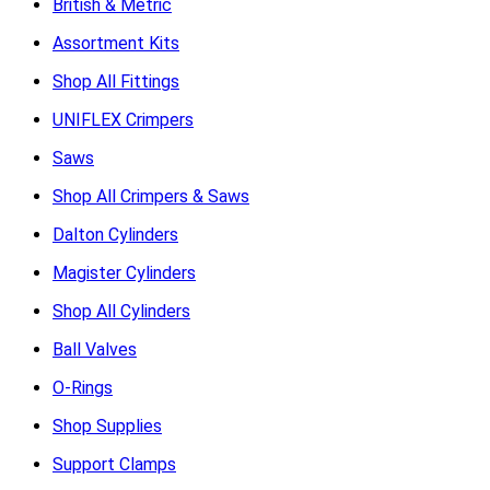
British & Metric
Assortment Kits
Shop All Fittings
UNIFLEX Crimpers
Saws
Shop All Crimpers & Saws
Dalton Cylinders
Magister Cylinders
Shop All Cylinders
Ball Valves
O-Rings
Shop Supplies
Support Clamps