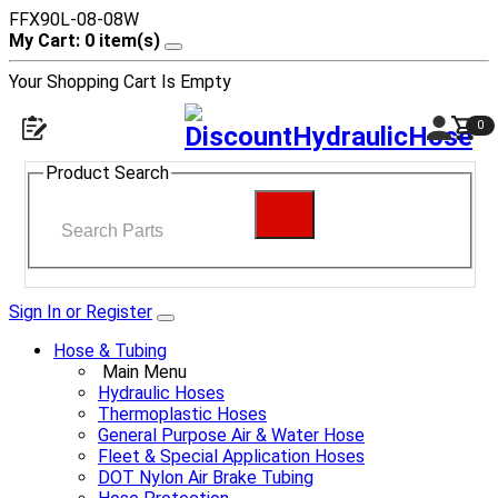
FFX90L-08-08W
My Cart: 0 item(s)
Your Shopping Cart Is Empty
0
Product Search
Sign In or Register
Hose & Tubing
Main Menu
Hydraulic Hoses
Thermoplastic Hoses
General Purpose Air & Water Hose
Fleet & Special Application Hoses
DOT Nylon Air Brake Tubing