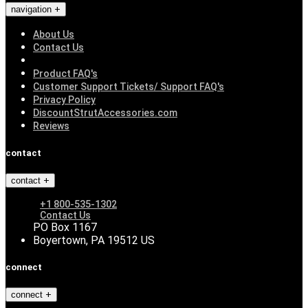
navigation
About Us
Contact Us
Product FAQ's
Customer Support Tickets/ Support FAQ's
Privacy Policy
DiscountStrutAccessories.com
Reviews
contact
contact
+1 800-535-1302
Contact Us
PO Box 1167
Boyertown, PA 19512 US
connect
connect