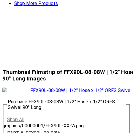
Shop More Products
Thumbnail Filmstrip of FFX90L-08-08W | 1/2" Hose
90° Long Images
Purchase FFX90L-08-08W | 1/2" Hose x 1/2" ORFS
Swivel 90° Long
Shop All
graphics/00000001/FFX90L-XX-W.png