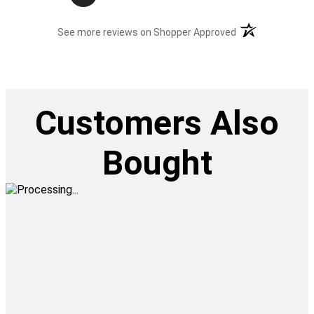
(opens in a new t
See more reviews on Shopper Approved
Customers Also
Bought