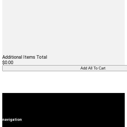
Additional Items Total
$0.00
navigation