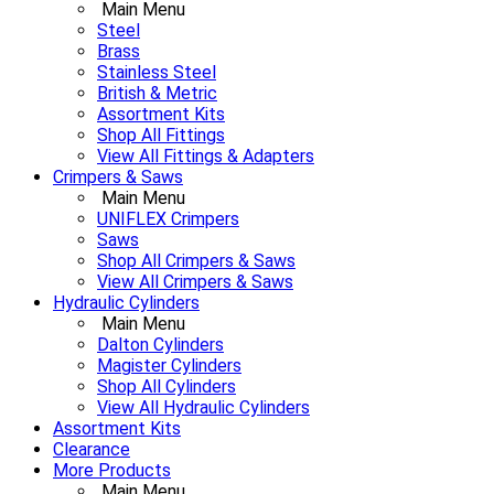
Main Menu
Steel
Brass
Stainless Steel
British & Metric
Assortment Kits
Shop All Fittings
View All Fittings & Adapters
Crimpers & Saws
Main Menu
UNIFLEX Crimpers
Saws
Shop All Crimpers & Saws
View All Crimpers & Saws
Hydraulic Cylinders
Main Menu
Dalton Cylinders
Magister Cylinders
Shop All Cylinders
View All Hydraulic Cylinders
Assortment Kits
Clearance
More Products
Main Menu