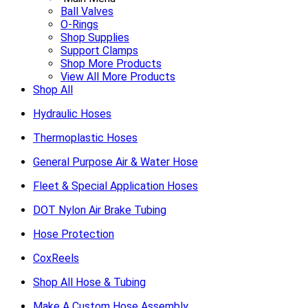
Ball Valves
O-Rings
Shop Supplies
Support Clamps
Shop More Products
View All More Products
Shop All
Hydraulic Hoses
Thermoplastic Hoses
General Purpose Air & Water Hose
Fleet & Special Application Hoses
DOT Nylon Air Brake Tubing
Hose Protection
CoxReels
Shop All Hose & Tubing
Make A Custom Hose Assembly