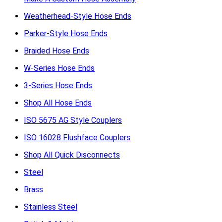
Weatherhead-Style Hose Ends
Parker-Style Hose Ends
Braided Hose Ends
W-Series Hose Ends
3-Series Hose Ends
Shop All Hose Ends
ISO 5675 AG Style Couplers
ISO 16028 Flushface Couplers
Shop All Quick Disconnects
Steel
Brass
Stainless Steel