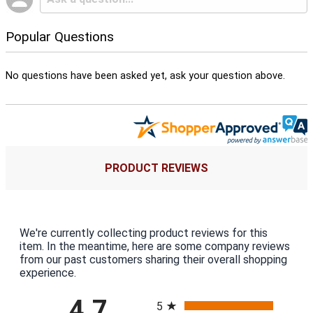
Popular Questions
No questions have been asked yet, ask your question above.
PRODUCT REVIEWS
We're currently collecting product reviews for this
item. In the meantime, here are some company reviews
from our past customers sharing their overall shopping
experience.
All ratings
4.7
5