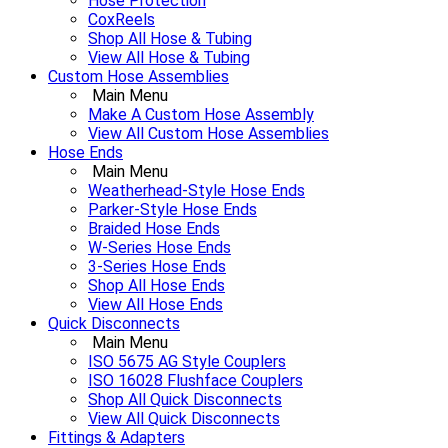
Hose Protection
CoxReels
Shop All Hose & Tubing
View All Hose & Tubing
Custom Hose Assemblies
Main Menu
Make A Custom Hose Assembly
View All Custom Hose Assemblies
Hose Ends
Main Menu
Weatherhead-Style Hose Ends
Parker-Style Hose Ends
Braided Hose Ends
W-Series Hose Ends
3-Series Hose Ends
Shop All Hose Ends
View All Hose Ends
Quick Disconnects
Main Menu
ISO 5675 AG Style Couplers
ISO 16028 Flushface Couplers
Shop All Quick Disconnects
View All Quick Disconnects
Fittings & Adapters