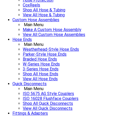
Hose Protection
CoxReels
Shop All Hose & Tubing
View All Hose & Tubing
Custom Hose Assemblies
Main Menu
Make A Custom Hose Assembly
View All Custom Hose Assemblies
Hose Ends
Main Menu
Weatherhead-Style Hose Ends
Parker-Style Hose Ends
Braided Hose Ends
W-Series Hose Ends
3-Series Hose Ends
Shop All Hose Ends
View All Hose Ends
Quick Disconnects
Main Menu
ISO 5675 AG Style Couplers
ISO 16028 Flushface Couplers
Shop All Quick Disconnects
View All Quick Disconnects
Fittings & Adapters