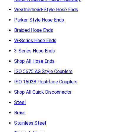
Weatherhead-Style Hose Ends
Parker-Style Hose Ends
Braided Hose Ends
W-Series Hose Ends
3-Series Hose Ends
Shop All Hose Ends
ISO 5675 AG Style Couplers
ISO 16028 Flushface Couplers
Shop All Quick Disconnects
Steel
Brass
Stainless Steel