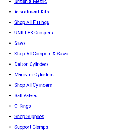
British & Metric
Assortment Kits
Shop All Fittings
UNIFLEX Crimpers
Saws
Shop All Crimpers & Saws
Dalton Cylinders
Magister Cylinders
Shop All Cylinders
Ball Valves
O-Rings
Shop Supplies
Support Clamps