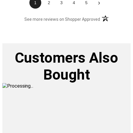
›
1
2
3
4
5
(opens in a new t
See more reviews on Shopper Approved
Customers Also
Bought