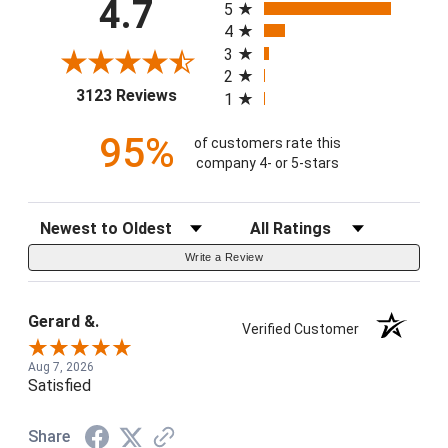
4.7
5
4
3
2
(opens in a new tab)
3123 Reviews
1
95%
of customers rate this
company 4- or 5-stars
Sort Reviews
Filter Reviews by Rating
Write a Review
Gerard &.
Verified Customer
Aug 7, 2026
Satisfied
Share