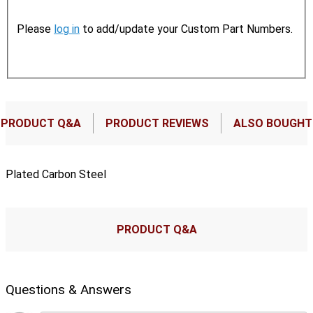
Please
log in
to add/update your Custom Part Numbers.
PRODUCT Q&A
PRODUCT REVIEWS
ALSO BOUGHT
Plated Carbon Steel
PRODUCT Q&A
Questions & Answers