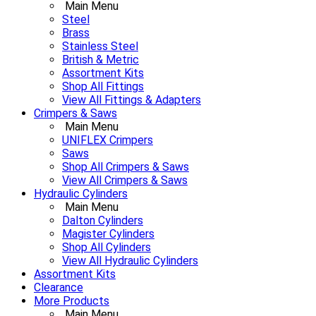
Main Menu
Steel
Brass
Stainless Steel
British & Metric
Assortment Kits
Shop All Fittings
View All Fittings & Adapters
Crimpers & Saws
Main Menu
UNIFLEX Crimpers
Saws
Shop All Crimpers & Saws
View All Crimpers & Saws
Hydraulic Cylinders
Main Menu
Dalton Cylinders
Magister Cylinders
Shop All Cylinders
View All Hydraulic Cylinders
Assortment Kits
Clearance
More Products
Main Menu