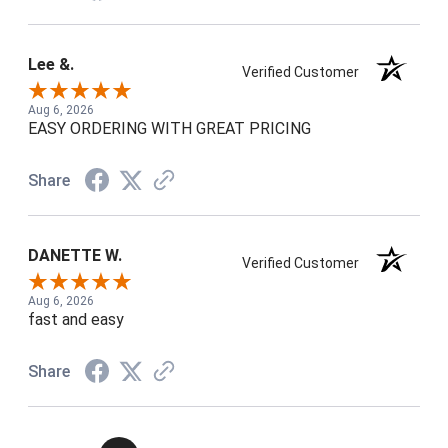
Lee &.
Verified Customer
Aug 6, 2026
EASY ORDERING WITH GREAT PRICING
Share
DANETTE W.
Verified Customer
Aug 6, 2026
fast and easy
Share