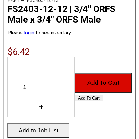
PART #: FS2403-12-12
FS2403-12-12 | 3/4" ORFS
Male x 3/4" ORFS Male
Please
login
to see inventory.
$6.42