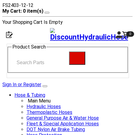
FS2403-12-12
My Cart: 0 item(s)
Your Shopping Cart Is Empty
0
Product Search
Sign In or Register
Hose & Tubing
Main Menu
Hydraulic Hoses
Thermoplastic Hoses
General Purpose Air & Water Hose
Fleet & Special Application Hoses
DOT Nylon Air Brake Tubing