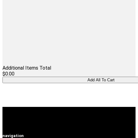
Additional Items Total
$0.00
navigation