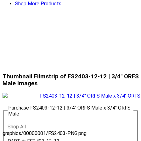
Shop More Products
Thumbnail Filmstrip of FS2403-12-12 | 3/4" ORFS
Male Images
Purchase FS2403-12-12 | 3/4" ORFS Male x 3/4" ORFS
Male
Shop All
graphics/00000001/FS2403-PNG.png