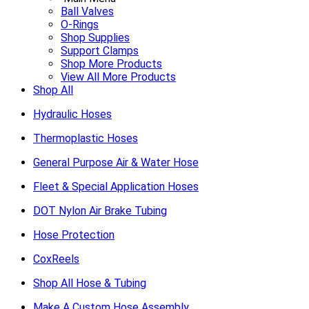
Ball Valves
O-Rings
Shop Supplies
Support Clamps
Shop More Products
View All More Products
Shop All
Hydraulic Hoses
Thermoplastic Hoses
General Purpose Air & Water Hose
Fleet & Special Application Hoses
DOT Nylon Air Brake Tubing
Hose Protection
CoxReels
Shop All Hose & Tubing
Make A Custom Hose Assembly