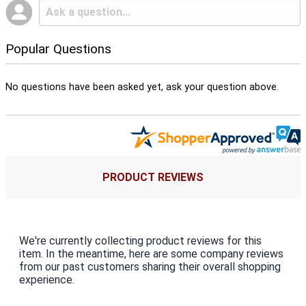
Popular Questions
No questions have been asked yet, ask your question above.
PRODUCT REVIEWS
We're currently collecting product reviews for this
item. In the meantime, here are some company reviews
from our past customers sharing their overall shopping
experience.
All ratings