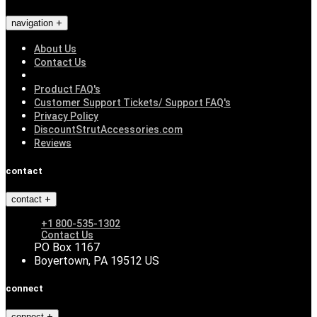
navigation
About Us
Contact Us
Product FAQ's
Customer Support Tickets/ Support FAQ's
Privacy Policy
DiscountStrutAccessories.com
Reviews
contact
contact
+1 800-535-1302
Contact Us
PO Box 1167
Boyertown, PA 19512 US
connect
connect