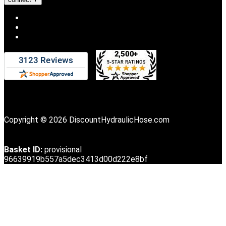
Copyright © 2026 DiscountHydraulicHose.com
Basket ID:
provisional
96639919b557a5dec3413d00d222e8bf