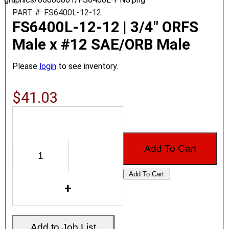
PART #: FS6400L-12-12
FS6400L-12-12 | 3/4" ORFS
Male x #12 SAE/ORB Male
Please
login
to see inventory.
$41.03