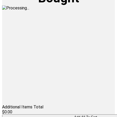
Additional Items Total
$0.00