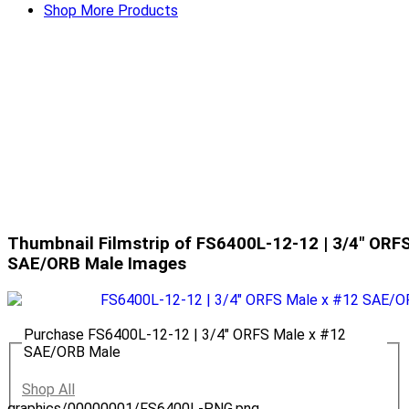
Shop More Products
Thumbnail Filmstrip of FS6400L-12-12 | 3/4" ORF
SAE/ORB Male Images
Purchase FS6400L-12-12 | 3/4" ORFS Male x #12
SAE/ORB Male
Shop All
graphics/00000001/FS6400L-PNG.png