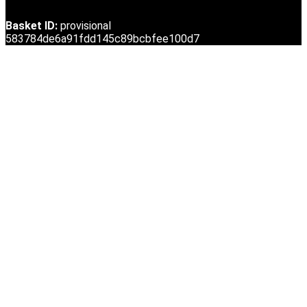
Basket ID:
provisional
583784de6a91fdd145c89bcbfee100d7