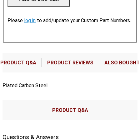
Please
log in
to add/update your Custom Part Numbers.
PRODUCT Q&A
PRODUCT REVIEWS
ALSO BOUGHT
Plated Carbon Steel
PRODUCT Q&A
Questions & Answers