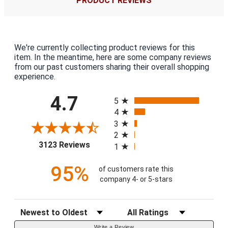
PRODUCT REVIEWS
We're currently collecting product reviews for this
item. In the meantime, here are some company reviews
from our past customers sharing their overall shopping
experience.
All ratings
4.7
5
4
3
2
(opens in a new tab)
3123 Reviews
1
95%
of customers rate this
company 4- or 5-stars
Sort Reviews
Filter Reviews by Rating
Write a Review