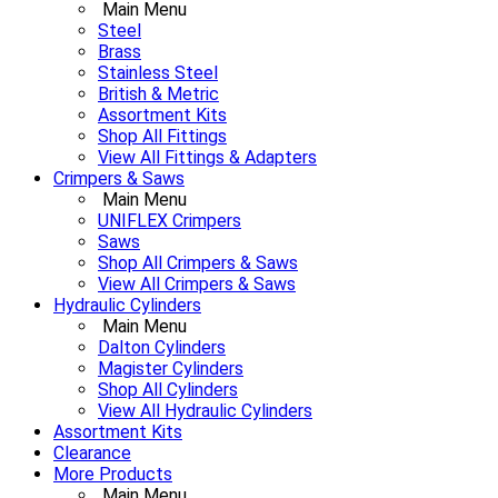
Main Menu
Steel
Brass
Stainless Steel
British & Metric
Assortment Kits
Shop All Fittings
View All Fittings & Adapters
Crimpers & Saws
Main Menu
UNIFLEX Crimpers
Saws
Shop All Crimpers & Saws
View All Crimpers & Saws
Hydraulic Cylinders
Main Menu
Dalton Cylinders
Magister Cylinders
Shop All Cylinders
View All Hydraulic Cylinders
Assortment Kits
Clearance
More Products
Main Menu