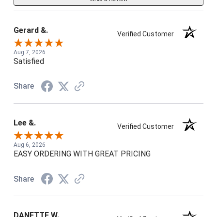
Gerard &.
Verified Customer
Aug 7, 2026
Satisfied
Share
Lee &.
Verified Customer
Aug 6, 2026
EASY ORDERING WITH GREAT PRICING
Share
DANETTE W.