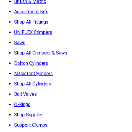
British & Metric
Assortment Kits
Shop All Fittings
UNIFLEX Crimpers
Saws
Shop All Crimpers & Saws
Dalton Cylinders
Magister Cylinders
Shop All Cylinders
Ball Valves
O-Rings
Shop Supplies
Support Clamps