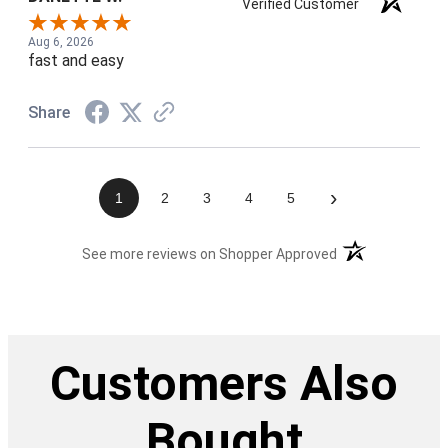
Verified Customer
Aug 6, 2026
fast and easy
Share
›
1
2
3
4
5
(opens in a new t
See more reviews on Shopper Approved
Customers Also
Bought