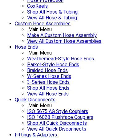
Hose Protection
CoxReels
Shop All Hose & Tubing
View All Hose & Tubing
Custom Hose Assemblies
Main Menu
Make A Custom Hose Assembly
View All Custom Hose Assemblies
Hose Ends
Main Menu
Weatherhead-Style Hose Ends
Parker-Style Hose Ends
Braided Hose Ends
W-Series Hose Ends
3-Series Hose Ends
Shop All Hose Ends
View All Hose Ends
Quick Disconnects
Main Menu
ISO 5675 AG Style Couplers
ISO 16028 Flushface Couplers
Shop All Quick Disconnects
View All Quick Disconnects
Fittings & Adapters