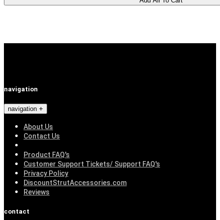
navigation
navigation
About Us
Contact Us
Product FAQ's
Customer Support Tickets/ Support FAQ's
Privacy Policy
DiscountStrutAccessories.com
Reviews
contact