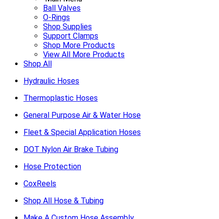
Ball Valves
O-Rings
Shop Supplies
Support Clamps
Shop More Products
View All More Products
Shop All
Hydraulic Hoses
Thermoplastic Hoses
General Purpose Air & Water Hose
Fleet & Special Application Hoses
DOT Nylon Air Brake Tubing
Hose Protection
CoxReels
Shop All Hose & Tubing
Make A Custom Hose Assembly