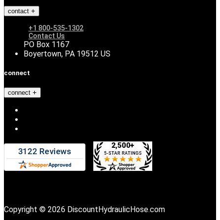
contact
+1 800-535-1302
Contact Us
PO Box 1167
Boyertown, PA 19512 US
connect
connect
Copyright © 2026 DiscountHydraulicHose.com