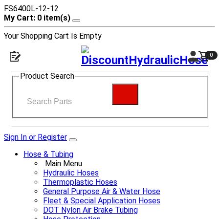
FS6400L-12-12
My Cart: 0 item(s)
Your Shopping Cart Is Empty
0
Product Search
Sign In or Register
Hose & Tubing
Main Menu
Hydraulic Hoses
Thermoplastic Hoses
General Purpose Air & Water Hose
Fleet & Special Application Hoses
DOT Nylon Air Brake Tubing