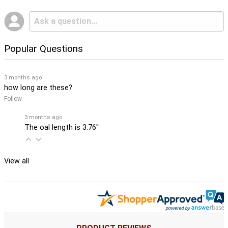
Popular Questions
3 months ago
how long are these?
Follow
3 months ago
The oal length is 3.76''
View all