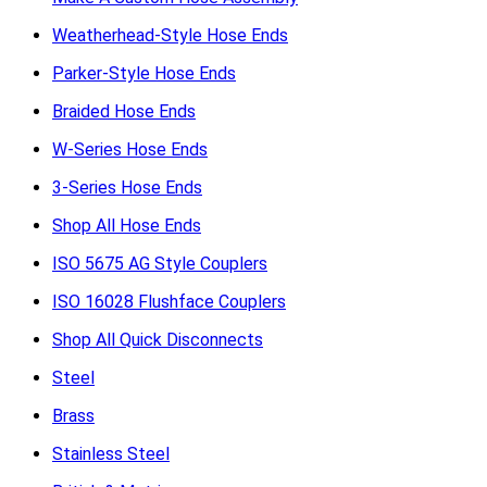
Weatherhead-Style Hose Ends
Parker-Style Hose Ends
Braided Hose Ends
W-Series Hose Ends
3-Series Hose Ends
Shop All Hose Ends
ISO 5675 AG Style Couplers
ISO 16028 Flushface Couplers
Shop All Quick Disconnects
Steel
Brass
Stainless Steel