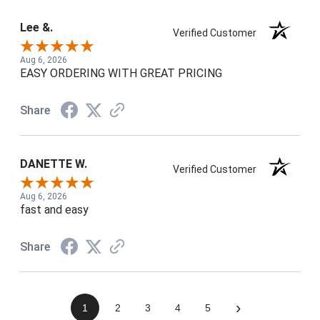
Lee &.
Verified Customer
Aug 6, 2026
EASY ORDERING WITH GREAT PRICING
Share
DANETTE W.
Verified Customer
Aug 6, 2026
fast and easy
Share
›
1
2
3
4
5