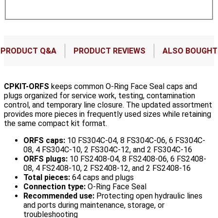
PRODUCT Q&A
PRODUCT REVIEWS
ALSO BOUGHT
CPKIT-ORFS
keeps common O-Ring Face Seal caps and
plugs organized for service work, testing, contamination
control, and temporary line closure. The updated assortment
provides more pieces in frequently used sizes while retaining
the same compact kit format.
ORFS caps:
10 FS304C-04, 8 FS304C-06, 6 FS304C-
08, 4 FS304C-10, 2 FS304C-12, and 2 FS304C-16
ORFS plugs:
10 FS2408-04, 8 FS2408-06, 6 FS2408-
08, 4 FS2408-10, 2 FS2408-12, and 2 FS2408-16
Total pieces:
64 caps and plugs
Connection type:
O-Ring Face Seal
Recommended use:
Protecting open hydraulic lines
and ports during maintenance, storage, or
troubleshooting