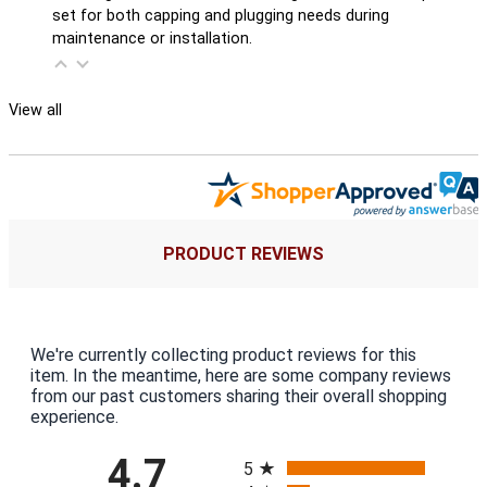
set for both capping and plugging needs during
maintenance or installation.
View all
PRODUCT REVIEWS
We're currently collecting product reviews for this
item. In the meantime, here are some company reviews
from our past customers sharing their overall shopping
experience.
All ratings
4.7
5