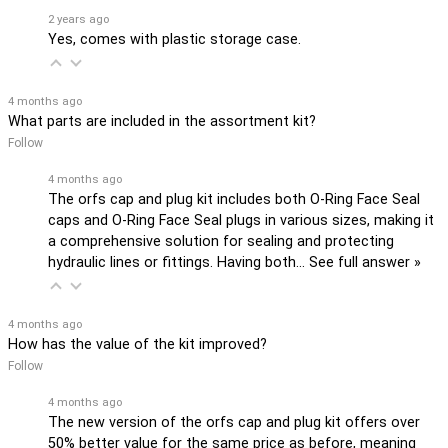
2 years ago
Yes, comes with plastic storage case.
4 months ago
What parts are included in the assortment kit?
Follow
4 months ago
The orfs cap and plug kit includes both O-Ring Face Seal
caps and O-Ring Face Seal plugs in various sizes, making it
a comprehensive solution for sealing and protecting
hydraulic lines or fittings. Having both…
See full answer »
4 months ago
How has the value of the kit improved?
Follow
4 months ago
The new version of the orfs cap and plug kit offers over
50% better value for the same price as before, meaning