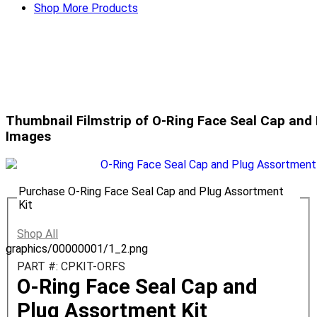
Shop More Products
Thumbnail Filmstrip of O-Ring Face Seal Cap and
Images
Purchase O-Ring Face Seal Cap and Plug Assortment
Kit
Shop All
graphics/00000001/1_2.png
PART #: CPKIT-ORFS
O-Ring Face Seal Cap and
Plug Assortment Kit