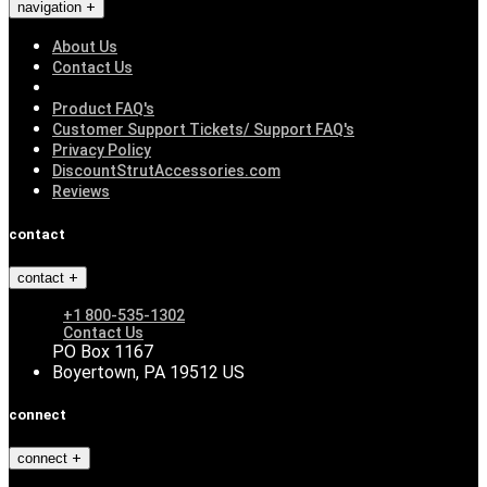
navigation
About Us
Contact Us
Product FAQ's
Customer Support Tickets/ Support FAQ's
Privacy Policy
DiscountStrutAccessories.com
Reviews
contact
contact
+1 800-535-1302
Contact Us
PO Box 1167
Boyertown, PA 19512 US
connect
connect