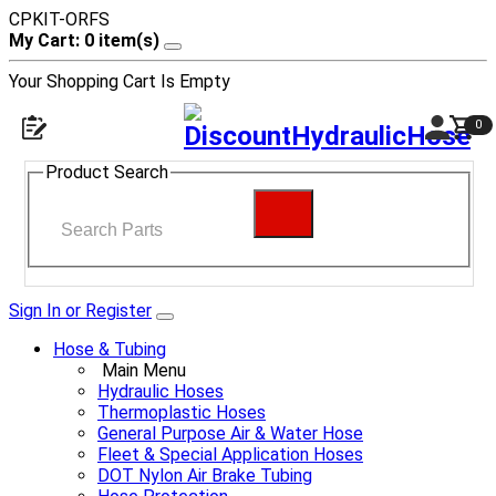
CPKIT-ORFS
My Cart: 0 item(s)
Your Shopping Cart Is Empty
0
Product Search
Sign In or Register
Hose & Tubing
Main Menu
Hydraulic Hoses
Thermoplastic Hoses
General Purpose Air & Water Hose
Fleet & Special Application Hoses
DOT Nylon Air Brake Tubing