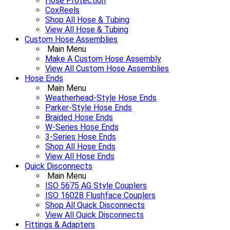
Hose Protection
CoxReels
Shop All Hose & Tubing
View All Hose & Tubing
Custom Hose Assemblies
Main Menu
Make A Custom Hose Assembly
View All Custom Hose Assemblies
Hose Ends
Main Menu
Weatherhead-Style Hose Ends
Parker-Style Hose Ends
Braided Hose Ends
W-Series Hose Ends
3-Series Hose Ends
Shop All Hose Ends
View All Hose Ends
Quick Disconnects
Main Menu
ISO 5675 AG Style Couplers
ISO 16028 Flushface Couplers
Shop All Quick Disconnects
View All Quick Disconnects
Fittings & Adapters