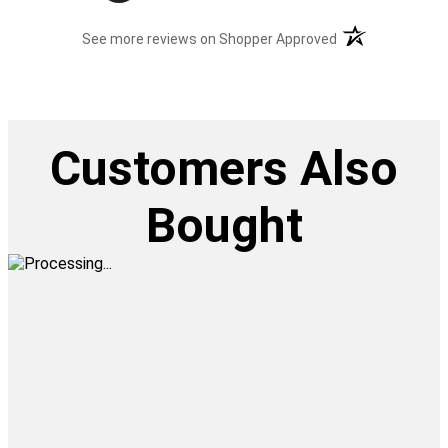
(opens in a new t
See more reviews on Shopper Approved
Customers Also
Bought