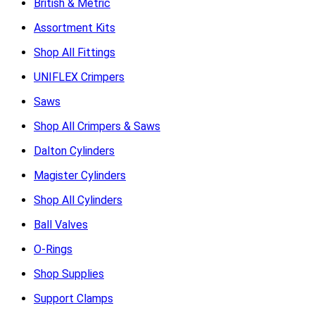
British & Metric
Assortment Kits
Shop All Fittings
UNIFLEX Crimpers
Saws
Shop All Crimpers & Saws
Dalton Cylinders
Magister Cylinders
Shop All Cylinders
Ball Valves
O-Rings
Shop Supplies
Support Clamps