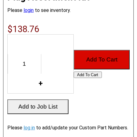
Please
login
to see inventory.
$138.76
Please
log in
to add/update your Custom Part Numbers.