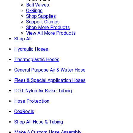
Ball Valves
O-Rings
Shop Supplies
Support Clamps
Shop More Products
View All More Products
Shop All
Hydraulic Hoses
Thermoplastic Hoses
General Purpose Air & Water Hose
Fleet & Special Application Hoses
DOT Nylon Air Brake Tubing
Hose Protection
CoxReels
Shop All Hose & Tubing
Make A Custom Hose Assembly