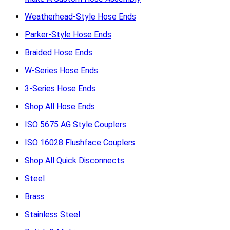
Weatherhead-Style Hose Ends
Parker-Style Hose Ends
Braided Hose Ends
W-Series Hose Ends
3-Series Hose Ends
Shop All Hose Ends
ISO 5675 AG Style Couplers
ISO 16028 Flushface Couplers
Shop All Quick Disconnects
Steel
Brass
Stainless Steel