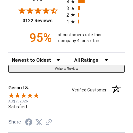
4
3
2
(opens in a new tab)
3122 Reviews
1
95%
of customers rate this
company 4- or 5-stars
Sort Reviews
Filter Reviews by Rating
Write a Review
Gerard &.
Verified Customer
Aug 7, 2026
Satisfied
Share