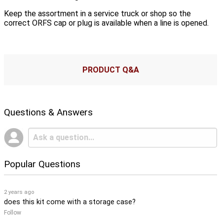
Keep the assortment in a service truck or shop so the
correct ORFS cap or plug is available when a line is opened.
PRODUCT Q&A
Questions & Answers
Popular Questions
2 years ago
does this kit come with a storage case?
Follow