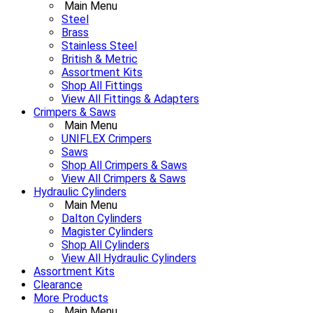
Main Menu
Steel
Brass
Stainless Steel
British & Metric
Assortment Kits
Shop All Fittings
View All Fittings & Adapters
Crimpers & Saws
Main Menu
UNIFLEX Crimpers
Saws
Shop All Crimpers & Saws
View All Crimpers & Saws
Hydraulic Cylinders
Main Menu
Dalton Cylinders
Magister Cylinders
Shop All Cylinders
View All Hydraulic Cylinders
Assortment Kits
Clearance
More Products
Main Menu