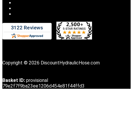
Copyright © 2026 DiscountHydraulicHose.com
Basket ID:
provisional
79e2f7f9ba23ee1206d454e81f44ffd3