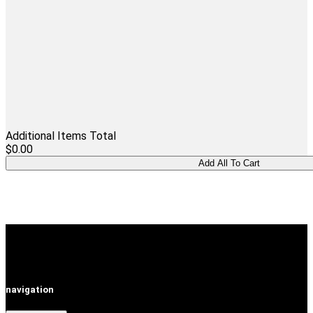
Additional Items Total
$0.00
navigation