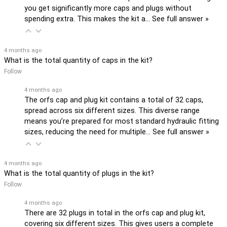
you get significantly more caps and plugs without
spending extra. This makes the kit a…
See full answer »
4 months ago
What is the total quantity of caps in the kit?
Follow
4 months ago
The orfs cap and plug kit contains a total of 32 caps,
spread across six different sizes. This diverse range
means you’re prepared for most standard hydraulic fitting
sizes, reducing the need for multiple…
See full answer »
4 months ago
What is the total quantity of plugs in the kit?
Follow
4 months ago
There are 32 plugs in total in the orfs cap and plug kit,
covering six different sizes. This gives users a complete