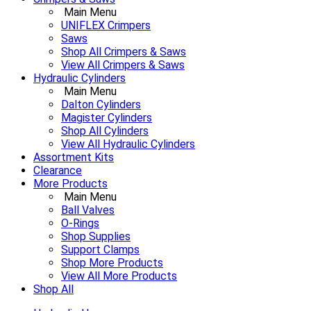
Main Menu
UNIFLEX Crimpers
Saws
Shop All Crimpers & Saws
View All Crimpers & Saws
Hydraulic Cylinders
Main Menu
Dalton Cylinders
Magister Cylinders
Shop All Cylinders
View All Hydraulic Cylinders
Assortment Kits
Clearance
More Products
Main Menu
Ball Valves
O-Rings
Shop Supplies
Support Clamps
Shop More Products
View All More Products
Shop All