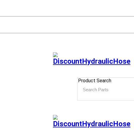
Product Search