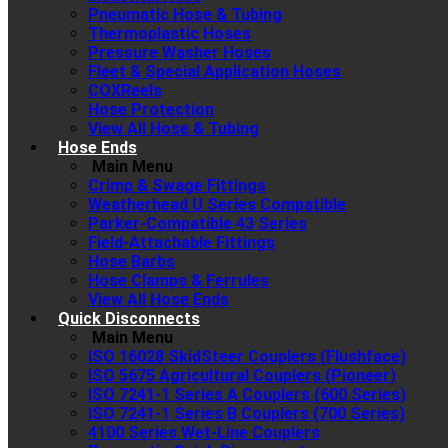
Pneumatic Hose & Tubing
Thermoplastic Hoses
Pressure Washer Hoses
Fleet & Special Application Hoses
COXReels
Hose Protection
View All Hose & Tubing
Hose Ends
Main Menu
Crimp & Swage Fittings
Weatherhead U Series Compatible
Parker-Compatible 43 Series
Field-Attachable Fittings
Hose Barbs
Hose Clamps & Ferrules
View All Hose Ends
Quick Disconnects
Main Menu
ISO 16028 SkidSteer Couplers (Flushface)
ISO 5675 Agricultural Couplers (Pioneer)
ISO 7241-1 Series A Couplers (600 Series)
ISO 7241-1 Series B Couplers (700 Series)
4100 Series Wet-Line Couplers