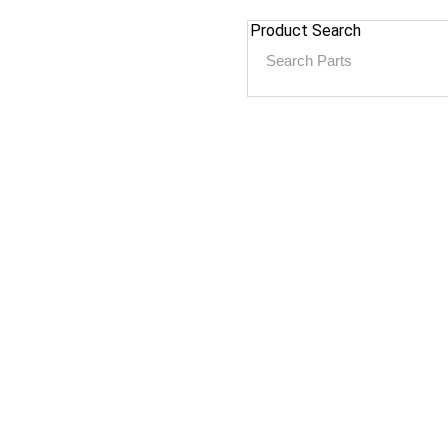
Product Search