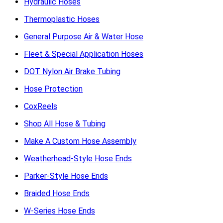
Hydraulic Hoses
Thermoplastic Hoses
General Purpose Air & Water Hose
Fleet & Special Application Hoses
DOT Nylon Air Brake Tubing
Hose Protection
CoxReels
Shop All Hose & Tubing
Make A Custom Hose Assembly
Weatherhead-Style Hose Ends
Parker-Style Hose Ends
Braided Hose Ends
W-Series Hose Ends