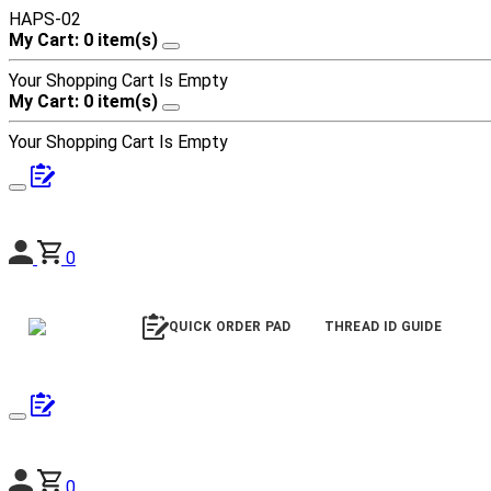
HAPS-02
My Cart: 0 item(s)
Your Shopping Cart Is Empty
My Cart: 0 item(s)
Your Shopping Cart Is Empty
0
QUICK ORDER PAD
THREAD ID GUIDE
0