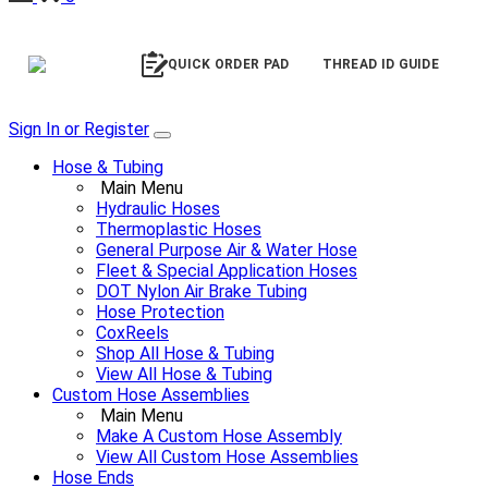
QUICK ORDER PAD
THREAD ID GUIDE
Sign In or Register
Hose & Tubing
Main Menu
Hydraulic Hoses
Thermoplastic Hoses
General Purpose Air & Water Hose
Fleet & Special Application Hoses
DOT Nylon Air Brake Tubing
Hose Protection
CoxReels
Shop All Hose & Tubing
View All Hose & Tubing
Custom Hose Assemblies
Main Menu
Make A Custom Hose Assembly
View All Custom Hose Assemblies
Hose Ends