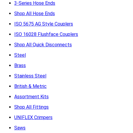
3-Series Hose Ends
Shop All Hose Ends
ISO 5675 AG Style Couplers
ISO 16028 Flushface Couplers
Shop All Quick Disconnects
Steel
Brass
Stainless Steel
British & Metric
Assortment Kits
Shop All Fittings
UNIFLEX Crimpers
Saws