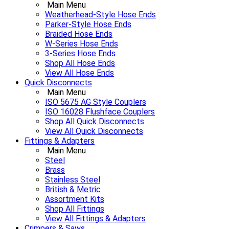
Main Menu
Weatherhead-Style Hose Ends
Parker-Style Hose Ends
Braided Hose Ends
W-Series Hose Ends
3-Series Hose Ends
Shop All Hose Ends
View All Hose Ends
Quick Disconnects
Main Menu
ISO 5675 AG Style Couplers
ISO 16028 Flushface Couplers
Shop All Quick Disconnects
View All Quick Disconnects
Fittings & Adapters
Main Menu
Steel
Brass
Stainless Steel
British & Metric
Assortment Kits
Shop All Fittings
View All Fittings & Adapters
Crimpers & Saws