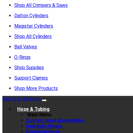
Shop All Crimpers & Saws
Dalton Cylinders
Magister Cylinders
Shop All Cylinders
Ball Valves
O-Rings
Shop Supplies
Support Clamps
Shop More Products
Sign In or Register
Hose & Tubing
Main Menu
Custom Hose Assemblies
Hydraulic Hoses
Industrial Hose