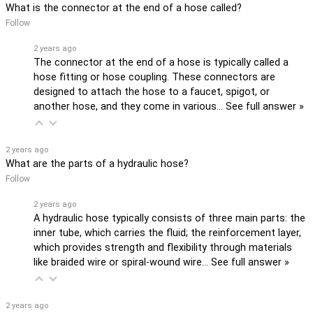
What is the connector at the end of a hose called?
Follow
2 years ago
The connector at the end of a hose is typically called a
hose fitting or hose coupling. These connectors are
designed to attach the hose to a faucet, spigot, or
another hose, and they come in various…
See full answer »
2 years ago
What are the parts of a hydraulic hose?
Follow
2 years ago
A hydraulic hose typically consists of three main parts: the
inner tube, which carries the fluid; the reinforcement layer,
which provides strength and flexibility through materials
like braided wire or spiral-wound wire…
See full answer »
2 years ago