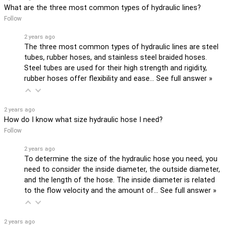
What are the three most common types of hydraulic lines?
Follow
2 years ago
The three most common types of hydraulic lines are steel
tubes, rubber hoses, and stainless steel braided hoses.
Steel tubes are used for their high strength and rigidity,
rubber hoses offer flexibility and ease…
See full answer »
2 years ago
How do I know what size hydraulic hose I need?
Follow
2 years ago
To determine the size of the hydraulic hose you need, you
need to consider the inside diameter, the outside diameter,
and the length of the hose. The inside diameter is related
to the flow velocity and the amount of…
See full answer »
2 years ago