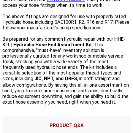
access your hose fittings when it's time to work.
The above fittings are designed for use with properly rated
Hydraulic hose, including SAE100R1, R2, R16 and R17. Please
follow your manufacturer's crimp specifications.
Be prepared for any common hydraulic repair with our
HHE-
KIT | Hydraulic Hose End Assortment Kit
. This
comprehensive, "must-have" inventory solution is
professionally curated for any workshop or mobile service
truck, stocking you with a wide variety of the most
frequently used hydraulic hose ends.
The kit includes a
versatile selection of the most popular thread types and
sizes, including
JIC, NPT, and ORFS
, in both straight and
elbow configurations.
By having this all-in-one assortment on
hand, you eliminate time-consuming parts runs, drastically
reduce equipment downtime, and gain the ability to build the
exact hose assembly you need, right when you need it.
PRODUCT Q&A