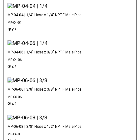
MP-04-04 | 1/4" Hose x 1/4" NPTF Male Pipe
MP-04-04
Qty:
4
MP-04-06 | 1/4" Hose x 3/8" NPTF Male Pipe
MP-04-06
Qty:
4
MP-06-06 | 3/8" Hose x 3/8" NPTF Male Pipe
MP-06-06
Qty:
4
MP-06-08 | 3/8" Hose x 1/2" NPTF Male Pipe
MP-06-08