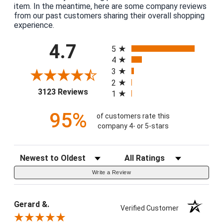
item. In the meantime, here are some company reviews
from our past customers sharing their overall shopping
experience.
All ratings
4.7
5
4
3
2
(opens in a new tab)
3123 Reviews
1
95%
of customers rate this
company 4- or 5-stars
Sort Reviews
Filter Reviews by Rating
Write a Review
Gerard &.
Verified Customer