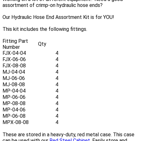
assortment of crimp-on hydraulic hose ends?
Our Hydraulic Hose End Assortment Kit is for YOU!
This kit includes the following fittings.
Fitting Part
Qty
Number
FJX-04-04
4
FJX-06-06
4
FJX-08-08
4
MJ-04-04
4
MJ-06-06
4
MJ-08-08
4
MP-04-04
4
MP-06-06
4
MP-08-08
4
MP-04-06
4
MP-06-08
4
MPX-08-08
4
These are stored in a heavy-duty, red metal case. This case
can be used with our
Red Steel Cabinet
. Easily store and