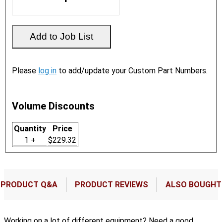
Please
log in
to add/update your Custom Part Numbers.
Volume Discounts
Quantity
Price
1 +
$229.32
PRODUCT Q&A
PRODUCT REVIEWS
ALSO BOUGHT
Working on a lot of different equipment? Need a good