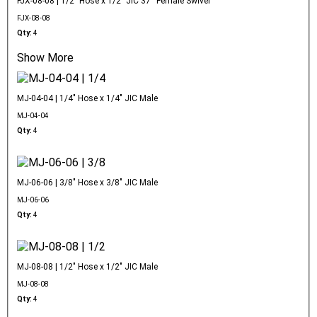
FJX-08-08 | 1/2" Hose x 1/2" JIC 37° Female Swivel
FJX-08-08
Qty:
4
Show More
MJ-04-04 | 1/4" Hose x 1/4" JIC Male
MJ-04-04
Qty:
4
MJ-06-06 | 3/8" Hose x 3/8" JIC Male
MJ-06-06
Qty:
4
MJ-08-08 | 1/2" Hose x 1/2" JIC Male
MJ-08-08
Qty:
4