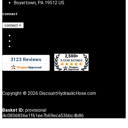
Boyertown, PA 19512 US
connect
connect
Copyright © 2026 DiscountHydraulicHose.com
Basket ID:
provisional
4c0856836e1f61ee7b69eca53bbc4b86