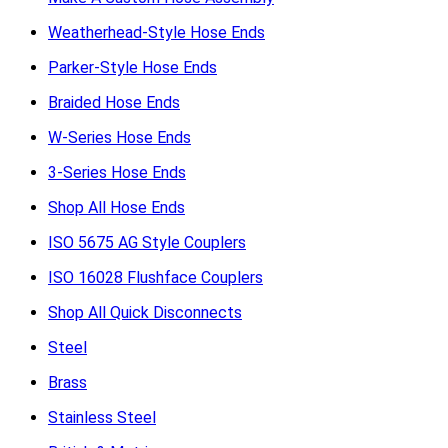
Weatherhead-Style Hose Ends
Parker-Style Hose Ends
Braided Hose Ends
W-Series Hose Ends
3-Series Hose Ends
Shop All Hose Ends
ISO 5675 AG Style Couplers
ISO 16028 Flushface Couplers
Shop All Quick Disconnects
Steel
Brass
Stainless Steel