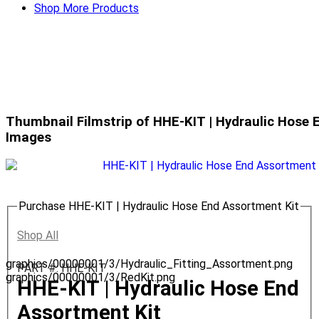
Shop More Products
Thumbnail Filmstrip of HHE-KIT | Hydraulic Hose 
Images
Purchase HHE-KIT | Hydraulic Hose End Assortment Kit
Shop All
graphics/00000001/3/Hydraulic_Fitting_Assortment.png
PART #: HHE-KIT
graphics/00000001/3/RedKit.png
HHE-KIT | Hydraulic Hose End
Assortment Kit