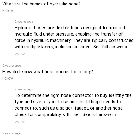
What are the basics of hydraulic hose?
Follow
2 years ago
Hydraulic hoses are flexible tubes designed to transmit
hydraulic fluid under pressure, enabling the transfer of
force in hydraulic machinery. They are typically constructed
with multiple layers, including an inner…
See full answer »
2 years ago
How do I know what hose connector to buy?
Follow
2 years ago
To determine the right hose connector to buy, identify the
type and size of your hose and the fitting it needs to
connect to, such as a spigot, faucet, or another hose.
Check for compatibility with the…
See full answer »
2 years ago