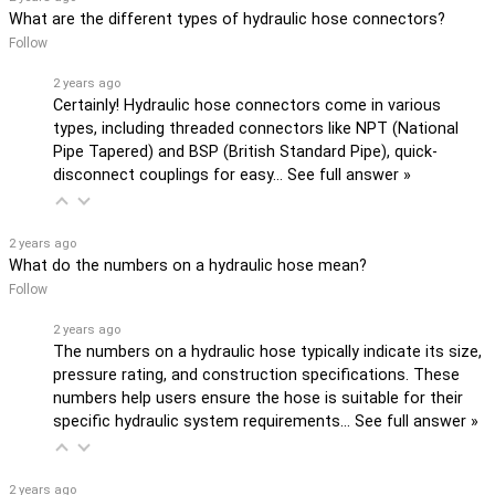
What are the different types of hydraulic hose connectors?
Follow
2 years ago
Certainly! Hydraulic hose connectors come in various
types, including threaded connectors like NPT (National
Pipe Tapered) and BSP (British Standard Pipe), quick-
disconnect couplings for easy…
See full answer »
2 years ago
What do the numbers on a hydraulic hose mean?
Follow
2 years ago
The numbers on a hydraulic hose typically indicate its size,
pressure rating, and construction specifications. These
numbers help users ensure the hose is suitable for their
specific hydraulic system requirements…
See full answer »
2 years ago