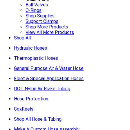
Ball Valves
O-Rings
Shop Supplies
Support Clamps
Shop More Products
View All More Products
Shop All
Hydraulic Hoses
Thermoplastic Hoses
General Purpose Air & Water Hose
Fleet & Special Application Hoses
DOT Nylon Air Brake Tubing
Hose Protection
CoxReels
Shop All Hose & Tubing
Make A Custom Hose Assembly