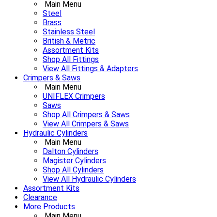
Main Menu
Steel
Brass
Stainless Steel
British & Metric
Assortment Kits
Shop All Fittings
View All Fittings & Adapters
Crimpers & Saws
Main Menu
UNIFLEX Crimpers
Saws
Shop All Crimpers & Saws
View All Crimpers & Saws
Hydraulic Cylinders
Main Menu
Dalton Cylinders
Magister Cylinders
Shop All Cylinders
View All Hydraulic Cylinders
Assortment Kits
Clearance
More Products
Main Menu