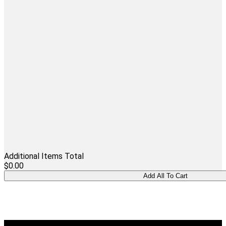
Additional Items Total
$0.00