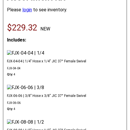
Please
login
to see inventory.
$229.32
NEW
Includes:
FJX-04-04 | 1/4" Hose x 1/4" JIC 37° Female Swivel
FJX-04-04
Qty:
4
FJX-06-06 | 3/8" Hose x 3/8" JIC 37° Female Swivel
FJX-06-06
Qty:
4