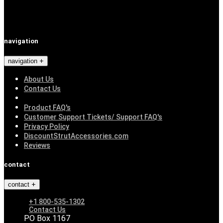
navigation
navigation
About Us
Contact Us
Product FAQ's
Customer Support Tickets/ Support FAQ's
Privacy Policy
DiscountStrutAccessories.com
Reviews
contact
contact
+1 800-535-1302
Contact Us
PO Box 1167