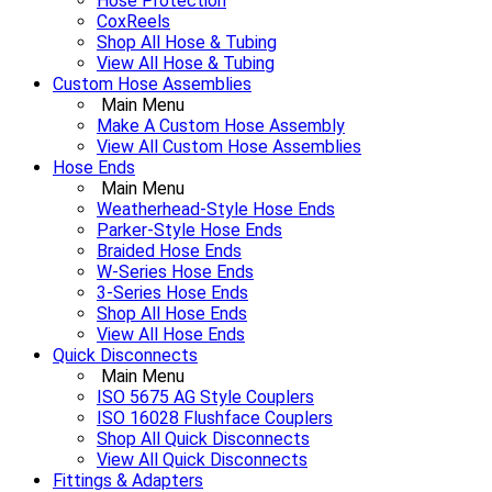
Hose Protection
CoxReels
Shop All Hose & Tubing
View All Hose & Tubing
Custom Hose Assemblies
Main Menu
Make A Custom Hose Assembly
View All Custom Hose Assemblies
Hose Ends
Main Menu
Weatherhead-Style Hose Ends
Parker-Style Hose Ends
Braided Hose Ends
W-Series Hose Ends
3-Series Hose Ends
Shop All Hose Ends
View All Hose Ends
Quick Disconnects
Main Menu
ISO 5675 AG Style Couplers
ISO 16028 Flushface Couplers
Shop All Quick Disconnects
View All Quick Disconnects
Fittings & Adapters