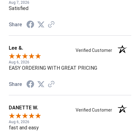
Aug 7, 2026
Satisfied
Share
Lee &.
Verified Customer
Aug 6, 2026
EASY ORDERING WITH GREAT PRICING
Share
DANETTE W.
Verified Customer
Aug 6, 2026
fast and easy