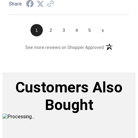
Share
›
1
2
3
4
5
(opens in a new t
See more reviews on Shopper Approved
Customers Also
Bought