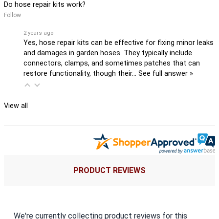
Do hose repair kits work?
Follow
2 years ago
Yes, hose repair kits can be effective for fixing minor leaks
and damages in garden hoses. They typically include
connectors, clamps, and sometimes patches that can
restore functionality, though their…
See full answer »
View all
PRODUCT REVIEWS
We're currently collecting product reviews for this