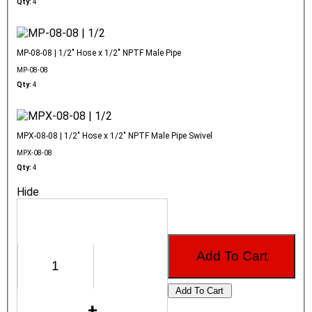
Qty:
4
MP-08-08 | 1/2" Hose x 1/2" NPTF Male Pipe
MP-08-08
Qty:
4
MPX-08-08 | 1/2" Hose x 1/2" NPTF Male Pipe Swivel
MPX-08-08
Qty:
4
Hide