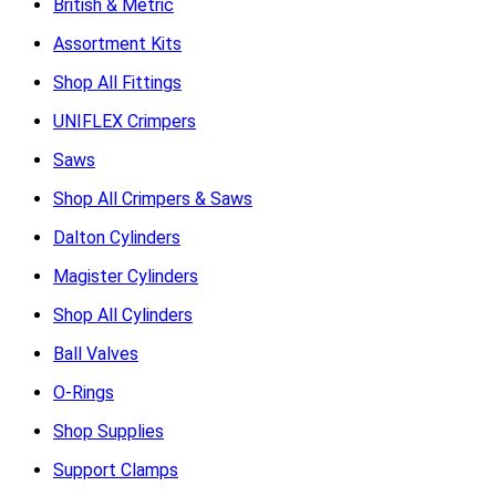
British & Metric
Assortment Kits
Shop All Fittings
UNIFLEX Crimpers
Saws
Shop All Crimpers & Saws
Dalton Cylinders
Magister Cylinders
Shop All Cylinders
Ball Valves
O-Rings
Shop Supplies
Support Clamps