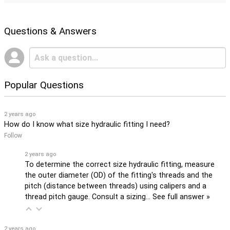
Questions & Answers
Popular Questions
2 years ago
How do I know what size hydraulic fitting I need?
Follow
2 years ago
To determine the correct size hydraulic fitting, measure
the outer diameter (OD) of the fitting's threads and the
pitch (distance between threads) using calipers and a
thread pitch gauge. Consult a sizing…
See full answer »
2 years ago