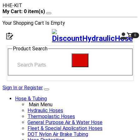
HHE-KIT
My Cart: 0 item(s)
Your Shopping Cart Is Empty
0
Product Search
Sign In or Register
Hose & Tubing
Main Menu
Hydraulic Hoses
Thermoplastic Hoses
General Purpose Air & Water Hose
Fleet & Special Application Hoses
DOT Nylon Air Brake Tubing