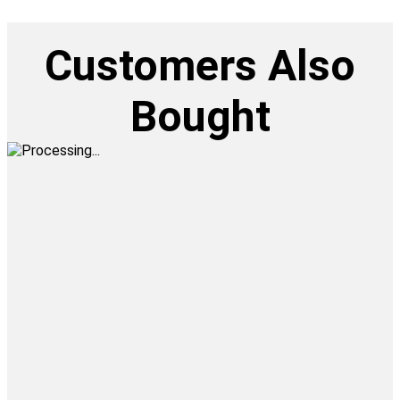
Customers Also
Bought