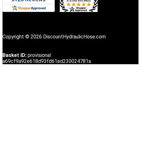
Copyright © 2026 DiscountHydraulicHose.com
Basket ID:
provisional
a69cf9a92e618d93fd61ed230024781a