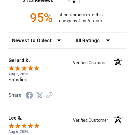
3123 Reviews
1
95%
of customers rate this
company 4- or 5-stars
Sort Reviews
Filter Reviews by Rating
Gerard &.
Verified Customer
Aug 7, 2026
Satisfied
Share
Lee &.
Verified Customer
Aug 6, 2026