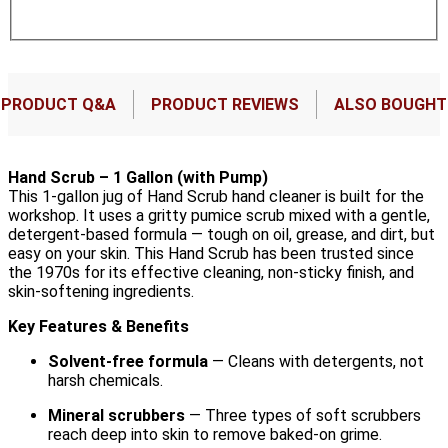
PRODUCT Q&A
PRODUCT REVIEWS
ALSO BOUGHT
Hand Scrub – 1 Gallon (with Pump)
This 1-gallon jug of Hand Scrub hand cleaner is built for the
workshop. It uses a gritty pumice scrub mixed with a gentle,
detergent-based formula — tough on oil, grease, and dirt, but
easy on your skin. This Hand Scrub has been trusted since
the 1970s for its effective cleaning, non-sticky finish, and
skin-softening ingredients.
Key Features & Benefits
Solvent-free formula
— Cleans with detergents, not
harsh chemicals.
Mineral scrubbers
— Three types of soft scrubbers
reach deep into skin to remove baked-on grime.