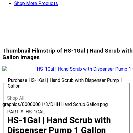
Shop More Products
Thumbnail Filmstrip of HS-1Gal | Hand Scrub wit
Gallon Images
Purchase HS-1Gal | Hand Scrub with Dispenser Pump 1
Gallon
Shop All
graphics/00000001/3/DHH Hand Scrub Gallon.png
PART #: HS-1GAL
HS-1Gal | Hand Scrub with
Dispenser Pump 1 Gallon