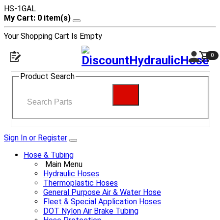
HS-1GAL
My Cart: 0 item(s)
Your Shopping Cart Is Empty
0
Product Search
Sign In or Register
Hose & Tubing
Main Menu
Hydraulic Hoses
Thermoplastic Hoses
General Purpose Air & Water Hose
Fleet & Special Application Hoses
DOT Nylon Air Brake Tubing