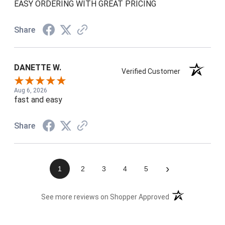
EASY ORDERING WITH GREAT PRICING
Share
DANETTE W.
Verified Customer
Aug 6, 2026
fast and easy
Share
›
1
2
3
4
5
(opens in a new t
See more reviews on Shopper Approved