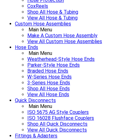
Hose Protection
CoxReels
Shop All Hose & Tubing
View All Hose & Tubing
Custom Hose Assemblies
Main Menu
Make A Custom Hose Assembly
View All Custom Hose Assemblies
Hose Ends
Main Menu
Weatherhead-Style Hose Ends
Parker-Style Hose Ends
Braided Hose Ends
W-Series Hose Ends
3-Series Hose Ends
Shop All Hose Ends
View All Hose Ends
Quick Disconnects
Main Menu
ISO 5675 AG Style Couplers
ISO 16028 Flushface Couplers
Shop All Quick Disconnects
View All Quick Disconnects
Fittings & Adapters