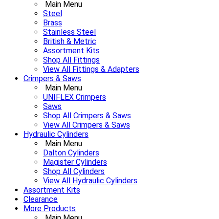
Main Menu
Steel
Brass
Stainless Steel
British & Metric
Assortment Kits
Shop All Fittings
View All Fittings & Adapters
Crimpers & Saws
Main Menu
UNIFLEX Crimpers
Saws
Shop All Crimpers & Saws
View All Crimpers & Saws
Hydraulic Cylinders
Main Menu
Dalton Cylinders
Magister Cylinders
Shop All Cylinders
View All Hydraulic Cylinders
Assortment Kits
Clearance
More Products
Main Menu