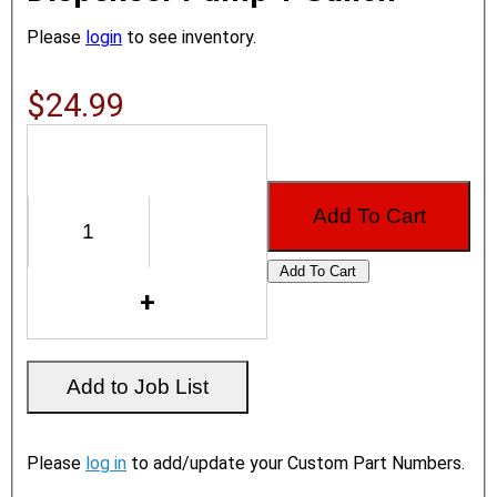
Please
login
to see inventory.
$24.99
Please
log in
to add/update your Custom Part Numbers.