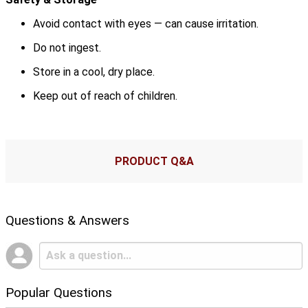
Avoid contact with eyes — can cause irritation.
Do not ingest.
Store in a cool, dry place.
Keep out of reach of children.
PRODUCT Q&A
Questions & Answers
Popular Questions