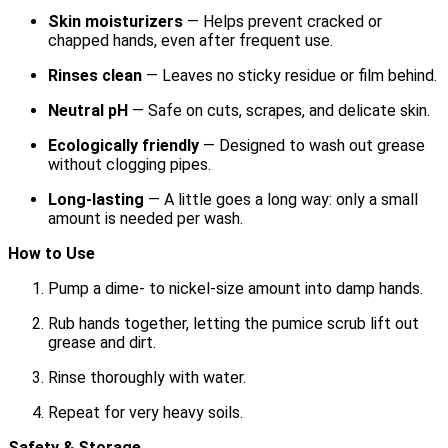
Skin moisturizers
— Helps prevent cracked or
chapped hands, even after frequent use.
Rinses clean
— Leaves no sticky residue or film behind.
Neutral pH
— Safe on cuts, scrapes, and delicate skin.
Ecologically friendly
— Designed to wash out grease
without clogging pipes.
Long-lasting
— A little goes a long way: only a small
amount is needed per wash.
How to Use
Pump a dime- to nickel-size amount into damp hands.
Rub hands together, letting the pumice scrub lift out
grease and dirt.
Rinse thoroughly with water.
Repeat for very heavy soils.
Safety & Storage