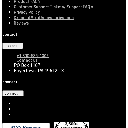
Product FAQ's
Customer Support Tickets/ Support FAQ's
Privacy Policy
DiscountStrutAccessories.com
Reviews
contact
contact
+1 800-535-1302
Contact Us
PO Box 1167
Boyertown, PA 19512 US
connect
connect