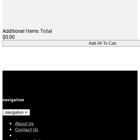
Additional Items Total
$0.00
navigation
navigation
About Us
Contact Us