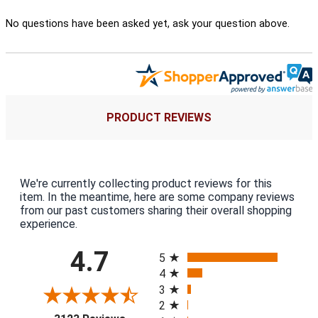
No questions have been asked yet, ask your question above.
PRODUCT REVIEWS
We're currently collecting product reviews for this
item. In the meantime, here are some company reviews
from our past customers sharing their overall shopping
experience.
All ratings
4.7
5
4
3
2
(opens in a new tab)