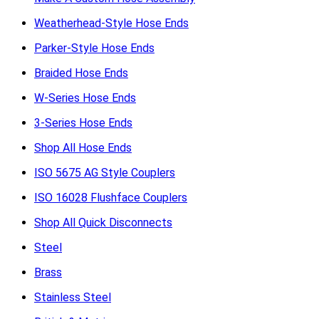
Weatherhead-Style Hose Ends
Parker-Style Hose Ends
Braided Hose Ends
W-Series Hose Ends
3-Series Hose Ends
Shop All Hose Ends
ISO 5675 AG Style Couplers
ISO 16028 Flushface Couplers
Shop All Quick Disconnects
Steel
Brass
Stainless Steel