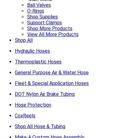
Ball Valves
O-Rings
Shop Supplies
Support Clamps
Shop More Products
View All More Products
Shop All
Hydraulic Hoses
Thermoplastic Hoses
General Purpose Air & Water Hose
Fleet & Special Application Hoses
DOT Nylon Air Brake Tubing
Hose Protection
CoxReels
Shop All Hose & Tubing
Make A Custom Hose Assembly