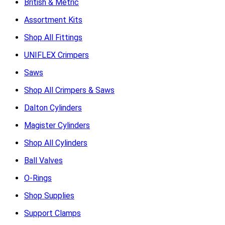
British & Metric
Assortment Kits
Shop All Fittings
UNIFLEX Crimpers
Saws
Shop All Crimpers & Saws
Dalton Cylinders
Magister Cylinders
Shop All Cylinders
Ball Valves
O-Rings
Shop Supplies
Support Clamps