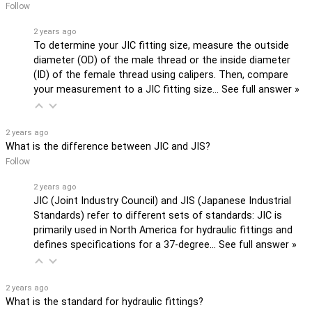
Follow
2 years ago
To determine your JIC fitting size, measure the outside
diameter (OD) of the male thread or the inside diameter
(ID) of the female thread using calipers. Then, compare
your measurement to a JIC fitting size…
See full answer »
2 years ago
What is the difference between JIC and JIS?
Follow
2 years ago
JIC (Joint Industry Council) and JIS (Japanese Industrial
Standards) refer to different sets of standards: JIC is
primarily used in North America for hydraulic fittings and
defines specifications for a 37-degree…
See full answer »
2 years ago
What is the standard for hydraulic fittings?