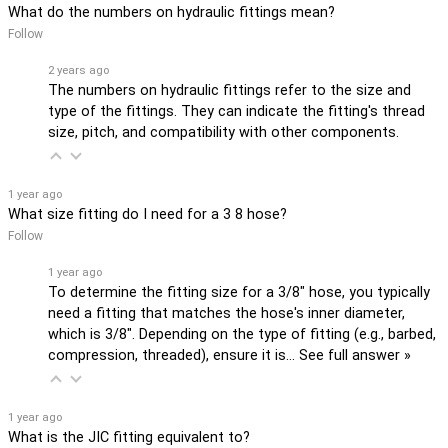
What do the numbers on hydraulic fittings mean?
Follow
2 years ago
The numbers on hydraulic fittings refer to the size and
type of the fittings. They can indicate the fitting's thread
size, pitch, and compatibility with other components.
1 year ago
What size fitting do I need for a 3 8 hose?
Follow
1 year ago
To determine the fitting size for a 3/8" hose, you typically
need a fitting that matches the hose's inner diameter,
which is 3/8". Depending on the type of fitting (e.g., barbed,
compression, threaded), ensure it is…
See full answer »
1 year ago
What is the JIC fitting equivalent to?