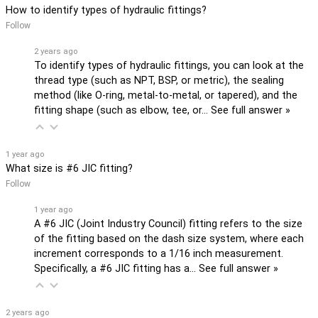
How to identify types of hydraulic fittings?
Follow
2 years ago
To identify types of hydraulic fittings, you can look at the
thread type (such as NPT, BSP, or metric), the sealing
method (like O-ring, metal-to-metal, or tapered), and the
fitting shape (such as elbow, tee, or…
See full answer »
1 year ago
What size is #6 JIC fitting?
Follow
1 year ago
A #6 JIC (Joint Industry Council) fitting refers to the size
of the fitting based on the dash size system, where each
increment corresponds to a 1/16 inch measurement.
Specifically, a #6 JIC fitting has a…
See full answer »
2 years ago