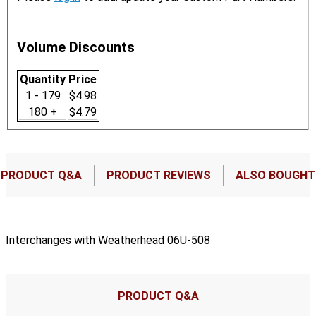
Volume Discounts
Quantity
Price
1 - 179
$4.98
180 +
$4.79
PRODUCT Q&A
PRODUCT REVIEWS
ALSO BOUGHT
Interchanges with Weatherhead 06U-508
PRODUCT Q&A