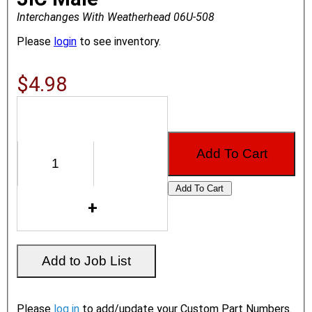
Interchanges With Weatherhead 06U-508
Please
login
to see inventory.
$4.98
Please
log in
to add/update your Custom Part Numbers.