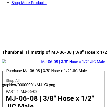
Shop More Products
Thumbnail Filmstrip of MJ-06-08 | 3/8" Hose x 1/
Purchase MJ-06-08 | 3/8" Hose x 1/2" JIC Male
Shop All
graphics/00000001/MJ-XX.png
PART #: MJ-06-08
MJ-06-08 | 3/8" Hose x 1/2"
JIC Male