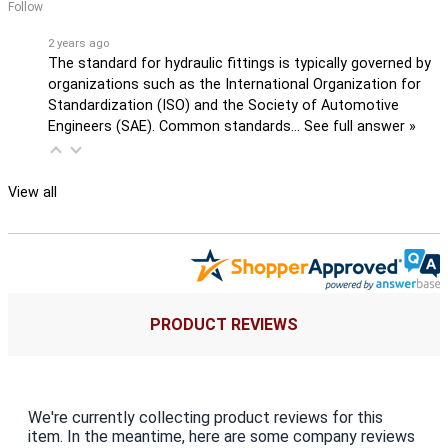
Follow
2 years ago
The standard for hydraulic fittings is typically governed by
organizations such as the International Organization for
Standardization (ISO) and the Society of Automotive
Engineers (SAE). Common standards…
See full answer »
View all
PRODUCT REVIEWS
We're currently collecting product reviews for this
item. In the meantime, here are some company reviews