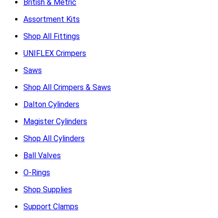
British & Metric
Assortment Kits
Shop All Fittings
UNIFLEX Crimpers
Saws
Shop All Crimpers & Saws
Dalton Cylinders
Magister Cylinders
Shop All Cylinders
Ball Valves
O-Rings
Shop Supplies
Support Clamps