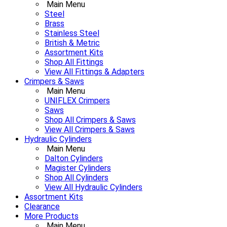
Main Menu
Steel
Brass
Stainless Steel
British & Metric
Assortment Kits
Shop All Fittings
View All Fittings & Adapters
Crimpers & Saws
Main Menu
UNIFLEX Crimpers
Saws
Shop All Crimpers & Saws
View All Crimpers & Saws
Hydraulic Cylinders
Main Menu
Dalton Cylinders
Magister Cylinders
Shop All Cylinders
View All Hydraulic Cylinders
Assortment Kits
Clearance
More Products
Main Menu