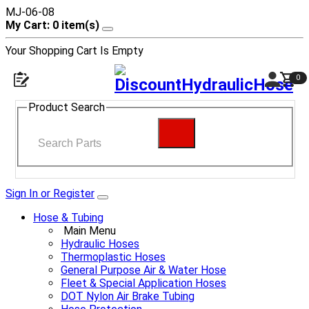
MJ-06-08
My Cart: 0 item(s)
Your Shopping Cart Is Empty
0
Product Search
Sign In or Register
Hose & Tubing
Main Menu
Hydraulic Hoses
Thermoplastic Hoses
General Purpose Air & Water Hose
Fleet & Special Application Hoses
DOT Nylon Air Brake Tubing