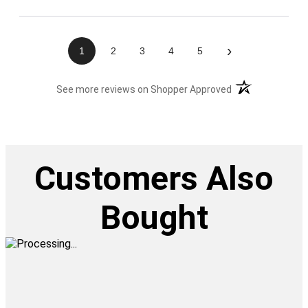
›
1
2
3
4
5
(opens in a new t
See more reviews on Shopper Approved
Customers Also
Bought