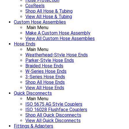
Hose Protection
CoxReels
Shop All Hose & Tubing
View All Hose & Tubing
Custom Hose Assemblies
Main Menu
Make A Custom Hose Assembly
View All Custom Hose Assemblies
Hose Ends
Main Menu
Weatherhead-Style Hose Ends
Parker-Style Hose Ends
Braided Hose Ends
W-Series Hose Ends
3-Series Hose Ends
Shop All Hose Ends
View All Hose Ends
Quick Disconnects
Main Menu
ISO 5675 AG Style Couplers
ISO 16028 Flushface Couplers
Shop All Quick Disconnects
View All Quick Disconnects
Fittings & Adapters