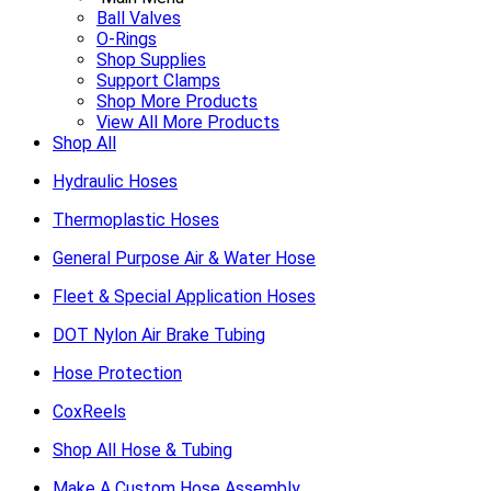
Ball Valves
O-Rings
Shop Supplies
Support Clamps
Shop More Products
View All More Products
Shop All
Hydraulic Hoses
Thermoplastic Hoses
General Purpose Air & Water Hose
Fleet & Special Application Hoses
DOT Nylon Air Brake Tubing
Hose Protection
CoxReels
Shop All Hose & Tubing
Make A Custom Hose Assembly