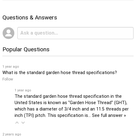
Questions & Answers
Popular Questions
1 year ago
What is the standard garden hose thread specifications?
Follow
1 year ago
The standard garden hose thread specification in the
United States is known as "Garden Hose Thread" (GHT),
which has a diameter of 3/4 inch and an 11.5 threads per
inch (TPI) pitch. This specification is…
See full answer »
2 years ago