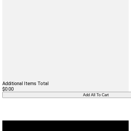
Additional Items Total
$0.00