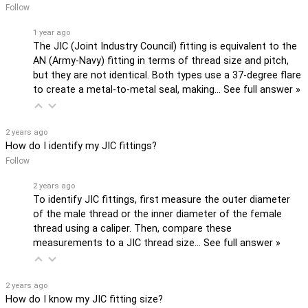
Follow
1 year ago
The JIC (Joint Industry Council) fitting is equivalent to the
AN (Army-Navy) fitting in terms of thread size and pitch,
but they are not identical. Both types use a 37-degree flare
to create a metal-to-metal seal, making…
See full answer »
2 years ago
How do I identify my JIC fittings?
Follow
2 years ago
To identify JIC fittings, first measure the outer diameter
of the male thread or the inner diameter of the female
thread using a caliper. Then, compare these
measurements to a JIC thread size…
See full answer »
2 years ago
How do I know my JIC fitting size?