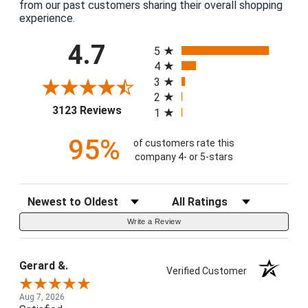
from our past customers sharing their overall shopping
experience.
All ratings
4.7
5
4
3
2
(opens in a new tab)
3123 Reviews
1
95%
of customers rate this
company 4- or 5-stars
Sort Reviews
Filter Reviews by Rating
Write a Review
Gerard &.
Verified Customer
Aug 7, 2026