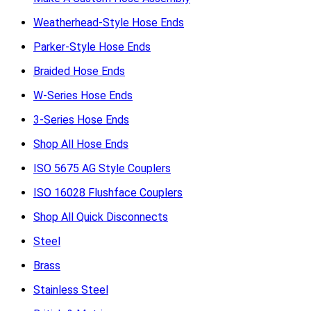
Weatherhead-Style Hose Ends
Parker-Style Hose Ends
Braided Hose Ends
W-Series Hose Ends
3-Series Hose Ends
Shop All Hose Ends
ISO 5675 AG Style Couplers
ISO 16028 Flushface Couplers
Shop All Quick Disconnects
Steel
Brass
Stainless Steel