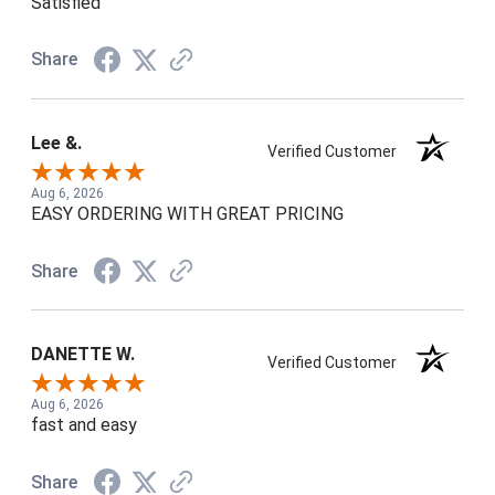
Satisfied
Share
Lee &.
Verified Customer
Aug 6, 2026
EASY ORDERING WITH GREAT PRICING
Share
DANETTE W.
Verified Customer
Aug 6, 2026
fast and easy
Share