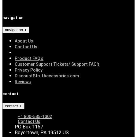
navigation
navigation
About Us
Contact Us
Product FAQ's
Customer Support Tickets/ Support FAQ's
Privacy Policy
DiscountStrutAccessories.com
Reviews
contact
contact
+1 800-535-1302
Contact Us
PO Box 1167
Boyertown, PA 19512 US