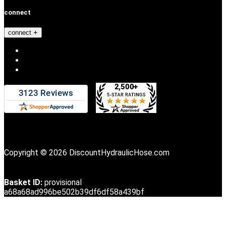
connect
connect
Copyright © 2026 DiscountHydraulicHose.com
Basket ID:
provisional
a68a68ad996be502b39df6df58a439bf